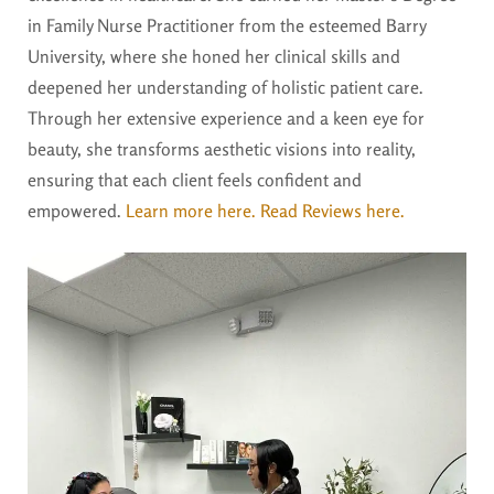
in Family Nurse Practitioner from the esteemed Barry
University, where she honed her clinical skills and
deepened her understanding of holistic patient care.
Through her extensive experience and a keen eye for
beauty, she transforms aesthetic visions into reality,
ensuring that each client feels confident and
empowered.
Learn more here.
Read Reviews here.