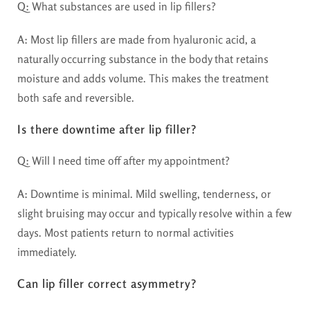
Q:
What substances are used in lip fillers?
A:
Most lip fillers are made from hyaluronic acid, a
naturally occurring substance in the body that retains
moisture and adds volume. This makes the treatment
both safe and reversible.
Is there downtime after lip filler?
Q:
Will I need time off after my appointment?
A:
Downtime is minimal. Mild swelling, tenderness, or
slight bruising may occur and typically resolve within a few
days. Most patients return to normal activities
immediately.
Can lip filler correct asymmetry?