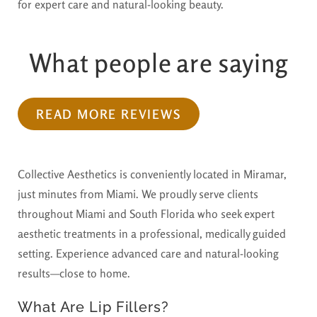
for expert care and natural-looking beauty.
What people are saying
READ MORE REVIEWS
Collective Aesthetics is conveniently located in Miramar,
just minutes from Miami. We proudly serve clients
throughout Miami and South Florida who seek expert
aesthetic treatments in a professional, medically guided
setting. Experience advanced care and natural-looking
results—close to home.
What Are Lip Fillers?