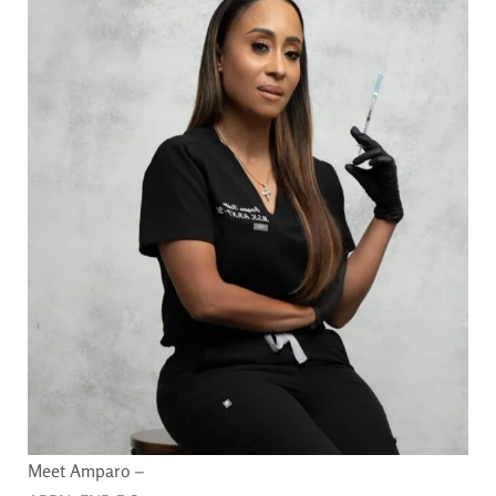
Meet Amparo –