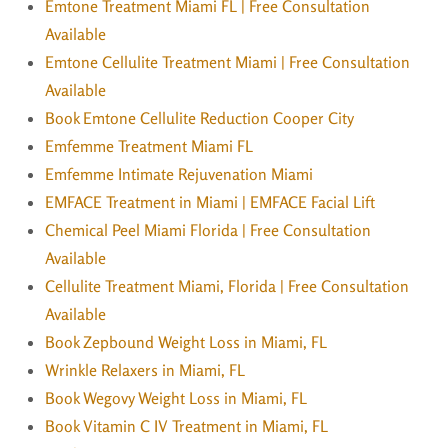
Emtone Treatment Miami FL | Free Consultation
Available
Emtone Cellulite Treatment Miami | Free Consultation
Available
Book Emtone Cellulite Reduction Cooper City
Emfemme Treatment Miami FL
Emfemme Intimate Rejuvenation Miami
EMFACE Treatment in Miami | EMFACE Facial Lift
Chemical Peel Miami Florida | Free Consultation
Available
Cellulite Treatment Miami, Florida | Free Consultation
Available
Book Zepbound Weight Loss in Miami, FL
Wrinkle Relaxers in Miami, FL
Book Wegovy Weight Loss in Miami, FL
Book Vitamin C IV Treatment in Miami, FL