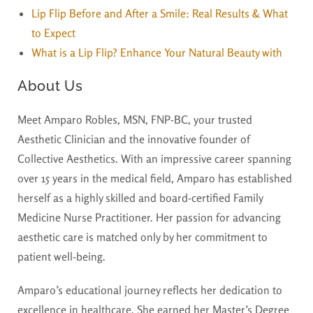
Lip Flip Before and After a Smile: Real Results & What
to Expect
What is a Lip Flip? Enhance Your Natural Beauty with
About Us
Meet Amparo Robles, MSN, FNP-BC, your trusted
Aesthetic Clinician and the innovative founder of
Collective Aesthetics. With an impressive career spanning
over 15 years in the medical field, Amparo has established
herself as a highly skilled and board-certified Family
Medicine Nurse Practitioner. Her passion for advancing
aesthetic care is matched only by her commitment to
patient well-being.
Amparo’s educational journey reflects her dedication to
excellence in healthcare. She earned her Master’s Degree