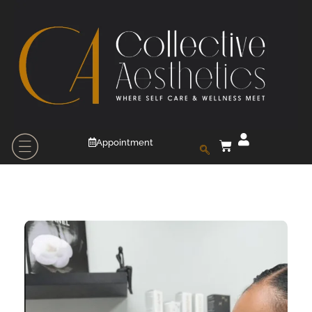
Appointment