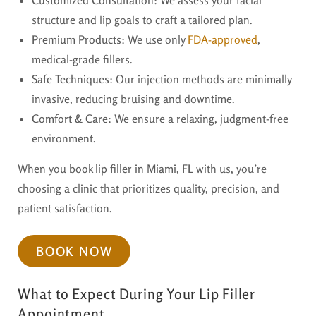
structure and lip goals to craft a tailored plan.
Premium Products
: We use only
FDA-approved
,
medical-grade fillers.
Safe Techniques
: Our injection methods are minimally
invasive, reducing bruising and downtime.
Comfort & Care
: We ensure a relaxing, judgment-free
environment.
When you
book lip filler in Miami, FL
with us, you’re
choosing a clinic that prioritizes quality, precision, and
patient satisfaction.
BOOK NOW
What to Expect During Your Lip Filler
Appointment