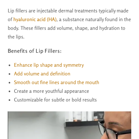
Lip fillers are injectable dermal treatments typically made
of
hyaluronic acid (HA)
, a substance naturally found in the
body. These fillers add volume, shape, and hydration to
the lips.
Benefits of Lip Fillers:
Enhance lip shape and symmetry
Add volume and definition
Smooth out fine lines around the mouth
Create a more youthful appearance
Customizable for subtle or bold results