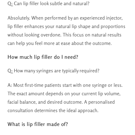
Q:
Can lip filler look subtle and natural?
Absolutely. When performed by an experienced injector,
lip filler enhances your natural lip shape and proportions
without looking overdone. This focus on natural results
can help you feel more at ease about the outcome.
How much lip filler do I need?
Q:
How many syringes are typically required?
A:
Most first-time patients start with one syringe or less.
The exact amount depends on your current lip volume,
facial balance, and desired outcome. A personalised
consultation determines the ideal approach.
What is lip filler made of?