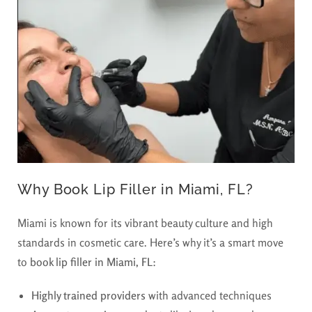
Why Book Lip Filler in Miami, FL?
Miami is known for its vibrant beauty culture and high
standards in cosmetic care. Here’s why it’s a smart move
to
book lip filler in Miami, FL
:
Highly trained providers
with advanced techniques