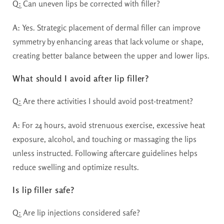
Q:
Can uneven lips be corrected with filler?
A:
Yes. Strategic placement of dermal filler can improve
symmetry by enhancing areas that lack volume or shape,
creating better balance between the upper and lower lips.
What should I avoid after lip filler?
Q:
Are there activities I should avoid post-treatment?
A:
For 24 hours, avoid strenuous exercise, excessive heat
exposure, alcohol, and touching or massaging the lips
unless instructed. Following aftercare guidelines helps
reduce swelling and optimize results.
Is lip filler safe?
Q:
Are lip injections considered safe?