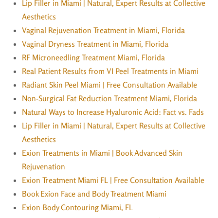
Lip Filler in Miami | Natural, Expert Results at Collective
Aesthetics
Vaginal Rejuvenation Treatment in Miami, Florida
Vaginal Dryness Treatment in Miami, Florida
RF Microneedling Treatment Miami, Florida
Real Patient Results from VI Peel Treatments in Miami
Radiant Skin Peel Miami | Free Consultation Available
Non-Surgical Fat Reduction Treatment Miami, Florida
Natural Ways to Increase Hyaluronic Acid: Fact vs. Fads
Lip Filler in Miami | Natural, Expert Results at Collective
Aesthetics
Exion Treatments in Miami | Book Advanced Skin
Rejuvenation
Exion Treatment Miami FL | Free Consultation Available
Book Exion Face and Body Treatment Miami
Exion Body Contouring Miami, FL