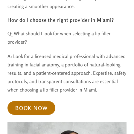
creating a smoother appearance.
How do I choose the right provider in Miami?
Q:
What should I look for when selecting a lip filler
provider?
A:
Look for a licensed medical professional with advanced
training in facial anatomy, a portfolio of natural-looking
results, and a patient-centered approach. Expertise, safety
protocols, and transparent consultations are essential
when choosing a lip filler provider in Miami.
BOOK NOW