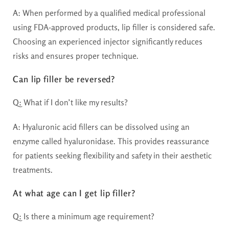
A:
When performed by a qualified medical professional
using FDA-approved products, lip filler is considered safe.
Choosing an experienced injector significantly reduces
risks and ensures proper technique.
Can lip filler be reversed?
Q:
What if I don’t like my results?
A:
Hyaluronic acid fillers can be dissolved using an
enzyme called hyaluronidase. This provides reassurance
for patients seeking flexibility and safety in their aesthetic
treatments.
At what age can I get lip filler?
Q:
Is there a minimum age requirement?