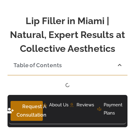
Lip Filler in Miami |
Natural, Expert Results at
Collective Aesthetics
Table of Contents
About Us
Reviews
Payment
Request A
Plans
Consultation