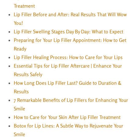
Treatment
Lip Filler Before and After: Real Results That Will Wow
You!
Lip Filler Swelling Stages Day By Day: What to Expect
Preparing for Your Lip Filler Appointment: How to Get
Ready
Lip Filler Healing Process: How to Care for Your Lips
Essential Tips for Lip Filler Aftercare | Enhance Your
Results Safely
How Long Does Lip Filler Last? Guide to Duration &
Results
7 Remarkable Benefits of Lip Fillers for Enhancing Your
Smile
How to Care for Your Skin After Lip Filler Treatment
Botox for Lip Lines: A Subtle Way to Rejuvenate Your
Smile