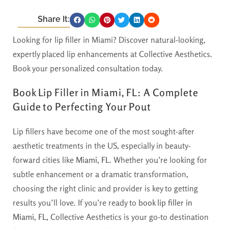
Share It:
Looking for lip filler in Miami? Discover natural-looking,
expertly placed lip enhancements at Collective Aesthetics.
Book your personalized consultation today.
Book Lip Filler in Miami, FL: A Complete
Guide to Perfecting Your Pout
Lip fillers have become one of the most sought-after
aesthetic treatments in the US, especially in beauty-
forward cities like
Miami, FL
. Whether you’re looking for
subtle enhancement or a dramatic transformation,
choosing the right clinic and provider is key to getting
results you’ll love. If you’re ready to
book lip filler in
Miami, FL
, Collective Aesthetics is your go-to destination