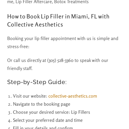
How to Book Lip Filler in Miami, FL with
Collective Aesthetics
Booking your lip filler appointment with us is simple and
stress-free:
Or call us directly at
(305) 528-3360
to speak with our
friendly staff.
Step-by-Step Guide:
Visit our website
:
collective-aesthetics.com
Navigate to the booking page
Choose your desired service: Lip Fillers
Select your preferred date and time
Fill in your details and confirm