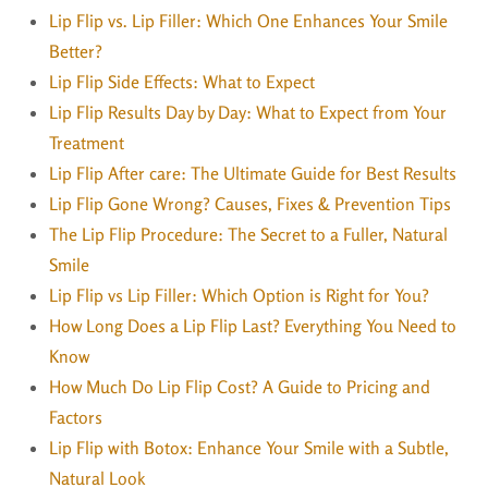
Lip Flip vs. Lip Filler: Which One Enhances Your Smile
Better?
Lip Flip Side Effects: What to Expect
Lip Flip Results Day by Day: What to Expect from Your
Treatment
Lip Flip After care: The Ultimate Guide for Best Results
Lip Flip Gone Wrong? Causes, Fixes & Prevention Tips
The Lip Flip Procedure: The Secret to a Fuller, Natural
Smile
Lip Flip vs Lip Filler: Which Option is Right for You?
How Long Does a Lip Flip Last? Everything You Need to
Know
How Much Do Lip Flip Cost? A Guide to Pricing and
Factors
Lip Flip with Botox: Enhance Your Smile with a Subtle,
Natural Look