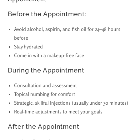
Before the Appointment:
Avoid alcohol, aspirin, and fish oil for 24–48 hours
before
Stay hydrated
Come in with a makeup-free face
During the Appointment:
Consultation and assessment
Topical numbing for comfort
Strategic, skillful injections (usually under 30 minutes)
Real-time adjustments to meet your goals
After the Appointment: