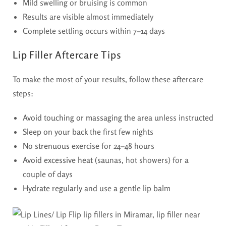
Mild swelling or bruising is common
Results are visible almost immediately
Complete settling occurs within 7–14 days
Lip Filler Aftercare Tips
To make the most of your results, follow these aftercare
steps:
Avoid touching or massaging the area
unless instructed
Sleep on your back
the first few nights
No strenuous exercise
for 24–48 hours
Avoid excessive heat
(saunas, hot showers) for a
couple of days
Hydrate regularly
and use a gentle lip balm