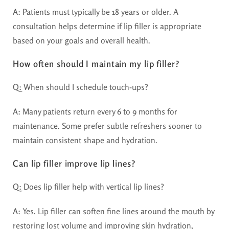
A:
Patients must typically be 18 years or older. A
consultation helps determine if lip filler is appropriate
based on your goals and overall health.
How often should I maintain my lip filler?
Q:
When should I schedule touch-ups?
A:
Many patients return every 6 to 9 months for
maintenance. Some prefer subtle refreshers sooner to
maintain consistent shape and hydration.
Can lip filler improve lip lines?
Q:
Does lip filler help with vertical lip lines?
A:
Yes. Lip filler can soften fine lines around the mouth by
restoring lost volume and improving skin hydration,