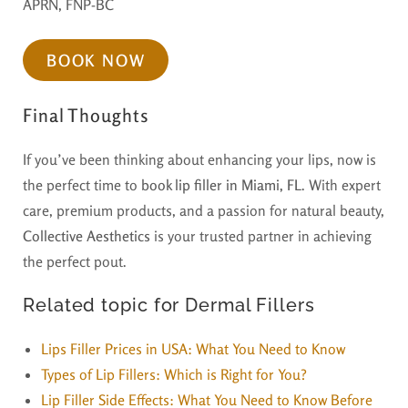
APRN, FNP-BC
BOOK NOW
Final Thoughts
If you’ve been thinking about enhancing your lips, now is
the perfect time to
book lip filler in Miami, FL
. With expert
care, premium products, and a passion for natural beauty,
Collective Aesthetics
is your trusted partner in achieving
the perfect pout.
Related topic for Dermal Fillers
Lips Filler Prices in USA: What You Need to Know
Types of Lip Fillers: Which is Right for You?
Lip Filler Side Effects: What You Need to Know Before