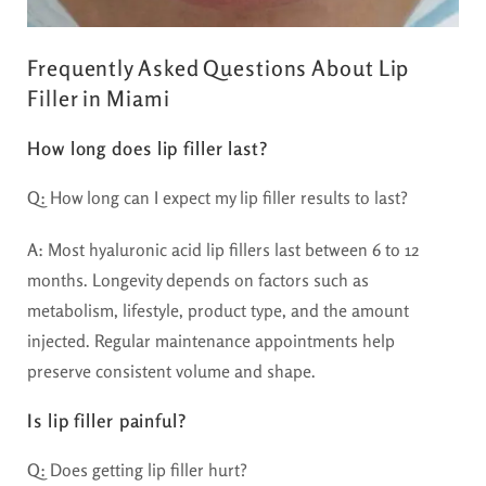
Frequently Asked Questions About Lip
Filler in Miami
How long does lip filler last?
Q:
How long can I expect my lip filler results to last?
A:
Most hyaluronic acid lip fillers last between 6 to 12
months. Longevity depends on factors such as
metabolism, lifestyle, product type, and the amount
injected. Regular maintenance appointments help
preserve consistent volume and shape.
Is lip filler painful?
Q:
Does getting lip filler hurt?