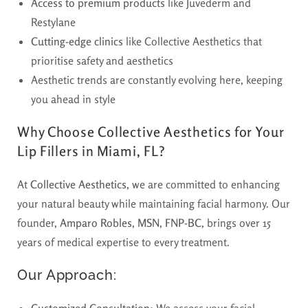
Access to premium products
like Juvederm and
Restylane
Cutting-edge clinics
like Collective Aesthetics that
prioritise safety and aesthetics
Aesthetic trends are constantly evolving here, keeping
you ahead in style
Why Choose Collective Aesthetics for Your
Lip Fillers in Miami, FL?
At
Collective Aesthetics
, we are committed to enhancing
your natural beauty while maintaining facial harmony. Our
founder,
Amparo Robles, MSN, FNP-BC
, brings over 15
years of medical expertise to every treatment.
Our Approach:
Customized Consultation
: We assess your facial