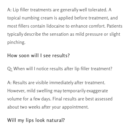
A:
Lip filler treatments are generally well tolerated. A
topical numbing cream is applied before treatment, and
most fillers contain lidocaine to enhance comfort. Patients
typically describe the sensation as mild pressure or slight
pinching.
How soon will I see results?
Q:
When will I notice results after lip filler treatment?
A:
Results are visible immediately after treatment.
However, mild swelling may temporarily exaggerate
volume for a few days. Final results are best assessed
about two weeks after your appointment.
Will my lips look natural?