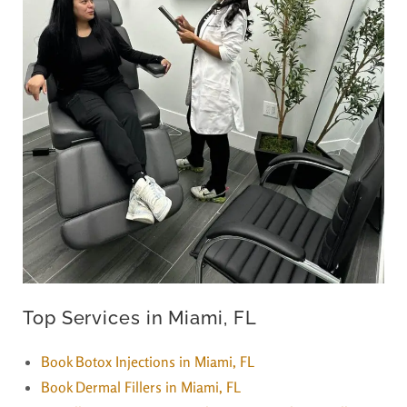
Top Services in Miami, FL
Book Botox Injections in Miami, FL
Book Dermal Fillers in Miami, FL