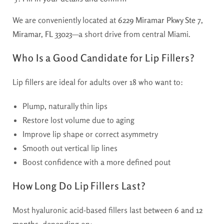
We are conveniently located at
6229 Miramar Pkwy Ste 7,
Miramar, FL 33023
—a short drive from central Miami.
Who Is a Good Candidate for Lip Fillers?
Lip fillers are ideal for adults over 18 who want to:
Plump, naturally thin lips
Restore lost volume due to aging
Improve lip shape or correct asymmetry
Smooth out vertical lip lines
Boost confidence with a more defined pout
How Long Do Lip Fillers Last?
Most hyaluronic acid-based fillers last between
6 and 12
months
, depending on: