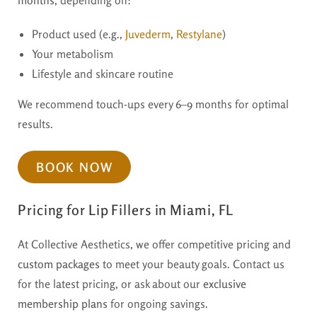
Product used (e.g.,
Juvederm
,
Restylane
)
Your metabolism
Lifestyle and skincare routine
We recommend touch-ups every 6–9 months for optimal
results.
BOOK NOW
Pricing for Lip Fillers in Miami, FL
At Collective Aesthetics, we offer competitive pricing and
custom packages
to meet your beauty goals. Contact us
for the latest pricing, or ask about our
exclusive
membership plans
for ongoing savings.