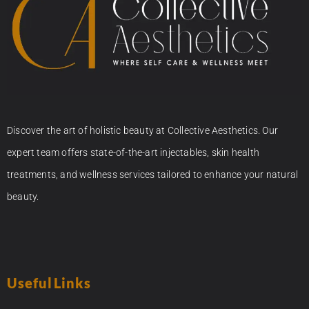
Discover the art of holistic beauty at Collective Aesthetics. Our
expert team offers state-of-the-art injectables, skin health
treatments, and wellness services tailored to enhance your natural
beauty.
Useful Links