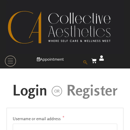
Appointment
Login
Register
OR
*
Username or email address