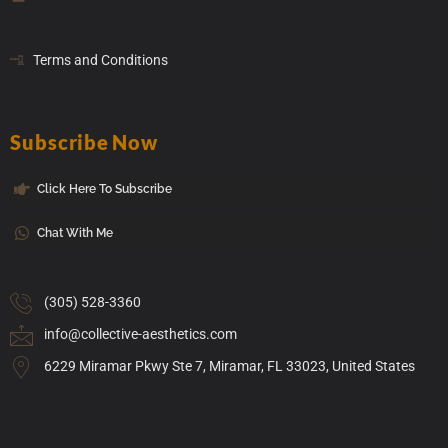
Terms and Conditions
Subscribe Now
Click Here To Subscribe
Chat With Me
(305) 528-3360
info@collective-aesthetics.com
6229 Miramar Pkwy Ste 7, Miramar, FL 33023, United States