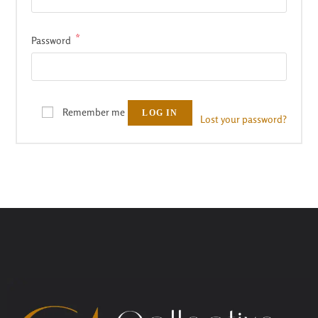
*
Password
Remember me
LOG IN
Lost your password?