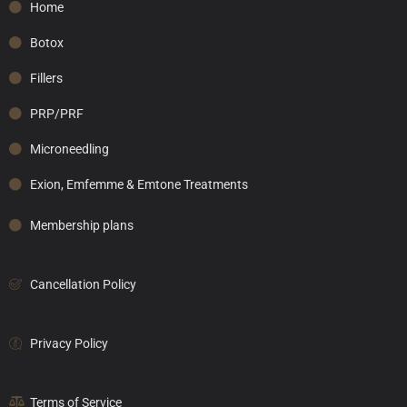
Home
Botox
Fillers
PRP/PRF
Microneedling
Exion, Emfemme & Emtone Treatments
Membership plans
Cancellation Policy
Privacy Policy
Terms of Service