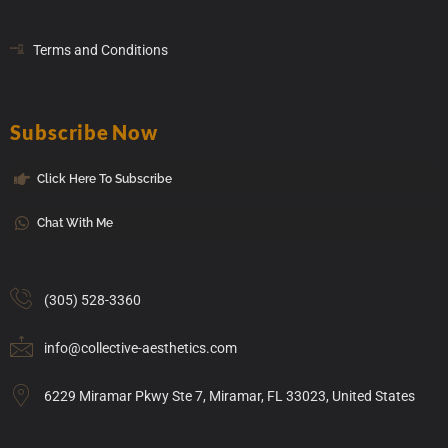
Terms and Conditions
Subscribe Now
Click Here To Subscribe
Chat With Me
(305) 528-3360
info@collective-aesthetics.com
6229 Miramar Pkwy Ste 7, Miramar, FL 33023, United States