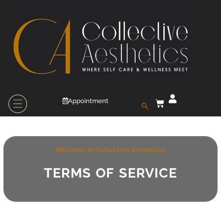
Appointment
Welcome to Collective Aesthetics
TERMS OF SERVICE