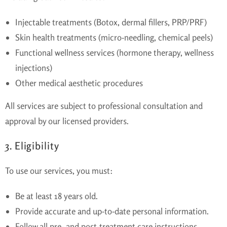
Injectable treatments (Botox, dermal fillers, PRP/PRF)
Skin health treatments (micro-needling, chemical peels)
Functional wellness services (hormone therapy, wellness
injections)
Other medical aesthetic procedures
All services are subject to professional consultation and
approval by our licensed providers.
3. Eligibility
To use our services, you must:
Be at least 18 years old.
Provide accurate and up-to-date personal information.
Follow all pre- and post-treatment care instructions