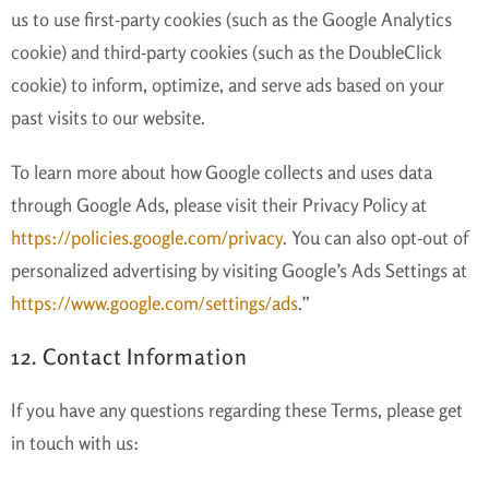
us to use first-party cookies (such as the Google Analytics
cookie) and third-party cookies (such as the DoubleClick
cookie) to inform, optimize, and serve ads based on your
past visits to our website.
To learn more about how Google collects and uses data
through Google Ads, please visit their Privacy Policy at
https://policies.google.com/privacy
. You can also opt-out of
personalized advertising by visiting Google’s Ads Settings at
https://www.google.com/settings/ads
.”
12. Contact Information
If you have any questions regarding these Terms, please get
in touch with us: