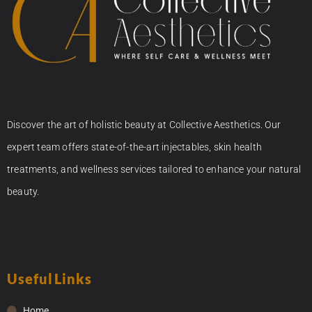
Discover the art of holistic beauty at Collective Aesthetics. Our
expert team offers state-of-the-art injectables, skin health
treatments, and wellness services tailored to enhance your natural
beauty.
Useful Links
Home