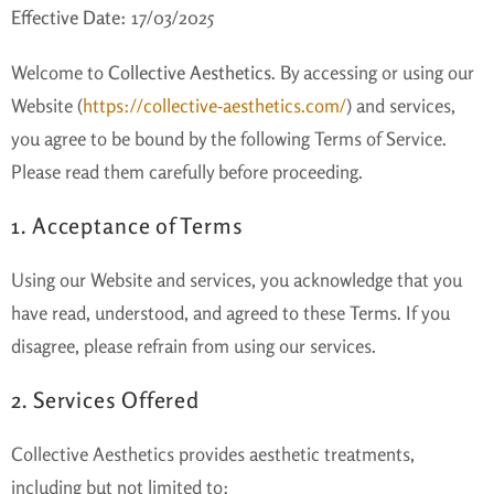
Effective Date:
17/03/2025
Welcome to
Collective Aesthetics
. By accessing or using our
Website (
https://collective-aesthetics.com/
) and services,
you agree to be bound by the following Terms of Service.
Please read them carefully before proceeding.
1. Acceptance of Terms
Using our Website and services, you acknowledge that you
have read, understood, and agreed to these Terms. If you
disagree, please refrain from using our services.
2. Services Offered
Collective Aesthetics provides aesthetic treatments,
including but not limited to: