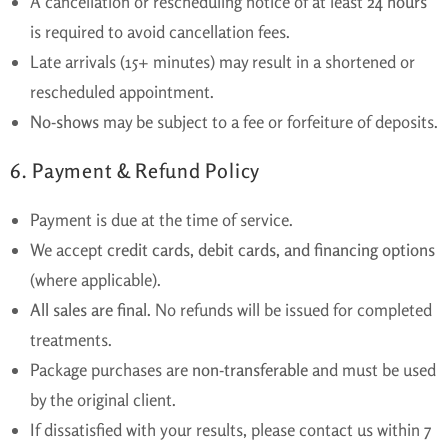
A cancellation or rescheduling notice of at least
24 hours
is required to avoid cancellation fees.
Late arrivals (15+ minutes) may result in a shortened or
rescheduled appointment.
No-shows
may be subject to a fee or forfeiture of deposits.
6. Payment & Refund Policy
Payment is due at the time of service.
We accept
credit cards, debit cards, and financing options
(where applicable).
All sales are final.
No refunds will be issued for completed
treatments.
Package purchases are
non-transferable
and must be used
by the original client.
If dissatisfied with your results, please contact us within
7