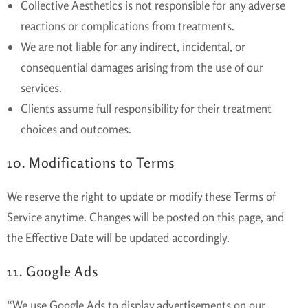
Collective Aesthetics is not responsible for any adverse
reactions or complications from treatments.
We are not liable for any indirect, incidental, or
consequential damages arising from the use of our
services.
Clients assume full responsibility for their treatment
choices and outcomes.
10. Modifications to Terms
We reserve the right to update or modify these Terms of
Service anytime. Changes will be posted on this page, and
the
Effective Date
will be updated accordingly.
11. Google Ads
“We use Google Ads to display advertisements on our