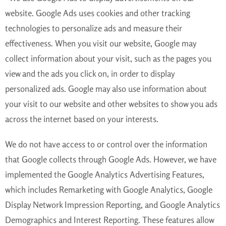
website. Google Ads uses cookies and other tracking
technologies to personalize ads and measure their
effectiveness. When you visit our website, Google may
collect information about your visit, such as the pages you
view and the ads you click on, in order to display
personalized ads. Google may also use information about
your visit to our website and other websites to show you ads
across the internet based on your interests.
We do not have access to or control over the information
that Google collects through Google Ads. However, we have
implemented the Google Analytics Advertising Features,
which includes Remarketing with Google Analytics, Google
Display Network Impression Reporting, and Google Analytics
Demographics and Interest Reporting. These features allow