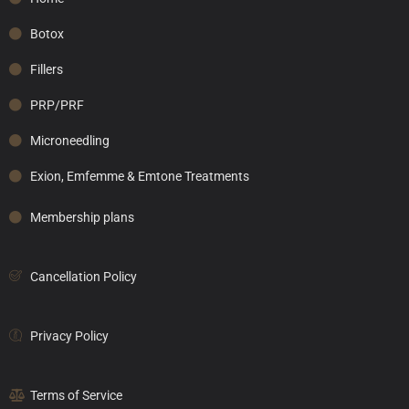
Botox
Fillers
PRP/PRF
Microneedling
Exion, Emfemme & Emtone Treatments
Membership plans
Cancellation Policy
Privacy Policy
Terms of Service