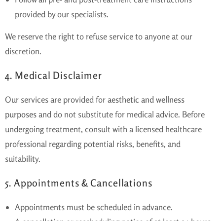
provided by our specialists.
We reserve the right to refuse service to anyone at our
discretion.
4. Medical Disclaimer
Our services are provided for
aesthetic and wellness
purposes
and do not substitute for medical advice. Before
undergoing treatment, consult with a licensed healthcare
professional regarding potential risks, benefits, and
suitability.
5. Appointments & Cancellations
Appointments must be scheduled in advance.