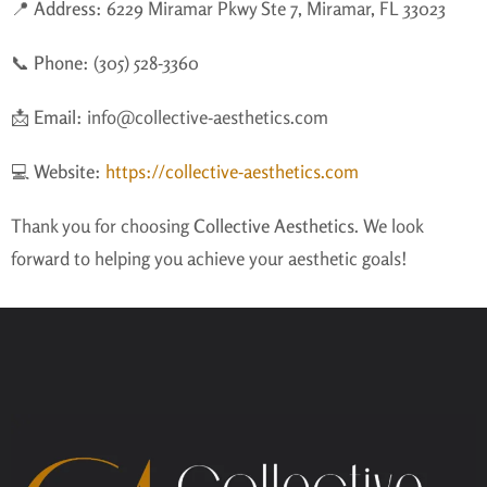
📍
Address:
6229 Miramar Pkwy Ste 7, Miramar, FL 33023
📞
Phone:
(305) 528-3360
📩
Email:
info@collective-aesthetics.com
💻
Website:
https://collective-aesthetics.com
Thank you for choosing
Collective Aesthetics
. We look
forward to helping you achieve your aesthetic goals!