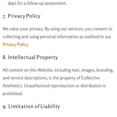
days
for a follow-up assessment.
7. Privacy Policy
We value your privacy. By using our services, you consent to
collecting and using personal information as outlined in our
Privacy Policy
.
8. Intellectual Property
All content on this Website, including text, images, branding,
and service descriptions, is the property of Collective
Aesthetics. Unauthorized reproduction or distribution is
prohibited.
9. Limitation of Liability