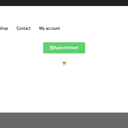
Shop
Contact
My account
Appointment