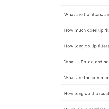
What are lip fillers, 
How much does lip fil
How long do lip filler
What is Botox, and ho
What are the common 
How long do the resul