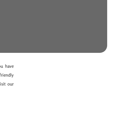
ou have
friendly
isit our