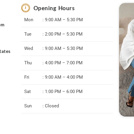
Opening Hours
Mon
: 9:00 AM – 5:30 PM
com
Tue
: 2:00 PM – 5:30 PM
Wed
: 9:00 AM – 5:30 PM
tates
Thu
: 4:00 PM – 7:00 PM
Fri
: 9:00 AM – 4:00 PM
Sat
: 1:00 PM – 6:00 PM
Sun
: Closed