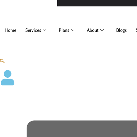
Home
Services
Plans
About
Blogs