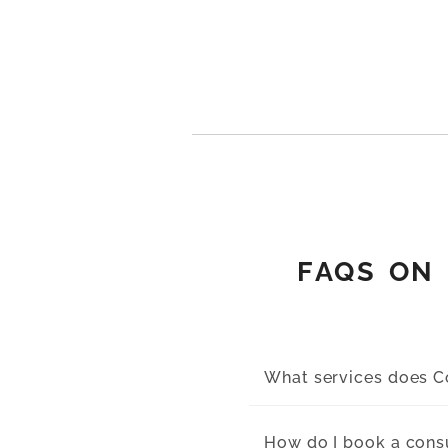
FAQS ON 
What services does Co
How do I book a cons