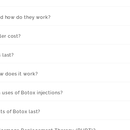
and how do they work?
ler cost?
s last?
w does it work?
uses of Botox injections?
ts of Botox last?