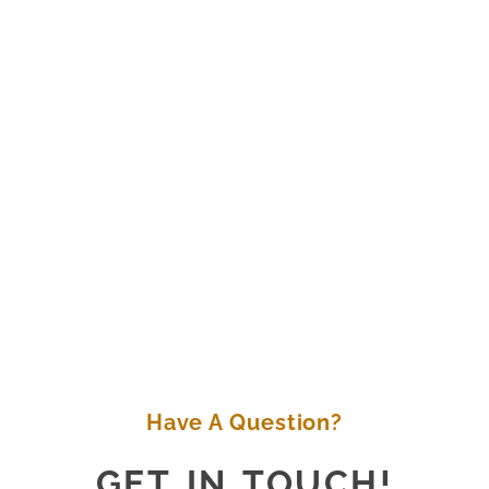
Have A Question?
GET IN TOUCH!