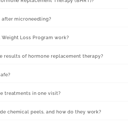
 Hormone Replacement Therapy (BHRT)?
 after microneedling?
l Weight Loss Program work?
he results of hormone replacement therapy?
safe?
e treatments in one visit?
de chemical peels, and how do they work?