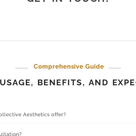
Comprehensive Guide
USAGE, BENEFITS, AND EXP
llective Aesthetics offer?
ultation?