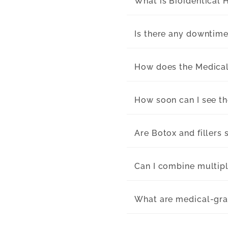
What is Bioidentical
Is there any downtime
How does the Medica
How soon can I see t
Are Botox and fillers 
Can I combine multipl
What are medical-gra