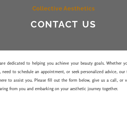
Collective Aesthetics
CONTACT US
 are dedicated to helping you achieve your beauty goals. Whether y
, need to schedule an appointment, or seek personalized advice, our 
re to assist you. Please fill out the form below, give us a call, or v
earing from you and embarking on your aesthetic journey together.