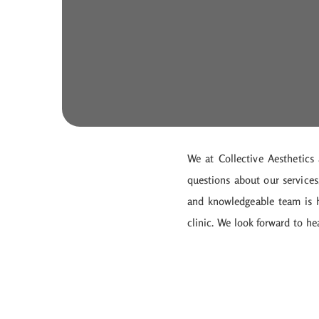
We at Collective Aesthetics
questions about our services
and knowledgeable team is he
clinic. We look forward to h