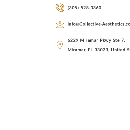
(305) 528-3360
info@Collective-Aesthetics.
6229 Miramar Pkwy Ste 7,
Miramar, FL 33023, United S