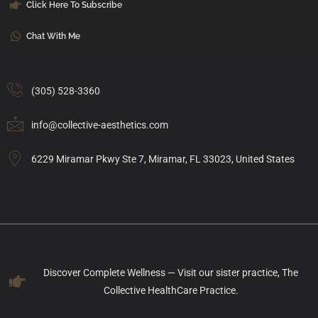
Click Here To Subscribe
Chat With Me
(305) 528-3360
info@collective-aesthetics.com
6229 Miramar Pkwy Ste 7, Miramar, FL 33023, United States
Discover Complete Wellness — Visit our sister practice, The
Collective HealthCare Practice.