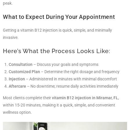
peak.
What to Expect During Your Appointment
Getting a vitamin B12 injection is quick, simple, and minimally
invasive.
Here’s What the Process Looks Like:
Consultation
– Discuss your goals and symptoms
Customized Plan
– Determine the right dosage and frequency
Injection
– Administered in minutes with minimal discomfort
Aftercare
– No downtime; resume daily activities immediately
Most clients complete their
vitamin B12 injection in Miramar, FL
,
within 15-20 minutes, making it a quick, simple, and convenient
wellness option.