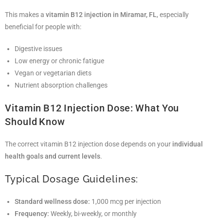
This makes a
vitamin B12 injection in Miramar, FL
, especially
beneficial for people with:
Digestive issues
Low energy or chronic fatigue
Vegan or vegetarian diets
Nutrient absorption challenges
Vitamin B12 Injection Dose: What You
Should Know
The correct vitamin B12 injection dose depends on your
individual
health goals and current levels
.
Typical Dosage Guidelines:
Standard wellness dose:
1,000 mcg per injection
Frequency:
Weekly, bi-weekly, or monthly