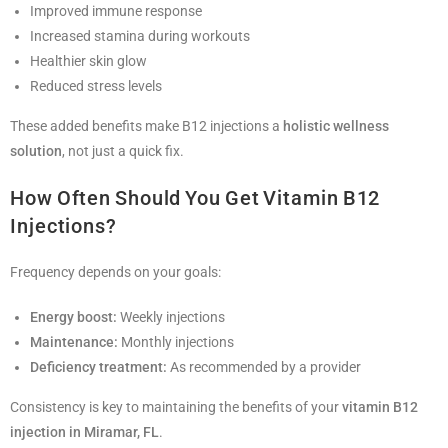
Improved immune response
Increased stamina during workouts
Healthier skin glow
Reduced stress levels
These added benefits make B12 injections a
holistic wellness
solution
, not just a quick fix.
How Often Should You Get Vitamin B12
Injections?
Frequency depends on your goals:
Energy boost:
Weekly injections
Maintenance:
Monthly injections
Deficiency treatment:
As recommended by a provider
Consistency is key to maintaining the benefits of your
vitamin B12
injection in Miramar, FL
.