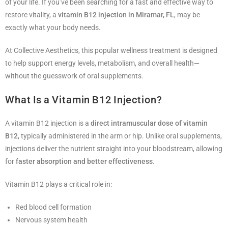
of your life. If you’ve been searching for a fast and effective way to
restore vitality, a
vitamin B12 injection in Miramar, FL
, may be
exactly what your body needs.
At Collective Aesthetics, this popular wellness treatment is designed
to help support energy levels, metabolism, and overall health—
without the guesswork of oral supplements.
What Is a Vitamin B12 Injection?
A vitamin B12 injection is a
direct intramuscular dose of vitamin
B12
, typically administered in the arm or hip. Unlike oral supplements,
injections deliver the nutrient straight into your bloodstream, allowing
for
faster absorption and better effectiveness
.
Vitamin B12 plays a critical role in:
Red blood cell formation
Nervous system health