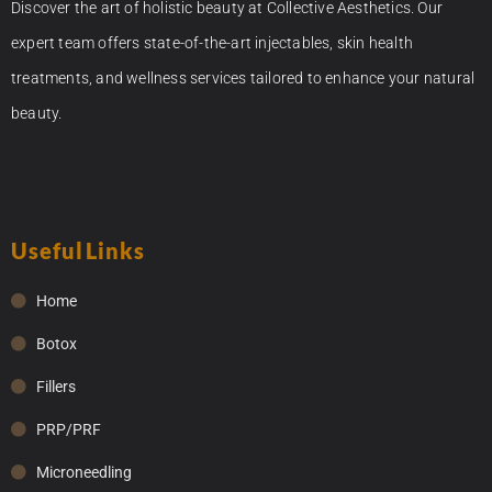
Discover the art of holistic beauty at Collective Aesthetics. Our
expert team offers state-of-the-art injectables, skin health
treatments, and wellness services tailored to enhance your natural
beauty.
Useful Links
Home
Botox
Fillers
PRP/PRF
Microneedling