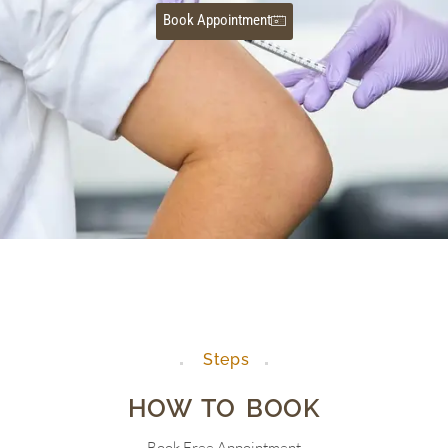
Book Appointment
Steps
HOW TO BOOK
Book Free Appointment