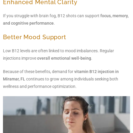
Enhanced Mental Clarity
If you struggle with brain fog, B12 shots can support
focus, memory,
and cognitive performance
.
Better Mood Support
Low B12 levels are often linked to mood imbalances. Regular
injections improve
overall emotional well-being
.
Because of these benefits, demand for
vitamin B12 injection in
Miramar, FL
continues to grow among individuals seeking both
wellness and performance optimization.