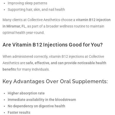
Improving sleep patterns
Supporting hair, skin, and nail health
Many clients at Collective Aesthetics choose a
vitamin B12 injection
in Miramar, FL
, as part of a broader wellness routine to maintain
optimal health year-round.
Are Vitamin B12 Injections Good for You?
When administered correctly, vitamin B12 injections at Collective
Aesthetics are
safe, effective, and can provide noticeable health
benefits
for many individuals.
Key Advantages Over Oral Supplements:
Higher absorption rate
Immediate availability in the bloodstream
No dependency on digestive health
Faster results