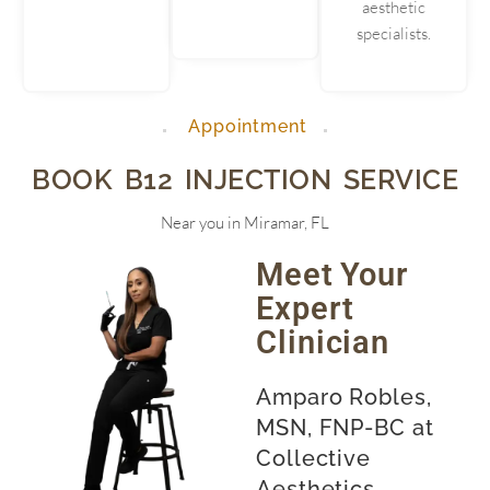
aesthetic
specialists.
Appointment
BOOK B12 INJECTION SERVICE
Near you in Miramar, FL
Meet Your
Expert
Clinician
Amparo Robles,
MSN, FNP-BC at
Collective
Aesthetics