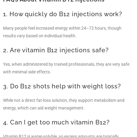
1. How quickly do B12 injections work?
Many people feel increased energy within 24–72 hours, though
results vary based on individual health.
2. Are vitamin B12 injections safe?
Yes, when administered by trained professionals, they are very safe
with minimal side effects.
3. Do B12 shots help with weight loss?
While not a direct fat-loss solution, they support metabolism and
energy, which can aid weight management.
4. Can I get too much vitamin B12?
Vitamin B12 is water-soluble, so excess amounts are typically