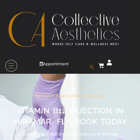
Appointment
Refresh Your Look, Naturally
VITAMIN B12 INJECTION IN
MIRAMAR, FL | BOOK TODAY
A leading aesthetic treatment near you in Miramar