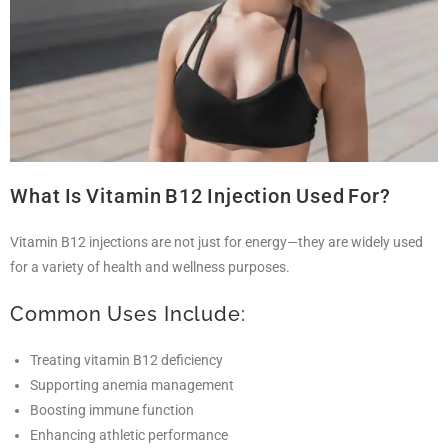
What Is Vitamin B12 Injection Used For?
Vitamin B12 injections are not just for energy—they are widely used
for a variety of health and wellness purposes.
Common Uses Include:
Treating vitamin B12 deficiency
Supporting anemia management
Boosting immune function
Enhancing athletic performance