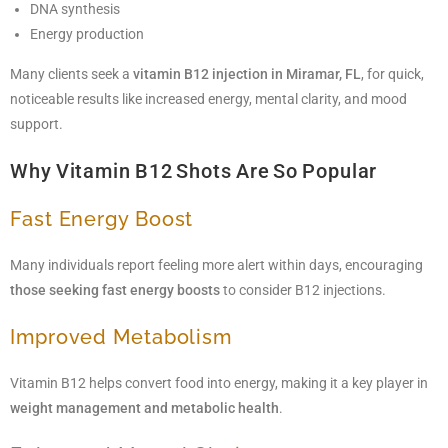
DNA synthesis
Energy production
Many clients seek a
vitamin B12 injection in Miramar, FL
, for quick,
noticeable results like increased energy, mental clarity, and mood
support.
Why Vitamin B12 Shots Are So Popular
Fast Energy Boost
Many individuals report feeling more alert within days, encouraging
those seeking fast energy boosts
to consider B12 injections.
Improved Metabolism
Vitamin B12 helps convert food into energy, making it a key player in
weight management and metabolic health
.