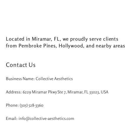
Located in Miramar, FL, we proudly serve clients
from Pembroke Pines, Hollywood, and nearby areas
Contact Us
Business Name:
Collective Aesthetics
Address:
6229 Miramar Pkwy Ste 7, Miramar, FL 33023, USA
Phone:
(305) 528-3360
Email:
info@collective-aesthetics.com