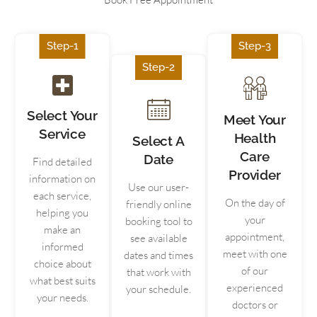
Step-1
Step-3
Step-2
Select Your
Meet Your
Service
Health
Select A
Care
Date
Find detailed
Provider
information on
Use our user-
each service,
On the day of
friendly online
helping you
your
booking tool to
make an
appointment,
see available
informed
meet with one
dates and times
choice about
of our
that work with
what best suits
experienced
your schedule.
your needs.
doctors or