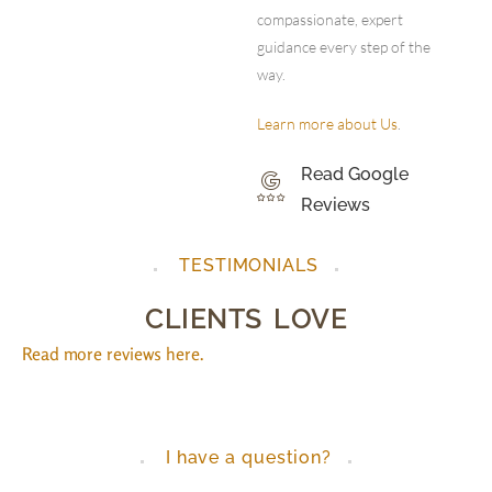
compassionate, expert
guidance every step of the
way.
Learn more about Us
.
Read Google
Reviews
TESTIMONIALS
CLIENTS LOVE
Read more reviews here.
I have a question?