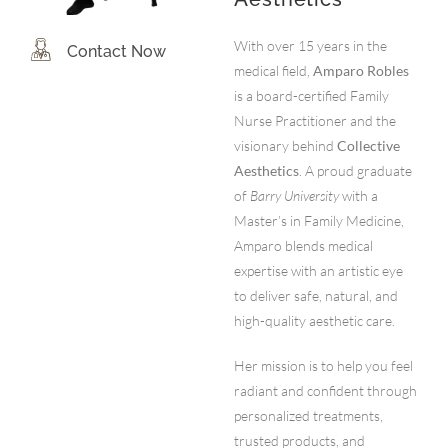
With over 15 years in the
Contact Now
medical field,
Amparo Robles
is a board-certified Family
Nurse Practitioner and the
visionary behind
Collective
Aesthetics
. A proud graduate
of
Barry University
with a
Master’s in Family Medicine,
Amparo blends medical
expertise with an artistic eye
to deliver safe, natural, and
high-quality aesthetic care.
Her mission is to help you feel
radiant and confident through
personalized treatments,
trusted products, and