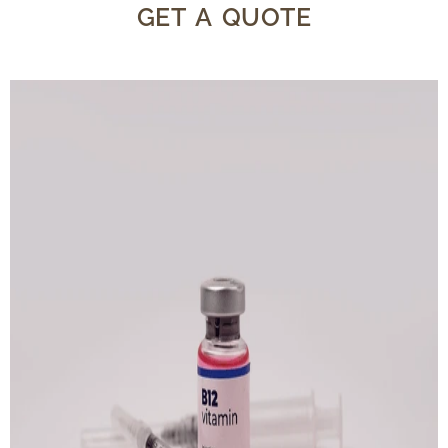
GET A QUOTE