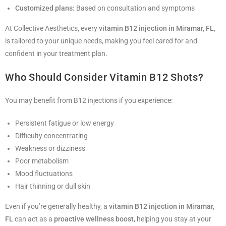
Customized plans:
Based on consultation and symptoms
At Collective Aesthetics, every
vitamin B12 injection in Miramar, FL
,
is tailored to your unique needs, making you feel cared for and
confident in your treatment plan.
Who Should Consider Vitamin B12 Shots?
You may benefit from B12 injections if you experience:
Persistent fatigue or low energy
Difficulty concentrating
Weakness or dizziness
Poor metabolism
Mood fluctuations
Hair thinning or dull skin
Even if you’re generally healthy, a
vitamin B12 injection in Miramar,
FL
can act as a
proactive wellness boost
, helping you stay at your