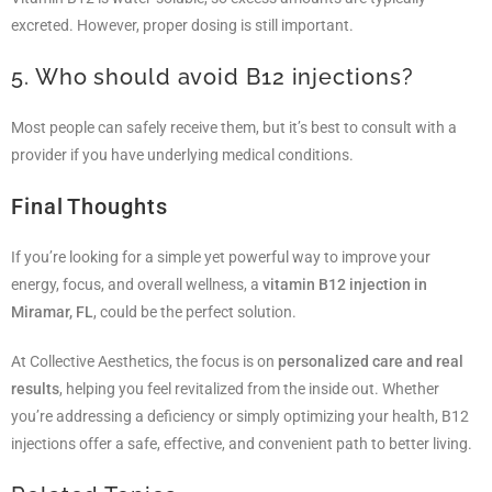
excreted. However, proper dosing is still important.
5. Who should avoid B12 injections?
Most people can safely receive them, but it’s best to consult with a
provider if you have underlying medical conditions.
Final Thoughts
If you’re looking for a simple yet powerful way to improve your
energy, focus, and overall wellness, a
vitamin B12 injection in
Miramar, FL
, could be the perfect solution.
At Collective Aesthetics, the focus is on
personalized care and real
results
, helping you feel revitalized from the inside out. Whether
you’re addressing a deficiency or simply optimizing your health, B12
injections offer a safe, effective, and convenient path to better living.