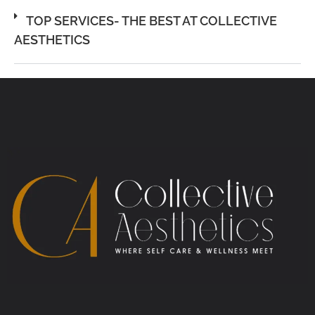
TOP SERVICES- THE BEST AT COLLECTIVE
AESTHETICS