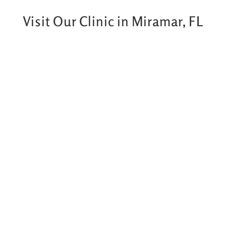
Visit Our Clinic in Miramar, FL