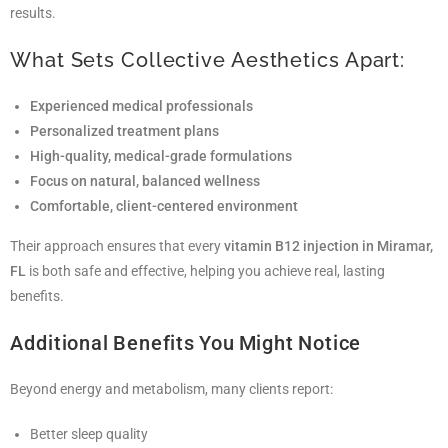
results.
What Sets Collective Aesthetics Apart:
Experienced medical professionals
Personalized treatment plans
High-quality, medical-grade formulations
Focus on natural, balanced wellness
Comfortable, client-centered environment
Their approach ensures that every
vitamin B12 injection in Miramar,
FL
is both safe and effective, helping you achieve real, lasting
benefits.
Additional Benefits You Might Notice
Beyond energy and metabolism, many clients report:
Better sleep quality