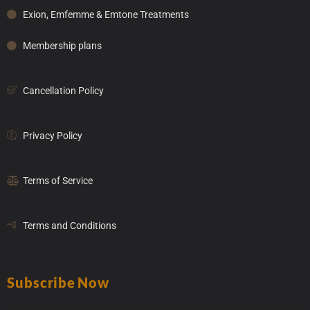
Exion, Emfemme & Emtone Treatments
Membership plans
Cancellation Policy
Privacy Policy
Terms of Service
Terms and Conditions
Subscribe Now