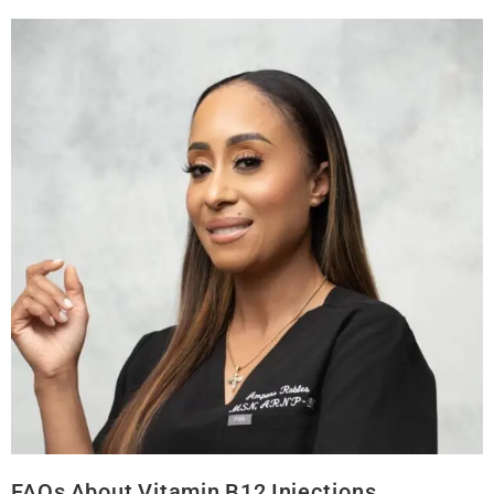
FAQs About Vitamin B12 Injections