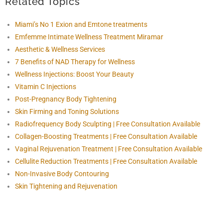
Related Topics
Miami’s No 1 Exion and Emtone treatments
Emfemme Intimate Wellness Treatment Miramar
Aesthetic & Wellness Services
7 Benefits of NAD Therapy for Wellness
Wellness Injections: Boost Your Beauty
Vitamin C Injections
Post-Pregnancy Body Tightening
Skin Firming and Toning Solutions
Radiofrequency Body Sculpting | Free Consultation Available
Collagen-Boosting Treatments | Free Consultation Available
Vaginal Rejuvenation Treatment | Free Consultation Available
Cellulite Reduction Treatments | Free Consultation Available
Non-Invasive Body Contouring
Skin Tightening and Rejuvenation