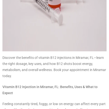
Discover the benefits of vitamin B12 injections in Miramar, FL—learn
the right dosage, key uses, and how B12 shots boost energy,
metabolism, and overall wellness. Book your appointment in Miramar
today.
Vitamin B12 Injection in Miramar, FL: Benefits, Uses & What to
Expect
Feeling constantly tired, foggy, or low on energy can affect every part