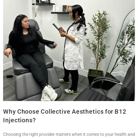
Why Choose Collective Aesthetics for B12
Injections?
Choosing the right provider matters when it comes to your health and