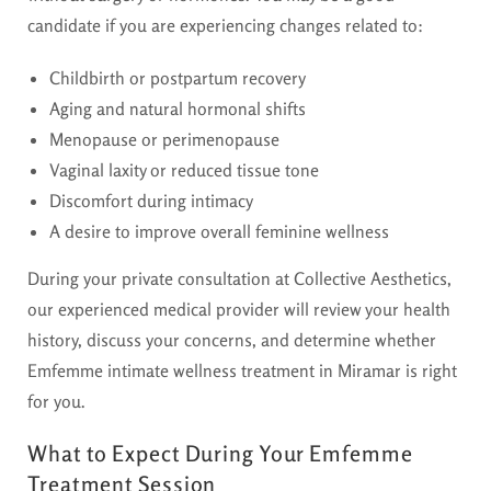
candidate if you are experiencing changes related to:
Childbirth or postpartum recovery
Aging and natural hormonal shifts
Menopause or perimenopause
Vaginal laxity or reduced tissue tone
Discomfort during intimacy
A desire to improve overall feminine wellness
During your private consultation at Collective Aesthetics,
our experienced medical provider will review your health
history, discuss your concerns, and determine whether
Emfemme intimate wellness treatment in Miramar is right
for you.
What to Expect During Your Emfemme
Treatment Session