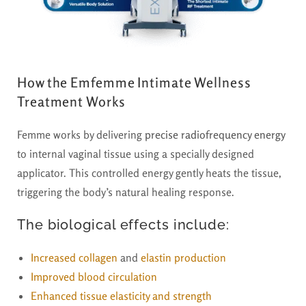
How the Emfemme Intimate Wellness
Treatment Works
Femme works by delivering
precise radiofrequency energy
to internal vaginal tissue using a specially designed
applicator. This controlled energy gently heats the tissue,
triggering the body’s natural healing response.
The biological effects include:
Increased collagen
and
elastin production
Improved blood circulation
Enhanced tissue elasticity and strength