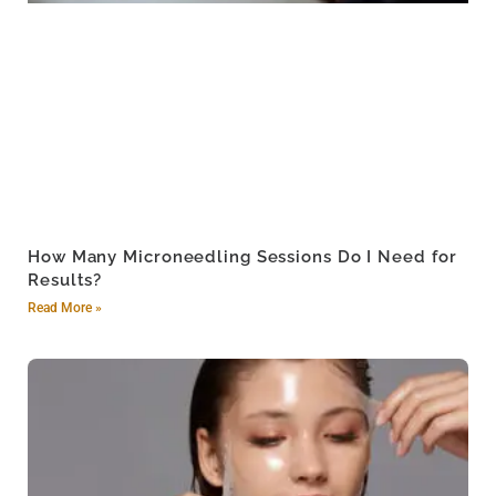
How Many Microneedling Sessions Do I Need for
Results?
Read More »