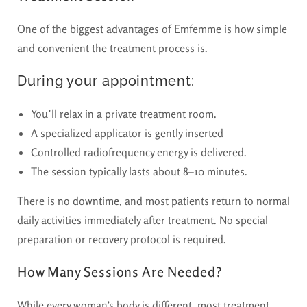
One of the biggest advantages of Emfemme is how simple
and convenient the treatment process is.
During your appointment:
You’ll relax in a private treatment room.
A specialized applicator is gently inserted
Controlled radiofrequency energy is delivered.
The session typically lasts about 8–10 minutes.
There is
no downtime
, and most patients return to normal
daily activities immediately after treatment. No special
preparation or recovery protocol is required.
How Many Sessions Are Needed?
While every woman’s body is different, most treatment