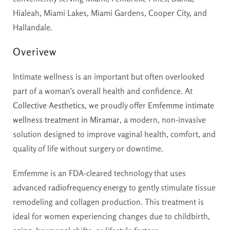
Hialeah, Miami Lakes, Miami Gardens, Cooper City, and
Hallandale.
Overivew
Intimate wellness is an important but often overlooked
part of a woman’s overall health and confidence. At
Collective Aesthetics
, we proudly offer
Emfemme intimate
wellness treatment in Miramar
, a modern, non-invasive
solution designed to improve vaginal health, comfort, and
quality of life without surgery or downtime.
Emfemme is an FDA-cleared technology that uses
advanced
radiofrequency energy
to gently stimulate tissue
remodeling and collagen production. This treatment is
ideal for women experiencing changes due to childbirth,