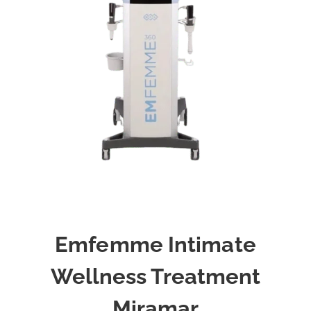
Emfemme Intimate
Wellness Treatment
Miramar