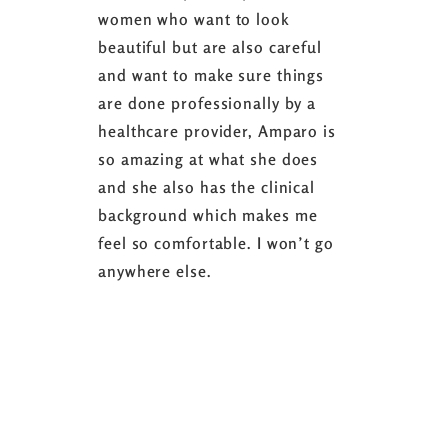
women who want to look
started 3
beautiful but are also careful
down 24 lb
and want to make sure things
coaching 
are done professionally by a
fasting I
healthcare provider, Amparo is
able to sh
so amazing at what she does
successful
and she also has the clinical
referring 
background which makes me
changer. 
feel so comfortable. I won’t go
fence abou
anywhere else.
it’s well w