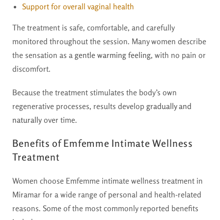
Support for overall vaginal health
The treatment is safe, comfortable, and carefully
monitored throughout the session. Many women describe
the sensation as a
gentle warming feeling
, with no pain or
discomfort.
Because the treatment stimulates the body’s own
regenerative processes, results develop
gradually and
naturally
over time.
Benefits of Emfemme Intimate Wellness
Treatment
Women choose Emfemme intimate wellness treatment in
Miramar for a wide range of personal and health-related
reasons. Some of the most commonly reported benefits