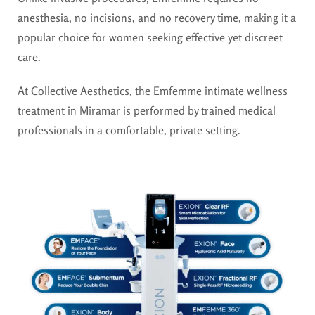
anesthesia, no incisions, and no recovery time
, making it a
popular choice for women seeking effective yet discreet
care.
At Collective Aesthetics, the Emfemme intimate wellness
treatment in Miramar is performed by trained medical
professionals in a comfortable, private setting.