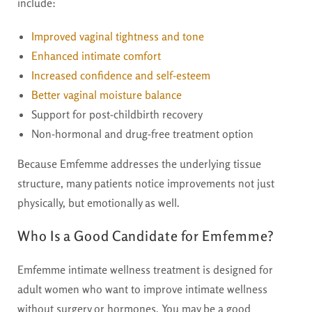
include:
Improved vaginal tightness and tone
Enhanced intimate comfort
Increased confidence and self-esteem
Better vaginal moisture balance
Support for post-childbirth recovery
Non-hormonal and drug-free treatment option
Because Emfemme addresses the underlying tissue
structure, many patients notice improvements not just
physically, but emotionally as well.
Who Is a Good Candidate for Emfemme?
Emfemme intimate wellness treatment is designed for
adult women who want to improve intimate wellness
without surgery or hormones. You may be a good