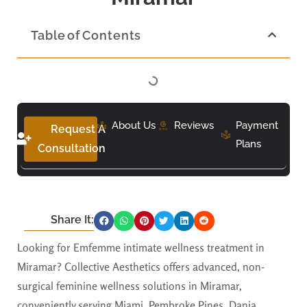
Table of Contents
About Us
Reviews
Payment
Request A
Plans
Consultation
Share It:
Looking for Emfemme intimate wellness treatment in
Miramar? Collective Aesthetics offers advanced, non-
surgical feminine wellness solutions in Miramar,
conveniently serving Miami, Pembroke Pines, Dania,