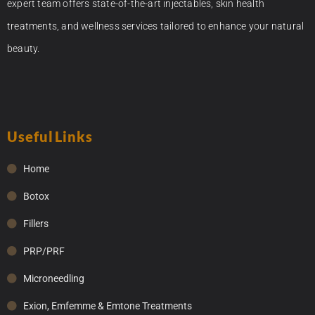
expert team offers state-of-the-art injectables, skin health
treatments, and wellness services tailored to enhance your natural
beauty.
Useful Links
Home
Botox
Fillers
PRP/PRF
Microneedling
Exion, Emfemme & Emtone Treatments