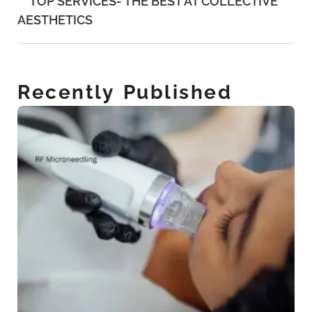
TOP SERVICES- THE BEST AT COLLECTIVE
AESTHETICS
Recently Published