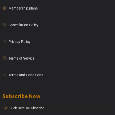
Membership plans
Cancellation Policy
Privacy Policy
Terms of Service
Terms and Conditions
Subscribe Now
Click Here To Subscribe