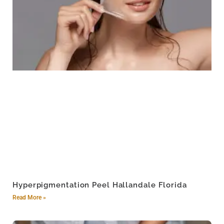
Hyperpigmentation Peel Hallandale Florida
Read More »