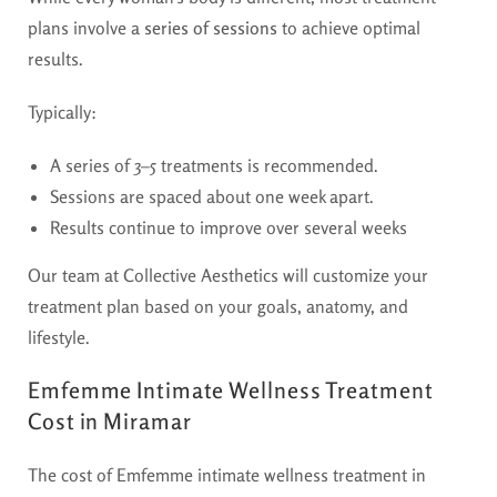
plans involve a
series of sessions
to achieve optimal
results.
Typically:
A series of 3–5 treatments is recommended.
Sessions are spaced about one week apart.
Results continue to improve over several weeks
Our team at Collective Aesthetics will customize your
treatment plan based on your goals, anatomy, and
lifestyle.
Emfemme Intimate Wellness Treatment
Cost in Miramar
The cost of Emfemme intimate wellness treatment in