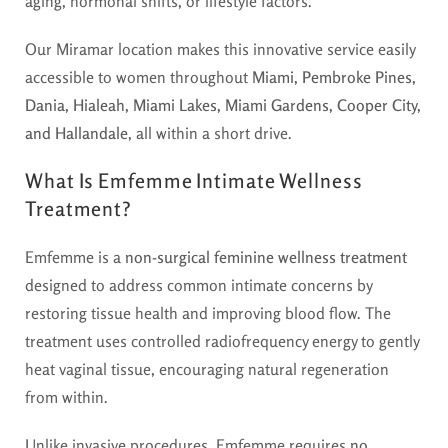
aging, hormonal shifts, or lifestyle factors.
Our Miramar location makes this innovative service easily
accessible to women throughout
Miami, Pembroke Pines,
Dania, Hialeah, Miami Lakes, Miami Gardens, Cooper City,
and Hallandale
, all within a short drive.
What Is Emfemme Intimate Wellness
Treatment?
Emfemme is a
non-surgical feminine wellness treatment
designed to address common intimate concerns by
restoring tissue health and improving blood flow. The
treatment uses controlled radiofrequency energy to gently
heat vaginal tissue, encouraging natural regeneration
from within.
Unlike invasive procedures, Emfemme requires
no