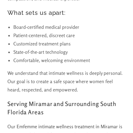
What sets us apart:
Board-certified medical provider
Patient-centered, discreet care
Customized treatment plans
State-of-the-art technology
Comfortable, welcoming environment
We understand that intimate wellness is deeply personal.
Our goal is to create a safe space where women feel
heard, respected, and empowered.
Serving Miramar and Surrounding South
Florida Areas
Our
Emfemme intimate wellness treatment in Miramar
is