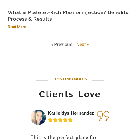
What is Platelet-Rich Plasma injection? Benefits,
Process & Results
Read More »
« Previous
Next »
TESTIMONIALS
Clients Love
Katileidys Hernandez
Jes






This is the perfect place for
I love the