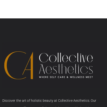
Discover the art of holistic beauty at Collective Aesthetics. Our