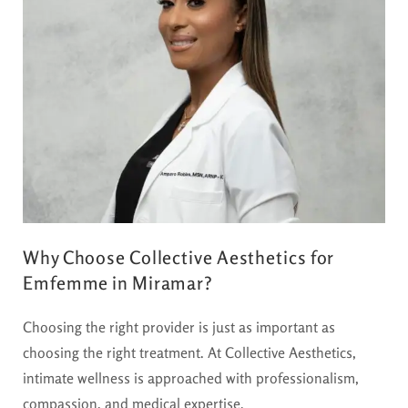
Why Choose Collective Aesthetics for
Emfemme in Miramar?
Choosing the right provider is just as important as
choosing the right treatment. At Collective Aesthetics,
intimate wellness is approached with professionalism,
compassion, and medical expertise.