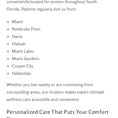
conveniently located for women throughout South
Florida. Patients regularly visit us from:
Miami
Pembroke Pines
Dania
Hialeah
Miami Lakes
Miami Gardens
Cooper City
Hallandale
Whether you live nearby or are commuting from
surrounding areas, our location makes expert intimate
wellness care accessible and convenient.
Personalized Care That Puts Your Comfort