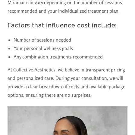
Miramar can vary depending on the number of sessions
recommended and your individualized treatment plan.
Factors that influence cost include:
Number of sessions needed
Your personal wellness goals
Any combination treatments recommended
At Collective Aesthetics, we believe in
transparent pricing
and personalized care. During your consultation, we will
provide a clear breakdown of costs and available package
options, ensuring there are no surprises.