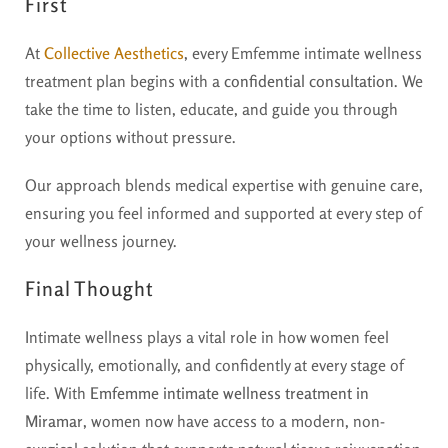
First
At
Collective Aesthetics
, every Emfemme intimate wellness
treatment plan begins with a
confidential consultation
. We
take the time to listen, educate, and guide you through
your options without pressure.
Our approach blends medical expertise with genuine care,
ensuring you feel informed and supported at every step of
your wellness journey.
Final Thought
Intimate wellness plays a vital role in how women feel
physically, emotionally, and confidently at every stage of
life. With
Emfemme intimate wellness treatment in
Miramar
, women now have access to a modern, non-