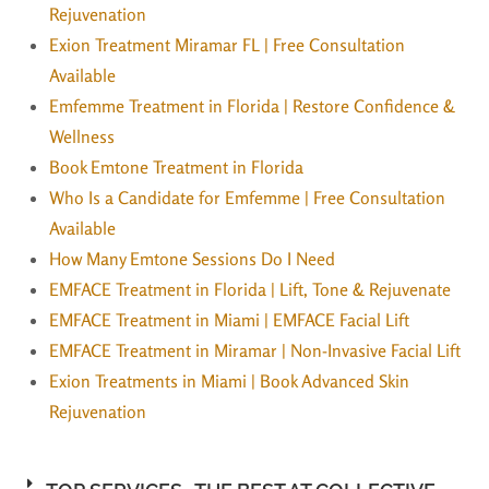
Rejuvenation
Exion Treatment Miramar FL | Free Consultation
Available
Emfemme Treatment in Florida | Restore Confidence &
Wellness
Book Emtone Treatment in Florida
Who Is a Candidate for Emfemme | Free Consultation
Available
How Many Emtone Sessions Do I Need
EMFACE Treatment in Florida | Lift, Tone & Rejuvenate
EMFACE Treatment in Miami | EMFACE Facial Lift
EMFACE Treatment in Miramar | Non-Invasive Facial Lift
Exion Treatments in Miami | Book Advanced Skin
Rejuvenation