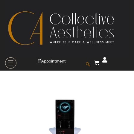
Appointment