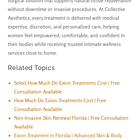
surgical solution that supports natural tissue rejuvenation
without downtime or invasive procedures. At Collective
Aesthetics, every treatment is delivered with medical
expertise, discretion, and personalized care, helping
women feel empowered, comfortable, and confident in
their bodies while receiving trusted intimate wellness
services close to home.
Related Topics
Select How Much Do Exion Treatments Cost | Free
Consultation Available
How Much Do Exion Treatments Cost | Free
Consultation Available
Non-Invasive Skin Renewal Florida | Free Consultation
Available
Exion Treatment in Florida | Advanced Skin & Body