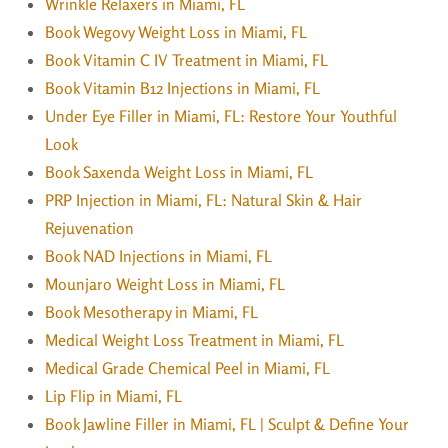
Wrinkle Relaxers in Miami, FL
Book Wegovy Weight Loss in Miami, FL
Book Vitamin C IV Treatment in Miami, FL
Book Vitamin B12 Injections in Miami, FL
Under Eye Filler in Miami, FL: Restore Your Youthful
Look
Book Saxenda Weight Loss in Miami, FL
PRP Injection in Miami, FL: Natural Skin & Hair
Rejuvenation
Book NAD Injections in Miami, FL
Mounjaro Weight Loss in Miami, FL
Book Mesotherapy in Miami, FL
Medical Weight Loss Treatment in Miami, FL
Medical Grade Chemical Peel in Miami, FL
Lip Flip in Miami, FL
Book Jawline Filler in Miami, FL | Sculpt & Define Your