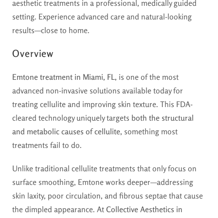
aesthetic treatments in a professional, medically guided
setting. Experience advanced care and natural-looking
results—close to home.
Overview
Emtone treatment in Miami, FL,
is one of the most
advanced non-invasive solutions available today for
treating cellulite and improving skin texture. This FDA-
cleared technology uniquely targets
both the structural
and metabolic causes of cellulite
, something most
treatments fail to do.
Unlike traditional cellulite treatments that only focus on
surface smoothing, Emtone works deeper—addressing
skin laxity, poor circulation, and fibrous septae that cause
the dimpled appearance. At
Collective Aesthetics in