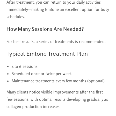
After treatment, you can return to your daily activities
immediately—making Emtone an excellent option for busy
schedules.
How Many Sessions Are Needed?
For best results, a series of treatments is recommended.
Typical Emtone Treatment Plan
4 to 6 sessions
Scheduled
once or twice per week
Maintenance treatments every few months (optional)
Many clients notice visible improvements after the first
few sessions, with optimal results developing gradually as
collagen production increases.