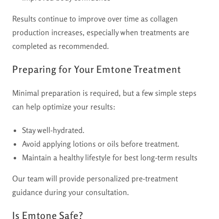
Results continue to improve over time as collagen
production increases, especially when treatments are
completed as recommended.
Preparing for Your Emtone Treatment
Minimal preparation is required, but a few simple steps
can help optimize your results:
Stay well-hydrated.
Avoid applying lotions or oils before treatment.
Maintain a healthy lifestyle for best long-term results
Our team will provide personalized pre-treatment
guidance during your consultation.
Is Emtone Safe?