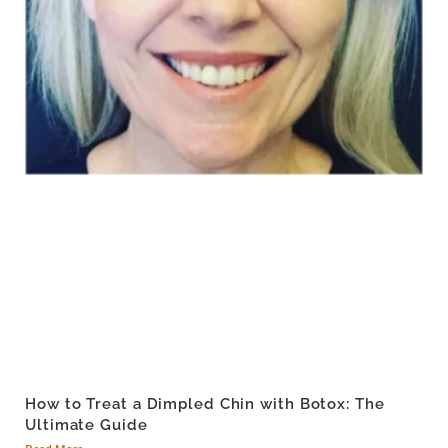
How to Treat a Dimpled Chin with Botox: The
Ultimate Guide