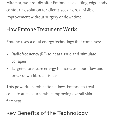
Miramar
, we proudly offer Emtone as a cutting-edge body
contouring solution for clients seeking real, visible
improvement without surgery or downtime.
How Emtone Treatment Works
Emtone uses a
dual-energy technology
that combines:
Radiofrequency (RF)
to heat tissue and stimulate
collagen
Targeted pressure energy
to increase blood flow and
break down fibrous tissue
This powerful combination allows Emtone to treat
cellulite at its source while improving overall skin
firmness.
Key Benefits of the Technology