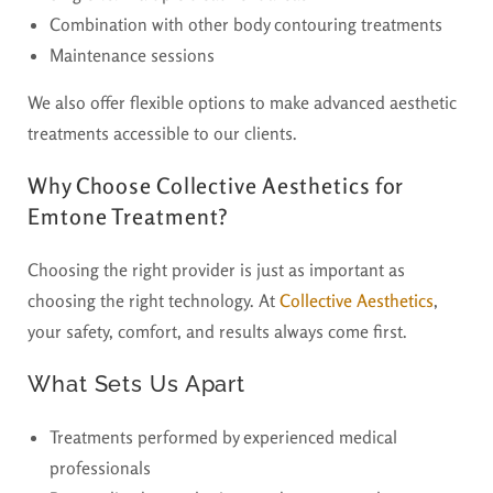
Combination with other body contouring treatments
Maintenance sessions
We also offer flexible options to make advanced aesthetic
treatments accessible to our clients.
Why Choose Collective Aesthetics for
Emtone Treatment?
Choosing the right provider is just as important as
choosing the right technology. At
Collective Aesthetics
,
your safety, comfort, and results always come first.
What Sets Us Apart
Treatments performed by experienced medical
professionals