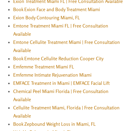
Exion Treatment Miami FL | Free Consultation Available
Book Exion Face and Body Treatment Miami
Exion Body Contouring Miami, FL
Emtone Treatment Miami FL | Free Consultation
Available
Emtone Cellulite Treatment Miami | Free Consultation
Available
Book Emtone Cellulite Reduction Cooper City
Emfemme Treatment Miami FL
Emfemme Intimate Rejuvenation Miami
EMFACE Treatment in Miami | EMFACE Facial Lift
Chemical Peel Miami Florida | Free Consultation
Available
Cellulite Treatment Miami, Florida | Free Consultation
Available
Book Zepbound Weight Loss in Miami, FL