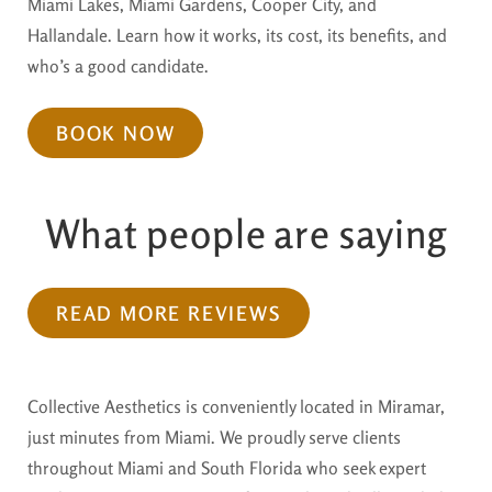
Miami Lakes, Miami Gardens, Cooper City, and
Hallandale. Learn how it works, its cost, its benefits, and
who’s a good candidate.
BOOK NOW
What people are saying
READ MORE REVIEWS
Collective Aesthetics is conveniently located in Miramar,
just minutes from Miami. We proudly serve clients
throughout Miami and South Florida who seek expert