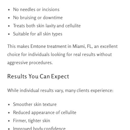
No needles or incisions
No bruising or downtime
Treats both skin laxity and cellulite
Suitable for all skin types
This makes
Emtone treatment in Miami, FL,
an excellent
choice for individuals looking for real results without
aggressive procedures.
Results You Can Expect
While individual results vary, many clients experience:
Smoother skin texture
Reduced appearance of cellulite
Firmer, tighter skin
Improved body confidence