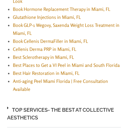
Look
Book Hormone Replacement Therapy in Miami, FL
Glutathione Injections in Miami, FL
Book GLP-1 Wegovy, Saxenda Weight Loss Treatment in
Miami, FL
Book Cellenis DermaFiller in Miami, FL
Cellenis Derma PRP in Miami, FL
Best Sclerotherapy in Miami, FL
Best Places to Get a VI Peel in Miami and South Florida
Best Hair Restoration in Miami, FL
Anti-aging Peel Miami Florida | Free Consultation
Available
TOP SERVICES- THE BEST AT COLLECTIVE
AESTHETICS