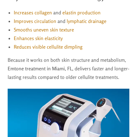
Increases collagen
and
elastin production
Improves circulation
and
lymphatic drainage
Smooths uneven skin texture
Enhances skin elasticity
Reduces visible cellulite dimpling
Because it works on both skin structure and metabolism,
Emtone treatment in Miami, FL,
delivers faster and longer-
lasting results compared to older cellulite treatments.