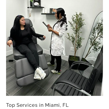
Top Services in Miami, FL