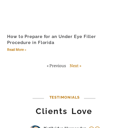
How to Prepare for an Under Eye Filler
Procedure in Florida
Read More »
« Previous
Next »
TESTIMONIALS
Clients Love