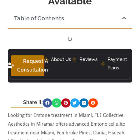
Available
Table of Contents
About Us
Reviews
Payment
Request A
Plans
Consultation
Share It:
Looking for Emtone treatment in Miami, FL? Collective
Aesthetics in Miramar offers advanced Emtone cellulite
treatment near Miami, Pembroke Pines, Dania, Hialeah,