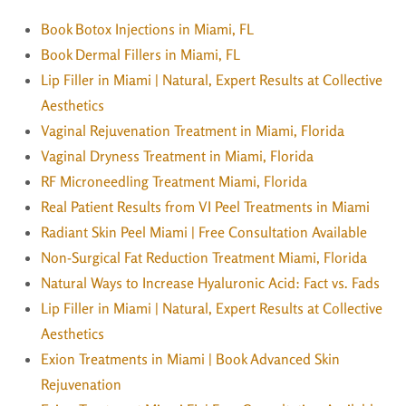
Book Botox Injections in Miami, FL
Book Dermal Fillers in Miami, FL
Lip Filler in Miami | Natural, Expert Results at Collective
Aesthetics
Vaginal Rejuvenation Treatment in Miami, Florida
Vaginal Dryness Treatment in Miami, Florida
RF Microneedling Treatment Miami, Florida
Real Patient Results from VI Peel Treatments in Miami
Radiant Skin Peel Miami | Free Consultation Available
Non-Surgical Fat Reduction Treatment Miami, Florida
Natural Ways to Increase Hyaluronic Acid: Fact vs. Fads
Lip Filler in Miami | Natural, Expert Results at Collective
Aesthetics
Exion Treatments in Miami | Book Advanced Skin
Rejuvenation