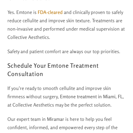
Yes. Emtone is
FDA-cleared
and clinically proven to safely
reduce cellulite and improve skin texture. Treatments are
non-invasive and performed under medical supervision at
Collective Aesthetics.
Safety and patient comfort are always our top priorities.
Schedule Your Emtone Treatment
Consultation
If you’re ready to smooth cellulite and improve skin
firmness without surgery,
Emtone treatment in Miami, FL,
at Collective Aesthetics may be the perfect solution.
Our expert team in
Miramar
is here to help you feel
confident, informed, and empowered every step of the