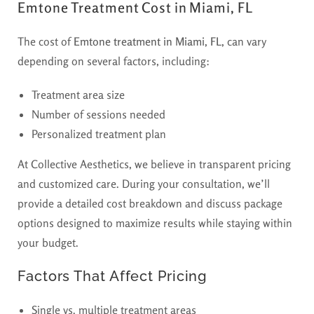
Emtone Treatment Cost in Miami, FL
The cost of
Emtone treatment in Miami, FL,
can vary
depending on several factors, including:
Treatment area size
Number of sessions needed
Personalized treatment plan
At Collective Aesthetics, we believe in transparent pricing
and customized care. During your consultation, we’ll
provide a detailed cost breakdown and discuss package
options designed to maximize results while staying within
your budget.
Factors That Affect Pricing
Single vs. multiple treatment areas