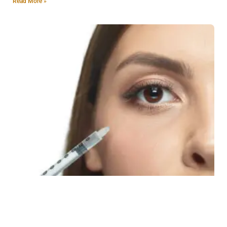
Read More »