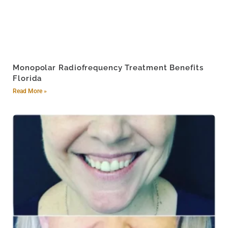
Monopolar Radiofrequency Treatment Benefits
Florida
Read More »