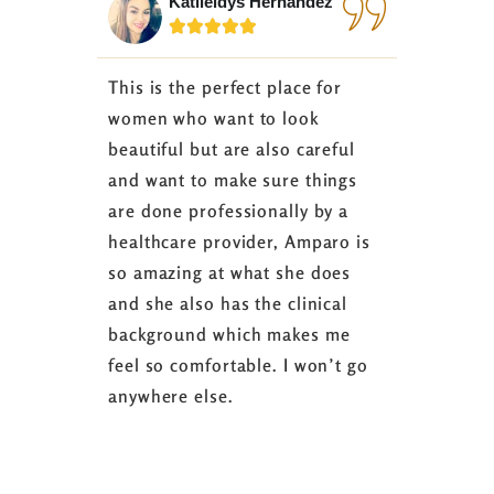
Katileidys Hernandez
Jes






This is the perfect place for
I love the
women who want to look
started 3
beautiful but are also careful
down 24 lb
and want to make sure things
coaching 
are done professionally by a
fasting I
healthcare provider, Amparo is
able to sh
so amazing at what she does
successful
and she also has the clinical
referring 
background which makes me
changer. 
feel so comfortable. I won’t go
fence abou
anywhere else.
it’s well w