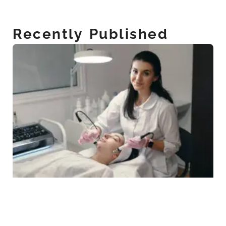
Recently Published