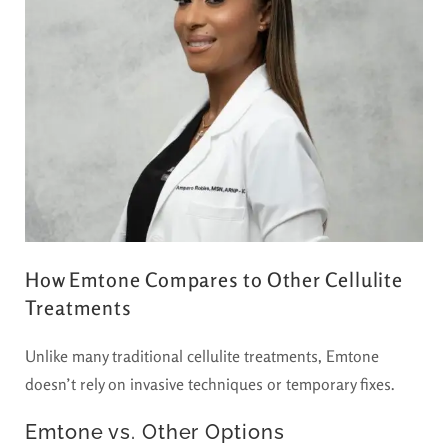
How Emtone Compares to Other Cellulite
Treatments
Unlike many traditional cellulite treatments, Emtone
doesn’t rely on invasive techniques or temporary fixes.
Emtone vs. Other Options