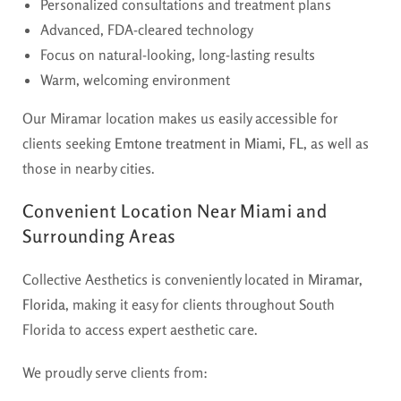
Personalized consultations and treatment plans
Advanced, FDA-cleared technology
Focus on natural-looking, long-lasting results
Warm, welcoming environment
Our Miramar location makes us easily accessible for
clients seeking
Emtone treatment in Miami, FL
, as well as
those in nearby cities.
Convenient Location Near Miami and
Surrounding Areas
Collective Aesthetics is conveniently located in
Miramar,
Florida
, making it easy for clients throughout South
Florida to access expert aesthetic care.
We proudly serve clients from: