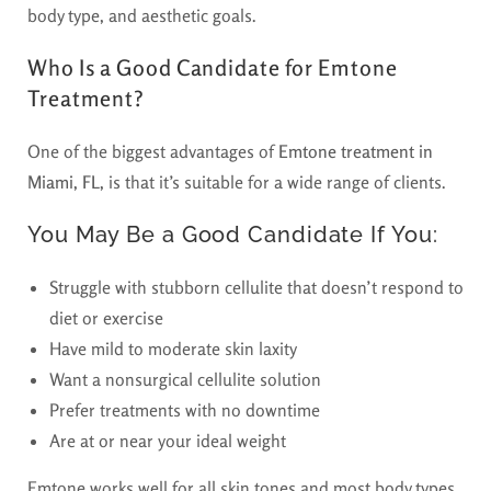
body type, and aesthetic goals.
Who Is a Good Candidate for Emtone
Treatment?
One of the biggest advantages of
Emtone treatment in
Miami, FL,
is that it’s suitable for a wide range of clients.
You May Be a Good Candidate If You:
Struggle with stubborn cellulite that doesn’t respond to
diet or exercise
Have mild to moderate skin laxity
Want a nonsurgical cellulite solution
Prefer treatments with no downtime
Are at or near your ideal weight
Emtone works well for all skin tones and most body types.