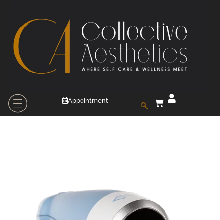
Appointment