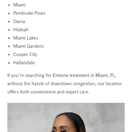
Miami
Pembroke Pines
Dania
Hialeah
Miami Lakes
Miami Gardens
Cooper City
Hallandale
If you’re searching for
Emtone treatment in Miami, FL,
without the hassle of downtown congestion, our location
offers both convenience and expert care.