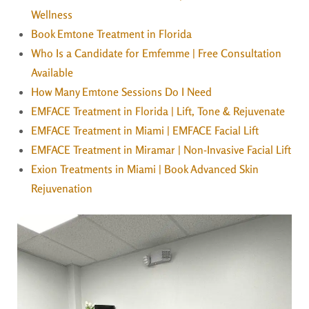
Wellness
Book Emtone Treatment in Florida
Who Is a Candidate for Emfemme | Free Consultation
Available
How Many Emtone Sessions Do I Need
EMFACE Treatment in Florida | Lift, Tone & Rejuvenate
EMFACE Treatment in Miami | EMFACE Facial Lift
EMFACE Treatment in Miramar | Non-Invasive Facial Lift
Exion Treatments in Miami | Book Advanced Skin
Rejuvenation