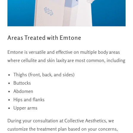
Areas Treated with Emtone
Emtone is versatile and effective on multiple body areas
where cellulite and skin laxity are most common, including
Thighs (front, back, and sides)
Buttocks
Abdomen
Hips and flanks
Upper arms
During your consultation at Collective Aesthetics, we
customize the treatment plan based on your concerns,