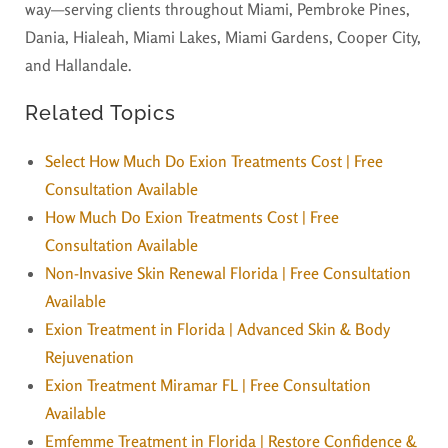
way—serving clients throughout Miami, Pembroke Pines,
Dania, Hialeah, Miami Lakes, Miami Gardens, Cooper City,
and Hallandale.
Related Topics
Select How Much Do Exion Treatments Cost | Free
Consultation Available
How Much Do Exion Treatments Cost | Free
Consultation Available
Non-Invasive Skin Renewal Florida | Free Consultation
Available
Exion Treatment in Florida | Advanced Skin & Body
Rejuvenation
Exion Treatment Miramar FL | Free Consultation
Available
Emfemme Treatment in Florida | Restore Confidence &