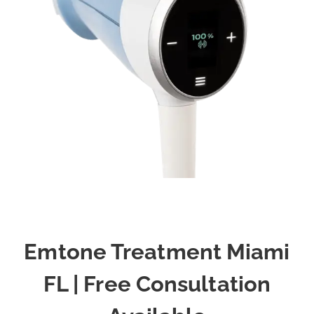
Emtone Treatment Miami
FL | Free Consultation