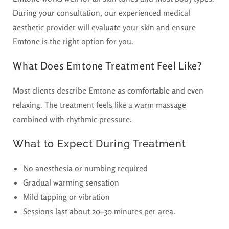
During your consultation, our experienced medical
aesthetic provider will evaluate your skin and ensure
Emtone is the right option for you.
What Does Emtone Treatment Feel Like?
Most clients describe Emtone as
comfortable and even
relaxing
. The treatment feels like a warm massage
combined with rhythmic pressure.
What to Expect During Treatment
No anesthesia or numbing required
Gradual warming sensation
Mild tapping or vibration
Sessions last about 20–30 minutes per area.