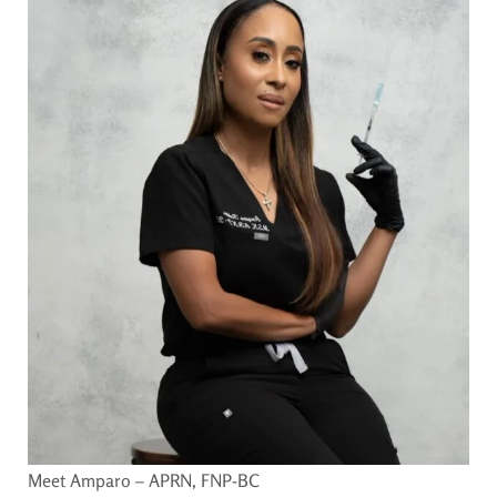
Meet Amparo – APRN, FNP-BC