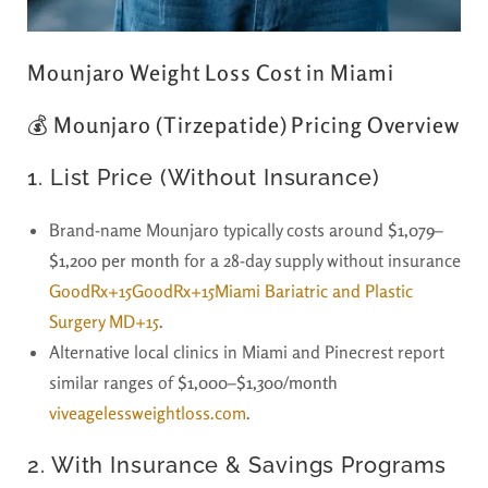
Mounjaro Weight Loss Cost in Miami
💰 Mounjaro (Tirzepatide) Pricing Overview
1.
List Price (Without Insurance)
Brand-name Mounjaro typically costs around
$1,079–
$1,200 per month
for a 28-day supply without insurance
GoodRx+15GoodRx+15Miami Bariatric and Plastic
Surgery MD+15
.
Alternative local clinics in Miami and Pinecrest report
similar ranges of
$1,000–$1,300/month
viveagelessweightloss.com
.
2.
With Insurance & Savings Programs