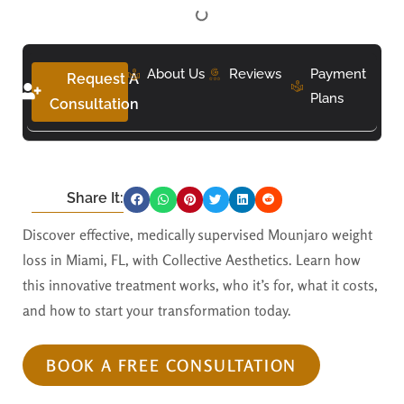
About Us
Reviews
Payment
Request A
Plans
Consultation
Share It:
Discover effective, medically supervised Mounjaro weight
loss in Miami, FL, with Collective Aesthetics. Learn how
this innovative treatment works, who it’s for, what it costs,
and how to start your transformation today.
BOOK A FREE CONSULTATION