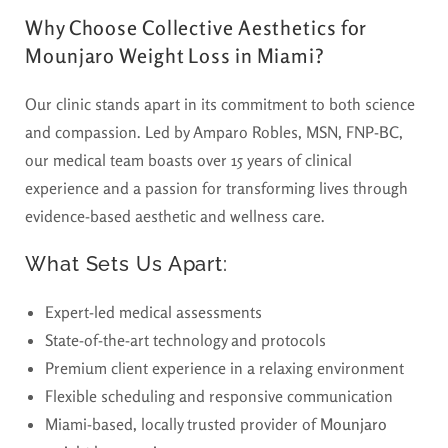
Why Choose Collective Aesthetics for
Mounjaro Weight Loss in Miami?
Our clinic stands apart in its commitment to both science
and compassion. Led by Amparo Robles, MSN, FNP-BC,
our medical team boasts over 15 years of clinical
experience and a passion for transforming lives through
evidence-based aesthetic and wellness care.
What Sets Us Apart:
Expert-led medical assessments
State-of-the-art technology and protocols
Premium client experience in a relaxing environment
Flexible scheduling and responsive communication
Miami-based, locally trusted provider of
Mounjaro