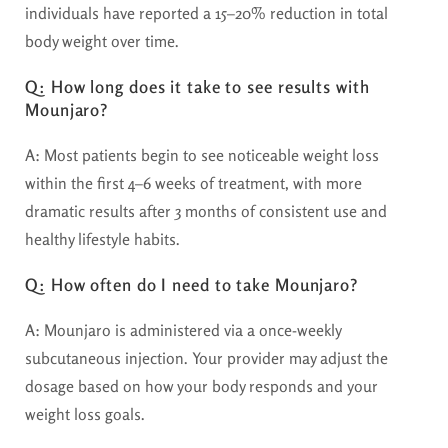
individuals have reported a 15–20% reduction in total
body weight over time.
Q: How long does it take to see results with
Mounjaro?
A:
Most patients begin to see noticeable weight loss
within the first 4–6 weeks of treatment, with more
dramatic results after 3 months of consistent use and
healthy lifestyle habits.
Q: How often do I need to take Mounjaro?
A:
Mounjaro is administered via a once-weekly
subcutaneous injection. Your provider may adjust the
dosage based on how your body responds and your
weight loss goals.