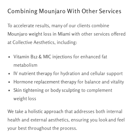
Combining Mounjaro With Other Services
To accelerate results, many of our clients combine
Mounjaro weight loss in Miami
with other services offered
at Collective Aesthetics, including:
Vitamin B12 & MIC injections
for enhanced fat
metabolism
IV nutrient therapy
for hydration and cellular support
Hormone replacement therapy
for balance and vitality
Skin tightening or body sculpting
to complement
weight loss
We take a
holistic approach
that addresses both internal
health and external aesthetics, ensuring you look and feel
your best throughout the process.