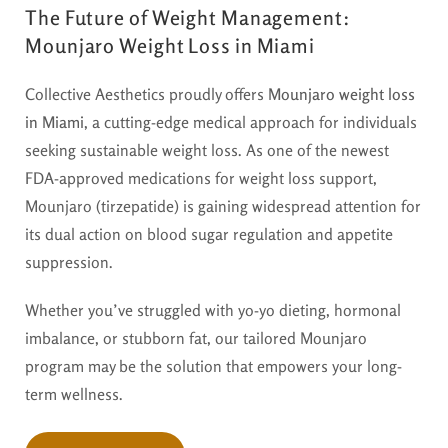
The Future of Weight Management:
Mounjaro Weight Loss in Miami
Collective Aesthetics proudly offers
Mounjaro weight loss
in Miami
, a cutting-edge medical approach for individuals
seeking sustainable weight loss. As one of the newest
FDA-approved medications for weight loss support,
Mounjaro (tirzepatide) is gaining widespread attention for
its dual action on blood sugar regulation and appetite
suppression.
Whether you’ve struggled with yo-yo dieting, hormonal
imbalance, or stubborn fat, our tailored Mounjaro
program may be the solution that empowers your long-
term wellness.