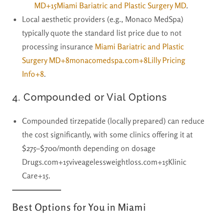
MD+15
Miami Bariatric and Plastic Surgery MD
.
Local aesthetic providers (e.g., Monaco MedSpa)
typically quote the standard list price due to not
processing insurance
Miami Bariatric and Plastic
Surgery MD+8monacomedspa.com+8Lilly Pricing
Info+8
.
4.
Compounded or Vial Options
Compounded tirzepatide (locally prepared) can reduce
the cost significantly, with some clinics offering it at
$275–$700/month
depending on dosage
Drugs.com+15viveagelessweightloss.com+15Klinic
Care+15.
Best Options for You in Miami