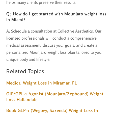
helps many clients preserve their results.
Q: How do I get started with Mounjaro weight loss
in Miami?
A:
Schedule a consultation at Collective Aesthetics. Our
licensed professionals will conduct a comprehensive
medical assessment, discuss your goals, and create a
personalized Mounjaro weight loss plan tailored to your
unique body and lifestyle.
Related Topics
Medical Weight Loss in Miramar, FL
GIP/GPL-1 Agonist (Mounjaro/Zepbound) Weight
Loss Hallandale
Book GLP-1 (Wegovy, Saxenda) Weight Loss In