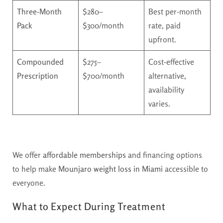
Three-Month
$280–
Best per-month
Pack
$300/month
rate, paid
upfront.
Compounded
$275–
Cost-effective
Prescription
$700/month
alternative,
availability
varies.
We offer
affordable memberships
and financing options
to help make
Mounjaro weight loss in Miami
accessible to
everyone.
What to Expect During Treatment