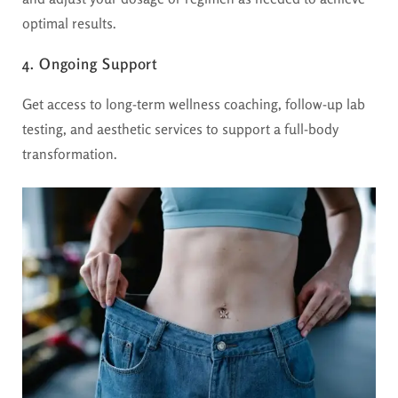
optimal results.
4. Ongoing Support
Get access to long-term wellness coaching, follow-up lab
testing, and aesthetic services to support a full-body
transformation.