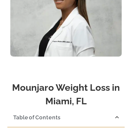
Mounjaro Weight Loss in
Miami, FL
Table of Contents