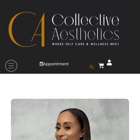
Appointment