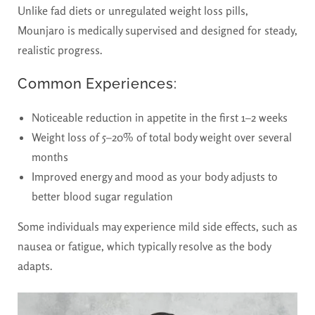
Unlike fad diets or unregulated weight loss pills,
Mounjaro is medically supervised and designed for steady,
realistic progress.
Common Experiences:
Noticeable reduction in appetite in the first 1–2 weeks
Weight loss of 5–20% of total body weight over several
months
Improved energy and mood as your body adjusts to
better blood sugar regulation
Some individuals may experience mild side effects, such as
nausea or fatigue, which typically resolve as the body
adapts.