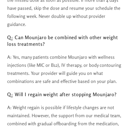
the missed dose as soon as possible. If more than 4 days
have passed, skip the dose and resume your schedule the
following week. Never double up without provider
guidance.
Q: Can Mounjaro be combined with other weight
loss treatments?
A:
Yes, many patients combine Mounjaro with wellness
injections (like MIC or B12), IV therapy, or body contouring
treatments. Your provider will guide you on what
combinations are safe and effective based on your plan.
Q: Will I regain weight after stopping Mounjaro?
A:
Weight regain is possible if lifestyle changes are not
maintained. However, the support from our medical team,
combined with gradual offboarding from the medication,