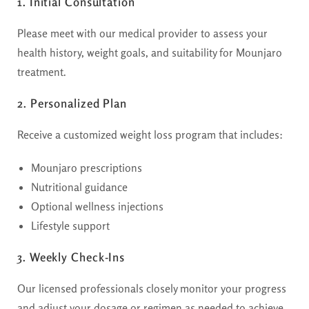
1. Initial Consultation
Please meet with our medical provider to assess your
health history, weight goals, and suitability for Mounjaro
treatment.
2. Personalized Plan
Receive a customized weight loss program that includes:
Mounjaro prescriptions
Nutritional guidance
Optional wellness injections
Lifestyle support
3. Weekly Check-Ins
Our licensed professionals closely monitor your progress
and adjust your dosage or regimen as needed to achieve