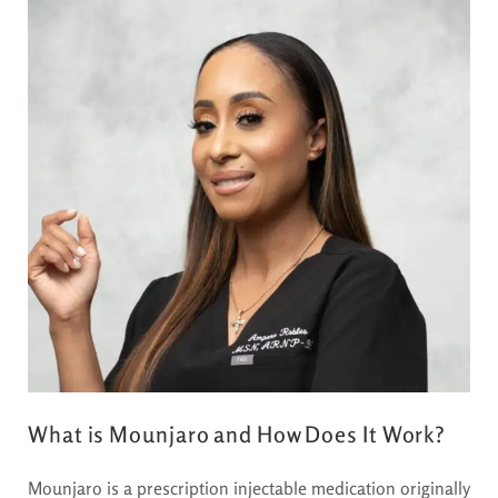
What is Mounjaro and How Does It Work?
Mounjaro is a prescription injectable medication originally