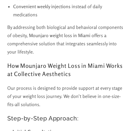
Convenient weekly injections
instead of daily
medications
By addressing both biological and behavioral components
of obesity,
Mounjaro weight loss in Miami
offers a
comprehensive solution that integrates seamlessly into
your lifestyle.
How Mounjaro Weight Loss in Miami Works
at Collective Aesthetics
Our process is designed to provide support at every stage
of your weight loss journey. We don’t believe in one-size-
fits-all solutions.
Step-by-Step Approach: