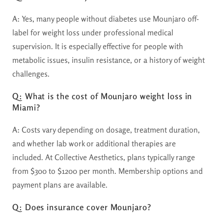
A:
Yes, many people without diabetes use Mounjaro off-
label for weight loss under professional medical
supervision. It is especially effective for people with
metabolic issues, insulin resistance, or a history of weight
challenges.
Q: What is the cost of Mounjaro weight loss in
Miami?
A:
Costs vary depending on dosage, treatment duration,
and whether lab work or additional therapies are
included. At Collective Aesthetics, plans typically range
from $300 to $1200 per month. Membership options and
payment plans are available.
Q: Does insurance cover Mounjaro?