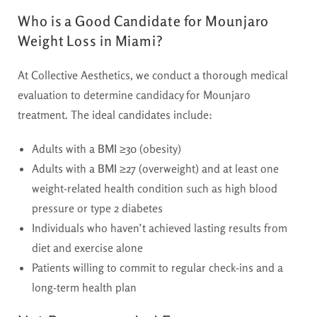
Who is a Good Candidate for Mounjaro
Weight Loss in Miami?
At Collective Aesthetics, we conduct a thorough medical
evaluation to determine candidacy for Mounjaro
treatment. The ideal candidates include:
Adults with a
BMI ≥30
(obesity)
Adults with a
BMI ≥27
(overweight) and at least one
weight-related health condition such as high blood
pressure or type 2 diabetes
Individuals who haven’t achieved lasting results from
diet and exercise alone
Patients willing to commit to regular check-ins and a
long-term health plan