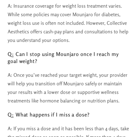
A:
Insurance coverage for weight loss treatment varies.
While some policies may cover Mounjaro for diabetes,
weight loss use is often not included. However, Collective
Aesthetics offers cash-pay plans and consultations to help
you understand your options.
Q: Can I stop using Mounjaro once I reach my
goal weight?
A:
Once you’ve reached your target weight, your provider
will help you transition off Mounjaro safely or maintain
your results with a lower dose or supportive wellness
treatments like hormone balancing or nutrition plans.
Q: What happens if I miss a dose?
A:
If you miss a dose and it has been less than 4 days, take