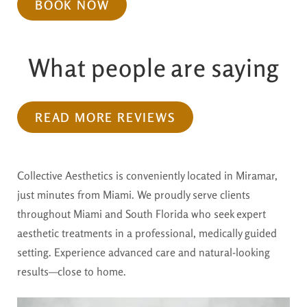
BOOK NOW
What people are saying
READ MORE REVIEWS
Collective Aesthetics is conveniently located in Miramar,
just minutes from Miami. We proudly serve clients
throughout Miami and South Florida who seek expert
aesthetic treatments in a professional, medically guided
setting. Experience advanced care and natural-looking
results—close to home.