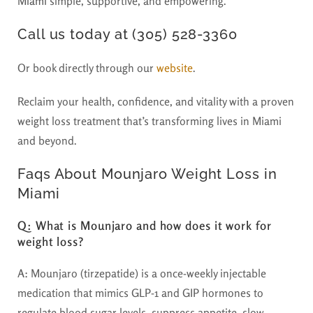
Miami
simple, supportive, and empowering.
Call us today at (305) 528-3360
Or book directly through our
website
.
Reclaim your health, confidence, and vitality with a proven
weight loss treatment that’s transforming lives in Miami
and beyond.
Faqs About Mounjaro Weight Loss in
Miami
Q: What is Mounjaro and how does it work for
weight loss?
A:
Mounjaro (tirzepatide) is a once-weekly injectable
medication that mimics GLP-1 and GIP hormones to
regulate blood sugar levels, suppress appetite, slow