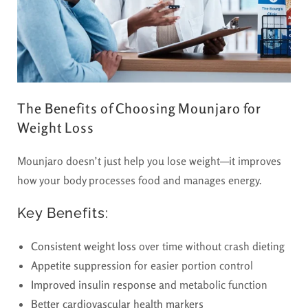
The Benefits of Choosing Mounjaro for
Weight Loss
Mounjaro doesn’t just help you lose weight—it improves
how your body processes food and manages energy.
Key Benefits:
Consistent weight loss
over time without crash dieting
Appetite suppression
for easier portion control
Improved insulin response
and metabolic function
Better cardiovascular health markers