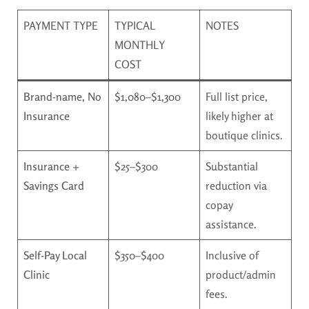
PAYMENT TYPE
TYPICAL
NOTES
MONTHLY
COST
Brand-name, No
$1,080–$1,300
Full list price,
Insurance
likely higher at
boutique clinics.
Insurance +
$25–$300
Substantial
Savings Card
reduction via
copay
assistance.
Self-Pay Local
$350–$400
Inclusive of
Clinic
product/admin
fees.