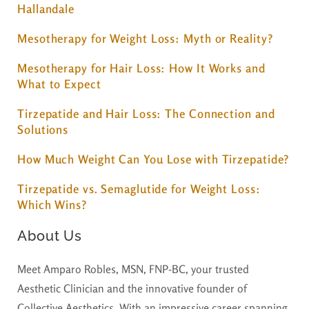
Hallandale
Mesotherapy for Weight Loss: Myth or Reality?
Mesotherapy for Hair Loss: How It Works and
What to Expect
Tirzepatide and Hair Loss: The Connection and
Solutions
How Much Weight Can You Lose with Tirzepatide?
Tirzepatide vs. Semaglutide for Weight Loss:
Which Wins?
About Us
Meet Amparo Robles, MSN, FNP-BC, your trusted
Aesthetic Clinician and the innovative founder of
Collective Aesthetics. With an impressive career spanning