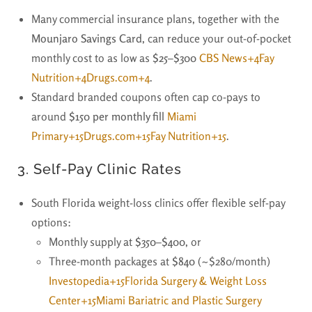
Many commercial insurance plans, together with the
Mounjaro Savings Card
, can reduce your out-of-pocket
monthly cost to as low as
$25–$300
CBS News+4Fay
Nutrition+4Drugs.com+4
.
Standard branded coupons often cap co-pays to
around
$150 per monthly fill
Miami
Primary+15Drugs.com+15Fay Nutrition+15
.
3.
Self-Pay Clinic Rates
South Florida weight-loss clinics offer flexible self-pay
options:
Monthly supply at
$350–$400
, or
Three-month packages at
$840
(~$280/month)
Investopedia+15Florida Surgery & Weight Loss
Center+15Miami Bariatric and Plastic Surgery