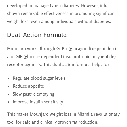
developed to manage type 2 diabetes. However, it has
shown remarkable effectiveness in promoting significant
weight loss, even among individuals without diabetes.
Dual-Action Formula
Mounjaro works through
GLP-1 (glucagon-like peptide-1)
and
GIP (glucose-dependent insulinotropic polypeptide)
receptor agonists. This dual-action formula helps to:
Regulate blood sugar levels
Reduce appetite
Slow gastric emptying
Improve insulin sensitivity
This makes
Mounjaro weight loss in Miami
a revolutionary
tool for safe and clinically proven fat reduction.