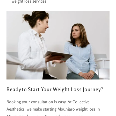
weight loss services
Ready to Start Your Weight Loss Journey?
Booking your consultation is easy. At Collective
Aesthetics, we make starting
Mounjaro weight loss in