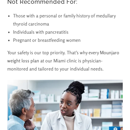
Not Recommended For:
Those with a personal or family history of medullary
thyroid carcinoma
Individuals with pancreatitis
Pregnant or breastfeeding women
Your safety is our top priority. That’s why every
Mounjaro
weight loss plan
at our Miami clinic is physician-
monitored and tailored to your individual needs.