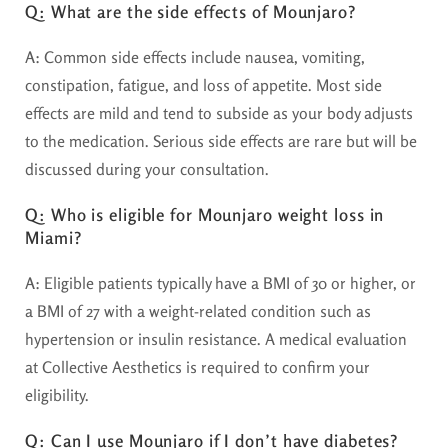
Q: What are the side effects of Mounjaro?
A:
Common side effects include nausea, vomiting,
constipation, fatigue, and loss of appetite. Most side
effects are mild and tend to subside as your body adjusts
to the medication. Serious side effects are rare but will be
discussed during your consultation.
Q: Who is eligible for Mounjaro weight loss in
Miami?
A:
Eligible patients typically have a BMI of 30 or higher, or
a BMI of 27 with a weight-related condition such as
hypertension or insulin resistance. A medical evaluation
at Collective Aesthetics is required to confirm your
eligibility.
Q: Can I use Mounjaro if I don’t have diabetes?