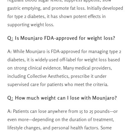
gastric emptying, and promote fat loss. Initially developed
for type 2 diabetes, it has shown potent effects in
supporting weight loss.
Q: Is Mounjaro FDA-approved for weight loss?
A:
While Mounjaro is FDA-approved for managing type 2
diabetes, it is widely used off-label for weight loss based
on strong clinical evidence. Many medical providers,
including Collective Aesthetics, prescribe it under
supervised care for patients who meet the criteria.
Q: How much weight can I lose with Mounjaro?
A:
Patients can lose anywhere from 15 to 25 pounds—or
even more—depending on the duration of treatment,
lifestyle changes, and personal health factors. Some