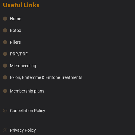
Useful Links
Home
Botox
Fillers
PRP/PRF
Microneedling
Exion, Emfemme & Emtone Treatments
Membership plans
Cancellation Policy
Privacy Policy