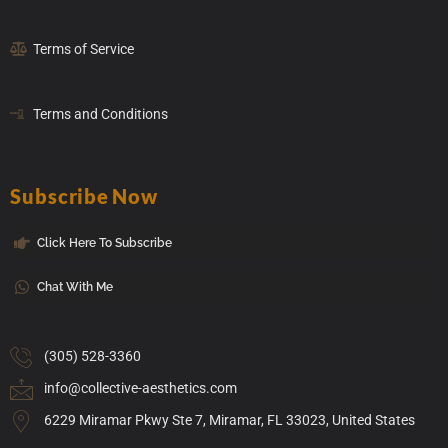
Terms of Service
Terms and Conditions
Subscribe Now
Click Here To Subscribe
Chat With Me
(305) 528-3360
info@collective-aesthetics.com
6229 Miramar Pkwy Ste 7, Miramar, FL 33023, United States