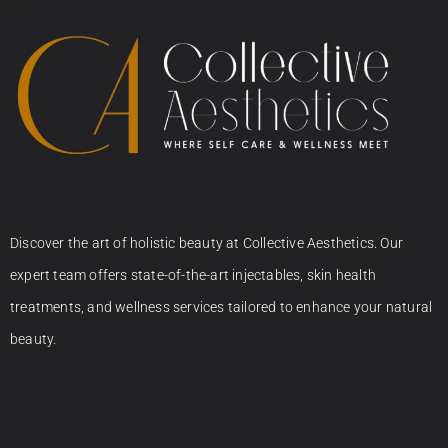
Discover the art of holistic beauty at Collective Aesthetics. Our
expert team offers state-of-the-art injectables, skin health
treatments, and wellness services tailored to enhance your natural
beauty.