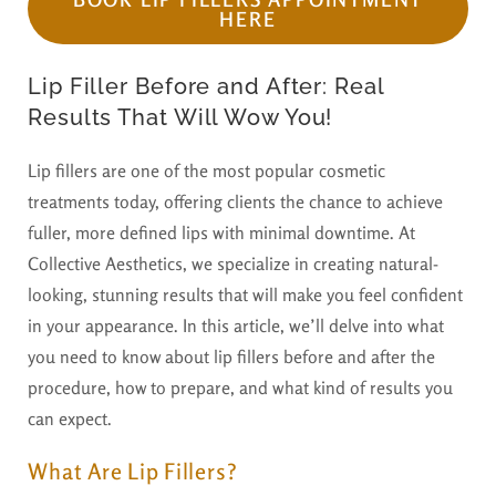
HERE
Lip Filler Before and After: Real
Results That Will Wow You!
Lip fillers are one of the most popular cosmetic
treatments today, offering clients the chance to achieve
fuller, more defined lips with minimal downtime. At
Collective Aesthetics, we specialize in creating natural-
looking, stunning results that will make you feel confident
in your appearance. In this article, we’ll delve into what
you need to know about lip fillers before and after the
procedure, how to prepare, and what kind of results you
can expect.
What Are Lip Fillers?