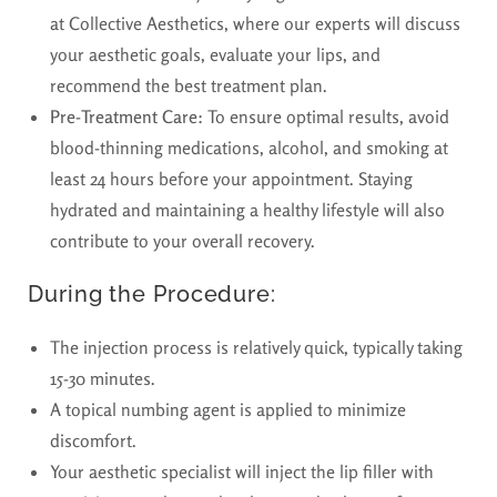
at Collective Aesthetics, where our experts will discuss
your aesthetic goals, evaluate your lips, and
recommend the best treatment plan.
Pre-Treatment Care:
To ensure optimal results, avoid
blood-thinning medications, alcohol, and smoking at
least 24 hours before your appointment. Staying
hydrated and maintaining a healthy lifestyle will also
contribute to your overall recovery.
During the Procedure:
The injection process is relatively quick, typically taking
15-30 minutes.
A topical numbing agent is applied to minimize
discomfort.
Your aesthetic specialist will inject the lip filler with