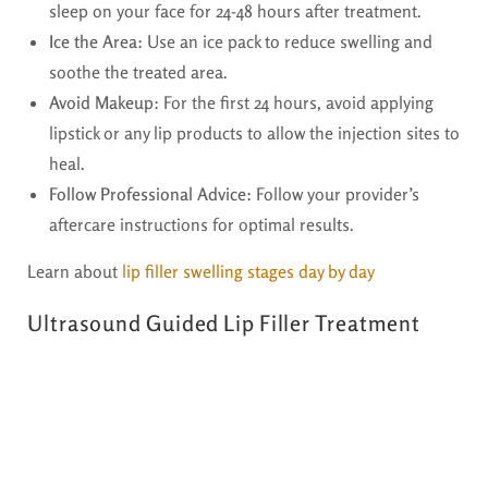
sleep on your face for 24-48 hours after treatment.
Ice the Area:
Use an ice pack to reduce swelling and
soothe the treated area.
Avoid Makeup:
For the first 24 hours, avoid applying
lipstick or any lip products to allow the injection sites to
heal.
Follow Professional Advice:
Follow your provider’s
aftercare instructions for optimal results.
Learn about
lip filler swelling stages day by day
Ultrasound Guided Lip Filler Treatment