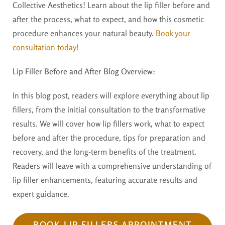
Collective Aesthetics! Learn about the lip filler before and
after the process, what to expect, and how this cosmetic
procedure enhances your natural beauty.
Book your
consultation today!
Lip Filler Before and After Blog Overview:
In this blog post, readers will explore everything about lip
fillers, from the initial consultation to the transformative
results. We will cover how lip fillers work, what to expect
before and after the procedure, tips for preparation and
recovery, and the long-term benefits of the treatment.
Readers will leave with a comprehensive understanding of
lip filler enhancements, featuring accurate results and
expert guidance.
BOOK LIP FILLERS APPOINTMENT