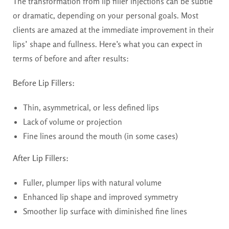
The transformation from lip filler injections can be subtle
or dramatic, depending on your personal goals. Most
clients are amazed at the immediate improvement in their
lips’ shape and fullness. Here’s what you can expect in
terms of before and after results:
Before Lip Fillers:
Thin, asymmetrical, or less defined lips
Lack of volume or projection
Fine lines around the mouth (in some cases)
After Lip Fillers:
Fuller, plumper lips with natural volume
Enhanced lip shape and improved symmetry
Smoother lip surface with diminished fine lines