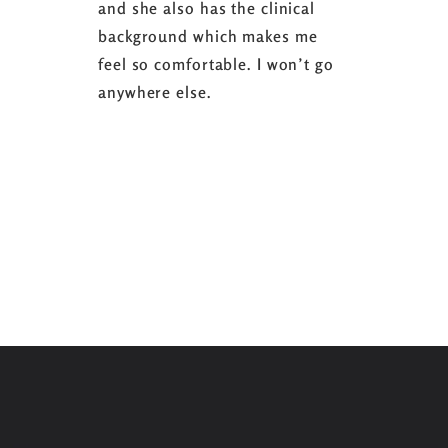
and she also has the clinical
referring 
background which makes me
changer. 
feel so comfortable. I won’t go
fence abou
anywhere else.
it’s well w