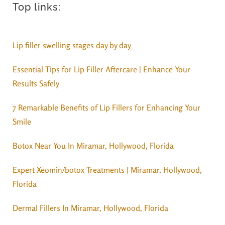
Top links:
Lip filler swelling stages day by day
Essential Tips for Lip Filler Aftercare | Enhance Your
Results Safely
7 Remarkable Benefits of Lip Fillers for Enhancing Your
Smile
Botox Near You In Miramar, Hollywood, Florida
Expert Xeomin/botox Treatments | Miramar, Hollywood,
Florida
Dermal Fillers In Miramar, Hollywood, Florida