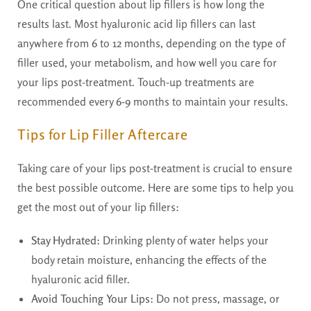
One critical question about lip fillers is how long the
results last. Most hyaluronic acid lip fillers can last
anywhere from 6 to 12 months, depending on the type of
filler used, your metabolism, and how well you care for
your lips post-treatment. Touch-up treatments are
recommended every 6-9 months to maintain your results.
Tips for Lip Filler Aftercare
Taking care of your lips post-treatment is crucial to ensure
the best possible outcome. Here are some tips to help you
get the most out of your lip fillers:
Stay Hydrated:
Drinking plenty of water helps your
body retain moisture, enhancing the effects of the
hyaluronic acid filler.
Avoid Touching Your Lips:
Do not press, massage, or