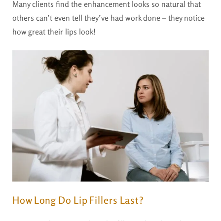
Many clients find the enhancement looks so natural that
others can’t even tell they’ve had work done – they notice
how great their lips look!
How Long Do Lip Fillers Last?