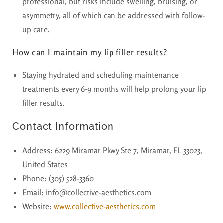
professional, but risks include swelling, bruising, or
asymmetry, all of which can be addressed with follow-
up care.
How can I maintain my lip filler results?
Staying hydrated and scheduling maintenance
treatments every 6-9 months will help prolong your lip
filler results.
Contact Information
Address
: 6229 Miramar Pkwy Ste 7, Miramar, FL 33023,
United States
Phone
: (305) 528-3360
Email
: info@collective-aesthetics.com
Website
:
www.collective-aesthetics.com