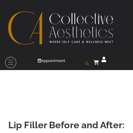
Appointment
Lip Filler Before and After: