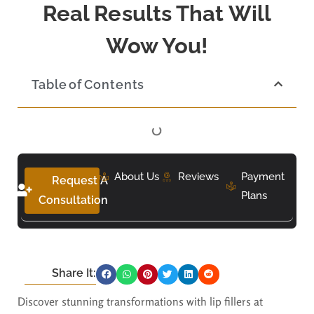
Real Results That Will
Wow You!
Table of Contents
About Us
Reviews
Payment
Request A
Plans
Consultation
Share It:
Discover stunning transformations with lip fillers at