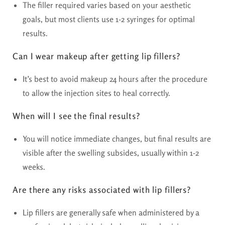
The filler required varies based on your aesthetic
goals, but most clients use 1-2 syringes for optimal
results.
Can I wear makeup after getting lip fillers?
It’s best to avoid makeup 24 hours after the procedure
to allow the injection sites to heal correctly.
When will I see the final results?
You will notice immediate changes, but final results are
visible after the swelling subsides, usually within 1-2
weeks.
Are there any risks associated with lip fillers?
Lip fillers are generally safe when administered by a