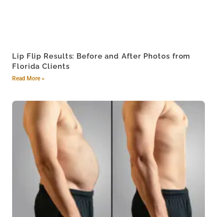
Lip Flip Results: Before and After Photos from
Florida Clients
Read More »