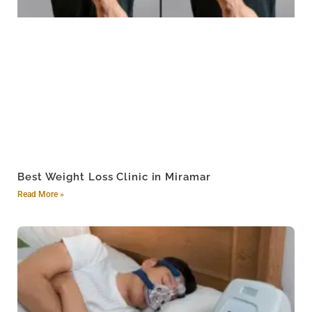
Best Weight Loss Clinic in Miramar
Read More »