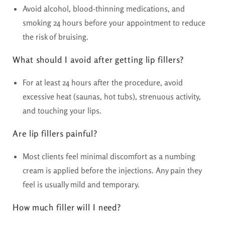
Avoid alcohol, blood-thinning medications, and
smoking 24 hours before your appointment to reduce
the risk of bruising.
What should I avoid after getting lip fillers?
For at least 24 hours after the procedure, avoid
excessive heat (saunas, hot tubs), strenuous activity,
and touching your lips.
Are lip fillers painful?
Most clients feel minimal discomfort as a numbing
cream is applied before the injections. Any pain they
feel is usually mild and temporary.
How much filler will I need?