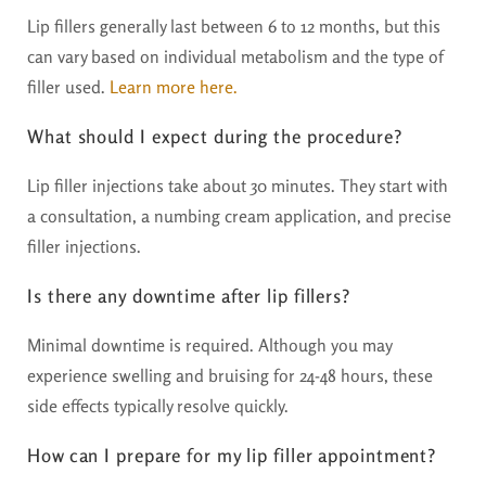
Lip fillers generally last between 6 to 12 months, but this
can vary based on individual metabolism and the type of
filler used.
Learn m0re here.
What should I expect during the procedure?
Lip filler injections take about 30 minutes. They start with
a consultation, a numbing cream application, and precise
filler injections.
Is there any downtime after lip fillers?
Minimal downtime is required. Although you may
experience swelling and bruising for 24-48 hours, these
side effects typically resolve quickly.
How can I prepare for my lip filler appointment?