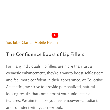
YouTube·Clarius Mobile Health
The Confidence Boost of Lip Fillers
For many individuals, lip fillers are more than just a
cosmetic enhancement; they’re a way to boost self-esteem
and feel more confident in their appearance. At Collective
Aesthetics, we strive to provide personalized, natural-
looking results that complement your unique facial
features. We aim to make you feel empowered, radiant,
and confident with your new look.