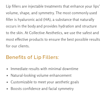
Lip fillers are injectable treatments that enhance your lips’
volume, shape, and symmetry. The most commonly used
filler is hyaluronic acid (HA), a substance that naturally
occurs in the body and provides hydration and structure
to the skin. At Collective Aesthetics, we use the safest and
most effective products to ensure the best possible results
for our clients.
Benefits of Lip Fillers:
Immediate results with minimal downtime
Natural-looking volume enhancement
Customizable to meet your aesthetic goals
Boosts confidence and facial symmetry