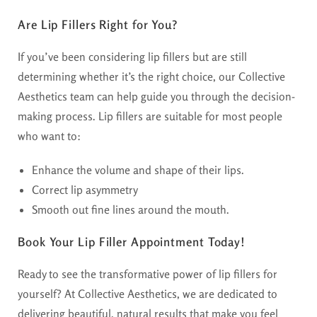
Are Lip Fillers Right for You?
If you’ve been considering lip fillers but are still
determining whether it’s the right choice, our Collective
Aesthetics team can help guide you through the decision-
making process. Lip fillers are suitable for most people
who want to:
Enhance the volume and shape of their lips.
Correct lip asymmetry
Smooth out fine lines around the mouth.
Book Your Lip Filler Appointment Today!
Ready to see the transformative power of lip fillers for
yourself? At Collective Aesthetics, we are dedicated to
delivering beautiful, natural results that make you feel