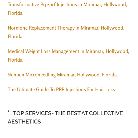
Transformative Prp/prf Injections in Miramar, Hollywood,
Florida
Hormone Replacement Therapy In Miramar, Hollywood,
Florida
Medical Weight Loss Management In Miramar, Hollywood,
Florida.
Skinpen Microneedling Miramar, Hollywood, Florida.
The Ultimate Guide To PRP Injections For Hair Loss
TOP SERVICES- THE BEST AT COLLECTIVE
AESTHETICS