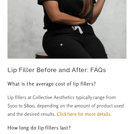
Lip Filler Before and After: FAQs
What is the average cost of lip fillers?
Lip fillers at Collective Aesthetics typically range from
$500 to $800, depending on the amount of product used
and the desired results.
Click here for more details.
How long do lip fillers last?