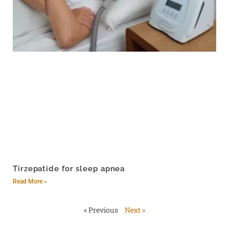
Tirzepatide for sleep apnea
Read More »
« Previous
Next »