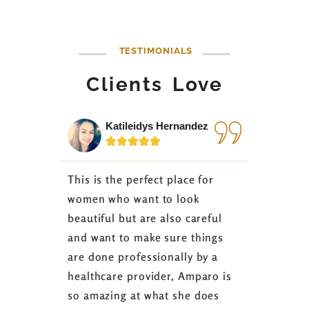
TESTIMONIALS
Clients Love
Katileidys Hernandez
Jes






This is the perfect place for
I love the
women who want to look
started 3
beautiful but are also careful
down 24 lb
and want to make sure things
coaching 
are done professionally by a
fasting I
healthcare provider, Amparo is
able to sh
so amazing at what she does
successful