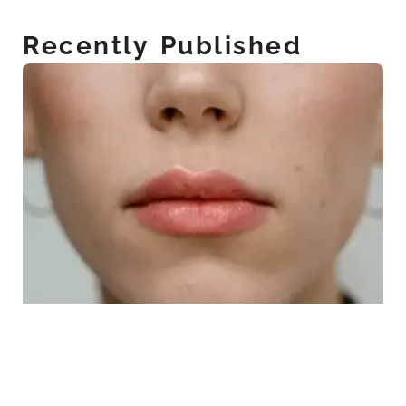
Recently Published