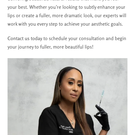
your best. Whether you’re looking to subtly enhance your
lips or create a fuller, more dramatic look, our experts will
work with you every step to achieve your aesthetic goals.
Contact us today
to schedule your consultation and begin
your journey to fuller, more beautiful lips!