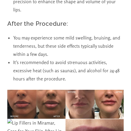
precision to enhance the shape and volume of your
lips.
After the Procedure:
You may experience some mild swelling, bruising, and
tenderness, but these side effects typically subside
within a few days.
It’s recommended to avoid strenuous activities,
excessive heat (such as saunas), and alcohol for 24-48
hours after the procedure.