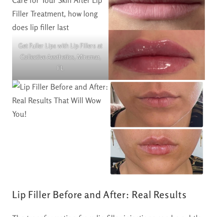
Get Fuller Lips with Lip Fillers at
Collective Aesthetics, Miramar,
FL
Lip Filler Before and After: Real Results