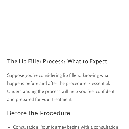
The Lip Filler Process: What to Expect
Suppose you’re considering lip fillers; knowing what
happens before and after the procedure is essential.
Understanding the process will help you feel confident
and prepared for your treatment.
Before the Procedure:
Consultation:
Your journey begins with a consultation