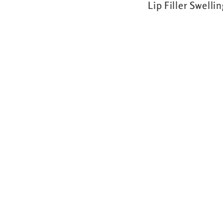
Lip Filler Swelli