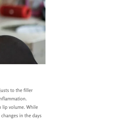
usts to the filler
 inflammation.
in lip volume. While
 changes in the days