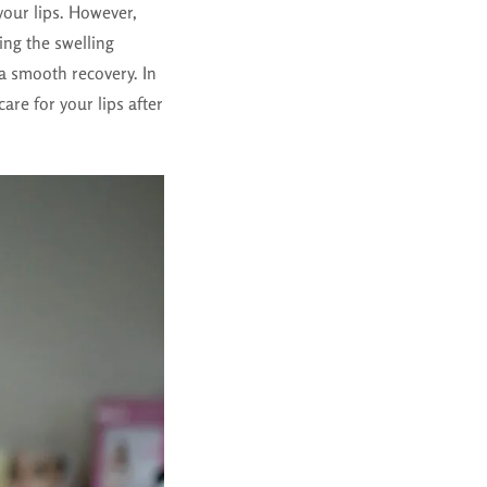
your lips. However,
ing the swelling
a smooth recovery. In
care for your lips after