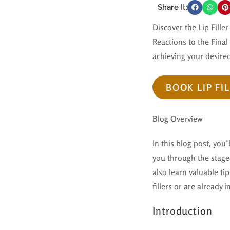
Share It:
Discover the Lip Fill
Reactions to the Final
achieving your desired
BOOK LIP FI
Blog Overview
In this blog post, you’
you through the stages
also learn valuable t
fillers or are already
Introduction