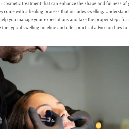
lar cosmetic treatment that can enhance the shape and fullness of 
ey come with a healing process that includes swelling. Understand
 help you manage your expectations and take the proper steps for 
e the typical swelling timeline and offer practical advice on how to 