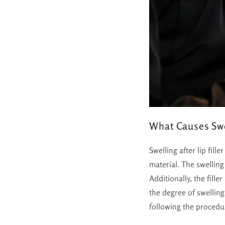
What Causes Swel
Swelling after lip fill
material. The swelling
Additionally, the fill
the degree of swellin
following the procedu