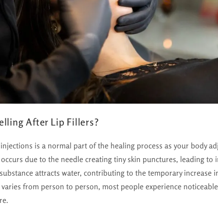
ling After Lip Fillers?
er injections is a normal part of the healing process as your body adj
 occurs due to the needle creating tiny skin punctures, leading to
er substance attracts water, contributing to the temporary increase 
g varies from person to person, most people experience noticeable
re.