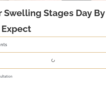
er Swelling Stages Day By
 Expect
ents
ultation