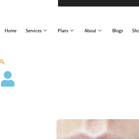
Home
Services
Plans
About
Blogs
Sh