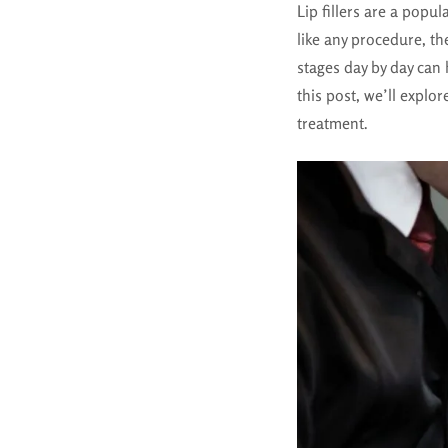
Lip fillers are a popu
like any procedure, th
stages day by day can
this post, we’ll explor
treatment.