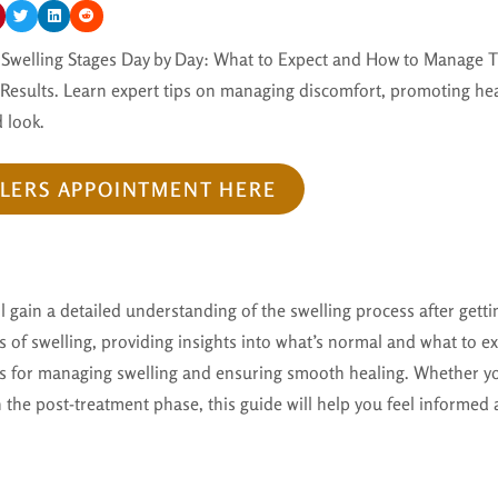
er Swelling Stages Day by Day: What to Expect and How to Manage T
 Results. Learn expert tips on managing discomfort, promoting hea
 look.
LLERS APPOINTMENT HERE
ll gain a detailed understanding of the swelling process after getting
 of swelling, providing insights into what’s normal and what to ex
ips for managing swelling and ensuring smooth healing. Whether yo
 in the post-treatment phase, this guide will help you feel informed