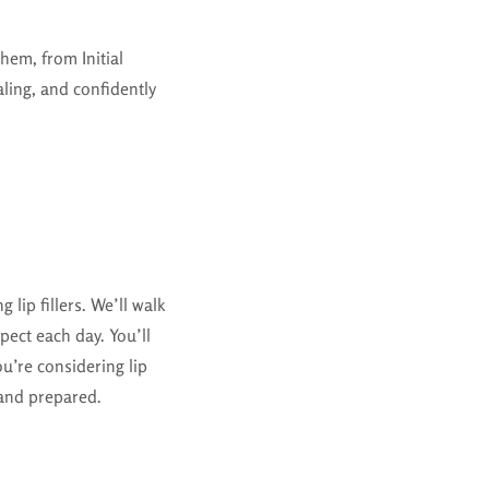
hem, from Initial
ling, and confidently
 lip fillers. We’ll walk
pect each day. You’ll
u’re considering lip
 and prepared.