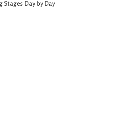
ng Stages Day by Day