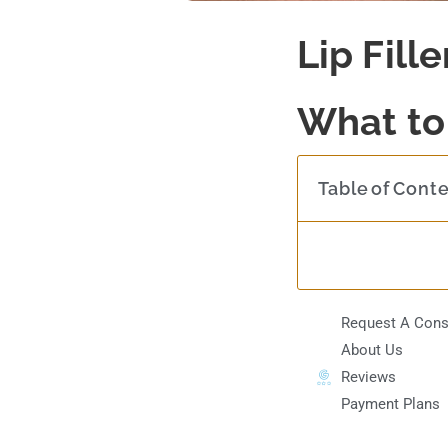
Lip Fill
What to
Table of Cont
Request A Cons
About Us
Reviews
Payment Plans