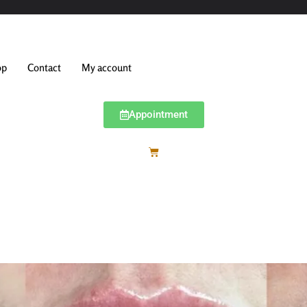
op
Contact
My account
Appointment