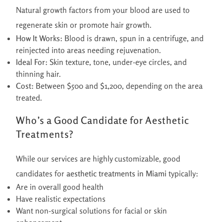
Natural growth factors from your blood are used to
regenerate skin or promote hair growth.
How It Works:
Blood is drawn, spun in a centrifuge, and
reinjected into areas needing rejuvenation.
Ideal For:
Skin texture, tone, under-eye circles, and
thinning hair.
Cost:
Between $500 and $1,200, depending on the area
treated.
Who’s a Good Candidate for Aesthetic
Treatments?
While our services are highly customizable, good
candidates for
aesthetic treatments in Miami
typically:
Are in overall good health
Have realistic expectations
Want non-surgical solutions for facial or skin