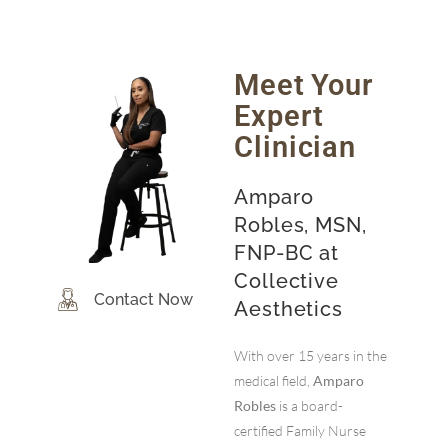
Meet Your
Expert
Clinician
Amparo
Robles, MSN,
FNP-BC at
Collective
Contact Now
Aesthetics
With over 15 years in the
medical field,
Amparo
Robles
is a board-
certified Family Nurse