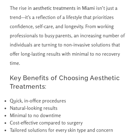
The rise in
aesthetic treatments in Miami
isn’t just a
trend—it’s a reflection of a lifestyle that prioritizes
confidence, self-care, and longevity. From working
professionals to busy parents, an increasing number of
individuals are turning to non-invasive solutions that
offer long-lasting results with minimal to no recovery
time.
Key Benefits of Choosing Aesthetic
Treatments:
Quick, in-office procedures
Natural-looking results
Minimal to no downtime
Cost-effective compared to surgery
Tailored solutions for every skin type and concern