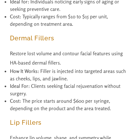
Ideal for:
Individuals noticing early signs of aging or
seeking preventive care.
Cost:
Typically ranges from $10 to $15 per unit,
depending on treatment area.
Dermal Fillers
Restore lost volume and contour facial features using
HA-based dermal fillers.
How It Works:
Filler is injected into targeted areas such
as cheeks, lips, and jawline.
Ideal For:
Clients seeking facial rejuvenation without
surgery.
Cost:
The price starts around $600 per syringe,
depending on the product and the area treated.
Lip Fillers
Enhance lip volume, shape, and symmetry while