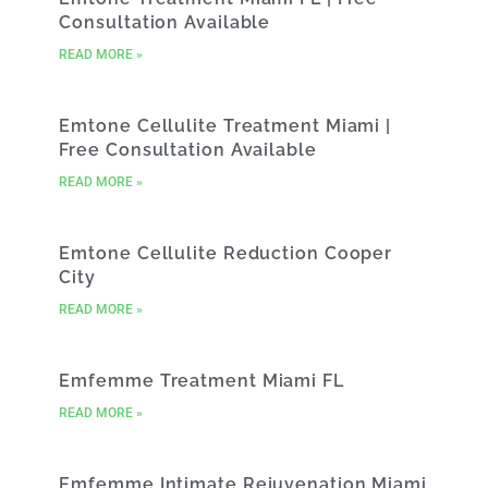
Consultation Available
READ MORE »
Emtone Cellulite Treatment Miami |
Free Consultation Available
READ MORE »
Emtone Cellulite Reduction Cooper
City
READ MORE »
Emfemme Treatment Miami FL
READ MORE »
Emfemme Intimate Rejuvenation Miami