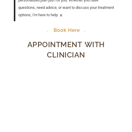
personalized plan just for you. Whether you have
questions, need advice, or want to discuss your treatment
×
options, I'm here to help.
Book Here
APPOINTMENT WITH
CLINICIAN