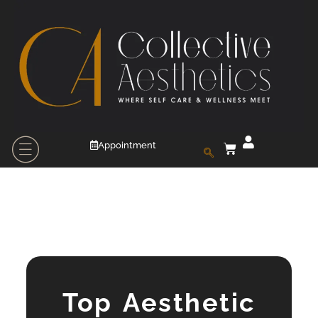
Appointment
Top Aesthetic