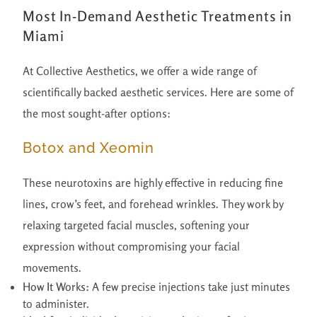
Most In-Demand Aesthetic Treatments in
Miami
At Collective Aesthetics, we offer a wide range of
scientifically backed aesthetic services. Here are some of
the most sought-after options:
Botox and Xeomin
These neurotoxins are highly effective in reducing fine
lines, crow’s feet, and forehead wrinkles. They work by
relaxing targeted facial muscles, softening your
expression without compromising your facial
movements.
How It Works:
A few precise injections take just minutes
to administer.