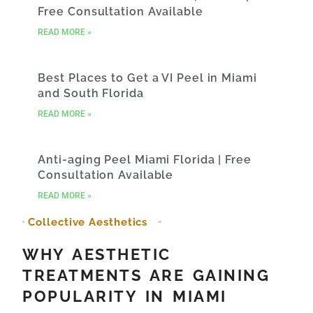
Free Consultation Available
READ MORE »
Best Places to Get a VI Peel in Miami
and South Florida
READ MORE »
Anti-aging Peel Miami Florida | Free
Consultation Available
READ MORE »
Collective Aesthetics
WHY AESTHETIC
TREATMENTS ARE GAINING
POPULARITY IN MIAMI