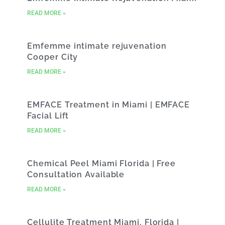
READ MORE »
Emfemme intimate rejuvenation
Cooper City
READ MORE »
EMFACE Treatment in Miami | EMFACE
Facial Lift
READ MORE »
Chemical Peel Miami Florida | Free
Consultation Available
READ MORE »
Cellulite Treatment Miami, Florida |