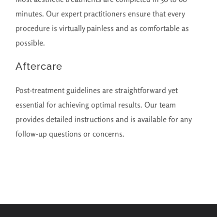
minutes. Our expert practitioners ensure that every
procedure is virtually painless and as comfortable as
possible.
Aftercare
Post-treatment guidelines are straightforward yet
essential for achieving optimal results. Our team
provides detailed instructions and is available for any
follow-up questions or concerns.