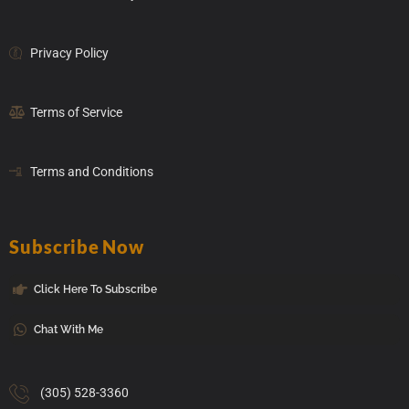
Privacy Policy
Terms of Service
Terms and Conditions
Subscribe Now
Click Here To Subscribe
Chat With Me
(305) 528-3360