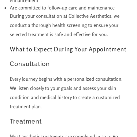
enhancement
Are committed to follow-up care and maintenance
During your consultation at Collective Aesthetics, we
conduct a thorough health screening to ensure your
selected treatment is safe and effective for you.
What to Expect During Your Appointment
Consultation
Every journey begins with a personalized consultation.
We listen closely to your goals and assess your skin
condition and medical history to create a customized
treatment plan.
Treatment
Most aesthetic treatments are completed in 30 to 60