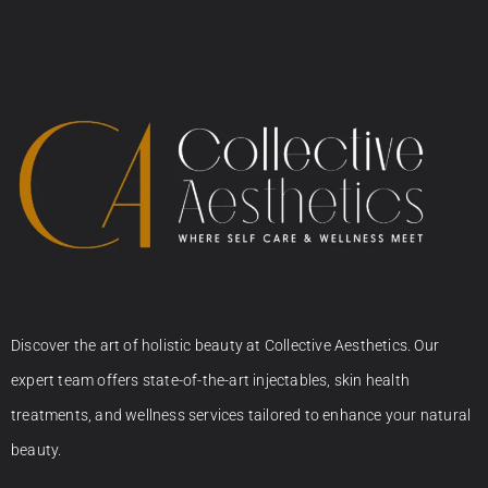
Discover the art of holistic beauty at Collective Aesthetics. Our
expert team offers state-of-the-art injectables, skin health
treatments, and wellness services tailored to enhance your natural
beauty.