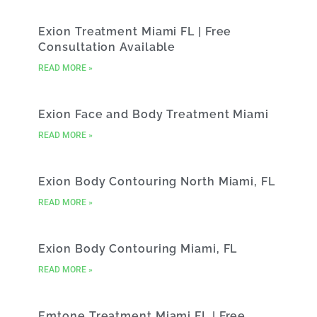
Exion Treatment Miami FL | Free
Consultation Available
READ MORE »
Exion Face and Body Treatment Miami
READ MORE »
Exion Body Contouring North Miami, FL
READ MORE »
Exion Body Contouring Miami, FL
READ MORE »
Emtone Treatment Miami FL | Free