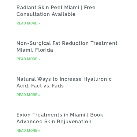
Radiant Skin Peel Miami | Free
Consultation Available
READ MORE »
Non-Surgical Fat Reduction Treatment
Miami, Florida
READ MORE »
Natural Ways to Increase Hyaluronic
Acid: Fact vs. Fads
READ MORE »
Exion Treatments in Miami | Book
Advanced Skin Rejuvenation
READ MORE »