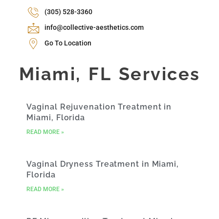
(305) 528-3360
info@collective-aesthetics.com
Go To Location
Miami, FL Services
Vaginal Rejuvenation Treatment in
Miami, Florida
READ MORE »
Vaginal Dryness Treatment in Miami,
Florida
READ MORE »