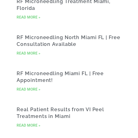
RF Microneedling Treatment Miami,
Florida
READ MORE »
RF Microneedling North Miami FL | Free
Consultation Available
READ MORE »
RF Microneedling Miami FL | Free
Appointment!
READ MORE »
Real Patient Results from VI Peel
Treatments in Miami
READ MORE »