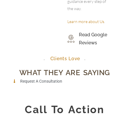
guidance every step of
the way.
Learn more about Us
.
Read Google
Reviews
Clients Love
WHAT THEY ARE SAYING
Request A Consultation
Call To Action