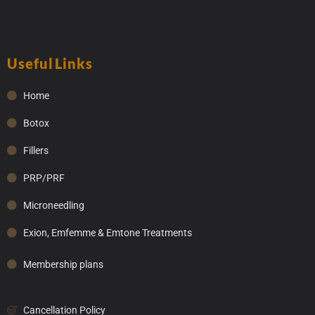
Useful Links
Home
Botox
Fillers
PRP/PRF
Microneedling
Exion, Emfemme & Emtone Treatments
Membership plans
Cancellation Policy