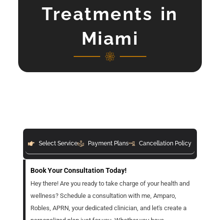
Treatments in
Miami
Select Service
Payment Plans
Cancellation Policy
Book Your Consultation Today!
Hey there! Are you ready to take charge of your health and
wellness? Schedule a consultation with me, Amparo,
Robles, APRN, your dedicated clinician, and let's create a