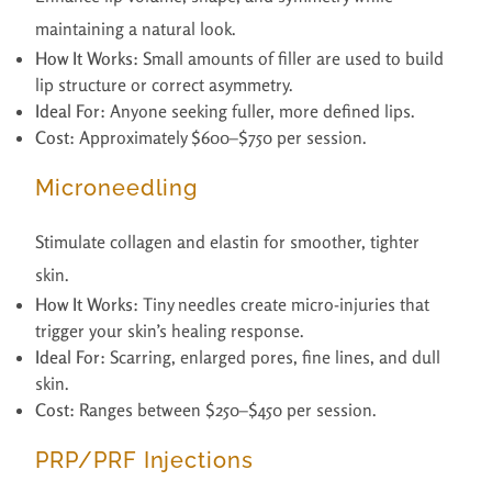
maintaining a natural look.
How It Works:
Small amounts of filler are used to build
lip structure or correct asymmetry.
Ideal For:
Anyone seeking fuller, more defined lips.
Cost:
Approximately $600–$750 per session.
Microneedling
Stimulate collagen and elastin for smoother, tighter
skin.
How It Works:
Tiny needles create micro-injuries that
trigger your skin’s healing response.
Ideal For:
Scarring, enlarged pores, fine lines, and dull
skin.
Cost:
Ranges between $250–$450 per session.
PRP/PRF Injections