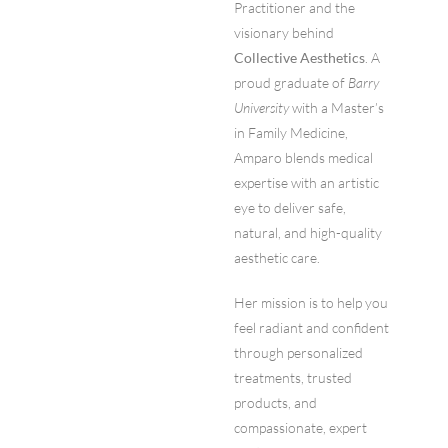
Practitioner and the
visionary behind
Collective Aesthetics
. A
proud graduate of
Barry
University
with a Master’s
in Family Medicine,
Amparo blends medical
expertise with an artistic
eye to deliver safe,
natural, and high-quality
aesthetic care.
Her mission is to help you
feel radiant and confident
through personalized
treatments, trusted
products, and
compassionate, expert