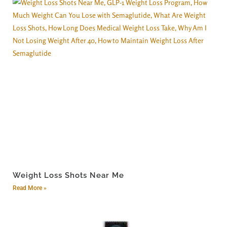
Weight Loss Shots Near Me
Read More »