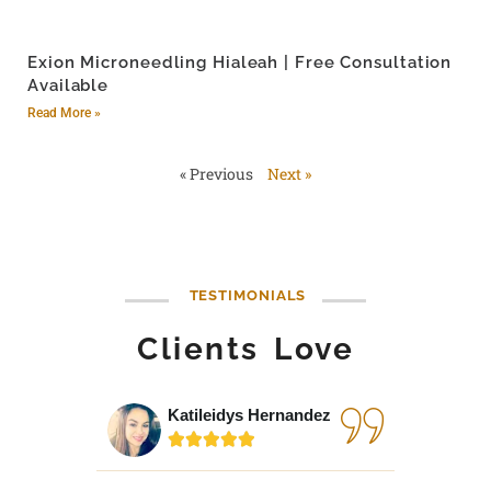
Exion Microneedling Hialeah | Free Consultation
Available
Read More »
« Previous
Next »
TESTIMONIALS
Clients Love
Katileidys Hernandez
Jes





