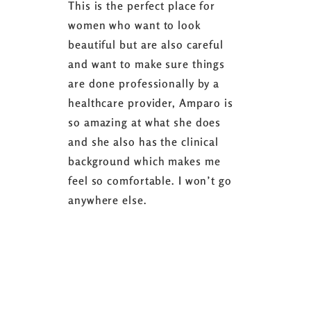
This is the perfect place for
I love the
women who want to look
started 3
beautiful but are also careful
down 24 lb
and want to make sure things
coaching 
are done professionally by a
fasting I
healthcare provider, Amparo is
able to sh
so amazing at what she does
successful
and she also has the clinical
referring 
background which makes me
changer. 
feel so comfortable. I won’t go
fence abou
anywhere else.
it’s well w