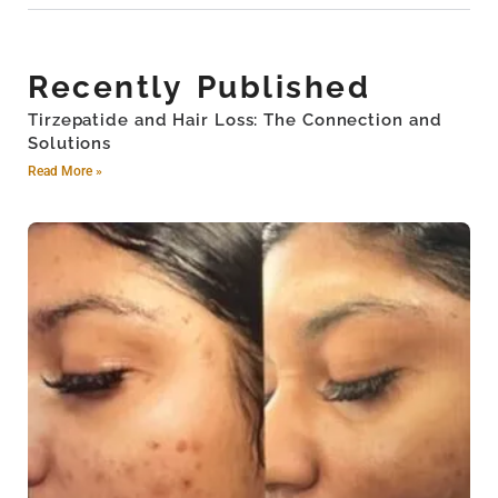
Recently Published
Tirzepatide and Hair Loss: The Connection and
Solutions
Read More »