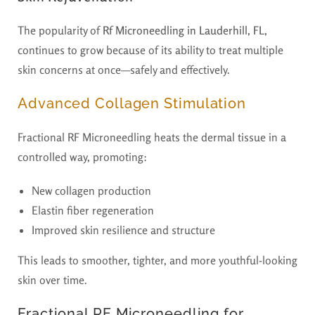
The popularity of
Rf Microneedling in Lauderhill, FL
,
continues to grow because of its ability to treat multiple
skin concerns at once—safely and effectively.
Advanced Collagen Stimulation
Fractional RF Microneedling heats the dermal tissue in a
controlled way, promoting:
New collagen production
Elastin fiber regeneration
Improved skin resilience and structure
This leads to smoother, tighter, and more youthful-looking
skin over time.
Fractional RF Microneedling for