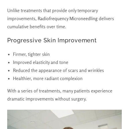
Unlike treatments that provide only temporary
improvements,
Radiofrequency Microneedling
delivers
cumulative benefits over time.
Progressive Skin Improvement
Firmer, tighter skin
Improved elasticity and tone
Reduced the appearance of scars and wrinkles
Healthier, more radiant complexion
With a series of treatments, many patients experience
dramatic improvements without surgery.