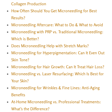
Collagen Production
How Often Should You Get Microneedling for Best
Results?
Microneedling Aftercare: What to Do & What to Avoid
Microneedling with PRP vs. Traditional Microneedling:
Which is Better?
Does Microneedling Help with Stretch Marks?
Microneedling for Hyperpigmentation: Can It Even Out
Skin Tone?
Microneedling for Hair Growth: Can It Treat Hair Loss?
Microneedling vs. Laser Resurfacing: Which Is Best for
Your Skin?
Microneedling for Wrinkles & Fine Lines: Anti-Aging
Benefits
At-Home Microneedling vs. Professional Treatments:
What’s the Difference?