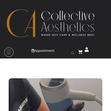
Appointment