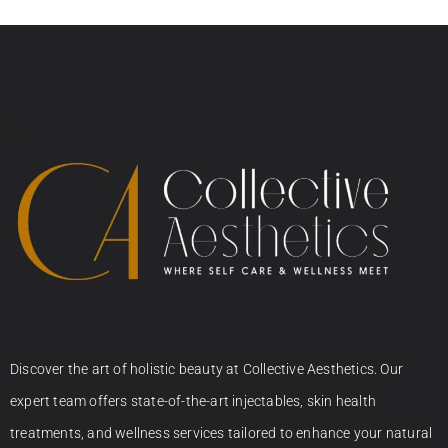
Discover the art of holistic beauty at Collective Aesthetics. Our
expert team offers state-of-the-art injectables, skin health
treatments, and wellness services tailored to enhance your natural