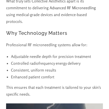
What truly sets Collective Aesthetics apart is its
commitment to delivering
Advanced RF Microneedling
using medical-grade devices and evidence-based
protocols.
Why Technology Matters
Professional RF microneedling systems allow for:
Adjustable needle depth for precision treatment
Controlled radiofrequency energy delivery
Consistent, uniform results
Enhanced patient comfort
This ensures that each treatment is tailored to your skin’s
specific needs.