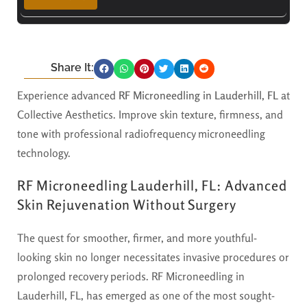
Share It:
Experience advanced
RF Microneedling in Lauderhill, FL
at
Collective Aesthetics. Improve skin texture, firmness, and
tone with professional radiofrequency microneedling
technology.
RF Microneedling Lauderhill, FL: Advanced
Skin Rejuvenation Without Surgery
The quest for smoother, firmer, and more youthful-
looking skin no longer necessitates invasive procedures or
prolonged recovery periods. RF Microneedling in
Lauderhill, FL, has emerged as one of the most sought-