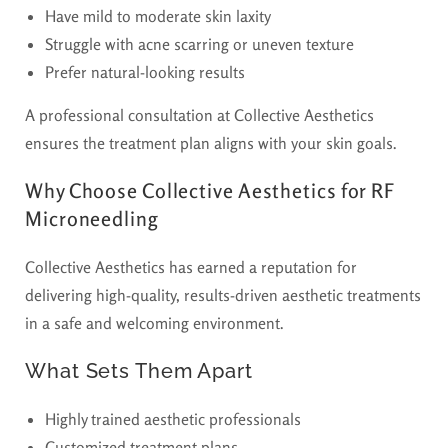
Have mild to moderate skin laxity
Struggle with acne scarring or uneven texture
Prefer natural-looking results
A professional consultation at Collective Aesthetics
ensures the treatment plan aligns with your skin goals.
Why Choose Collective Aesthetics for RF
Microneedling
Collective Aesthetics has earned a reputation for
delivering high-quality, results-driven aesthetic treatments
in a safe and welcoming environment.
What Sets Them Apart
Highly trained aesthetic professionals
Customized treatment plans