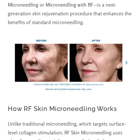
Microneedling
or
Microneedling with RF
—is a next-
generation skin rejuvenation procedure that enhances the
benefits of standard microneedling.
How RF Skin Microneedling Works
Unlike traditional microneedling, which targets surface-
level collagen stimulation, RF Skin Microneedling uses