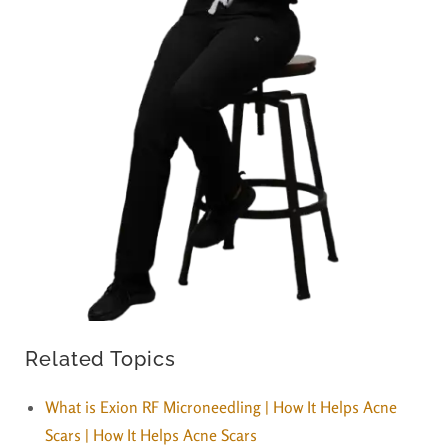
Related Topics
What is Exion RF Microneedling | How It Helps Acne
Scars | How It Helps Acne Scars