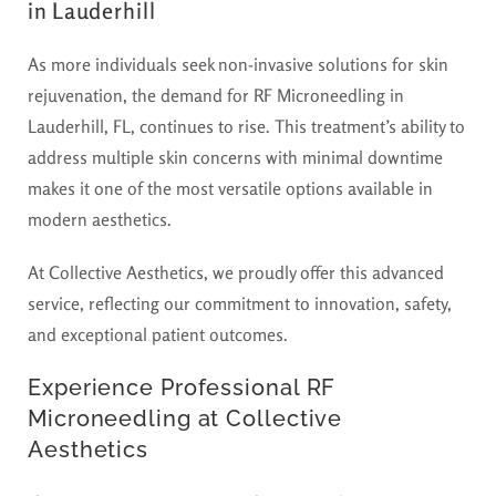
in Lauderhill
As more individuals seek non-invasive solutions for skin
rejuvenation, the demand for RF Microneedling in
Lauderhill, FL, continues to rise. This treatment’s ability to
address multiple skin concerns with minimal downtime
makes it one of the most versatile options available in
modern aesthetics.
At Collective Aesthetics, we proudly offer this advanced
service, reflecting our commitment to innovation, safety,
and exceptional patient outcomes.
Experience Professional RF
Microneedling at Collective
Aesthetics