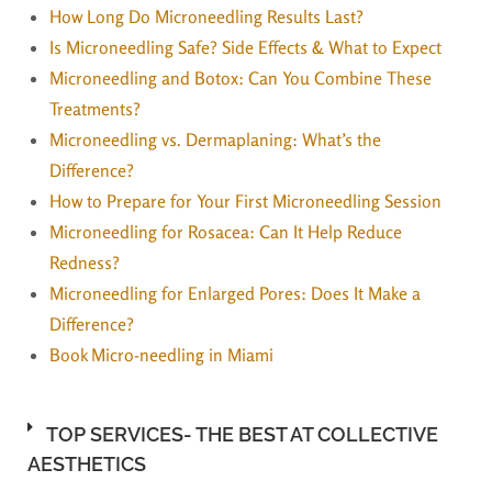
How Long Do Microneedling Results Last?
Is Microneedling Safe? Side Effects & What to Expect
Microneedling and Botox: Can You Combine These
Treatments?
Microneedling vs. Dermaplaning: What’s the
Difference?
How to Prepare for Your First Microneedling Session
Microneedling for Rosacea: Can It Help Reduce
Redness?
Microneedling for Enlarged Pores: Does It Make a
Difference?
Book Micro-needling in Miami
TOP SERVICES- THE BEST AT COLLECTIVE
AESTHETICS