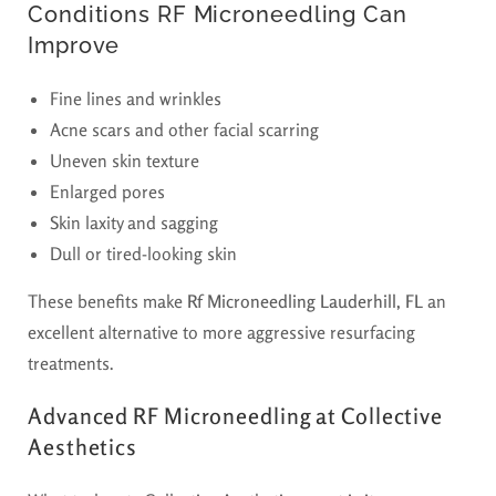
Conditions RF Microneedling Can
Improve
Fine lines and wrinkles
Acne scars and other facial scarring
Uneven skin texture
Enlarged pores
Skin laxity and sagging
Dull or tired-looking skin
These benefits make
Rf Microneedling Lauderhill, FL
an
excellent alternative to more aggressive resurfacing
treatments.
Advanced RF Microneedling at Collective
Aesthetics