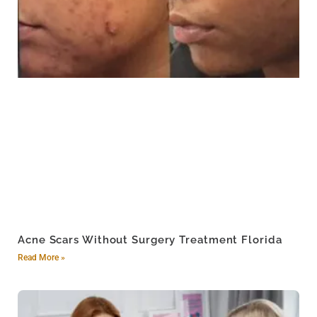
Acne Scars Without Surgery Treatment Florida
Read More »