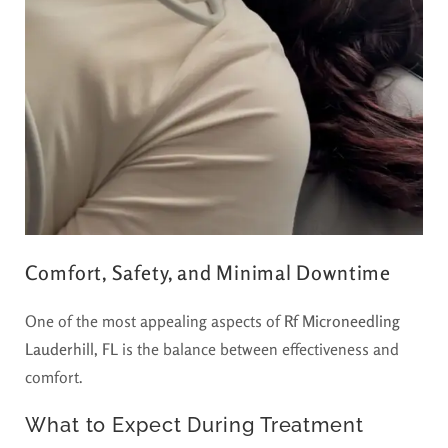
Comfort, Safety, and Minimal Downtime
One of the most appealing aspects of
Rf Microneedling
Lauderhill, FL
is the balance between effectiveness and
comfort.
What to Expect During Treatment