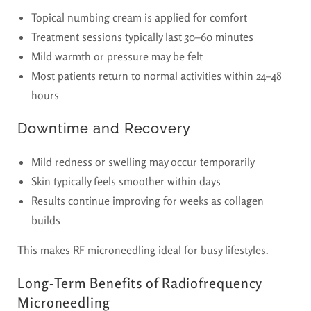
Topical numbing cream is applied for comfort
Treatment sessions typically last 30–60 minutes
Mild warmth or pressure may be felt
Most patients return to normal activities within 24–48
hours
Downtime and Recovery
Mild redness or swelling may occur temporarily
Skin typically feels smoother within days
Results continue improving for weeks as collagen
builds
This makes RF microneedling ideal for busy lifestyles.
Long-Term Benefits of Radiofrequency
Microneedling