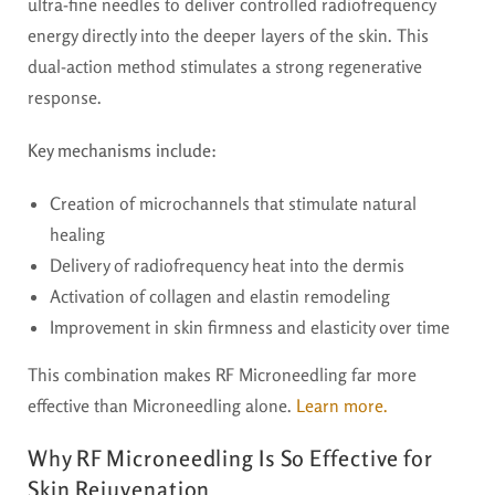
ultra-fine needles to deliver controlled radiofrequency
energy directly into the deeper layers of the skin. This
dual-action method stimulates a strong regenerative
response.
Key mechanisms include:
Creation of microchannels that stimulate natural
healing
Delivery of radiofrequency heat into the dermis
Activation of collagen and elastin remodeling
Improvement in skin firmness and elasticity over time
This combination makes RF Microneedling far more
effective than Microneedling alone.
Learn more.
Why RF Microneedling Is So Effective for
Skin Rejuvenation