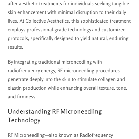
after aesthetic treatments for individuals seeking tangible
skin enhancement with minimal disruption to their daily
lives. At Collective Aesthetics, this sophisticated treatment
employs professional-grade technology and customized
protocols, specifically designed to yield natural, enduring
results.
By integrating traditional microneedling with
radiofrequency energy, RF microneedling procedures
penetrate deeply into the skin to stimulate collagen and
elastin production while enhancing overall texture, tone,
and firmness.
Understanding RF Microneedling
Technology
RF Microneedling—also known as
Radiofrequency