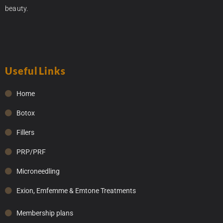
beauty.
Useful Links
Home
Botox
Fillers
PRP/PRF
Microneedling
Exion, Emfemme & Emtone Treatments
Membership plans