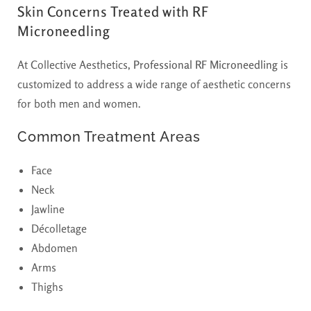
Skin Concerns Treated with RF
Microneedling
At Collective Aesthetics,
Professional RF Microneedling
is
customized to address a wide range of aesthetic concerns
for both men and women.
Common Treatment Areas
Face
Neck
Jawline
Décolletage
Abdomen
Arms
Thighs