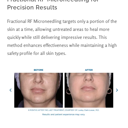
Precision Results
Fractional RF Microneedling targets only a portion of the
skin at a time, allowing untreated areas to heal more
quickly while still delivering impressive results. This
method enhances effectiveness while maintaining a high
safety profile for all skin types.