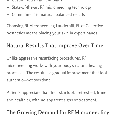
State-of-the-art RF microneedling technology
Commitment to natural, balanced results
Choosing
Rf Microneedling Lauderhill, FL
at Collective
Aesthetics means placing your skin in expert hands.
Natural Results That Improve Over Time
Unlike aggressive resurfacing procedures, RF
microneedling works with your body’s natural healing
processes. The result is a gradual improvement that looks
authentic—not overdone.
Patients appreciate that their skin looks refreshed, firmer,
and healthier, with no apparent signs of treatment.
The Growing Demand for RF Microneedling