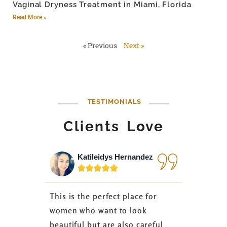
Vaginal Dryness Treatment in Miami, Florida
Read More »
« Previous
Next »
TESTIMONIALS
Clients Love
Katileidys Hernandez
Jes






This is the perfect place for
I love the
women who want to look
started 3
beautiful but are also careful
down 24 lb