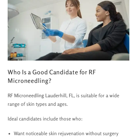
Who Is a Good Candidate for RF
Microneedling?
RF Microneedling Lauderhill, FL
, is suitable for a wide
range of skin types and ages.
Ideal candidates include those who:
Want noticeable skin rejuvenation without surgery