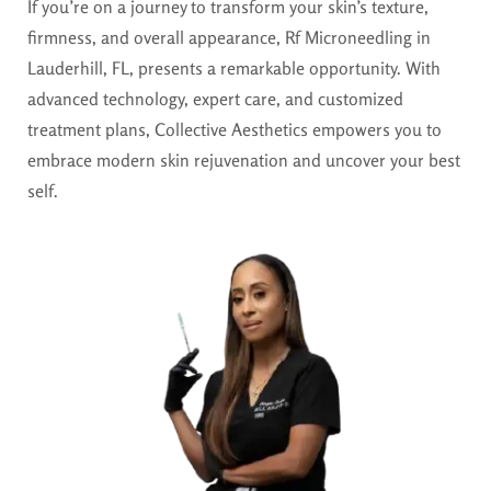
If you’re on a journey to transform your skin’s texture,
firmness, and overall appearance, Rf Microneedling in
Lauderhill, FL, presents a remarkable opportunity. With
advanced technology, expert care, and customized
treatment plans, Collective Aesthetics empowers you to
embrace modern skin rejuvenation and uncover your best
self.