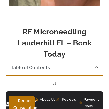
RF Microneedling
Lauderhill FL – Book
Today
Table of Contents
About Us
Reviews
Payment
Request A
Plans
Consultation