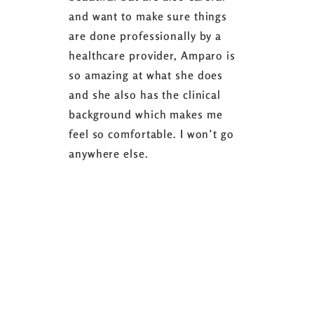
and want to make sure things
coaching 
are done professionally by a
fasting I
healthcare provider, Amparo is
able to sh
so amazing at what she does
successful
and she also has the clinical
referring 
background which makes me
changer. 
feel so comfortable. I won’t go
fence abou
anywhere else.
it’s well w