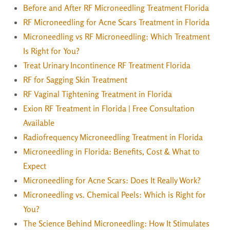
Before and After RF Microneedling Treatment Florida
RF Microneedling for Acne Scars Treatment in Florida
Microneedling vs RF Microneedling: Which Treatment
Is Right for You?
Treat Urinary Incontinence RF Treatment Florida
RF for Sagging Skin Treatment
RF Vaginal Tightening Treatment in Florida
Exion RF Treatment in Florida | Free Consultation
Available
Radiofrequency Microneedling Treatment in Florida
Microneedling in Florida: Benefits, Cost & What to
Expect
Microneedling for Acne Scars: Does It Really Work?
Microneedling vs. Chemical Peels: Which is Right for
You?
The Science Behind Microneedling: How It Stimulates