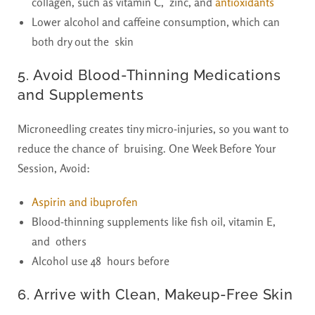
collagen, such as vitamin C, zinc, and
antioxidants
Lower alcohol and caffeine consumption, which can
both dry out the skin
5. Avoid Blood-Thinning Medications
and Supplements
Microneedling creates tiny micro-injuries, so you want to
reduce the chance of bruising. One Week Before Your
Session, Avoid:
Aspirin and ibuprofen
Blood-thinning supplements like fish oil, vitamin E,
and others
Alcohol use 48 hours before
6. Arrive with Clean, Makeup-Free Skin