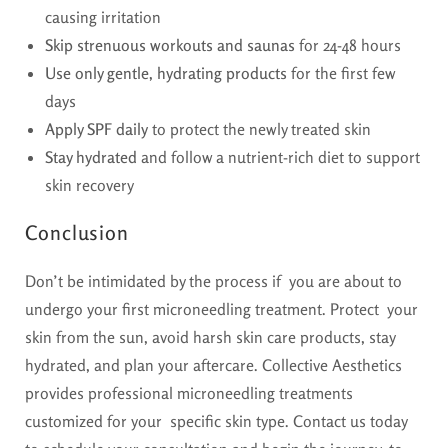
causing irritation
Skip strenuous workouts and saunas
for 24-48 hours
Use only gentle, hydrating products
for the first few
days
Apply SPF daily
to protect the newly treated skin
Stay hydrated
and follow a nutrient-rich diet to support
skin recovery
Conclusion
Don’t be intimidated by the process if you are about to
undergo your first microneedling treatment. Protect your
skin from the sun, avoid harsh skin care products, stay
hydrated, and plan your aftercare. Collective Aesthetics
provides professional microneedling treatments
customized for your specific skin type. Contact us today