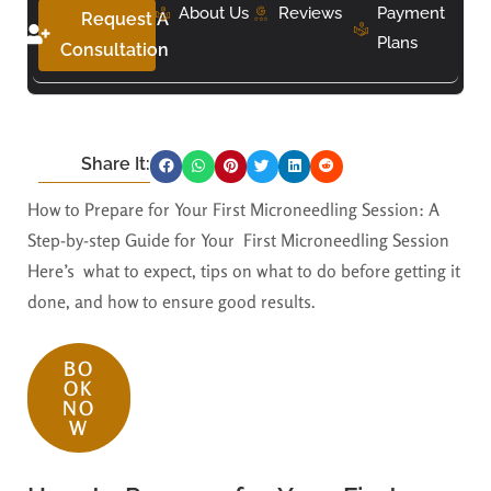
About Us
Reviews
Payment
Request A
Plans
Consultation
Share It:
How to Prepare for Your First Microneedling Session: A
Step-by-step Guide for Your First Microneedling Session
Here’s what to expect, tips on what to do before getting it
done, and how to ensure good results.
BO
OK
NO
W