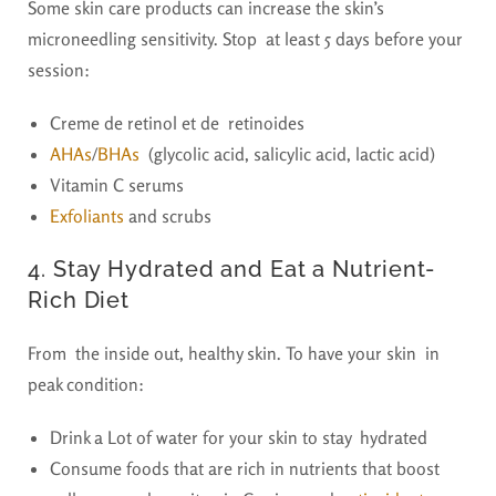
Some skin care products can increase the skin’s
microneedling sensitivity. Stop at least 5 days before your
session:
Creme de retinol et de retinoides
AHAs
/
BHAs
(glycolic acid, salicylic acid, lactic acid)
Vitamin C serums
Exfoliants
and scrubs
4. Stay Hydrated and Eat a Nutrient-
Rich Diet
From the inside out, healthy skin. To have your skin in
peak condition:
Drink a Lot of water for your skin to stay hydrated
Consume foods that are rich in nutrients that boost