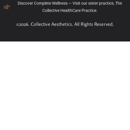
Discover Complete Wellness — Visit our sister practice, The
Collective HealthCare Practice.
©2026. Collective Aesthetics. All Rights Reserved.