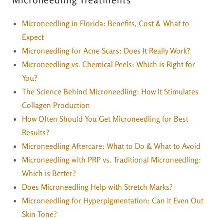
Microneedling in Florida: Benefits, Cost & What to
Expect
Microneedling for Acne Scars: Does It Really Work?
Microneedling vs. Chemical Peels: Which is Right for
You?
The Science Behind Microneedling: How It Stimulates
Collagen Production
How Often Should You Get Microneedling for Best
Results?
Microneedling Aftercare: What to Do & What to Avoid
Microneedling with PRP vs. Traditional Microneedling:
Which is Better?
Does Microneedling Help with Stretch Marks?
Microneedling for Hyperpigmentation: Can It Even Out
Skin Tone?