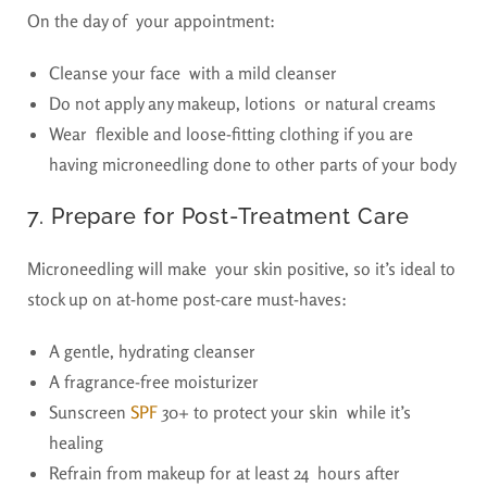
On the day of your appointment:
Cleanse your face with a mild cleanser
Do not apply any makeup, lotions or natural creams
Wear flexible and loose-fitting clothing if you are
having microneedling done to other parts of your body
7. Prepare for Post-Treatment Care
Microneedling will make your skin positive, so it’s ideal to
stock up on at-home post-care must-haves:
A gentle, hydrating cleanser
A fragrance-free moisturizer
Sunscreen
SPF
30+ to protect your skin while it’s
healing
Refrain from makeup for at least 24 hours after