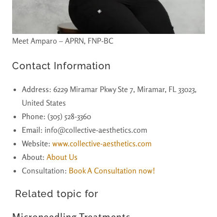
Meet Amparo – APRN, FNP-BC
Contact Information
Address
: 6229 Miramar Pkwy Ste 7, Miramar, FL 33023,
United States
Phone
: (305) 528-3360
Email
: info@collective-aesthetics.com
Website
:
www.collective-aesthetics.com
About
:
About Us
Consultation:
Book A Consultation now!
Related topic for
Microneedling Treatments