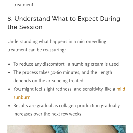
treatment
8. Understand What to Expect During
the Session
Understanding what happens in a microneedling
treatment can be reassuring:
To reduce any discomfort, a numbing cream is used
The process takes 30-60 minutes, and the length
depends on the area being treated
You might feel slight redness and sensitivity, like a
mild
sunburn
Results are gradual as collagen production gradually
increases over the next few weeks