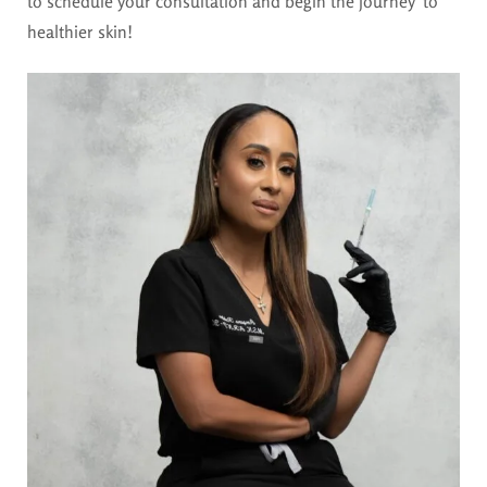
to schedule your consultation and begin the journey to
healthier skin!