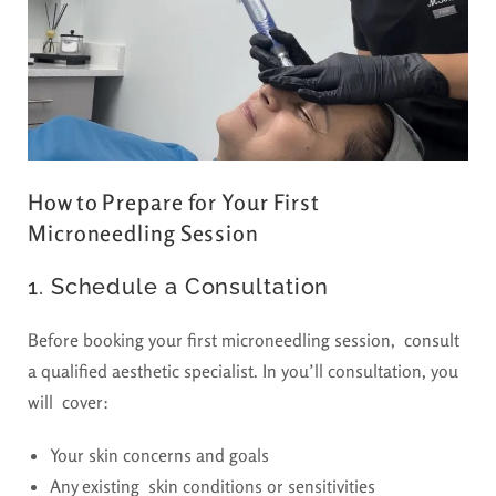
How to Prepare for Your First
Microneedling Session
1. Schedule a Consultation
Before booking your first microneedling session, consult
a qualified aesthetic specialist. In you’ll consultation, you
will cover:
Your skin concerns and goals
Any existing skin conditions or sensitivities