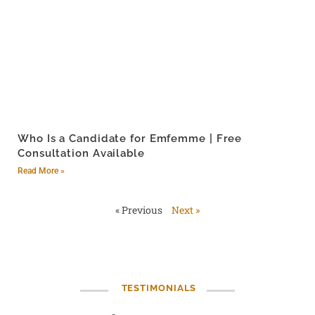
Who Is a Candidate for Emfemme | Free
Consultation Available
Read More »
« Previous
Next »
TESTIMONIALS