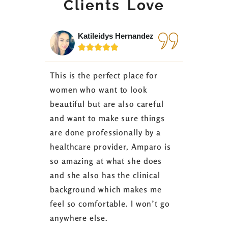
Clients Love
Katileidys Hernandez
Jes






This is the perfect place for
I love the
women who want to look
started 3
beautiful but are also careful
down 24 lb
and want to make sure things
coaching 
are done professionally by a
fasting I
healthcare provider, Amparo is
able to sh
so amazing at what she does
successful
and she also has the clinical
referring 
background which makes me
changer. 
feel so comfortable. I won’t go
fence abou
anywhere else.
it’s well w