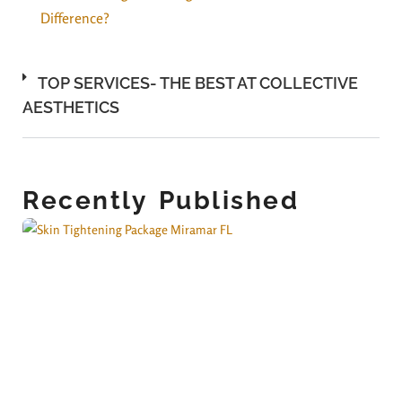
Difference?
TOP SERVICES- THE BEST AT COLLECTIVE
AESTHETICS
Recently Published