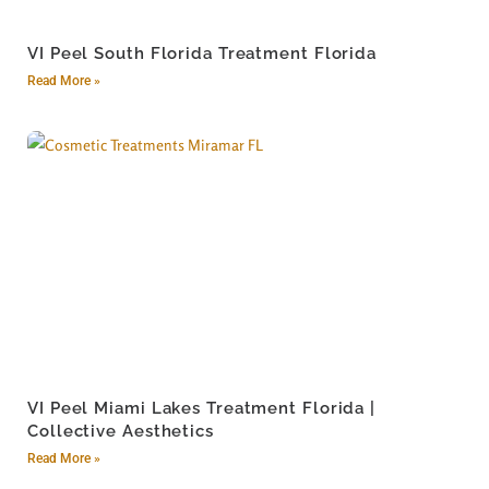
VI Peel South Florida Treatment Florida
Read More »
VI Peel Miami Lakes Treatment Florida |
Collective Aesthetics
Read More »