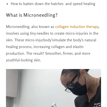
How to batten down the hatches and speed healing
What is Microneedling?
Microneedling, also known as
collagen induction therapy
,
involves using tiny needles to create micro-injuries in the
skin. These micro-injurbody’simulate the body’s natural
healing process, increasing collagen and elastin
production. The result? Smoother, firmer, and more
youthful-looking skin.