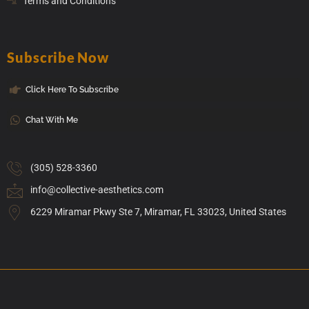
Terms and Conditions
Subscribe Now
Click Here To Subscribe
Chat With Me
(305) 528-3360
info@collective-aesthetics.com
6229 Miramar Pkwy Ste 7, Miramar, FL 33023, United States