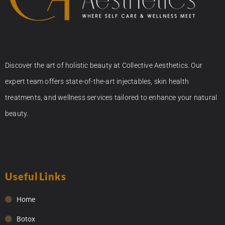
Discover the art of holistic beauty at Collective Aesthetics. Our
expert team offers state-of-the-art injectables, skin health
treatments, and wellness services tailored to enhance your natural
beauty.
Useful Links
Home
Botox