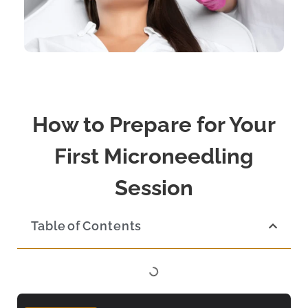
How to Prepare for Your
First Microneedling
Session
Table of Contents