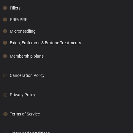
Fillers
PRP/PRF
Microneedling
Exion, Emfemme & Emtone Treatments
Membership plans
Cancellation Policy
Privacy Policy
Terms of Service