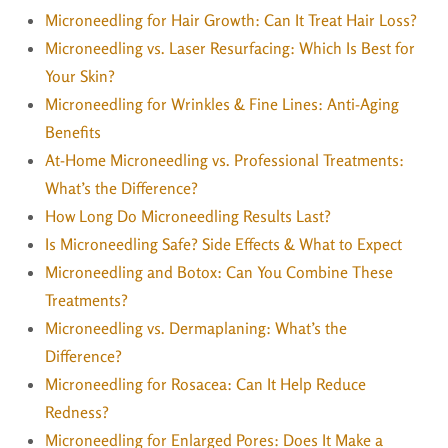
Microneedling for Hair Growth: Can It Treat Hair Loss?
Microneedling vs. Laser Resurfacing: Which Is Best for
Your Skin?
Microneedling for Wrinkles & Fine Lines: Anti-Aging
Benefits
At-Home Microneedling vs. Professional Treatments:
What’s the Difference?
How Long Do Microneedling Results Last?
Is Microneedling Safe? Side Effects & What to Expect
Microneedling and Botox: Can You Combine These
Treatments?
Microneedling vs. Dermaplaning: What’s the
Difference?
Microneedling for Rosacea: Can It Help Reduce
Redness?
Microneedling for Enlarged Pores: Does It Make a