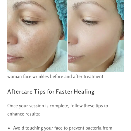
woman face wrinkles before and after treatment
Aftercare Tips for Faster Healing
Once your session is complete, follow these tips to
enhance results:
Avoid touching your face
to prevent bacteria from