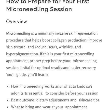
How to Prepare for Your First
Microneedling Session
Overview
Microneedling is a minimally invasive skin rejuvenation
procedure that helps boost collagen production, improve
skin texture, and reduce scars, wrinkles, and
hyperpigmentation. If this is your first microneedling
appointment, proper prep before your microneedling
session is vital for optimal results and easier recovery.
You’ll guide, you’ll learn:
How microneedling works and what to kndo’so’s
adon’ts’ts essential to consider before your session
Best outcome: dietary adjustments and skincare tips
What to bring and wear at your appointment