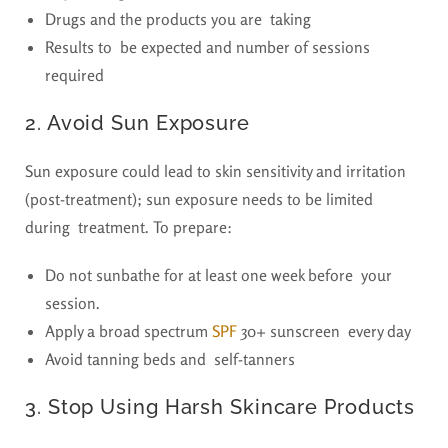
Drugs and the products you are taking
Results to be expected and number of sessions
required
2. Avoid Sun Exposure
Sun exposure could lead to skin sensitivity and irritation
(post-treatment); sun exposure needs to be limited
during treatment. To prepare:
Do not sunbathe for at least one week before your
session.
Apply a broad spectrum
SPF
30+ sunscreen every day
Avoid tanning beds and self-tanners
3. Stop Using Harsh Skincare Products