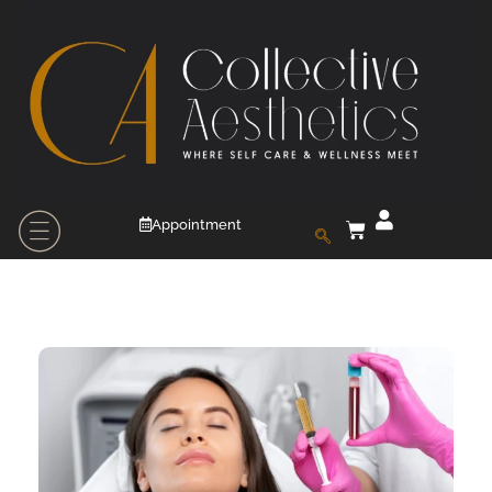
Appointment