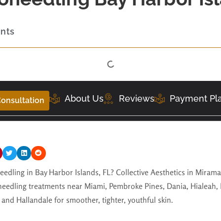
ents
About Us
Reviews
Payment Pl
onsultation
eedling in Bay Harbor Islands, FL? Collective Aesthetics in Miram
eedling treatments near Miami, Pembroke Pines, Dania, Hialeah,
and Hallandale for smoother, tighter, youthful skin.