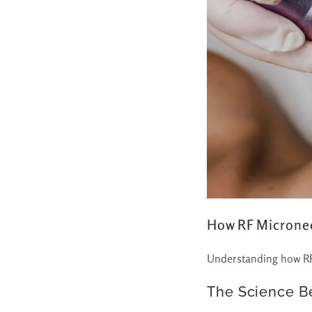
How RF Microne
Understanding how RF 
The Science B