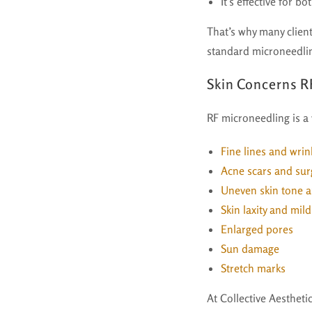
It’s effective for b
That’s why many clien
standard microneedli
Skin Concerns R
RF microneedling is a 
Fine lines and wrin
Acne scars and surg
Uneven skin tone a
Skin laxity and mil
Enlarged pores
Sun damage
Stretch marks
At Collective Aesthet