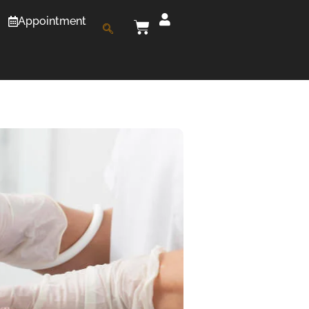
Appointment