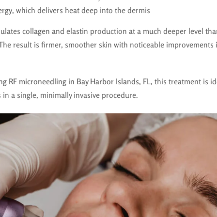
ergy
, which delivers heat deep into the dermis
ulates collagen and elastin production at a much deeper level than
The result is firmer, smoother skin with noticeable improvements 
ing
RF microneedling in Bay Harbor Islands, FL
, this treatment is i
 in a single, minimally invasive procedure.