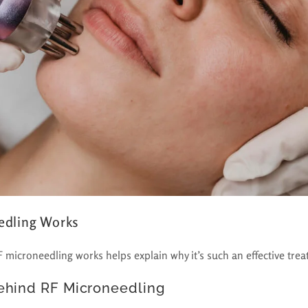
edling Works
microneedling works helps explain why it’s such an effective trea
ehind RF Microneedling