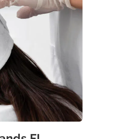
lands FL