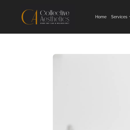
Home
Services