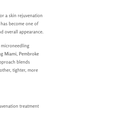
 for a skin rejuvenation
g has become one of
and overall appearance.
RF microneedling
ing
Miami, Pembroke
approach blends
ther, tighter, more
juvenation treatment