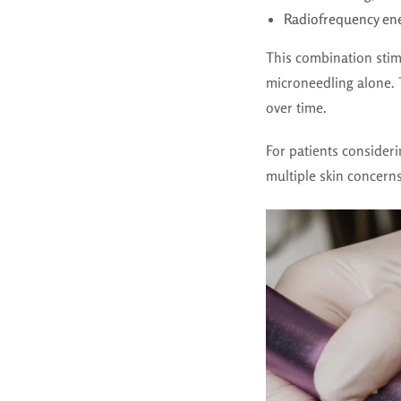
Radiofrequency en
This combination stim
microneedling alone. 
over time.
For patients consider
multiple skin concerns