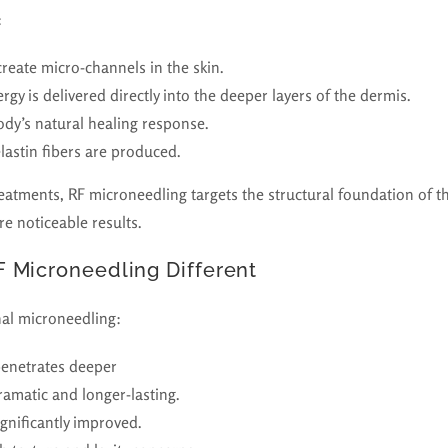
:
create micro-channels in the skin.
gy is delivered directly into the deeper layers of the dermis.
ody’s natural healing response.
lastin fibers are produced.
reatments, RF microneedling targets the structural foundation of th
e noticeable results.
 Microneedling Different
al microneedling:
penetrates deeper
ramatic and longer-lasting.
ignificantly improved.