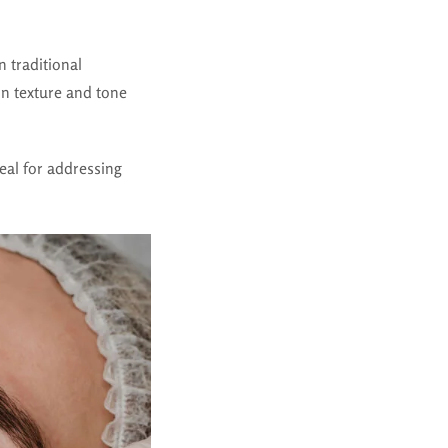
 traditional
in texture and tone
deal for addressing