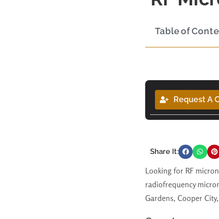
Table of Cont
Request A C
Share It:
Looking for RF micron
radiofrequency micron
Gardens, Cooper City, 