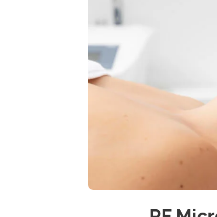
RF Micr