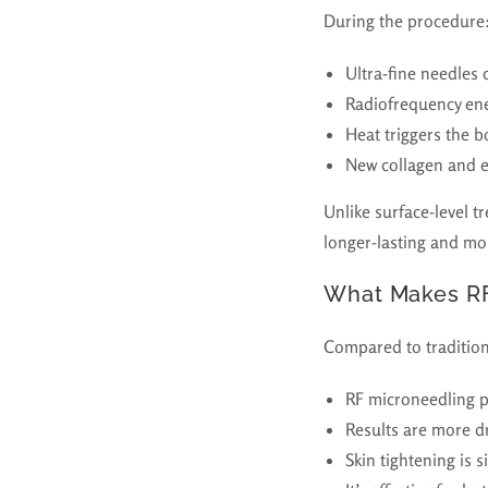
During the procedure
Ultra-fine needles 
Radiofrequency ener
Heat triggers the b
New collagen and e
Unlike surface-level t
longer-lasting and mor
What Makes RF
Compared to tradition
RF microneedling 
Results are more d
Skin tightening is s