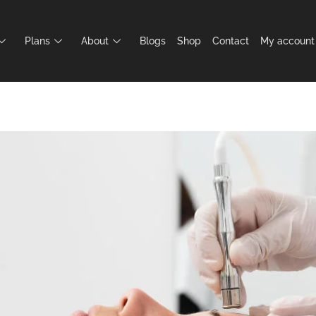
Plans
About
Blogs
Shop
Contact
My account