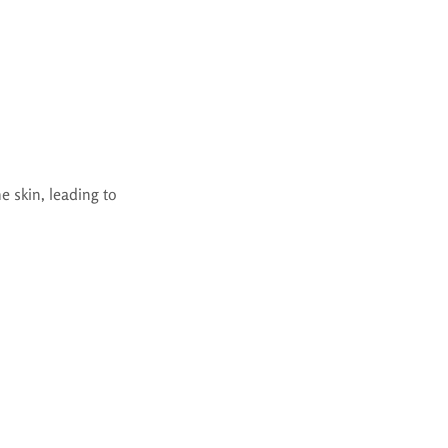
e skin, leading to