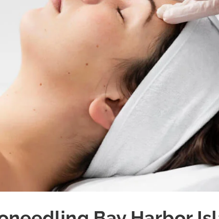
oneedling Bay Harbor Is