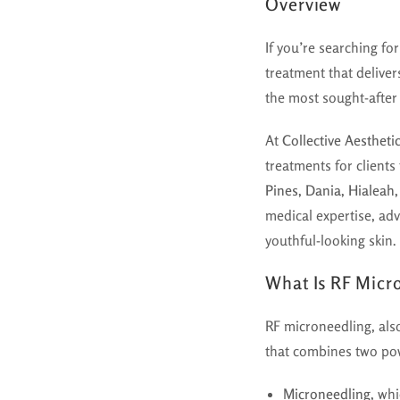
Overview
If you’re searching fo
treatment that delive
the most sought-after 
At
Collective Aestheti
treatments for client
Pines, Dania, Hialeah
medical expertise, ad
youthful-looking skin.
What Is RF Micr
RF microneedling, al
that combines two pow
Microneedling
, whi