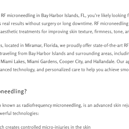
r
RF microneedling in Bay Harbor Islands, FL
, you’re likely looking
rs real results without surgery or long downtime. RF microneedlin
aesthetic treatments for improving skin texture, firmness, tone, 
cs
, located in
Miramar, Florida
, we proudly offer state-of-the-art 
s traveling from Bay Harbor Islands and surrounding areas, includ
, Miami Lakes, Miami Gardens, Cooper City, and Hallandale
. Our 
vanced technology, and personalized care to help you achieve smoo
oneedling?
so known as
radiofrequency microneedling
, is an advanced skin re
erful technologies:
ch creates controlled micro-injuries in the skin