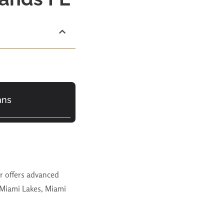
ans
ar offers advanced
 Miami Lakes, Miami