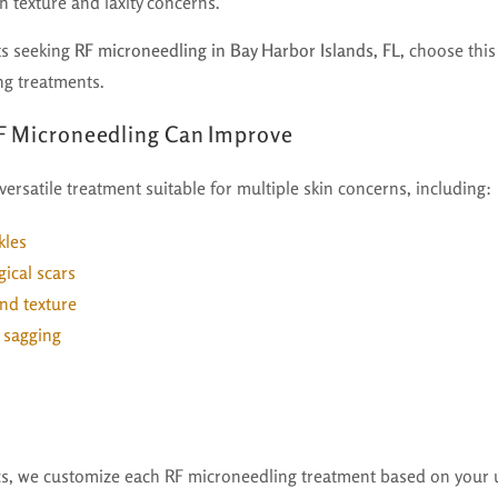
oth texture and laxity concerns.
ts seeking
RF microneedling in Bay Harbor Islands, FL,
choose this
ng treatments.
F Microneedling Can Improve
versatile treatment suitable for multiple skin concerns, including:
kles
ical scars
nd texture
d sagging
ics, we customize each RF microneedling treatment based on your 