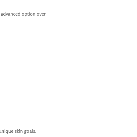
 advanced option over
unique skin goals,