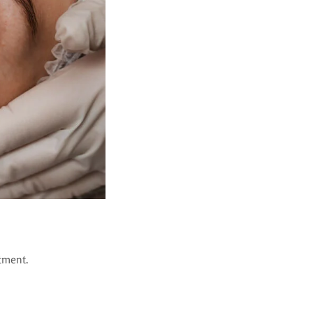
tment.