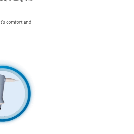
t’s comfort and