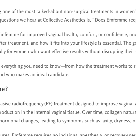
one of the most talked-about non-surgical treatments in women
uestions we hear at
Collective Aesthetics
is, “Does
Emfemme requ
 Emfemme for improved vaginal health, comfort, or confidence, un
fter treatment, and how it fits into your lifestyle is essential. 
ally for women who want effective results
without disrupting their 
 everything you need to know—from how the treatment works to re
and who makes an ideal candidate.
me?
asive radiofrequency (RF) treatment
designed to improve vaginal 
roduction in the internal vaginal tissue. Over time, collagen natur
 hormonal changes, leading to symptoms such as laxity, dryness, o
edures, Emfemme requires
no incisions, anesthesia, or recovery pe