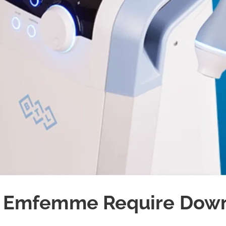
 Emfemme Require Dow