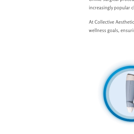
increasingly popular 
At Collective Aesthet
wellness goals, ensuri