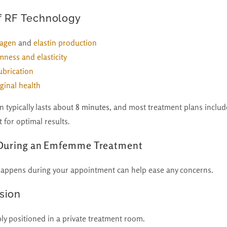
f RF Technology
lagen
and
elastin production
mness and elasticity
ubrication
ginal health
 typically lasts about
8 minutes
, and most treatment plans include
 for optimal results.
 During an Emfemme Treatment
appens during your appointment can help ease any concerns.
sion
ly positioned in a private treatment room.