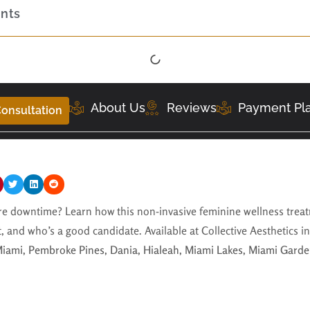
ents
About Us
Reviews
Payment Pl
onsultation
 downtime? Learn how this non-invasive feminine wellness treat
t, and who’s a good candidate. Available at Collective Aesthetics i
iami, Pembroke Pines, Dania, Hialeah, Miami Lakes, Miami Garde