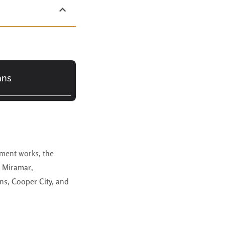
ans
ment works, the
n
Miramar
,
ns, Cooper City, and