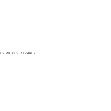
 a series of sessions