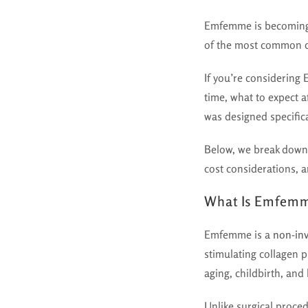
Emfemme is becoming 
of the most common q
If you’re considering
time, what to expect a
was designed specific
Below, we break down
cost considerations, 
What Is Emfem
Emfemme is a
non-inv
stimulating collagen p
aging, childbirth, and
Unlike surgical proc