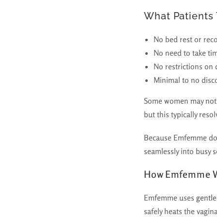
What Patients 
No bed rest or rec
No need to take ti
No restrictions on
Minimal to no disc
Some women may not
but this typically res
Because Emfemme does 
seamlessly into busy 
How Emfemme 
Emfemme uses
gentle
safely heats the vagin