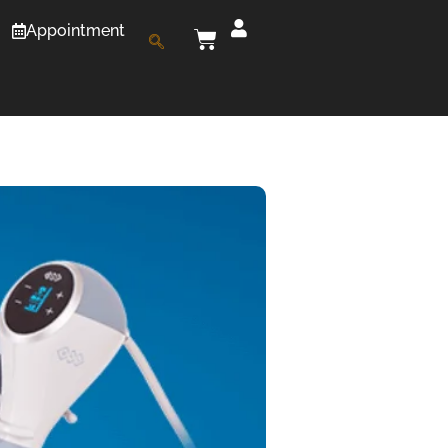
Appointment