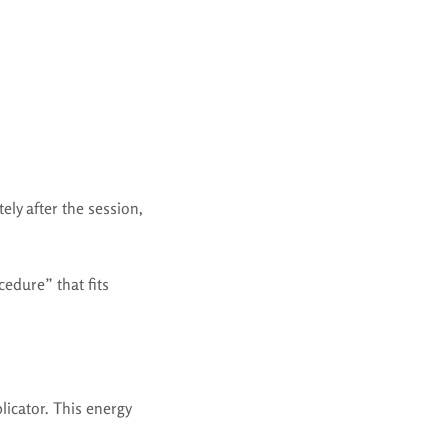
tely after the session,
edure” that fits
licator. This energy