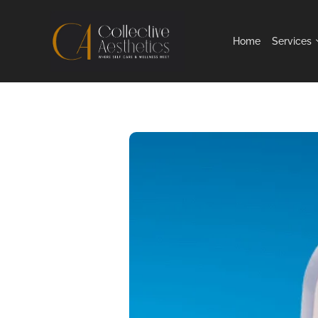
Home
Services