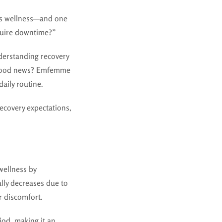
’s wellness—and one
ire downtime?”
derstanding recovery
The good news? Emfemme
daily routine
.
covery expectations,
wellness by
ally decreases due to
r discomfort.
riod
, making it an