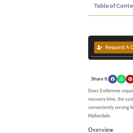
Table of Cont
Request A C
Share It:
Does Emfemme require
recovery time, the cos
conveniently serving
M
Hallandale
.
Overview