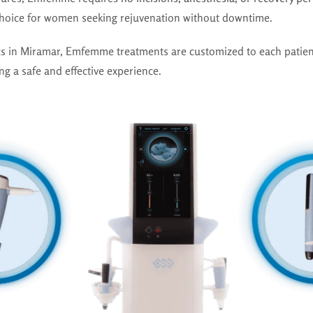
choice for women seeking rejuvenation without downtime.
ics in Miramar, Emfemme treatments are customized to each patien
ng a safe and effective experience.