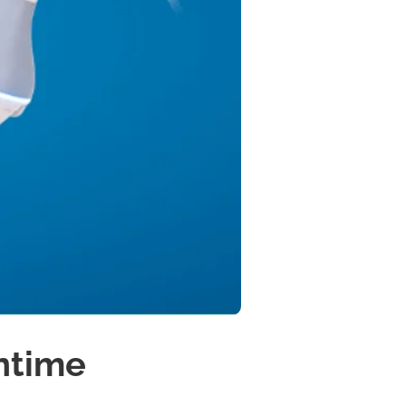
ntime