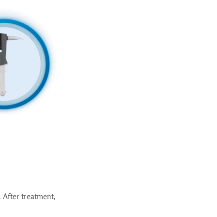
 After treatment,