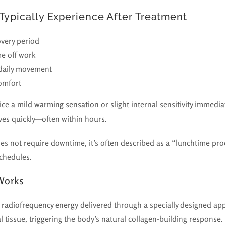
Typically Experience After Treatment
overy period
me off work
 daily movement
omfort
ice a
mild warming sensation
or slight internal sensitivity immedia
olves quickly—often within hours.
not require downtime, it’s often described as a “lunchtime proc
schedules.
Works
 radiofrequency energy
delivered through a specially designed app
al tissue, triggering the body’s natural collagen-building response.