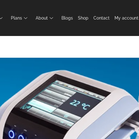
Plans
About
Blogs
Shop
Contact
My account