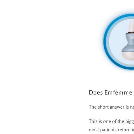
Does Emfemme 
The short answer is
n
This is one of the bi
most patients return i