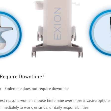
Require Downtime?
o
—
Emfemme does not require downtime
.
ggest reasons women choose Emfemme over more invasive options.
mmediately to work, errands, or daily responsibilities.