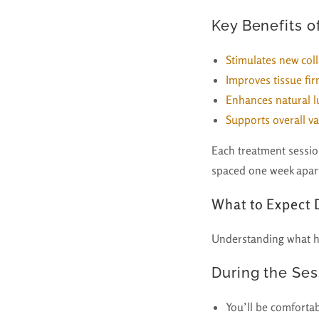
Key Benefits o
Stimulates new col
Improves tissue fir
Enhances natural l
Supports overall va
Each treatment session
spaced one week apart
What to Expect
Understanding what h
During the Ses
You’ll be comfortab