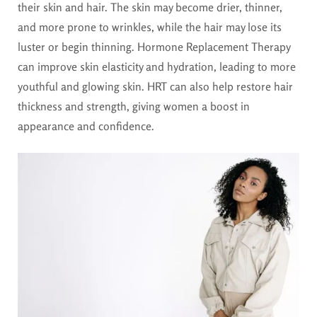
their skin and hair. The skin may become drier, thinner,
and more prone to wrinkles, while the hair may lose its
luster or begin thinning. Hormone Replacement Therapy
can improve skin elasticity and hydration, leading to more
youthful and glowing skin. HRT can also help restore hair
thickness and strength, giving women a boost in
appearance and confidence.