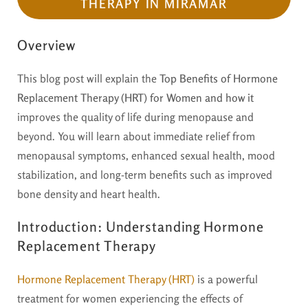
THERAPY IN MIRAMAR
Overview
This blog post will explain the
Top Benefits of Hormone
Replacement Therapy (HRT) for Women and how it
improves the quality of life during menopause and
beyond. You will learn about immediate relief from
menopausal symptoms, enhanced sexual health, mood
stabilization, and long-term benefits such as improved
bone density and heart health.
Introduction: Understanding Hormone
Replacement Therapy
Hormone Replacement Therapy (HRT)
is a powerful
treatment for women experiencing the effects of