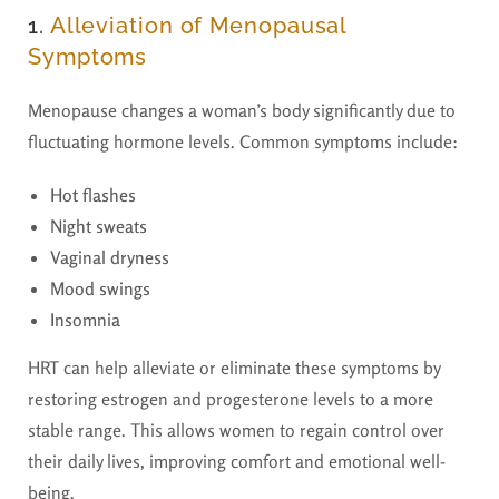
1.
Alleviation of Menopausal
Symptoms
Menopause changes a woman’s body significantly due to
fluctuating hormone levels. Common symptoms include:
Hot flashes
Night sweats
Vaginal dryness
Mood swings
Insomnia
HRT can help alleviate or eliminate these symptoms by
restoring estrogen and progesterone levels to a more
stable range. This allows women to regain control over
their daily lives, improving comfort and emotional well-
being.