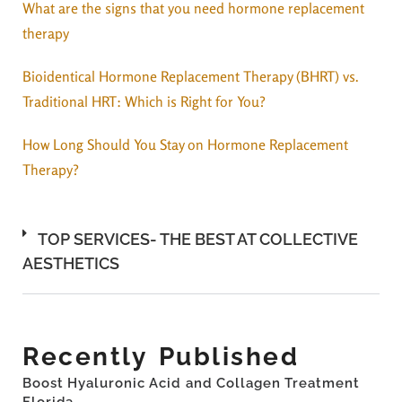
What are the signs that you need hormone replacement
therapy
Bioidentical Hormone Replacement Therapy (BHRT) vs.
Traditional HRT: Which is Right for You?
How Long Should You Stay on Hormone Replacement
Therapy?
TOP SERVICES- THE BEST AT COLLECTIVE
AESTHETICS
Recently Published
Boost Hyaluronic Acid and Collagen Treatment