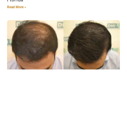
Florida
Read More »