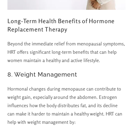
Long-Term Health Benefits of Hormone
Replacement Therapy
Beyond the immediate relief from menopausal symptoms,
HRT offers significant long-term benefits that can help
women maintain a healthy and active lifestyle.
8. Weight Management
Hormonal changes during menopause can contribute to
weight gain, especially around the abdomen. Estrogen
influences how the body distributes fat, and its decline
can make it harder to maintain a healthy weight. HRT can
help with weight management by: