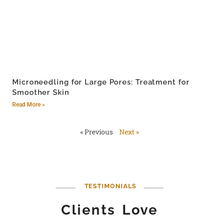
Microneedling for Large Pores: Treatment for
Smoother Skin
Read More »
« Previous
Next »
TESTIMONIALS
Clients Love