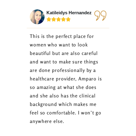
Katileidys Hernandez
Jes






This is the perfect place for
I love the
women who want to look
started 3
beautiful but are also careful
down 24 lb
and want to make sure things
coaching 
are done professionally by a
fasting I
healthcare provider, Amparo is
able to sh
so amazing at what she does
successful
and she also has the clinical
referring 
background which makes me
changer. 
feel so comfortable. I won’t go
fence abou
anywhere else.
it’s well w