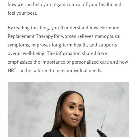
how we can help you regain control of your health and
feel your best.
By reading this blog, you’ll understand how
Hormone
Replacement Therapy for women
relieves menopausal
symptoms, improves long-term health, and supports
overall well-being. The information shared here
emphasizes the importance of personalized care and how
HRT can be tailored to meet individual needs.