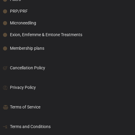
PRP/PRF
Microneedling
Exion, Emfemme & Emtone Treatments
Membership plans
Cancellation Policy
Privacy Policy
Terms of Service
Terms and Conditions