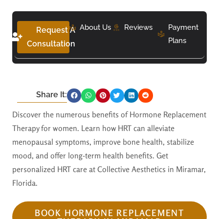
About Us
Reviews
Payment
Request A
Plans
Consultation
Share It:
Discover the numerous benefits of Hormone Replacement
Therapy for women. Learn how HRT can alleviate
menopausal symptoms, improve bone health, stabilize
mood, and offer long-term health benefits. Get
personalized HRT care at Collective Aesthetics in Miramar,
Florida.
BOOK HORMONE REPLACEMENT