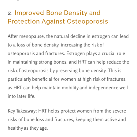
2.
Improved Bone Density and
Protection Against Osteoporosis
After menopause, the natural decline in estrogen can lead
to a loss of bone density, increasing the risk of
osteoporosis and fractures. Estrogen plays a crucial role
in maintaining strong bones, and HRT can help reduce the
risk of osteoporosis by preserving bone density. This is
particularly beneficial for women at high risk of fractures,
as HRT can help maintain mobility and independence well
into later life.
Key Takeaway
: HRT helps protect women from the severe
risks of bone loss and fractures, keeping them active and
healthy as they age.