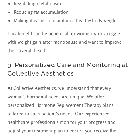
Regulating metabolism
Reducing fat accumulation
Making it easier to maintain a healthy body weight
This benefit can be beneficial for women who struggle
with weight gain after menopause and want to improve
their overall health.
9. Personalized Care and Monitoring at
Collective Aesthetics
At Collective Aesthetics, we understand that every
woman’s hormonal needs are unique. We offer
personalized Hormone Replacement Therapy plans
tailored to each patient’s needs. Our experienced
healthcare professionals monitor your progress and
adjust your treatment plan to ensure you receive the