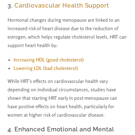
3.
Cardiovascular Health Support
Hormonal changes during menopause are linked to an
increased risk of heart disease due to the reduction of
estrogen, which helps regulate cholesterol levels. HRT can
support heart health by:
Increasing
HDL (good cholesterol)
Lowering
LDL (bad cholesterol)
While HRT’s effects on cardiovascular health vary
depending on individual circumstances, studies have
shown that starting HRT early in post-menopause can
have positive effects on heart health, particularly for
women at higher risk of cardiovascular disease.
4. Enhanced Emotional and Mental