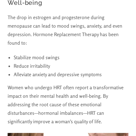
Well-being
The drop in estrogen and progesterone during
menopause can lead to mood swings, anxiety, and even
depression. Hormone Replacement Therapy has been
found to:
Stabilize mood swings
Reduce irritability
Alleviate anxiety and depressive symptoms
Women who undergo HRT often report a transformative
impact on their mental health and well-being. By
addressing the root cause of these emotional
disturbances—hormonal imbalances—HRT can
significantly improve a woman’s quality of life.