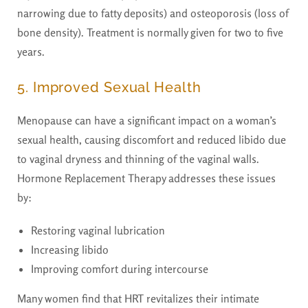
narrowing due to fatty deposits) and osteoporosis (loss of
bone density). Treatment is normally given for two to five
years.
5. Improved Sexual Health
Menopause can have a significant impact on a woman’s
sexual health, causing discomfort and reduced libido due
to vaginal dryness and thinning of the vaginal walls.
Hormone Replacement Therapy addresses these issues
by:
Restoring vaginal lubrication
Increasing libido
Improving comfort during intercourse
Many women find that HRT revitalizes their intimate