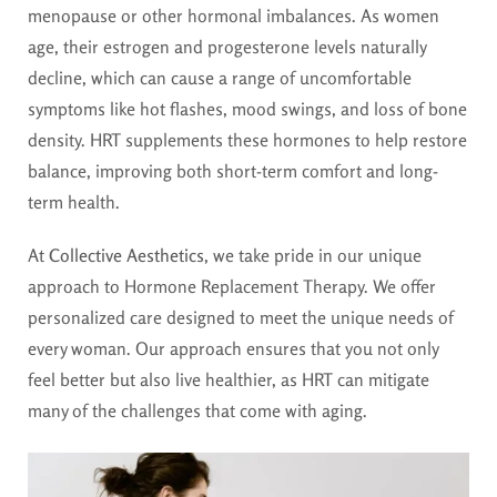
menopause or other hormonal imbalances. As women
age, their estrogen and progesterone levels naturally
decline, which can cause a range of uncomfortable
symptoms like hot flashes, mood swings, and loss of bone
density. HRT supplements these hormones to help restore
balance, improving both short-term comfort and long-
term health.
At
Collective Aesthetics
, we take pride in our unique
approach to Hormone Replacement Therapy. We offer
personalized care designed to meet the unique needs of
every woman. Our approach ensures that you not only
feel better but also live healthier, as HRT can mitigate
many of the challenges that come with aging.