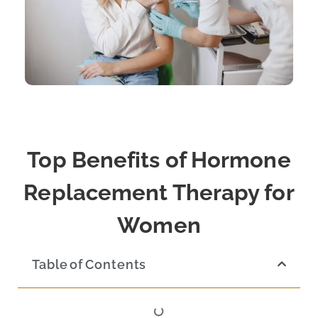
Top Benefits of Hormone
Replacement Therapy for
Women
Table of Contents