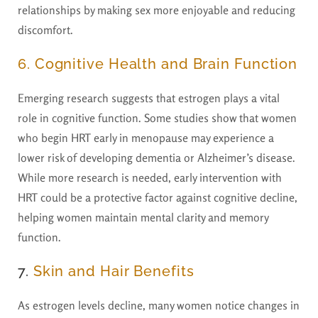
relationships by making sex more enjoyable and reducing
discomfort.
6. Cognitive Health and Brain Function
Emerging research suggests that estrogen plays a vital
role in cognitive function. Some studies show that women
who begin HRT early in menopause may experience a
lower risk of developing dementia or Alzheimer’s disease.
While more research is needed, early intervention with
HRT could be a protective factor against cognitive decline,
helping women maintain mental clarity and memory
function.
7.
Skin and Hair Benefits
As estrogen levels decline, many women notice changes in