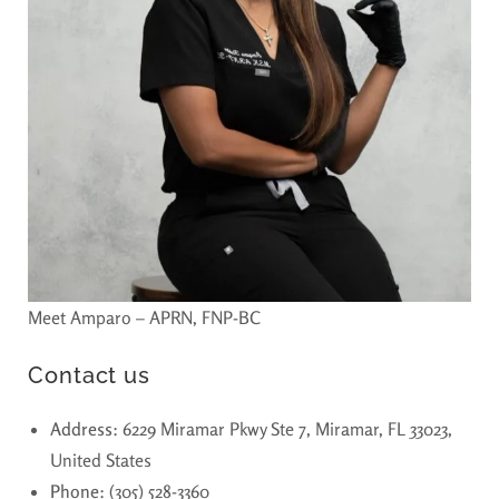
Meet Amparo – APRN, FNP-BC
Contact us
Address
: 6229 Miramar Pkwy Ste 7, Miramar, FL 33023,
United States
Phone
: (305) 528-3360