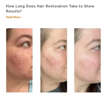
How Long Does Hair Restoration Take to Show
Results?
Read More »