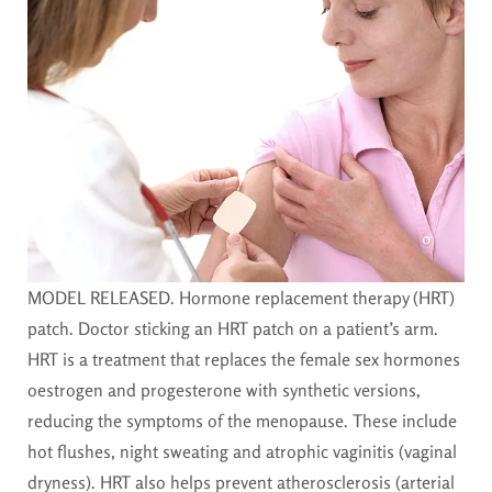
MODEL RELEASED. Hormone replacement therapy (HRT)
patch. Doctor sticking an HRT patch on a patient’s arm.
HRT is a treatment that replaces the female sex hormones
oestrogen and progesterone with synthetic versions,
reducing the symptoms of the menopause. These include
hot flushes, night sweating and atrophic vaginitis (vaginal
dryness). HRT also helps prevent atherosclerosis (arterial