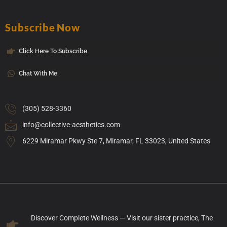
Subscribe Now
Click Here To Subscribe
Chat With Me
(305) 528-3360
info@collective-aesthetics.com
6229 Miramar Pkwy Ste 7, Miramar, FL 33023, United States
Discover Complete Wellness — Visit our sister practice, The