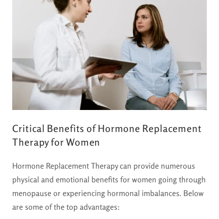
Critical Benefits of Hormone Replacement
Therapy for Women
Hormone Replacement Therapy can provide numerous
physical and emotional benefits for women going through
menopause or experiencing hormonal imbalances. Below
are some of the top advantages: