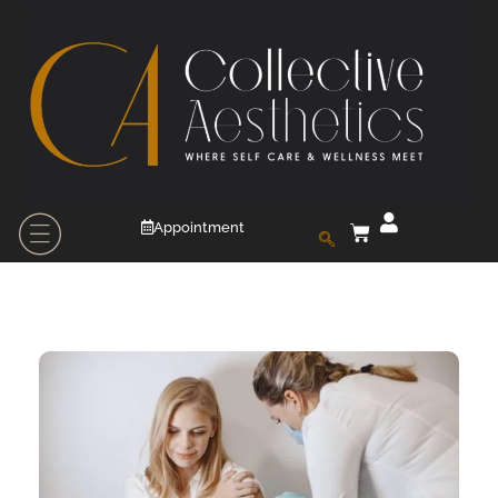
Appointment