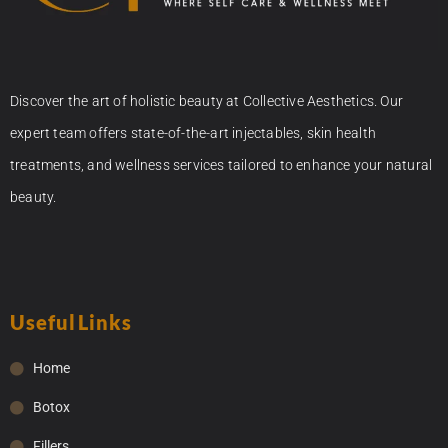
Discover the art of holistic beauty at Collective Aesthetics. Our
expert team offers state-of-the-art injectables, skin health
treatments, and wellness services tailored to enhance your natural
beauty.
Useful Links
Home
Botox
Fillers