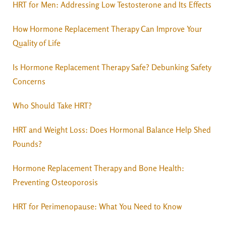
HRT for Men: Addressing Low Testosterone and Its Effects
How Hormone Replacement Therapy Can Improve Your
Quality of Life
Is Hormone Replacement Therapy Safe? Debunking Safety
Concerns
Who Should Take HRT?
HRT and Weight Loss: Does Hormonal Balance Help Shed
Pounds?
Hormone Replacement Therapy and Bone Health:
Preventing Osteoporosis
HRT for Perimenopause: What You Need to Know