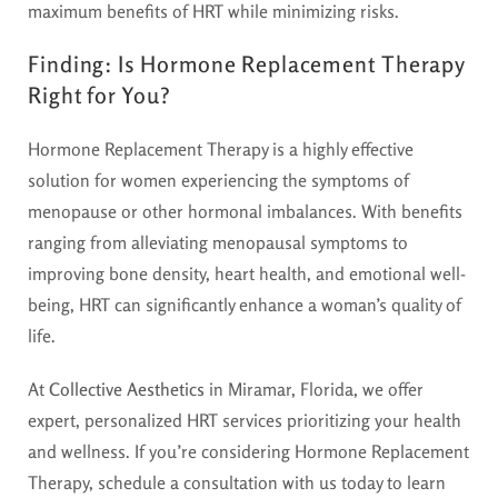
maximum benefits of HRT while minimizing risks.
Finding:
Is Hormone Replacement Therapy
Right for You?
Hormone Replacement Therapy is a highly effective
solution for women experiencing the symptoms of
menopause or other hormonal imbalances. With benefits
ranging from alleviating menopausal symptoms to
improving bone density, heart health, and emotional well-
being, HRT can significantly enhance a woman’s quality of
life.
At
Collective Aesthetics
in Miramar, Florida, we offer
expert, personalized HRT services prioritizing your health
and wellness. If you’re considering Hormone Replacement
Therapy, schedule a consultation with us today to learn