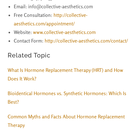
Email
: info@collective-aesthetics.com
Free Consultation:
http://collective-
aesthetics.com/appointment/
Website
:
www.collective-aesthetics.com
Contact Form
:
http://collective-aesthetics.com/contact/
Related Topic
What Is Hormone Replacement Therapy (HRT) and How
Does It Work?
Bioidentical Hormones vs. Synthetic Hormones: Which Is
Best?
Common Myths and Facts About Hormone Replacement
Therapy