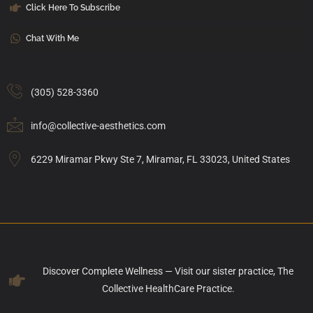
Click Here To Subscribe
Chat With Me
(305) 528-3360
info@collective-aesthetics.com
6229 Miramar Pkwy Ste 7, Miramar, FL 33023, United States
Discover Complete Wellness — Visit our sister practice, The
Collective HealthCare Practice.