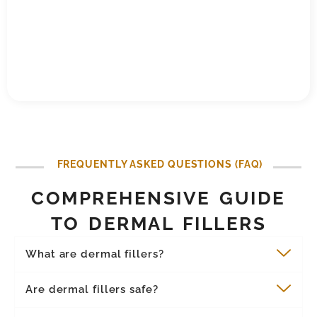
FREQUENTLY ASKED QUESTIONS (FAQ)
COMPREHENSIVE GUIDE
TO DERMAL FILLERS
What are dermal fillers?
Are dermal fillers safe?