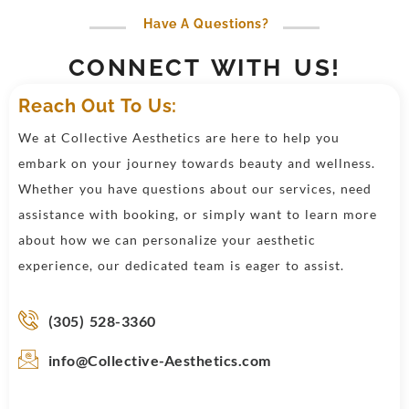
Have A Questions?
CONNECT WITH US!
Reach Out To Us:
We at Collective Aesthetics are here to help you
embark on your journey towards beauty and wellness.
Whether you have questions about our services, need
assistance with booking, or simply want to learn more
about how we can personalize your aesthetic
experience, our dedicated team is eager to assist.
(305) 528-3360
info@Collective-Aesthetics.com