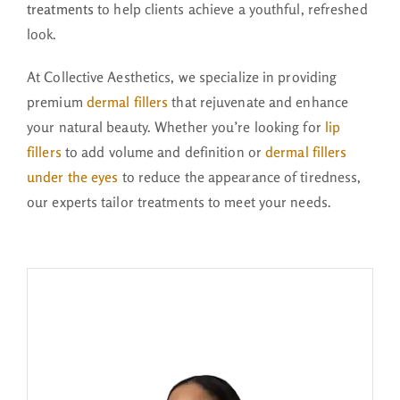
treatments
to help clients achieve a youthful, refreshed
look.
At Collective Aesthetics, we specialize in providing
premium
dermal fillers
that rejuvenate and enhance
your natural beauty. Whether you’re looking for
lip
fillers
to add volume and definition or
dermal fillers
under the eyes
to reduce the appearance of tiredness,
our experts tailor treatments to meet your needs.