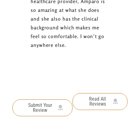
healthcare provider, Amparo is
able to sh
so amazing at what she does
successful
and she also has the clinical
referring 
background which makes me
changer. 
feel so comfortable. I won’t go
fence abou
anywhere else.
it’s well w
Read All
Reviews
Submit Your
Review