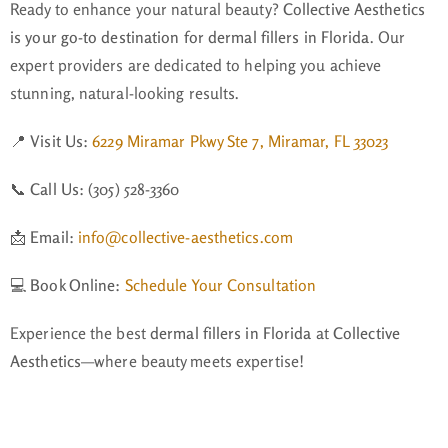
Ready to enhance your natural beauty?
Collective Aesthetics
is your go-to destination for dermal fillers in Florida
. Our
expert providers are dedicated to helping you achieve
stunning, natural-looking results.
📍
Visit Us:
6229 Miramar Pkwy Ste 7, Miramar, FL 33023
📞
Call Us:
(305) 528-3360
📩
Email:
info@collective-aesthetics.com
💻
Book Online:
Schedule Your Consultation
Experience the best
dermal fillers in Florida
at
Collective
Aesthetics
—where beauty meets expertise!