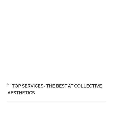
TOP SERVICES- THE BEST AT COLLECTIVE
AESTHETICS