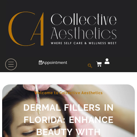
Appointment
Welcome to Collective Aesthetics
DERMAL FILLERS IN
FLORIDA: ENHANCE
BEAUTY WITH