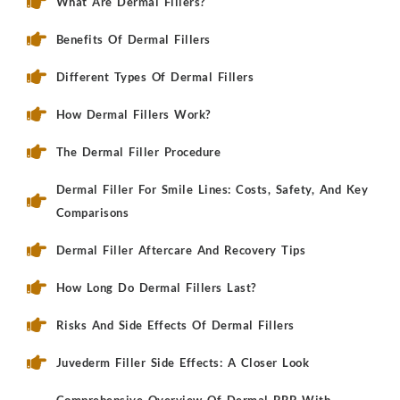
What Are Dermal Fillers?
Benefits Of Dermal Fillers
Different Types Of Dermal Fillers
How Dermal Fillers Work?
The Dermal Filler Procedure
Dermal Filler For Smile Lines: Costs, Safety, And Key
Comparisons
Dermal Filler Aftercare And Recovery Tips
How Long Do Dermal Fillers Last?
Risks And Side Effects Of Dermal Fillers
Juvederm Filler Side Effects: A Closer Look