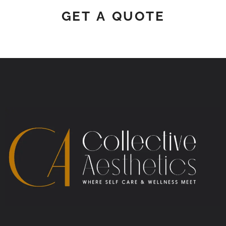
GET A QUOTE