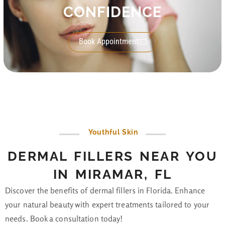
CONFIDENCE
Book Appointment
Youthful Skin
DERMAL FILLERS NEAR YOU
IN MIRAMAR, FL
Discover the benefits of dermal fillers in Florida. Enhance
your natural beauty with expert treatments tailored to your
needs. Book a consultation today!