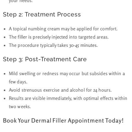
your needs.
Step 2: Treatment Process
A topical numbing cream may be applied for comfort.
The
filler is precisely injected
into targeted areas.
The procedure typically takes
30-45 minutes
.
Step 3: Post-Treatment Care
Mild swelling or redness may occur but subsides within a
few days.
Avoid strenuous exercise and alcohol for 24 hours.
Results are visible immediately, with optimal effects within
two weeks.
Book Your Dermal Filler Appointment Today!