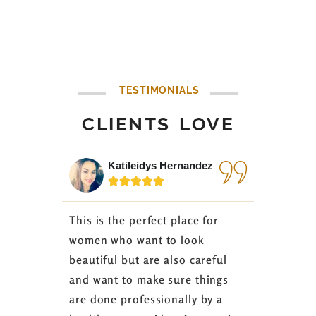
TESTIMONIALS
CLIENTS LOVE
Katileidys Hernandez
Jes






This is the perfect place for
I love the
women who want to look
started 3
beautiful but are also careful
down 24 lb
and want to make sure things
coaching 
are done professionally by a
fasting I