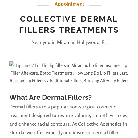
Appointment
COLLECTIVE DERMAL
FILLERS TREATMENTS
Near you in Miramar, Hollywood, FL
What Are Dermal Fillers?
Dermal fillers are a popular non-surgical cosmetic
treatment designed to restore volume, smooth wrinkles,
and enhance facial contours. At
Collective Aesthetics in
Florida
, we offer
expertly administered dermal filler