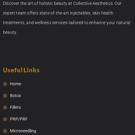
Discover the art of holistic beauty at Collective Aesthetics. Our
expert team offers state-of-the-art injectables, skin health
treatments, and wellness services tailored to enhance your natural
beauty.
Useful Links
Home
Botox
Fillers
PRP/PRF
Microneedling