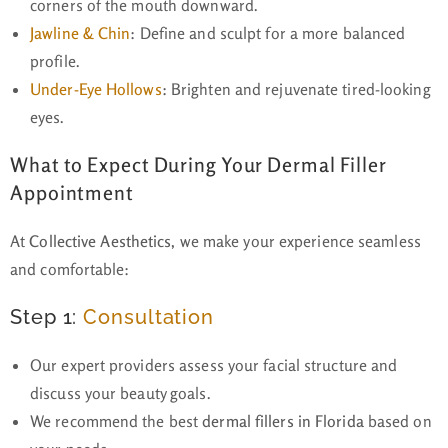
corners of the mouth downward.
Jawline & Chin
:
Define and sculpt for a more balanced
profile.
Under-Eye Hollows
:
Brighten and rejuvenate tired-looking
eyes.
What to Expect During Your Dermal Filler
Appointment
At
Collective Aesthetics
, we make your experience seamless
and comfortable:
Step 1:
Consultation
Our expert providers assess your facial structure and
discuss your beauty goals.
We recommend the best
dermal fillers in Florida
based on