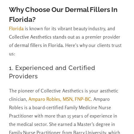
Why Choose Our Dermal Fillers In
Florida?
Florida
is known for its vibrant beauty industry, and
Collective Aesthetics stands out
as a premier provider
of
dermal fillers in Florida
. Here’s why our clients trust
us:
1. Experienced and Certified
Providers
The pioneer of Collective Aesthetics is your aesthetic
clinician,
Amparo Robles, MSN, FNP-BC
. Amparo
Robles is a board-certified Family Medicine Nurse
Practitioner with more than 15 years of experience in
the medical sector. She earned a Master’s degree in
Family Nurse Practitioner from Barry University, which