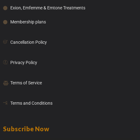
Exion, Emfemme & Emtone Treatments
Membership plans
Cancellation Policy
Privacy Policy
Terms of Service
Terms and Conditions
Subscribe Now