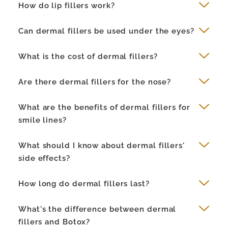
How do lip fillers work?
Can dermal fillers be used under the eyes?
What is the cost of dermal fillers?
Are there dermal fillers for the nose?
What are the benefits of dermal fillers for
smile lines?
What should I know about dermal fillers'
side effects?
How long do dermal fillers last?
What's the difference between dermal
fillers and Botox?