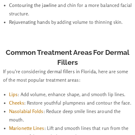
Contouring the jawline
and chin for a more balanced facial
structure.
Rejuvenating hands
by adding volume to thinning skin.
Common Treatment Areas For Dermal
Fillers
If you’re considering
dermal fillers in Florida
, here are some
of the most popular treatment areas:
Lips
:
Add volume, enhance shape, and smooth lip lines.
Cheeks
:
Restore youthful plumpness and contour the face.
Nasolabial Folds
:
Reduce deep smile lines around the
mouth.
Marionette Lines
:
Lift and smooth lines that run from the