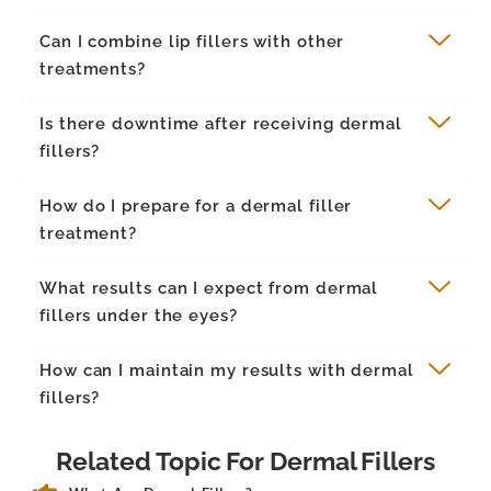
Can I combine lip fillers with other
treatments?
Is there downtime after receiving dermal
fillers?
How do I prepare for a dermal filler
treatment?
What results can I expect from dermal
fillers under the eyes?
How can I maintain my results with dermal
fillers?
Related Topic For Dermal Fillers