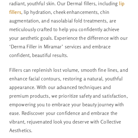
radiant, youthful skin. Our Dermal fillers, including
lip
fillers
, lip hydration, cheek enhancements, chin
augmentation, and nasolabial fold treatments, are
meticulously crafted to help you confidently achieve
your aesthetic goals. Experience the difference with our
‘Derma Filler in Miramar’ services and embrace
confident, beautiful results.
Fillers can replenish lost volume, smooth fine lines, and
enhance facial contours, restoring a natural, youthful
appearance. With our advanced techniques and
premium products, we prioritize safety and satisfaction,
empowering you to embrace your beauty journey with
ease. Rediscover your confidence and embrace the
vibrant, rejuvenated look you deserve with Collective
Aesthetics.