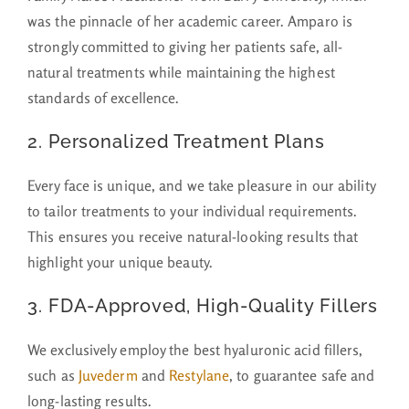
was the pinnacle of her academic career. Amparo is
strongly committed to giving her patients safe, all-
natural treatments while maintaining the highest
standards of excellence.
2.
Personalized Treatment Plans
Every face is unique, and we take pleasure in our ability
to tailor treatments to your individual requirements.
This ensures you receive natural-looking results that
highlight your unique beauty.
3. FDA-Approved, High-Quality Fillers
We exclusively employ the best hyaluronic acid fillers,
such as
Juvederm
and
Restylane
, to guarantee safe and
long-lasting results.