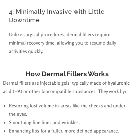
4.
Minimally Invasive with Little
Downtime
Unlike surgical procedures, dermal fillers require
minimal recovery time
, allowing you to resume daily
activities quickly.
How Dermal Fillers Works
Dermal fillers are injectable gels, typically made of
hyaluronic
acid (HA)
or other biocompatible substances. They work by:
Restoring lost volume
in areas like the cheeks and under
the eyes.
Smoothing fine lines
and wrinkles.
Enhancing lips
for a fuller, more defined appearance.