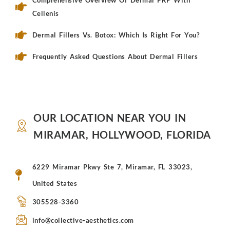
Comprehensive Overview Of Dermal PRP With
Cellenis
Dermal Fillers Vs. Botox: Which Is Right For You?
Frequently Asked Questions About Dermal Fillers
OUR LOCATION NEAR YOU IN
MIRAMAR, HOLLYWOOD, FLORIDA
6229 Miramar Pkwy Ste 7, Miramar, FL 33023,
United States
305528-3360
info@collective-aesthetics.com