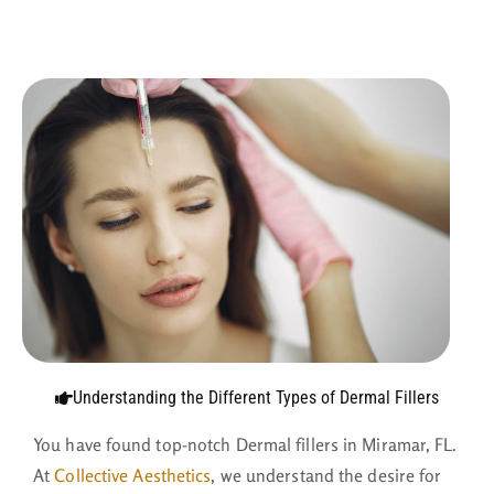
Understanding the Different Types of Dermal Fillers
You have found top-notch Dermal fillers in Miramar, FL.
At
Collective Aesthetics
, we understand the desire for