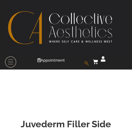
Appointment
Juvederm Filler Side