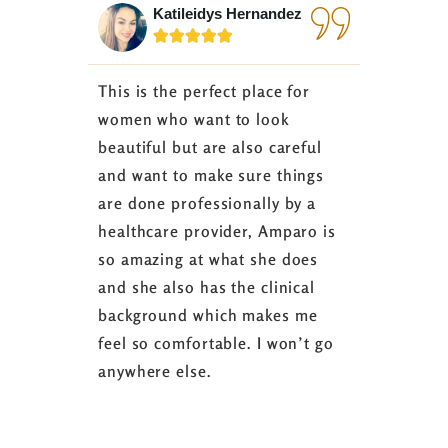
Katileidys Hernandez
Jes






This is the perfect place for
I love the
women who want to look
started 3
beautiful but are also careful
down 24 lb
and want to make sure things
coaching 
are done professionally by a
fasting I
healthcare provider, Amparo is
able to sh
so amazing at what she does
successful
and she also has the clinical
referring 
background which makes me
changer. 
feel so comfortable. I won’t go
fence abou
anywhere else.
it’s well w