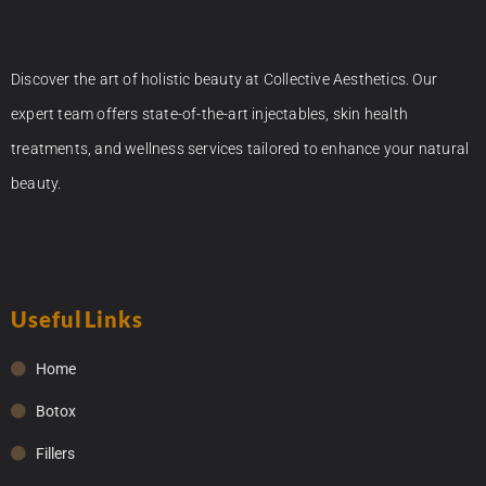
Discover the art of holistic beauty at Collective Aesthetics. Our
expert team offers state-of-the-art injectables, skin health
treatments, and wellness services tailored to enhance your natural
beauty.
Useful Links
Home
Botox
Fillers