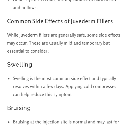
and hollows.
Common Side Effects of Juvederm Fillers
While Juvederm fillers are generally safe, some side effects
may occur. These are usually mild and temporary but
essential to consider:
Swelling
Swelling is the most common side effect and typically
resolves within a few days. Applying cold compresses
can help reduce this symptom.
Bruising
Bruising at the injection site is normal and may last for