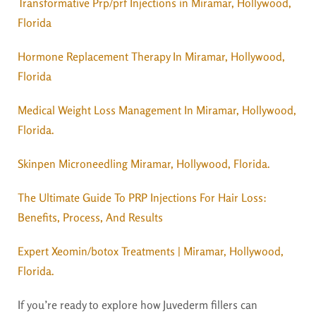
Transformative Prp/prf Injections in Miramar, Hollywood,
Florida
Hormone Replacement Therapy In Miramar, Hollywood,
Florida
Medical Weight Loss Management In Miramar, Hollywood,
Florida.
Skinpen Microneedling Miramar, Hollywood, Florida.
The Ultimate Guide To PRP Injections For Hair Loss:
Benefits, Process, And Results
Expert Xeomin/botox Treatments | Miramar, Hollywood,
Florida.
If you’re ready to explore how Juvederm fillers can