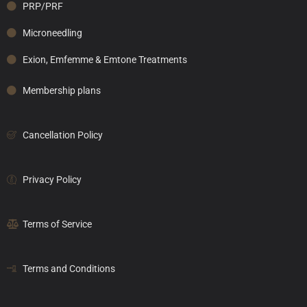
PRP/PRF
Microneedling
Exion, Emfemme & Emtone Treatments
Membership plans
Cancellation Policy
Privacy Policy
Terms of Service
Terms and Conditions