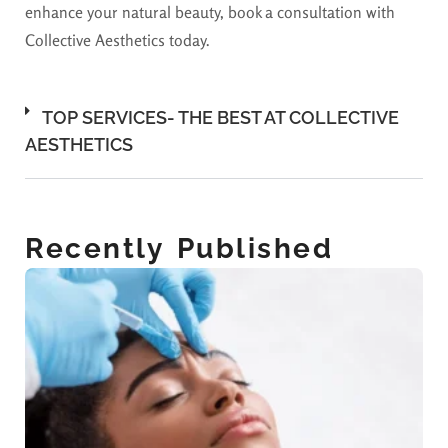
enhance your natural beauty, book a consultation with
Collective Aesthetics today.
TOP SERVICES- THE BEST AT COLLECTIVE
AESTHETICS
Recently Published