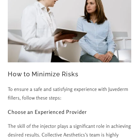
How to Minimize Risks
To ensure a safe and satisfying experience with Juvederm
fillers, follow these steps:
Choose an Experienced Provider
The skill of the injector plays a significant role in achieving
desired results. Collective Aesthetics’s team is highly