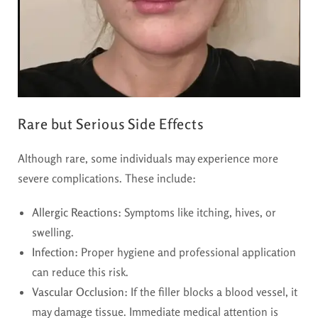
Rare but Serious Side Effects
Although rare, some individuals may experience more
severe complications. These include:
Allergic Reactions:
Symptoms like itching, hives, or
swelling.
Infection:
Proper hygiene and professional application
can reduce this risk.
Vascular Occlusion:
If the filler blocks a blood vessel, it
may damage tissue. Immediate medical attention is