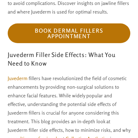
to avoid complications. Discover insights on jawline fillers
and where Juvederm is used for optimal results.
BOOK DERMAL FILLERS
APPOINTMENT
Juvederm Filler Side Effects: What You
Need to Know
Juvederm
fillers have revolutionized the field of cosmetic
enhancements by providing non-surgical solutions to
enhance facial features. While widely popular and
effective, understanding the potential side effects of
Juvederm fillers is crucial for anyone considering this
treatment. This blog provides an in-depth look at
Juvederm filler side effects, how to minimize risks, and why