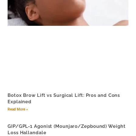
Botox Brow Lift vs Surgical Lift: Pros and Cons
Explained
Read More »
GIP/GPL-1 Agonist (Mounjaro/Zepbound) Weight
Loss Hallandale