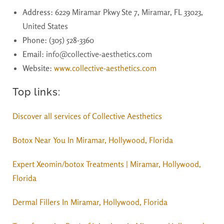
Address
: 6229 Miramar Pkwy Ste 7, Miramar, FL 33023,
United States
Phone
: (305) 528-3360
Email
: info@collective-aesthetics.com
Website
:
www.collective-aesthetics.com
Top links:
Discover all services of Collective Aesthetics
Botox Near You In Miramar, Hollywood, Florida
Expert Xeomin/botox Treatments | Miramar, Hollywood,
Florida
Dermal Fillers In Miramar, Hollywood, Florida