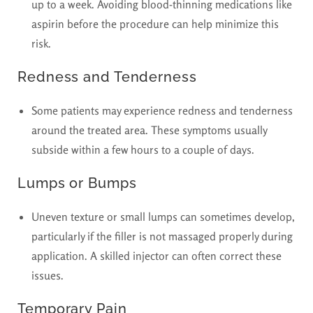
up to a week. Avoiding blood-thinning medications like
aspirin before the procedure can help minimize this
risk.
Redness and Tenderness
Some patients may experience redness and tenderness
around the treated area. These symptoms usually
subside within a few hours to a couple of days.
Lumps or Bumps
Uneven texture or small lumps can sometimes develop,
particularly if the filler is not massaged properly during
application. A skilled injector can often correct these
issues.
Temporary Pain