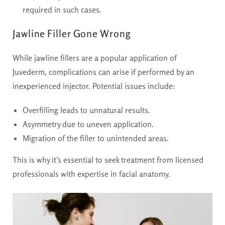
required in such cases.
Jawline Filler Gone Wrong
While jawline fillers are a popular application of
Juvederm, complications can arise if performed by an
inexperienced injector. Potential issues include:
Overfilling leads to unnatural results.
Asymmetry due to uneven application.
Migration of the filler to unintended areas.
This is why it’s essential to seek treatment from licensed
professionals with expertise in facial anatomy.