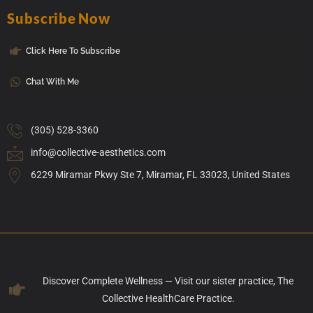
Subscribe Now
Click Here To Subscribe
Chat With Me
(305) 528-3360
info@collective-aesthetics.com
6229 Miramar Pkwy Ste 7, Miramar, FL 33023, United States
Discover Complete Wellness — Visit our sister practice, The
Collective HealthCare Practice.