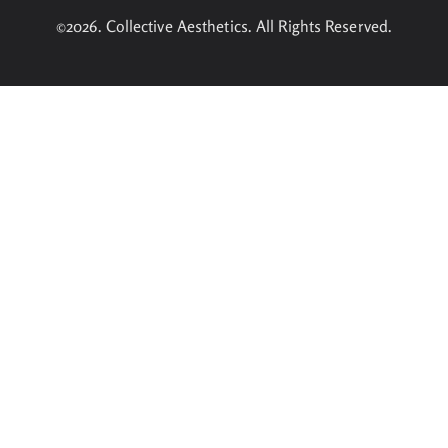
©2026. Collective Aesthetics. All Rights Reserved.