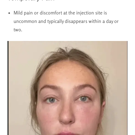
Mild pain or discomfort at the injection site is
uncommon and typically disappears within a day or
two.