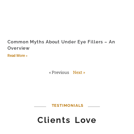
Common Myths About Under Eye Fillers – An
Overview
Read More »
« Previous
Next »
TESTIMONIALS
Clients Love