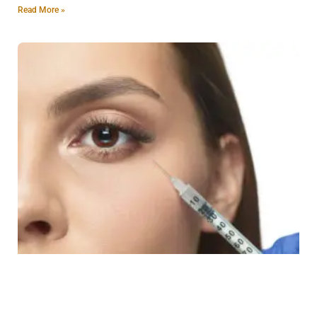
Read More »