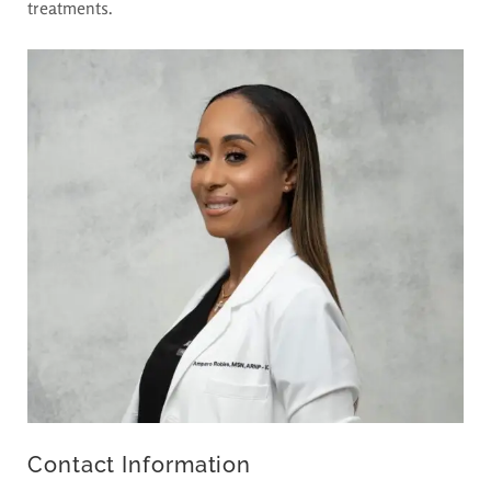
treatments.
Contact Information