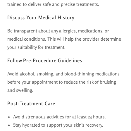
trained to deliver safe and precise treatments.
Discuss Your Medical History
Be transparent about any allergies, medications, or
medical conditions. This will help the provider determine
your suitability for treatment.
Follow Pre-Procedure Guidelines
Avoid alcohol, smoking, and blood-thinning medications
before your appointment to reduce the risk of bruising
and swelling.
Post-Treatment Care
Avoid strenuous activities for at least 24 hours.
Stay hydrated to support your skin’s recovery.