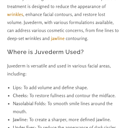
treatment is designed to reduce the appearance of
wrinkles
, enhance facial contours, and restore lost
volume. Juvederm, with various formulations available,
can address various cosmetic concerns, from fine lines to
deep-set wrinkles and
jawline
contouring.
Where is Juvederm Used?
Juvederm is versatile and used in various facial areas,
including:
Lips:
To add volume and define shape.
Cheeks:
To restore fullness and contour the midface.
Nasolabial Folds:
To smooth smile lines around the
mouth.
Jawline:
To create a sharper, more defined jawline.
Under Eyes:
To reduce the appearance of dark circles