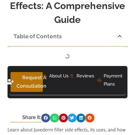
Effects: A Comprehensive
Guide
Table of Contents
About Us
Reviews
Payment
Request A
Plans
Consultation
Share It:
Learn about Juvederm filler side effects, its uses, and how