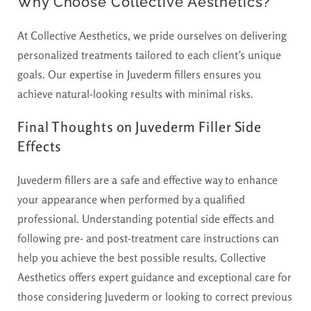
Why Choose Collective Aesthetics?
At Collective Aesthetics, we pride ourselves on delivering
personalized treatments tailored to each client’s unique
goals. Our expertise in Juvederm fillers ensures you
achieve natural-looking results with minimal risks.
Final Thoughts on Juvederm Filler Side
Effects
Juvederm fillers are a safe and effective way to enhance
your appearance when performed by a qualified
professional. Understanding potential side effects and
following pre- and post-treatment care instructions can
help you achieve the best possible results. Collective
Aesthetics offers expert guidance and exceptional care for
those considering Juvederm or looking to correct previous