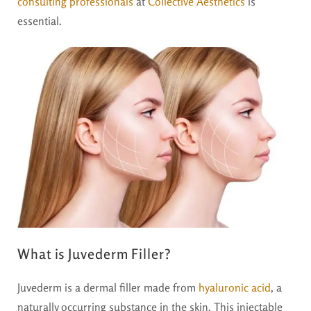
consulting professionals
at
Collective Aesthetics
is
essential.
What is Juvederm Filler?
Juvederm is a dermal filler made from
hyaluronic acid
, a
naturally occurring substance in the skin. This injectable