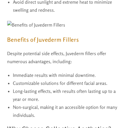
Avoid direct sunlight and extreme heat to minimize
swelling and redness.
Benefits of Juvederm Fillers
Despite potential side effects, Juvederm fillers offer
numerous advantages, including:
Immediate results with minimal downtime.
Customizable solutions for different facial areas.
Long-lasting effects, with results often lasting up to a
year or more.
Non-surgical, making it an accessible option for many
individuals.