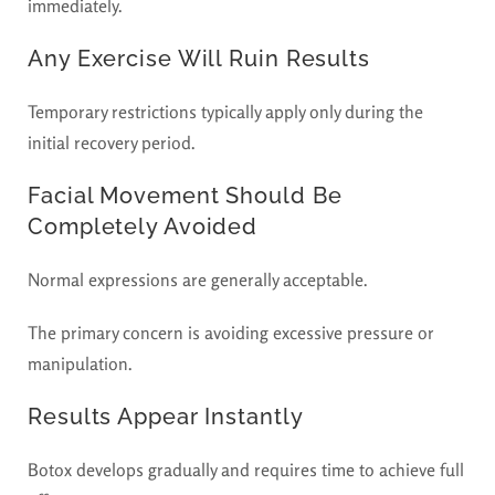
immediately.
Any Exercise Will Ruin Results
Temporary restrictions typically apply only during the
initial recovery period.
Facial Movement Should Be
Completely Avoided
Normal expressions are generally acceptable.
The primary concern is avoiding excessive pressure or
manipulation.
Results Appear Instantly
Botox develops gradually and requires time to achieve full