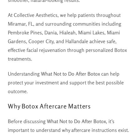
smoother, natural-looking results.
At Collective Aesthetics, we help patients throughout
Miramar, FL, and surrounding communities including
Pembroke Pines, Dania, Hialeah, Miami Lakes, Miami
Gardens, Cooper City, and Hallandale achieve safe,
effective facial rejuvenation through personalized Botox
treatments.
Understanding
What Not to Do After Botox
can help
protect your investment and support the best possible
outcome.
Why Botox Aftercare Matters
Before discussing
What Not to Do After Botox
, it’s
important to understand why aftercare instructions exist.