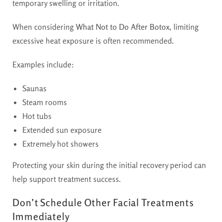
temporary swelling or irritation.
When considering
What Not to Do After Botox
, limiting
excessive heat exposure is often recommended.
Examples include:
Saunas
Steam rooms
Hot tubs
Extended sun exposure
Extremely hot showers
Protecting your skin during the initial recovery period can
help support treatment success.
Don’t Schedule Other Facial Treatments
Immediately