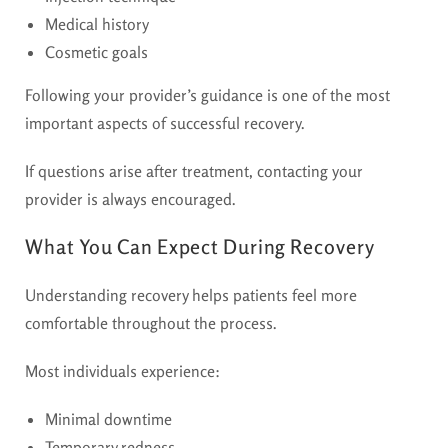
Medical history
Cosmetic goals
Following your provider’s guidance is one of the most
important aspects of successful recovery.
If questions arise after treatment, contacting your
provider is always encouraged.
What You Can Expect During Recovery
Understanding recovery helps patients feel more
comfortable throughout the process.
Most individuals experience:
Minimal downtime
Temporary redness