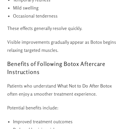
Mild swelling
Occasional tenderness
These effects generally resolve quickly.
Visible improvements gradually appear as Botox begins
relaxing targeted muscles.
Benefits of Following Botox Aftercare
Instructions
Patients who understand
What Not to Do After Botox
often enjoy a smoother treatment experience.
Potential benefits include:
Improved treatment outcomes