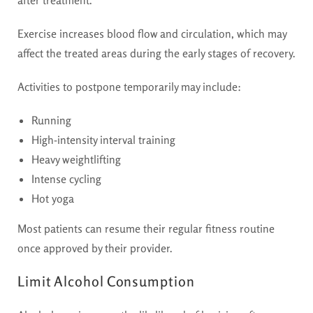
after treatment.
Exercise increases blood flow and circulation, which may
affect the treated areas during the early stages of recovery.
Activities to postpone temporarily may include:
Running
High-intensity interval training
Heavy weightlifting
Intense cycling
Hot yoga
Most patients can resume their regular fitness routine
once approved by their provider.
Limit Alcohol Consumption