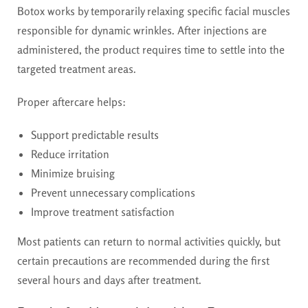
Botox works by temporarily relaxing specific facial muscles
responsible for dynamic wrinkles. After injections are
administered, the product requires time to settle into the
targeted treatment areas.
Proper aftercare helps:
Support predictable results
Reduce irritation
Minimize bruising
Prevent unnecessary complications
Improve treatment satisfaction
Most patients can return to normal activities quickly, but
certain precautions are recommended during the first
several hours and days after treatment.