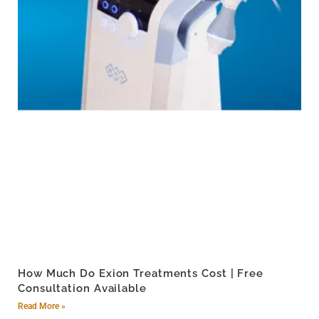
How Much Do Exion Treatments Cost | Free
Consultation Available
Read More »