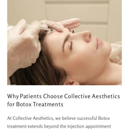
Why Patients Choose Collective Aesthetics
for Botox Treatments
At Collective Aesthetics, we believe successful Botox
treatment extends beyond the injection appointment