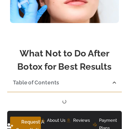
What Not to Do After
Botox for Best Results
Table of Contents
About Us
Reviews
Payment
Request A
Plans