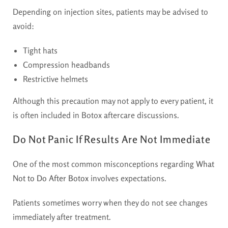
Depending on injection sites, patients may be advised to
avoid:
Tight hats
Compression headbands
Restrictive helmets
Although this precaution may not apply to every patient, it
is often included in Botox aftercare discussions.
Do Not Panic If Results Are Not Immediate
One of the most common misconceptions regarding
What
Not to Do After Botox
involves expectations.
Patients sometimes worry when they do not see changes
immediately after treatment.