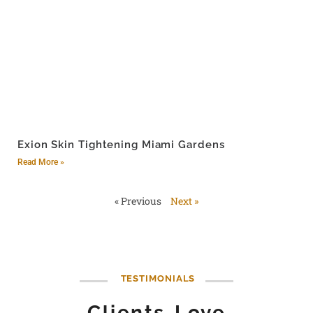
Exion Skin Tightening Miami Gardens
Read More »
« Previous
Next »
TESTIMONIALS
Clients Love