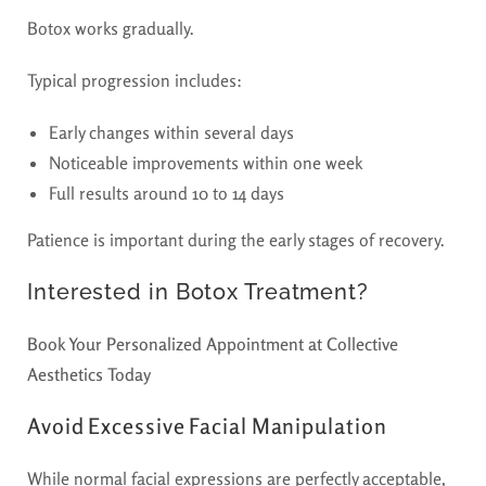
Botox works gradually.
Typical progression includes:
Early changes within several days
Noticeable improvements within one week
Full results around 10 to 14 days
Patience is important during the early stages of recovery.
Interested in Botox Treatment?
Book Your Personalized Appointment at Collective
Aesthetics Today
Avoid Excessive Facial Manipulation
While normal facial expressions are perfectly acceptable,