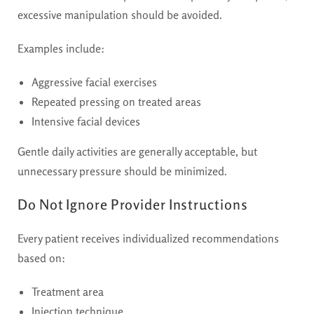
excessive manipulation should be avoided.
Examples include:
Aggressive facial exercises
Repeated pressing on treated areas
Intensive facial devices
Gentle daily activities are generally acceptable, but
unnecessary pressure should be minimized.
Do Not Ignore Provider Instructions
Every patient receives individualized recommendations
based on:
Treatment area
Injection technique