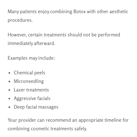
Many patients enjoy combining Botox with other aesthetic
procedures.
However, certain treatments should not be performed
immediately afterward.
Examples may include:
Chemical peels
Microneedling
Laser treatments
Aggressive facials
Deep facial massages
Your provider can recommend an appropriate timeline for
combining cosmetic treatments safely.