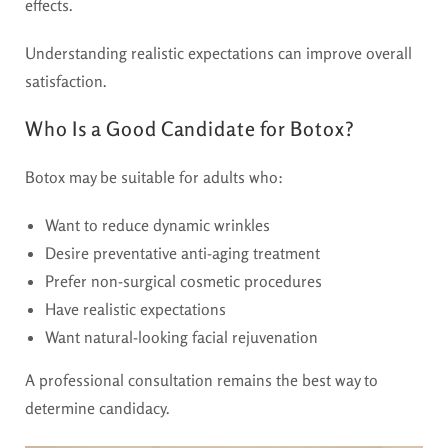
effects.
Understanding realistic expectations can improve overall
satisfaction.
Who Is a Good Candidate for Botox?
Botox may be suitable for adults who:
Want to reduce dynamic wrinkles
Desire preventative anti-aging treatment
Prefer non-surgical cosmetic procedures
Have realistic expectations
Want natural-looking facial rejuvenation
A professional consultation remains the best way to
determine candidacy.