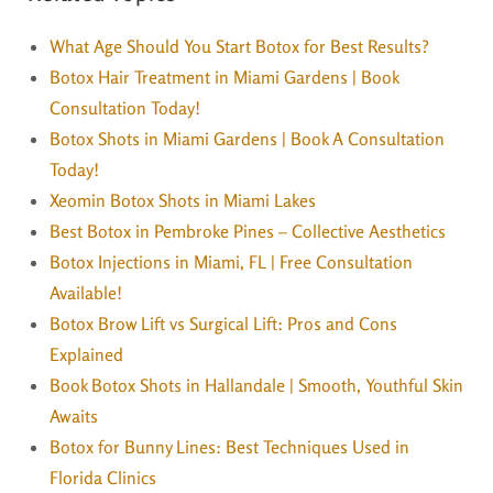
What Age Should You Start Botox for Best Results?
Botox Hair Treatment in Miami Gardens | Book
Consultation Today!
Botox Shots in Miami Gardens | Book A Consultation
Today!
Xeomin Botox Shots in Miami Lakes
Best Botox in Pembroke Pines – Collective Aesthetics
Botox Injections in Miami, FL | Free Consultation
Available!
Botox Brow Lift vs Surgical Lift: Pros and Cons
Explained
Book Botox Shots in Hallandale | Smooth, Youthful Skin
Awaits
Botox for Bunny Lines: Best Techniques Used in
Florida Clinics