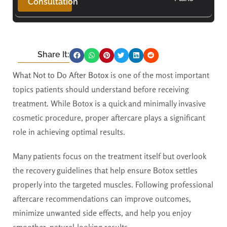
Consultation
Share It:
What Not to Do After Botox
is one of the most important
topics patients should understand before receiving
treatment. While Botox is a quick and minimally invasive
cosmetic procedure, proper aftercare plays a significant
role in achieving optimal results.
Many patients focus on the treatment itself but overlook
the recovery guidelines that help ensure Botox settles
properly into the targeted muscles. Following professional
aftercare recommendations can improve outcomes,
minimize unwanted side effects, and help you enjoy