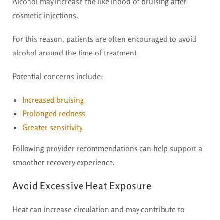
Alcohol may increase the likelihood of bruising after
cosmetic injections.
For this reason, patients are often encouraged to avoid
alcohol around the time of treatment.
Potential concerns include:
Increased bruising
Prolonged redness
Greater sensitivity
Following provider recommendations can help support a
smoother recovery experience.
Avoid Excessive Heat Exposure
Heat can increase circulation and may contribute to