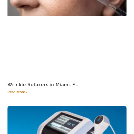
Wrinkle Relaxers in Miami, FL
Read More »