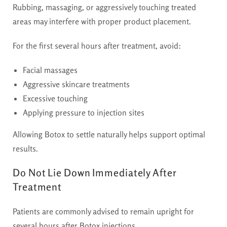
Rubbing, massaging, or aggressively touching treated
areas may interfere with proper product placement.
For the first several hours after treatment, avoid:
Facial massages
Aggressive skincare treatments
Excessive touching
Applying pressure to injection sites
Allowing Botox to settle naturally helps support optimal
results.
Do Not Lie Down Immediately After
Treatment
Patients are commonly advised to remain upright for
several hours after Botox injections.