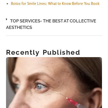
Botox for Smile Lines: What to Know Before You Book
TOP SERVICES- THE BEST AT COLLECTIVE
AESTHETICS
Recently Published