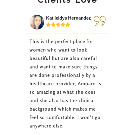
Katileidys Hernandez
Jes






This is the perfect place for
I love the
women who want to look
started 3
beautiful but are also careful
down 24 lb
and want to make sure things
coaching 
are done professionally by a
fasting I
healthcare provider, Amparo is
able to sh
so amazing at what she does
successful
and she also has the clinical
referring 
background which makes me
changer. 
feel so comfortable. I won’t go
fence abou
anywhere else.
it’s well w