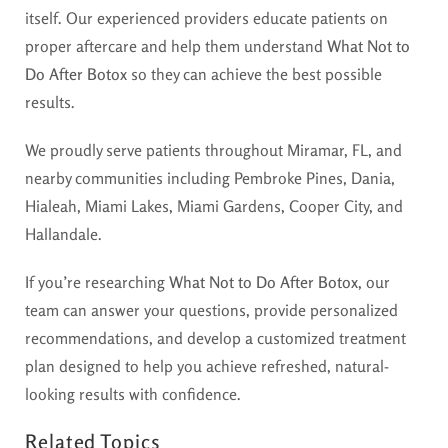
itself. Our experienced providers educate patients on
proper aftercare and help them understand
What Not to
Do After Botox
so they can achieve the best possible
results.
We proudly serve patients throughout Miramar, FL, and
nearby communities including Pembroke Pines, Dania,
Hialeah, Miami Lakes, Miami Gardens, Cooper City, and
Hallandale.
If you’re researching
What Not to Do After Botox
, our
team can answer your questions, provide personalized
recommendations, and develop a customized treatment
plan designed to help you achieve refreshed, natural-
looking results with confidence.
Related Topics