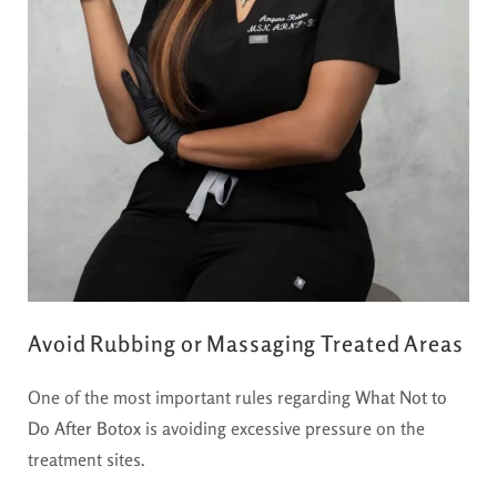
Avoid Rubbing or Massaging Treated Areas
One of the most important rules regarding
What Not to
Do After Botox
is avoiding excessive pressure on the
treatment sites.