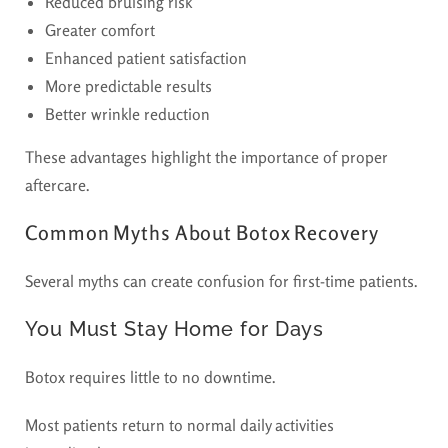
Reduced bruising risk
Greater comfort
Enhanced patient satisfaction
More predictable results
Better wrinkle reduction
These advantages highlight the importance of proper
aftercare.
Common Myths About Botox Recovery
Several myths can create confusion for first-time patients.
You Must Stay Home for Days
Botox requires little to no downtime.
Most patients return to normal daily activities