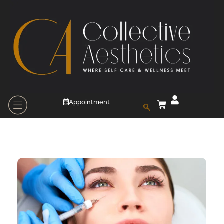
Appointment