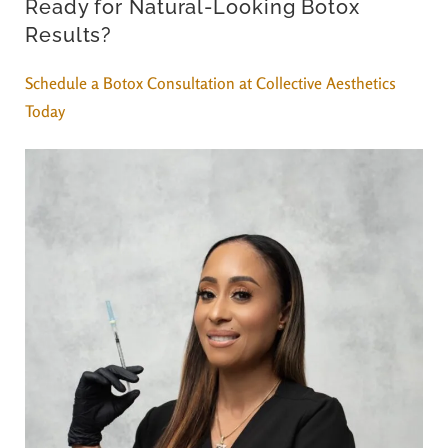
Ready for Natural-Looking Botox
Results?
Schedule a Botox Consultation at Collective Aesthetics
Today