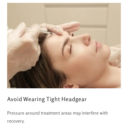
Avoid Wearing Tight Headgear
Pressure around treatment areas may interfere with
recovery.