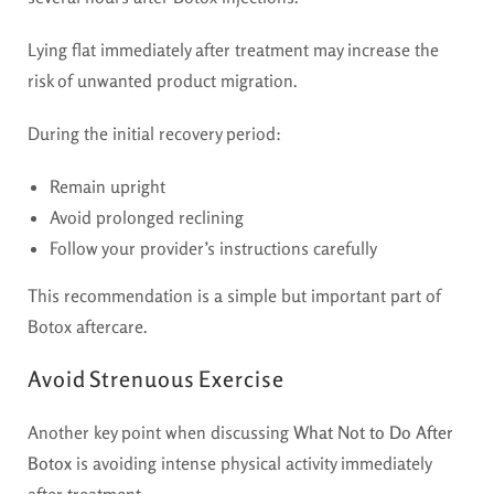
Lying flat immediately after treatment may increase the
risk of unwanted product migration.
During the initial recovery period:
Remain upright
Avoid prolonged reclining
Follow your provider’s instructions carefully
This recommendation is a simple but important part of
Botox aftercare.
Avoid Strenuous Exercise
Another key point when discussing
What Not to Do After
Botox
is avoiding intense physical activity immediately