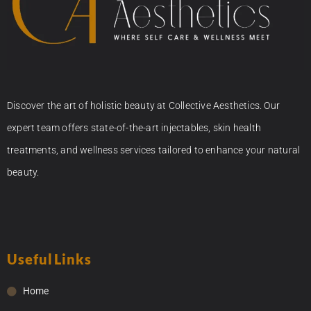
Discover the art of holistic beauty at Collective Aesthetics. Our
expert team offers state-of-the-art injectables, skin health
treatments, and wellness services tailored to enhance your natural
beauty.
Useful Links
Home