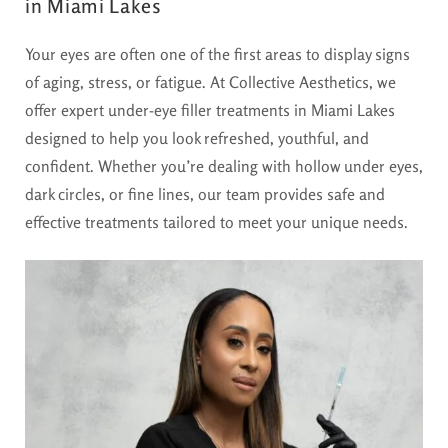
in Miami Lakes
Your eyes are often one of the first areas to display signs
of aging, stress, or fatigue. At Collective Aesthetics, we
offer expert under-eye filler treatments in Miami Lakes
designed to help you look refreshed, youthful, and
confident. Whether you’re dealing with hollow under eyes,
dark circles, or fine lines, our team provides safe and
effective treatments tailored to meet your unique needs.