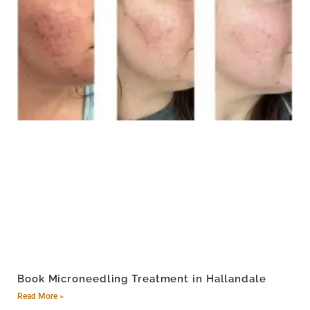
Book Microneedling Treatment in Hallandale
Read More »