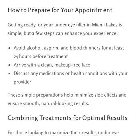
How to Prepare for Your Appointment
Getting ready for your
under eye filler in Miami Lakes
is
simple, but a few steps can enhance your experience:
Avoid alcohol, aspirin, and blood thinners for at least
24 hours before treatment
Arrive with a clean, makeup-free face
Discuss any medications or health conditions with your
provider
These simple preparations help minimize side effects and
ensure smooth, natural-looking results.
Combining Treatments for Optimal Results
For those looking to maximize their results, under eye