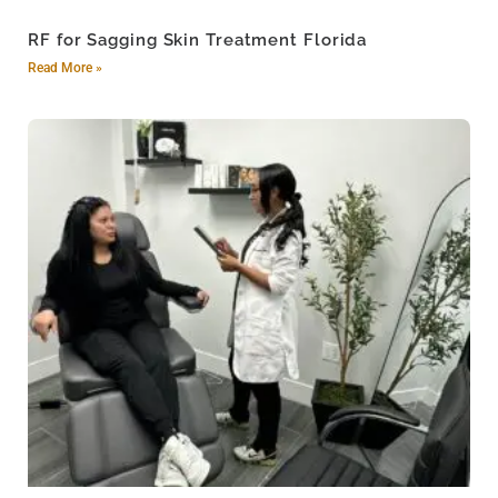
RF for Sagging Skin Treatment Florida
Read More »