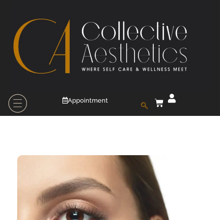
Appointment