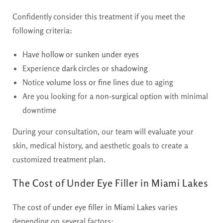
Confidently consider this treatment if you meet the
following criteria:
Have
hollow or sunken under eyes
Experience
dark circles or shadowing
Notice
volume loss or fine lines
due to aging
Are you looking for a
non-surgical option
with minimal
downtime
During your consultation, our team will evaluate your
skin, medical history, and aesthetic goals to create a
customized treatment plan.
The Cost of Under Eye Filler in Miami Lakes
The
cost of under eye filler in Miami Lakes
varies
depending on several factors: