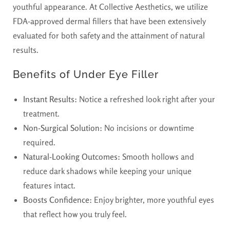
youthful appearance. At Collective Aesthetics, we utilize
FDA-approved dermal fillers that have been extensively
evaluated for both safety and the attainment of natural
results.
Benefits of Under Eye Filler
Instant Results:
Notice a refreshed look right after your
treatment.
Non-Surgical Solution:
No incisions or downtime
required.
Natural-Looking Outcomes:
Smooth hollows and
reduce dark shadows while keeping your unique
features intact.
Boosts Confidence:
Enjoy brighter, more youthful eyes
that reflect how you truly feel.