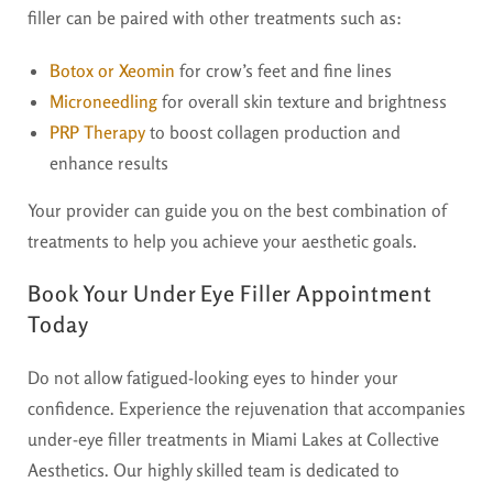
filler can be paired with other treatments such as:
Botox or Xeomin
for crow’s feet and fine lines
Microneedling
for overall skin texture and brightness
PRP Therapy
to boost collagen production and
enhance results
Your provider can guide you on the best combination of
treatments to help you achieve your aesthetic goals.
Book Your Under Eye Filler Appointment
Today
Do not allow fatigued-looking eyes to hinder your
confidence. Experience the rejuvenation that accompanies
under-eye filler treatments in Miami Lakes at Collective
Aesthetics. Our highly skilled team is dedicated to