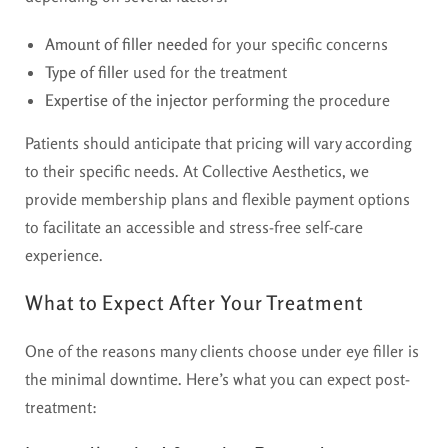
Amount of filler needed
for your specific concerns
Type of filler
used for the treatment
Expertise of the injector
performing the procedure
Patients should anticipate that pricing will vary according
to their specific needs. At Collective Aesthetics, we
provide membership plans and flexible payment options
to facilitate an accessible and stress-free self-care
experience.
What to Expect After Your Treatment
One of the reasons many clients choose under eye filler is
the minimal downtime. Here’s what you can expect post-
treatment: