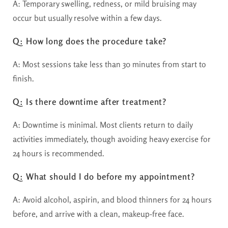
A: Temporary swelling, redness, or mild bruising may
occur but usually resolve within a few days.
Q: How long does the procedure take?
A: Most sessions take less than 30 minutes from start to
finish.
Q: Is there downtime after treatment?
A: Downtime is minimal. Most clients return to daily
activities immediately, though avoiding heavy exercise for
24 hours is recommended.
Q: What should I do before my appointment?
A: Avoid alcohol, aspirin, and blood thinners for 24 hours
before, and arrive with a clean, makeup-free face.