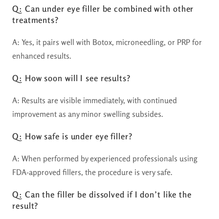
Q: Can under eye filler be combined with other
treatments?
A: Yes, it pairs well with Botox, microneedling, or PRP for
enhanced results.
Q: How soon will I see results?
A: Results are visible immediately, with continued
improvement as any minor swelling subsides.
Q: How safe is under eye filler?
A: When performed by experienced professionals using
FDA-approved fillers, the procedure is very safe.
Q: Can the filler be dissolved if I don’t like the
result?