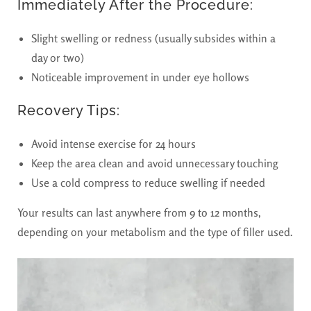
Immediately After the Procedure:
Slight swelling or redness (usually subsides within a
day or two)
Noticeable improvement in under eye hollows
Recovery Tips:
Avoid intense exercise for 24 hours
Keep the area clean and avoid unnecessary touching
Use a cold compress to reduce swelling if needed
Your results can last anywhere from
9 to 12 months
,
depending on your metabolism and the type of filler used.