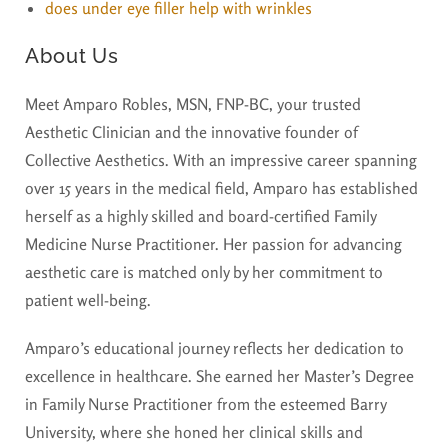
does under eye filler help with wrinkles
About Us
Meet Amparo Robles, MSN, FNP-BC, your trusted
Aesthetic Clinician and the innovative founder of
Collective Aesthetics. With an impressive career spanning
over 15 years in the medical field, Amparo has established
herself as a highly skilled and board-certified Family
Medicine Nurse Practitioner. Her passion for advancing
aesthetic care is matched only by her commitment to
patient well-being.
Amparo’s educational journey reflects her dedication to
excellence in healthcare. She earned her Master’s Degree
in Family Nurse Practitioner from the esteemed Barry
University, where she honed her clinical skills and