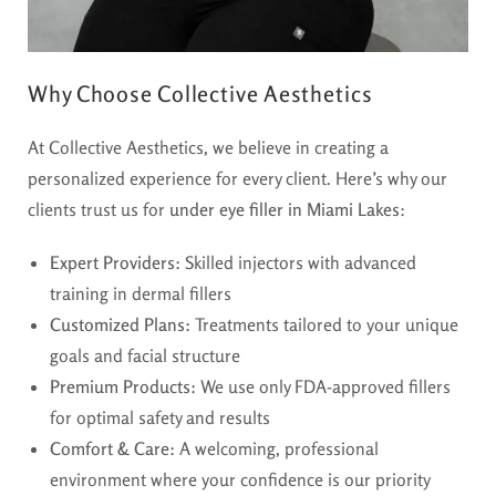
Why Choose Collective Aesthetics
At Collective Aesthetics, we believe in creating a
personalized experience for every client. Here’s why our
clients trust us for
under eye filler in Miami Lakes
:
Expert Providers:
Skilled injectors with advanced
training in dermal fillers
Customized Plans:
Treatments tailored to your unique
goals and facial structure
Premium Products:
We use only FDA-approved fillers
for optimal safety and results
Comfort & Care:
A welcoming, professional
environment where your confidence is our priority