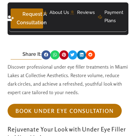
About Us
Reviews
Payment
Request A
Plans
Consultation
Share It:
Discover professional under eye filler treatments in Miami
Lakes at Collective Aesthetics. Restore volume, reduce
dark circles, and achieve a refreshed, youthful look with
expert care tailored to your needs.
BOOK UNDER EYE CONSULTATION
Rejuvenate Your Look with Under Eye Filler