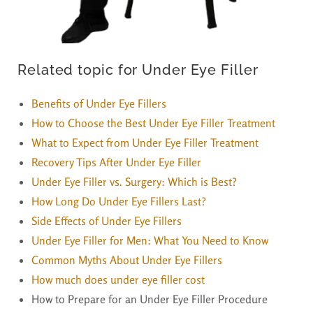
Related topic for Under Eye Filler
Benefits of Under Eye Fillers
How to Choose the Best Under Eye Filler Treatment
What to Expect from Under Eye Filler Treatment
Recovery Tips After Under Eye Filler
Under Eye Filler vs. Surgery: Which is Best?
How Long Do Under Eye Fillers Last?
Side Effects of Under Eye Fillers
Under Eye Filler for Men: What You Need to Know
Common Myths About Under Eye Fillers
How much does under eye filler cost
How to Prepare for an Under Eye Filler Procedure