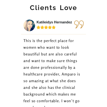
Clients Love
Katileidys Hernandez
Jes






This is the perfect place for
I love the
women who want to look
started 3
beautiful but are also careful
down 24 lb
and want to make sure things
coaching 
are done professionally by a
fasting I
healthcare provider, Amparo is
able to sh
so amazing at what she does
successful
and she also has the clinical
referring 
background which makes me
changer. 
feel so comfortable. I won’t go
fence abou