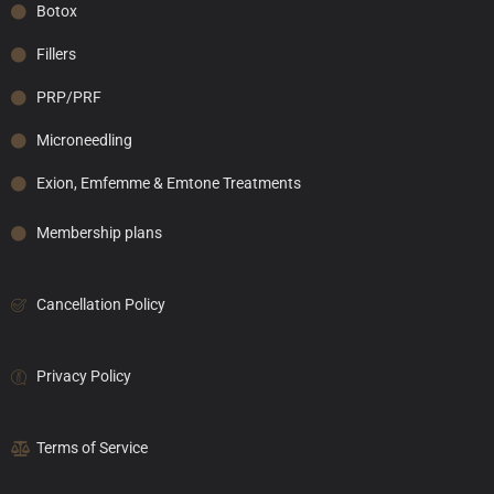
Botox
Fillers
PRP/PRF
Microneedling
Exion, Emfemme & Emtone Treatments
Membership plans
Cancellation Policy
Privacy Policy
Terms of Service