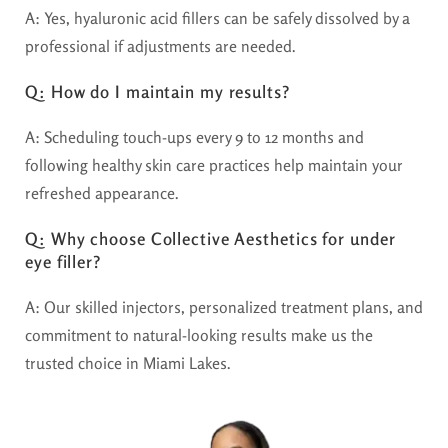
A: Yes, hyaluronic acid fillers can be safely dissolved by a
professional if adjustments are needed.
Q: How do I maintain my results?
A: Scheduling touch-ups every 9 to 12 months and
following healthy skin care practices help maintain your
refreshed appearance.
Q: Why choose Collective Aesthetics for under
eye filler?
A: Our skilled injectors, personalized treatment plans, and
commitment to natural-looking results make us the
trusted choice in Miami Lakes.