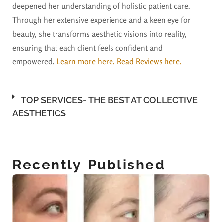
deepened her understanding of holistic patient care.
Through her extensive experience and a keen eye for
beauty, she transforms aesthetic visions into reality,
ensuring that each client feels confident and
empowered.
Learn more here.
Read Reviews here.
TOP SERVICES- THE BEST AT COLLECTIVE
AESTHETICS
Recently Published