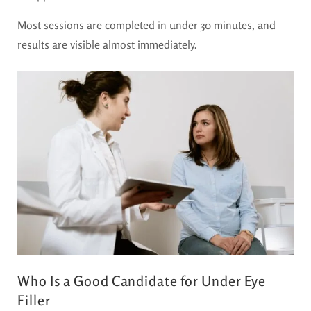
Most sessions are completed in under 30 minutes, and
results are visible almost immediately.
Who Is a Good Candidate for Under Eye
Filler