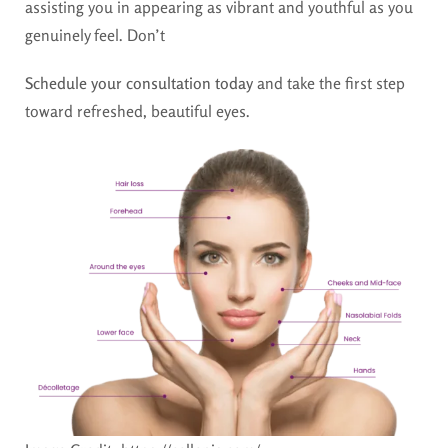
assisting you in appearing as vibrant and youthful as you
genuinely feel. Don’t
Schedule your consultation today
and take the first step
toward refreshed, beautiful eyes.