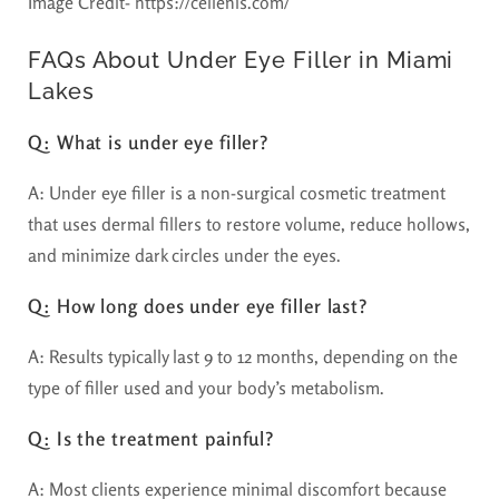
Image Credit- https://cellenis.com/
FAQs About Under Eye Filler in Miami
Lakes
Q: What is under eye filler?
A: Under eye filler is a non-surgical cosmetic treatment
that uses dermal fillers to restore volume, reduce hollows,
and minimize dark circles under the eyes.
Q: How long does under eye filler last?
A: Results typically last 9 to 12 months, depending on the
type of filler used and your body’s metabolism.
Q: Is the treatment painful?
A: Most clients experience minimal discomfort because