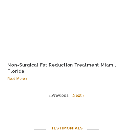
Non-Surgical Fat Reduction Treatment Miami,
Florida
Read More »
« Previous
Next »
TESTIMONIALS