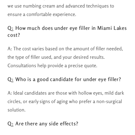
we use numbing cream and advanced techniques to
ensure a comfortable experience.
Q: How much does under eye filler in Miami Lakes
cost?
A: The cost varies based on the amount of filler needed,
the type of filler used, and your desired results.
Consultations help provide a precise quote.
Q: Who is a good candidate for under eye filler?
A: Ideal candidates are those with hollow eyes, mild dark
circles, or early signs of aging who prefer a non-surgical
solution.
Q: Are there any side effects?