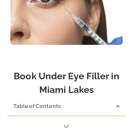
Book Under Eye Filler in
Miami Lakes
Table of Contents