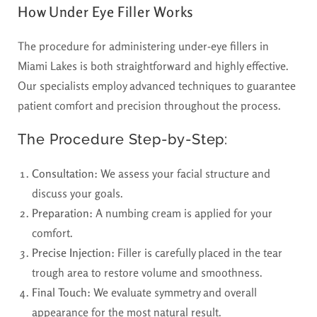
How Under Eye Filler Works
The procedure for administering under-eye fillers in
Miami Lakes is both straightforward and highly effective.
Our specialists employ advanced techniques to guarantee
patient comfort and precision throughout the process.
The Procedure Step-by-Step:
Consultation:
We assess your facial structure and
discuss your goals.
Preparation:
A numbing cream is applied for your
comfort.
Precise Injection:
Filler is carefully placed in the tear
trough area to restore volume and smoothness.
Final Touch:
We evaluate symmetry and overall
appearance for the most natural result.