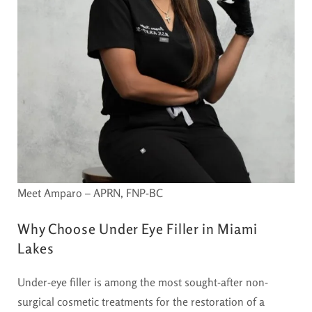
Meet Amparo – APRN, FNP-BC
Why Choose Under Eye Filler in Miami
Lakes
Under-eye filler is among the most sought-after non-
surgical cosmetic treatments for the restoration of a