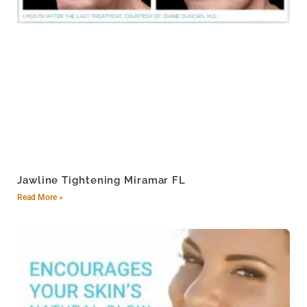
Jawline Tightening Miramar FL
Read More »