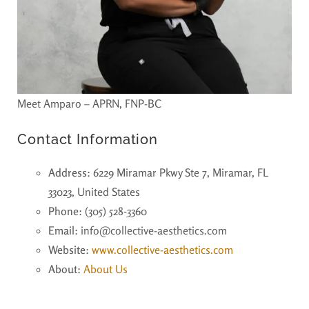
Meet Amparo – APRN, FNP-BC
Contact Information
Address
: 6229 Miramar Pkwy Ste 7, Miramar, FL
33023, United States
Phone
: (305) 528-3360
Email
: info@collective-aesthetics.com
Website
:
www.collective-aesthetics.com
About
:
About Us