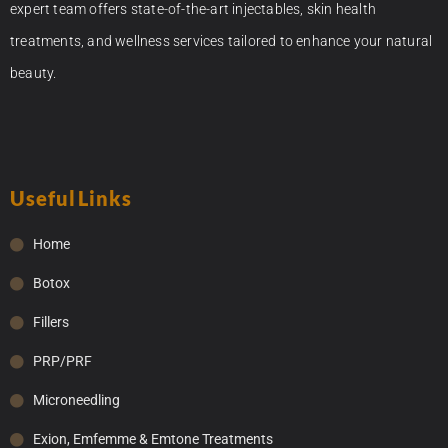
expert team offers state-of-the-art injectables, skin health
treatments, and wellness services tailored to enhance your natural
beauty.
Useful Links
Home
Botox
Fillers
PRP/PRF
Microneedling
Exion, Emfemme & Emtone Treatments