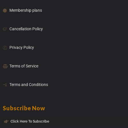
Membership plans
Cancellation Policy
Privacy Policy
Terms of Service
Terms and Conditions
Subscribe Now
Click Here To Subscribe