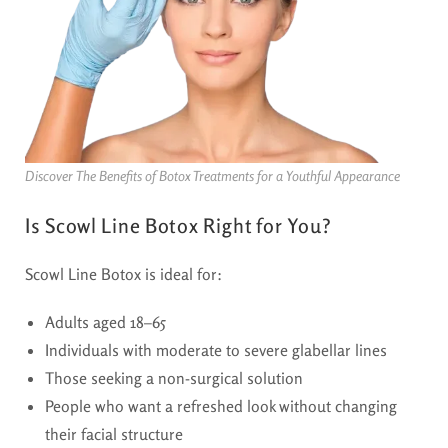
Discover The Benefits of Botox Treatments for a Youthful Appearance
Is Scowl Line Botox Right for You?
Scowl Line Botox is ideal for:
Adults aged 18–65
Individuals with moderate to severe glabellar lines
Those seeking a non-surgical solution
People who want a refreshed look without changing
their facial structure