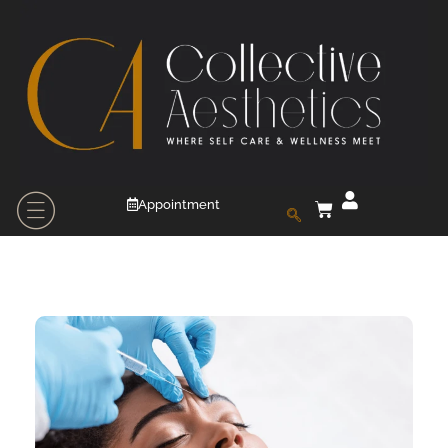
Appointment