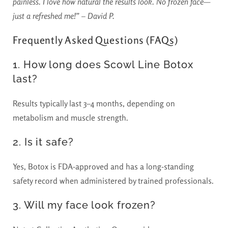
painless. I love how natural the results look. No frozen face—
just a refreshed me!” – David P.
Frequently Asked Questions (FAQs)
1. How long does Scowl Line Botox
last?
Results typically last 3–4 months, depending on
metabolism and muscle strength.
2. Is it safe?
Yes, Botox is FDA-approved and has a long-standing
safety record when administered by trained professionals.
3. Will my face look frozen?