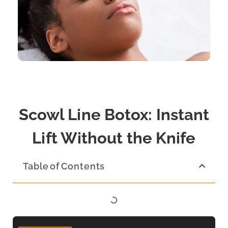
Scowl Line Botox: Instant
Lift Without the Knife
Table of Contents