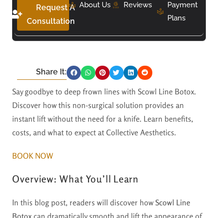
About Us
Reviews
Payment
Request A
Plans
Consultation
Share It:
Say goodbye to deep frown lines with Scowl Line Botox.
Discover how this non-surgical solution provides an
instant lift without the need for a knife. Learn benefits,
costs, and what to expect at Collective Aesthetics.
BOOK NOW
Overview: What You’ll Learn
In this blog post, readers will discover how
Scowl Line
Botox
can dramatically smooth and lift the appearance of