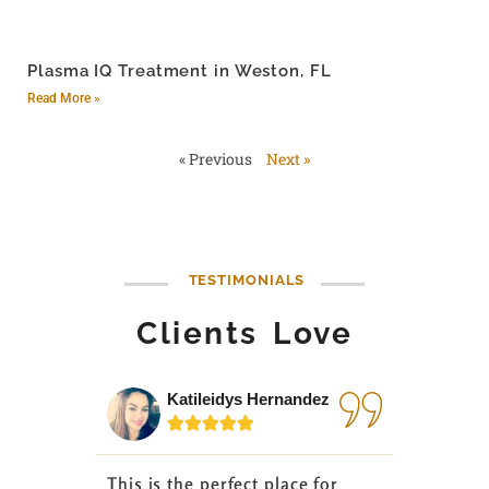
Plasma IQ Treatment in Weston, FL
Read More »
« Previous
Next »
TESTIMONIALS
Clients Love
Katileidys Hernandez
Jes






This is the perfect place for
I love the