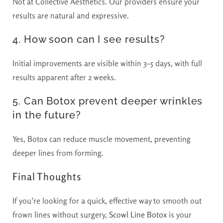
Not at Collective Aesthetics. Our providers ensure your
results are natural and expressive.
4. How soon can I see results?
Initial improvements are visible within 3–5 days, with full
results apparent after 2 weeks.
5. Can Botox prevent deeper wrinkles
in the future?
Yes, Botox can reduce muscle movement, preventing
deeper lines from forming.
Final Thoughts
If you’re looking for a quick, effective way to smooth out
frown lines without surgery,
Scowl Line Botox
is your