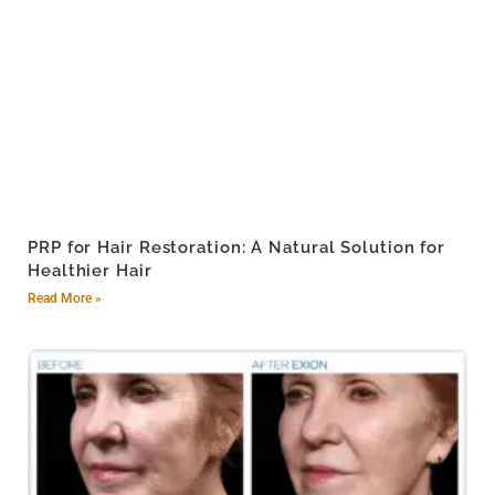
PRP for Hair Restoration: A Natural Solution for
Healthier Hair
Read More »