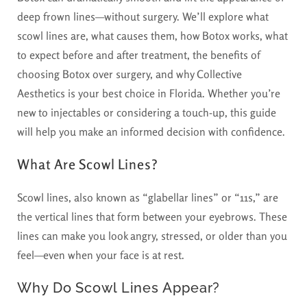
deep frown lines—without surgery. We’ll explore what
scowl lines are, what causes them, how Botox works, what
to expect before and after treatment, the benefits of
choosing Botox over surgery, and why Collective
Aesthetics is your best choice in Florida. Whether you’re
new to injectables or considering a touch-up, this guide
will help you make an informed decision with confidence.
What Are Scowl Lines?
Scowl lines, also known as “glabellar lines” or “11s,” are
the vertical lines that form between your eyebrows. These
lines can make you look angry, stressed, or older than you
feel—even when your face is at rest.
Why Do Scowl Lines Appear?