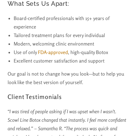
What Sets Us Apart:
Board-certified professionals with 15+ years of
experience
Tailored treatment plans for every individual
Modern, welcoming clinic environment
Use of only
FDA-approved
, high-quality Botox
Excellent customer satisfaction and support
Our goal is not to change how you look—but to help you
look like the best version of yourself.
Client Testimonials
“I was tired of people asking if I was upset when I wasn’t.
Scowl Line Botox changed that instantly. I feel more confident
and relaxed.” – Samantha R.
“The process was quick and