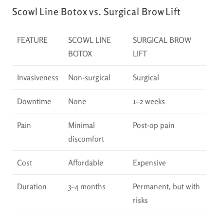
Scowl Line Botox vs. Surgical Brow Lift
FEATURE
SCOWL LINE
SURGICAL BROW
BOTOX
LIFT
Invasiveness
Non-surgical
Surgical
Downtime
None
1–2 weeks
Pain
Minimal
Post-op pain
discomfort
Cost
Affordable
Expensive
Duration
3–4 months
Permanent, but with
risks