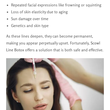
Repeated facial expressions like frowning or squinting
Loss of skin elasticity due to aging
Sun damage over time
Genetics and skin type
As these lines deepen, they can become permanent,
making you appear perpetually upset. Fortunately,
Scowl
Line Botox
offers a solution that is both safe and effective.