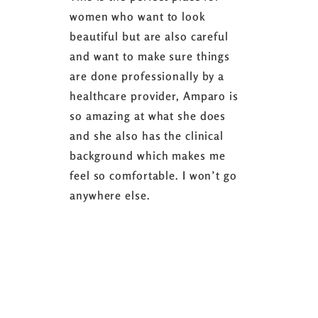
women who want to look
started 3
beautiful but are also careful
down 24 lb
and want to make sure things
coaching 
are done professionally by a
fasting I
healthcare provider, Amparo is
able to sh
so amazing at what she does
successful
and she also has the clinical
referring 
background which makes me
changer. 
feel so comfortable. I won’t go
fence abou
anywhere else.
it’s well w