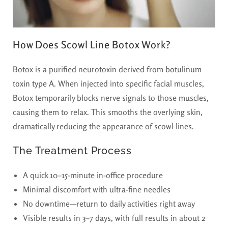
How Does Scowl Line Botox Work?
Botox is a purified neurotoxin derived from
botulinum
toxin type A
. When injected into specific facial muscles,
Botox temporarily blocks nerve signals to those muscles,
causing them to relax. This smooths the overlying skin,
dramatically reducing the appearance of scowl lines.
The Treatment Process
A quick 10–15-minute in-office procedure
Minimal discomfort with ultra-fine needles
No downtime—return to daily activities right away
Visible results in 3–7 days, with full results in about 2