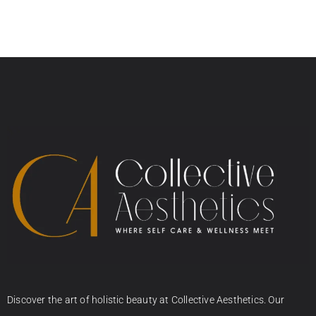
Discover the art of holistic beauty at Collective Aesthetics. Our