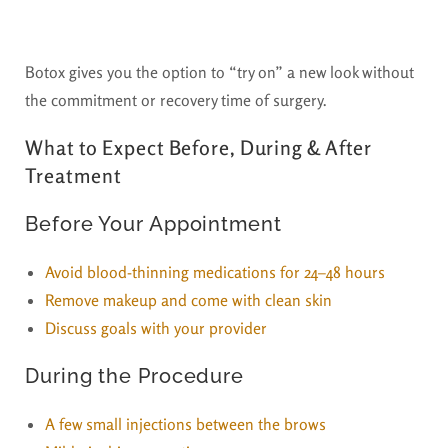
Botox gives you the option to “try on” a new look without
the commitment or recovery time of surgery.
What to Expect Before, During & After
Treatment
Before Your Appointment
Avoid blood-thinning medications for 24–48 hours
Remove makeup and come with clean skin
Discuss goals with your provider
During the Procedure
A few small injections between the brows