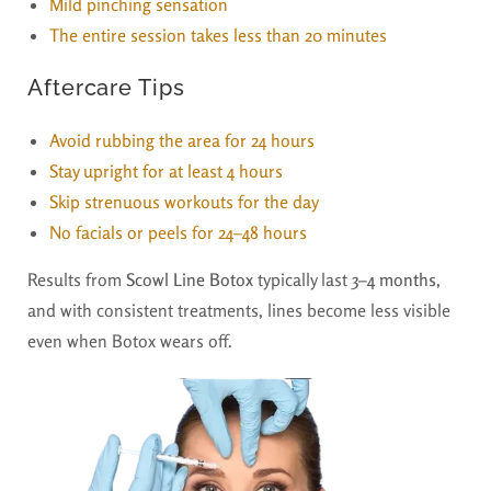
Mild pinching sensation
The entire session takes less than 20 minutes
Aftercare Tips
Avoid rubbing the area for 24 hours
Stay upright for at least 4 hours
Skip strenuous workouts for the day
No facials or peels for 24–48 hours
Results from
Scowl Line Botox
typically last
3–4 months
,
and with consistent treatments, lines become less visible
even when Botox wears off.