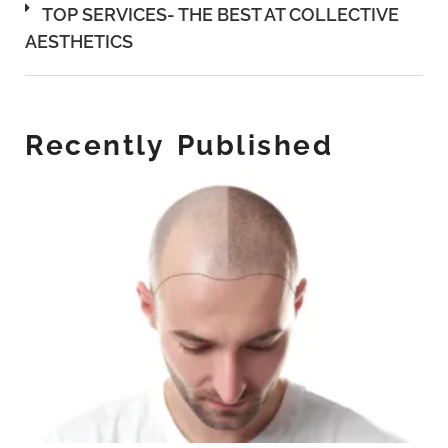
TOP SERVICES- THE BEST AT COLLECTIVE
AESTHETICS
Recently Published