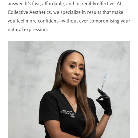
answer. It’s fast, affordable, and incredibly effective. At
Collective Aesthetics
, we specialize in results that make
you feel more confident—without ever compromising your
natural expression.