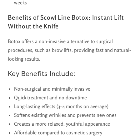
weeks
Benefits of Scowl Line Botox: Instant Lift
Without the Knife
Botox offers a non-invasive alternative to surgical
procedures, such as brow lifts, providing fast and
natural-
looking results.
Key Benefits Include:
Non-surgical and minimally invasive
Quick treatment and no downtime
Long-lasting effects
(3–4 months on average)
Softens existing wrinkles and prevents new ones
Creates a more relaxed, youthful appearance
Affordable compared to cosmetic surgery