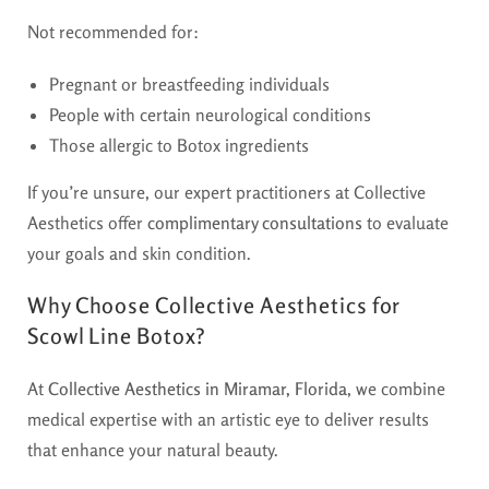
Not recommended for:
Pregnant or breastfeeding individuals
People with certain neurological conditions
Those allergic to Botox ingredients
If you’re unsure, our expert practitioners at Collective
Aesthetics offer
complimentary consultations
to evaluate
your goals and skin condition.
Why Choose Collective Aesthetics for
Scowl Line Botox?
At
Collective Aesthetics in Miramar, Florida
, we combine
medical expertise with an artistic eye to deliver results
that enhance your natural beauty.