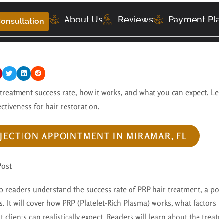
About Us
Reviews
Payment Pl
onsultation
 treatment success rate, how it works, and what you can expect. L
ectiveness for hair restoration.
JECTION APPOINTMENT IN MIRAMAR, FL
Post
lp readers understand the success rate of PRP hair treatment, a po
s. It will cover how PRP (Platelet-Rich Plasma) works, what factors 
t clients can realistically expect. Readers will learn about the tre