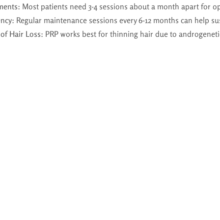
ments
: Most patients need 3-4 sessions about a month apart for op
ency
: Regular maintenance sessions every 6-12 months can help sus
of Hair Loss
: PRP works best for thinning hair due to androgeneti