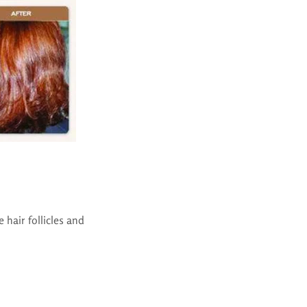
 hair follicles and