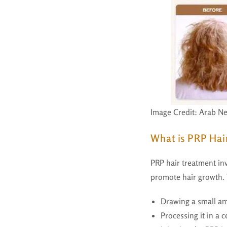
Image Credit: Arab N
What is PRP Hai
PRP hair treatment inv
promote hair growth. 
Drawing a small am
Processing it in a c