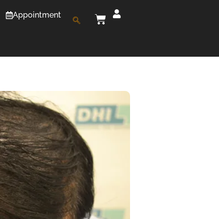
Appointment