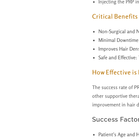
Injecting the PRP i
Critical Benefit
Non-Surgical and N
Minimal Downtime
Improves Hair Dens
Safe and Effective
:
How Effective is
The success rate of PR
other supportive thera
improvement in hair de
Success Factor
Patient’s Age and 