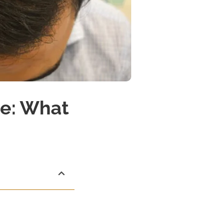
te: What