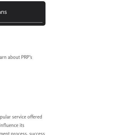
ans
earn about PRP’s
pular service offered
influence its
atment process, success