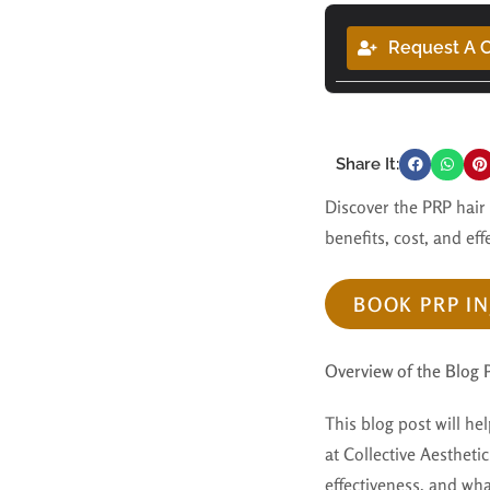
Request A C
Share It:
Discover the PRP hair
benefits, cost, and eff
BOOK PRP IN
Overview of the Blog 
This blog post will he
at Collective Aesthetic
effectiveness, and wha