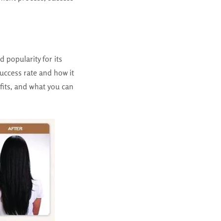
 popularity for its
success rate and how it
efits, and what you can