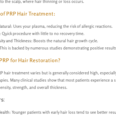
nto the scalp, where hair thinning or loss occurs.
s of PRP Hair Treatment:
atural
: Uses your plasma, reducing the risk of allergic reactions.
: Quick procedure with little to no recovery time.
ity and Thickness
: Boosts the natural hair growth cycle.
 This is backed by numerous studies demonstrating positive result
 PRP for Hair Restoration?
P hair treatment varies but is generally considered high, especia
pies. Many clinical studies show that most patients experience a s
nsity, strength, and overall thickness.
s:
Health
: Younger patients with early hair loss tend to see better resu