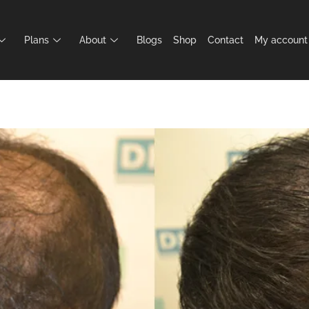
Plans
About
Blogs
Shop
Contact
My account