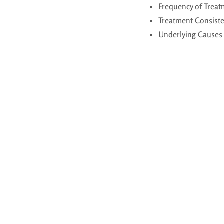
Frequency of Treat
Treatment Consist
Underlying Causes 