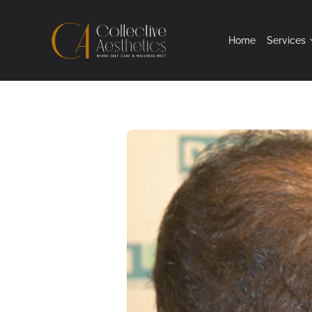
Home
Services