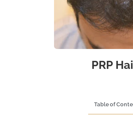
PRP Hai
Table of Cont