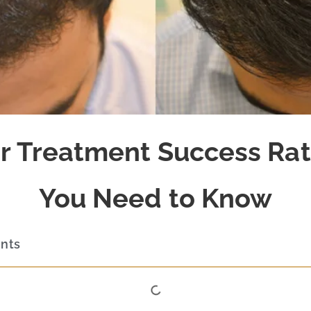
r Treatment Success Ra
You Need to Know
ents