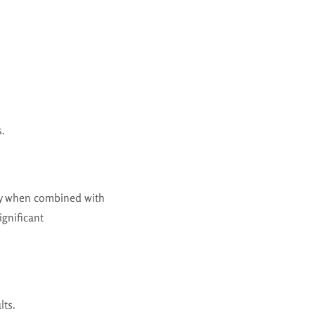
s.
lly when combined with
ignificant
lts.