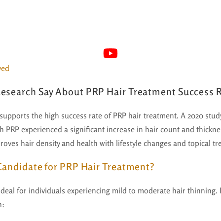
yed
esearch Say About PRP Hair Treatment Success 
 supports the high success rate of PRP hair treatment. A 2020 stu
th PRP experienced a significant increase in hair count and thickn
oves hair density and health with lifestyle changes and topical tr
 Candidate for PRP Hair Treatment?
deal for individuals experiencing mild to moderate hair thinning. It
h: