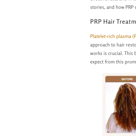
stories, and how PRP c
PRP Hair Treatm
Platelet-rich plasma (
approach to hair resto
works is crucial. This 
expect from this prom