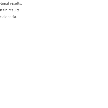
timal results.
tain results.
c alopecia.