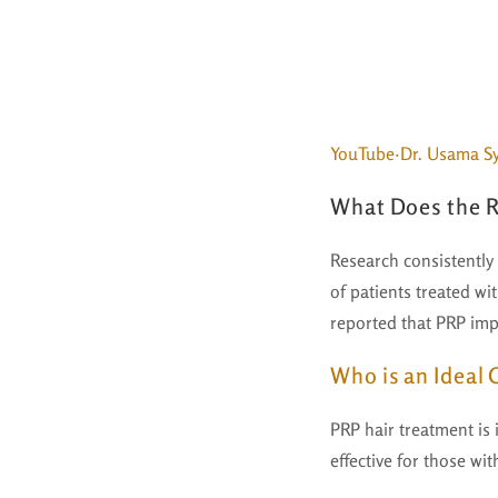
YouTube·Dr. Usama S
What Does the R
Research consistently
of patients treated wi
reported that PRP impr
Who is an Ideal
PRP hair treatment is i
effective for those wit