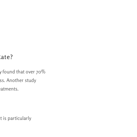
Rate?
dy found that over 70%
ess. Another study
eatments.
 is particularly