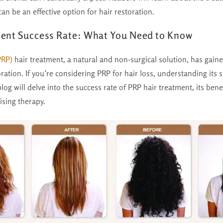
an be an effective option for hair restoration.
ent Success Rate: What You Need to Know
PRP)
hair treatment, a natural and non-surgical solution, has gained
ration. If you’re considering PRP for hair loss, understanding its 
blog will delve into the success rate of PRP hair treatment, its ben
ising therapy.