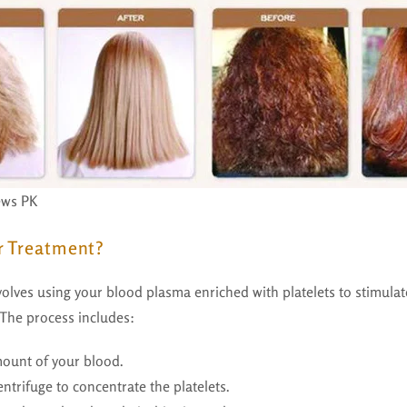
ews PK
r Treatment?
olves using your blood plasma enriched with platelets to stimulate
The process includes:
ount of your blood.
entrifuge to concentrate the platelets.