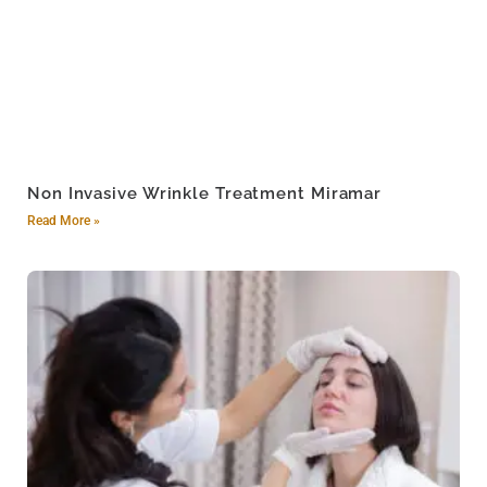
Non Invasive Wrinkle Treatment Miramar
Read More »