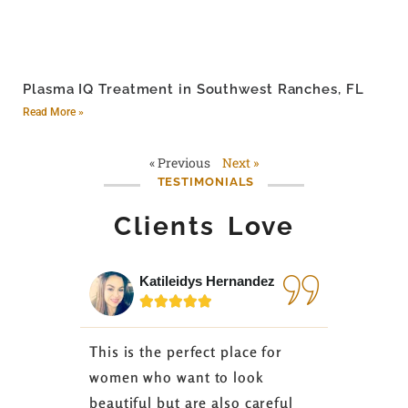
Plasma IQ Treatment in Southwest Ranches, FL
Read More »
« Previous
Next »
TESTIMONIALS
Clients Love
Katileidys Hernandez
Jes






This is the perfect place for
I love the
women who want to look
started 3
beautiful but are also careful
down 24 lb