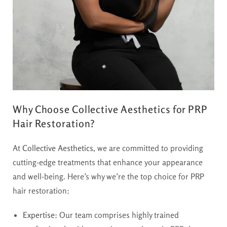
Why Choose Collective Aesthetics for PRP
Hair Restoration?
At
Collective Aesthetics
, we are committed to providing
cutting-edge treatments that enhance your appearance
and well-being. Here’s why we’re the top choice for PRP
hair restoration:
Expertise
: Our team comprises highly trained