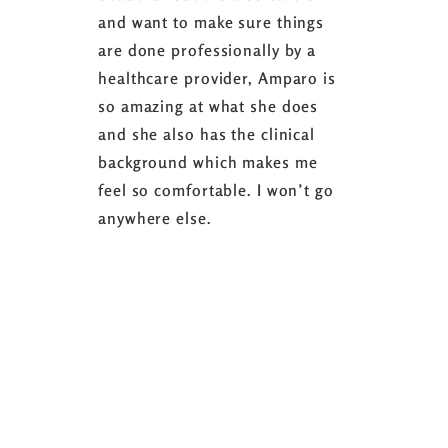
and want to make sure things
coaching 
are done professionally by a
fasting I
healthcare provider, Amparo is
able to sh
so amazing at what she does
successful
and she also has the clinical
referring 
background which makes me
changer. 
feel so comfortable. I won’t go
fence abou
anywhere else.
it’s well w