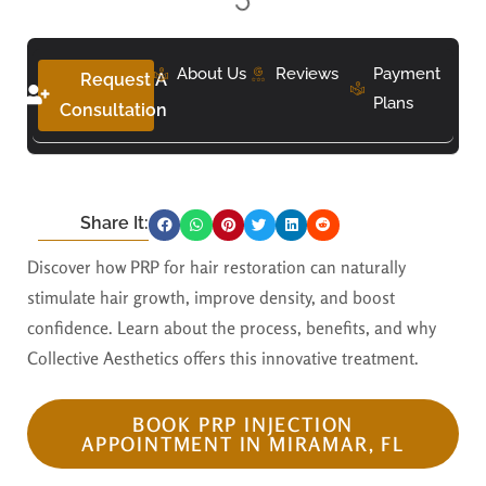
About Us
Reviews
Payment
Request A
Plans
Consultation
Share It:
Discover how PRP for hair restoration can naturally
stimulate hair growth, improve density, and boost
confidence. Learn about the process, benefits, and why
Collective Aesthetics offers this innovative treatment.
BOOK PRP INJECTION
APPOINTMENT IN MIRAMAR, FL