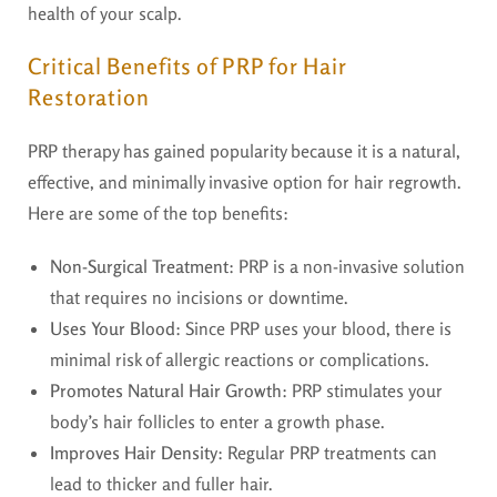
health of your scalp.
Critical Benefits of PRP for Hair
Restoration
PRP therapy has gained popularity because it is a natural,
effective, and minimally invasive option for hair regrowth.
Here are some of the top benefits:
Non-Surgical Treatment
: PRP is a non-invasive solution
that requires no incisions or downtime.
Uses Your Blood
: Since PRP uses your blood, there is
minimal risk of allergic reactions or complications.
Promotes Natural Hair Growth
: PRP stimulates your
body’s hair follicles to enter a growth phase.
Improves Hair Density
: Regular PRP treatments can
lead to thicker and fuller hair.