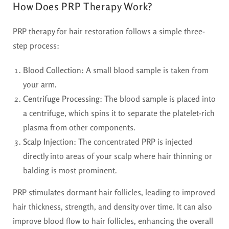
How Does PRP Therapy Work?
PRP therapy for hair restoration follows a simple three-
step process:
Blood Collection
: A small blood sample is taken from
your arm.
Centrifuge Processing
: The blood sample is placed into
a centrifuge, which spins it to separate the platelet-rich
plasma from other components.
Scalp Injection
: The concentrated PRP is injected
directly into areas of your scalp where hair thinning or
balding is most prominent.
PRP stimulates dormant hair follicles, leading to improved
hair thickness, strength, and density over time. It can also
improve blood flow to hair follicles, enhancing the overall