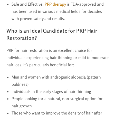
Safe and Effective
:
PRP therapy
is FDA-approved and
has been used in various medical fields for decades
with proven safety and results.
Who is an Ideal Candidate for PRP Hair
Restoration?
PRP for hair restoration is an excellent choice for
individuals experiencing hair thinning or mild to moderate
hair loss. It’s particularly beneficial for:
Men and women with androgenic alopecia (pattern
baldness)
Individuals in the early stages of hair thinning
People looking for a natural, non-surgical option for
hair growth
Those who want to improve the density of hair after