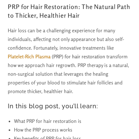
PRP for Hair Restoration: The Natural Path
to Thicker, Healthier Hair
Hair loss can be a challenging experience for many
individuals, affecting not only appearance but also self-
confidence. Fortunately, innovative treatments like
Platelet-Rich Plasma
(PRP) for hair restoration
transform
how we approach hair regrowth. PRP therapy is a natural,
non-surgical solution that leverages the healing
properties of your blood to stimulate hair follicles and
promote thicker, healthier hair.
In this blog post, you’ll learn:
What PRP for hair restoration is
How the PRP process works
Key benefits of PRP for hair loss