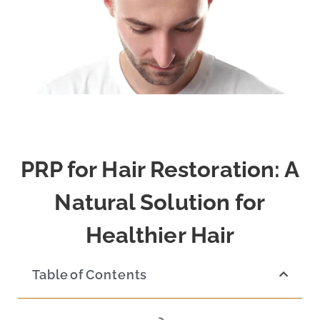
PRP for Hair Restoration: A
Natural Solution for
Healthier Hair
Table of Contents