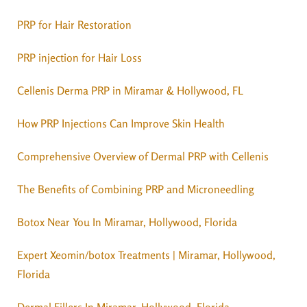
PRP for Hair Restoration
PRP injection for Hair Loss
Cellenis Derma PRP in Miramar & Hollywood, FL
How PRP Injections Can Improve Skin Health
Comprehensive Overview of Dermal PRP with Cellenis
The Benefits of Combining PRP and Microneedling
Botox Near You In Miramar, Hollywood, Florida
Expert Xeomin/botox Treatments | Miramar, Hollywood,
Florida
Dermal Fillers In Miramar, Hollywood, Florida