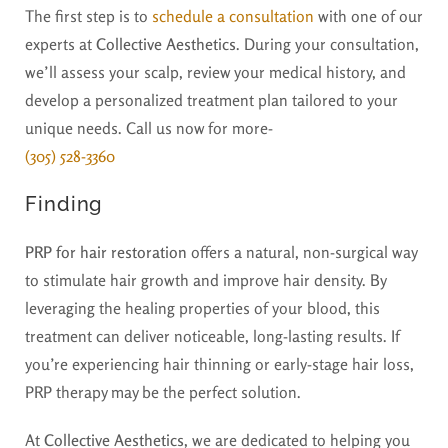
The first step is to
schedule a consultation
with one of our
experts at
Collective Aesthetics
. During your consultation,
we’ll assess your scalp, review your medical history, and
develop a personalized treatment plan tailored to your
unique needs. Call us now for more-
(305) 528-3360
Finding
PRP for hair restoration
offers a natural, non-surgical way
to stimulate hair growth and improve hair density. By
leveraging the healing properties of your blood, this
treatment can deliver noticeable, long-lasting results. If
you’re experiencing hair thinning or early-stage hair loss,
PRP therapy may be the perfect solution.
At
Collective Aesthetics
, we are dedicated to helping you