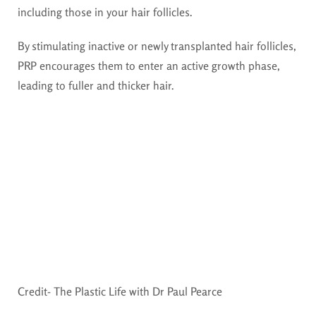
including those in your hair follicles.
By stimulating inactive or newly transplanted hair follicles,
PRP encourages them to enter an active growth phase,
leading to fuller and thicker hair.
Credit- The Plastic Life with Dr Paul Pearce