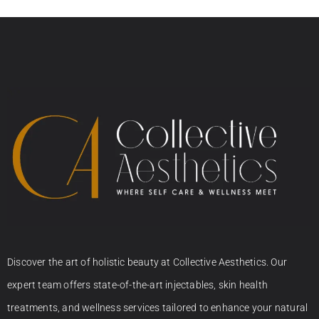
Discover the art of holistic beauty at Collective Aesthetics. Our
expert team offers state-of-the-art injectables, skin health
treatments, and wellness services tailored to enhance your natural