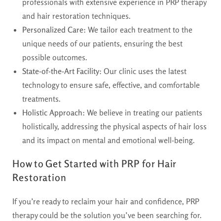
professionals with extensive experience in PRP therapy
and hair restoration techniques.
Personalized Care
: We tailor each treatment to the
unique needs of our patients, ensuring the best
possible outcomes.
State-of-the-Art Facility
: Our clinic uses the latest
technology to ensure safe, effective, and comfortable
treatments.
Holistic Approach
: We believe in treating our patients
holistically, addressing the physical aspects of hair loss
and its impact on mental and emotional well-being.
How to Get Started with PRP for Hair
Restoration
If you’re ready to reclaim your hair and confidence, PRP
therapy could be the solution you’ve been searching for.