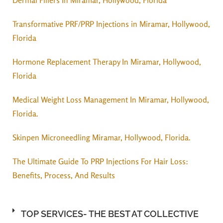
Transformative PRF/PRP Injections in Miramar, Hollywood,
Florida
Hormone Replacement Therapy In Miramar, Hollywood,
Florida
Medical Weight Loss Management In Miramar, Hollywood,
Florida.
Skinpen Microneedling Miramar, Hollywood, Florida.
The Ultimate Guide To PRP Injections For Hair Loss:
Benefits, Process, And Results
TOP SERVICES- THE BEST AT COLLECTIVE