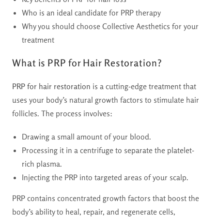
Who is an ideal candidate for PRP therapy
Why you should choose Collective Aesthetics for your
treatment
What is PRP for Hair Restoration?
PRP for hair restoration
is a cutting-edge treatment that
uses your body’s natural growth factors to stimulate hair
follicles. The process involves:
Drawing a small amount of your blood.
Processing it in a centrifuge to separate the platelet-
rich plasma.
Injecting the PRP into targeted areas of your scalp.
PRP contains concentrated growth factors that boost the
body’s ability to heal, repair, and regenerate cells,