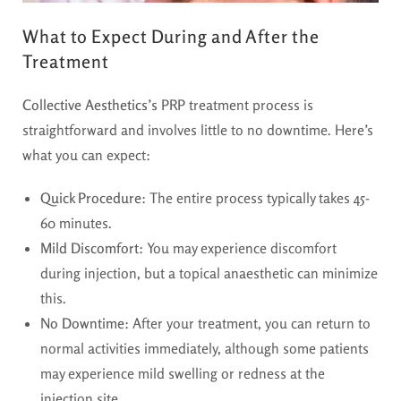
What to Expect During and After the
Treatment
Collective Aesthetics’s
PRP treatment process is
straightforward and involves little to no downtime. Here’s
what you can expect:
Quick Procedure
: The entire process typically takes 45-
60 minutes.
Mild Discomfort
: You may experience discomfort
during injection, but a topical anaesthetic can minimize
this.
No Downtime
: After your treatment, you can return to
normal activities immediately, although some patients
may experience mild swelling or redness at the
injection site.