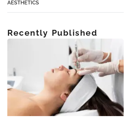
AESTHETICS
Recently Published