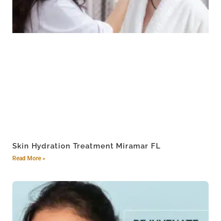
Skin Hydration Treatment Miramar FL
Read More »