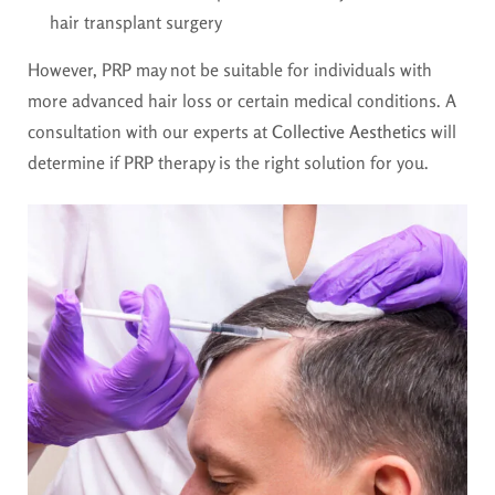
hair transplant surgery
However, PRP may not be suitable for individuals with
more advanced hair loss or certain medical conditions. A
consultation with our experts at
Collective Aesthetics
will
determine if PRP therapy is the right solution for you.