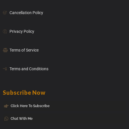
Cancellation Policy
Privacy Policy
Terms of Service
Terms and Conditions
Subscribe Now
Click Here To Subscribe
Chat With Me