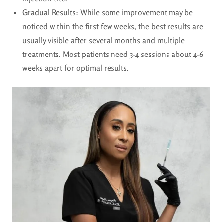
Gradual Results
: While some improvement may be
noticed within the first few weeks, the best results are
usually visible after several months and multiple
treatments. Most patients need 3-4 sessions about 4-6
weeks apart for optimal results.