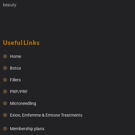
beauty.
Useful Links
Home
Botox
Fillers
PRP/PRF
Microneedling
Exion, Emfemme & Emtone Treatments
Membership plans