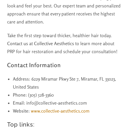
look and feel your best. Our expert team and personalized
approach ensure that every patient receives the highest
care and attention.
Take the first step toward thicker, healthier hair today.
Contact us
at
Collective Aesthetics
to learn more about
PRP for hair restoration and schedule your consultation!
Contact Information
Address
: 6229 Miramar Pkwy Ste 7, Miramar, FL 33023,
United States
Phone
: (305) 528-3360
Email
: info@collective-aesthetics.com
Website
:
www.collective-aesthetics.com
Top links: