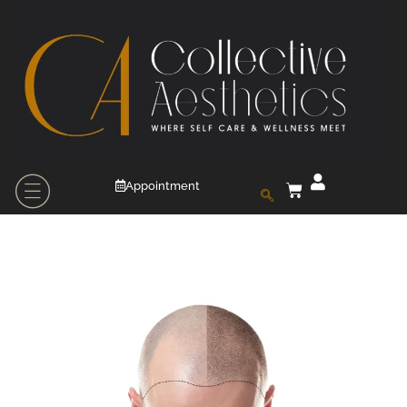
Appointment