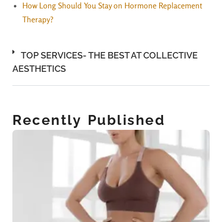
How Long Should You Stay on Hormone Replacement
Therapy?
TOP SERVICES- THE BEST AT COLLECTIVE
AESTHETICS
Recently Published