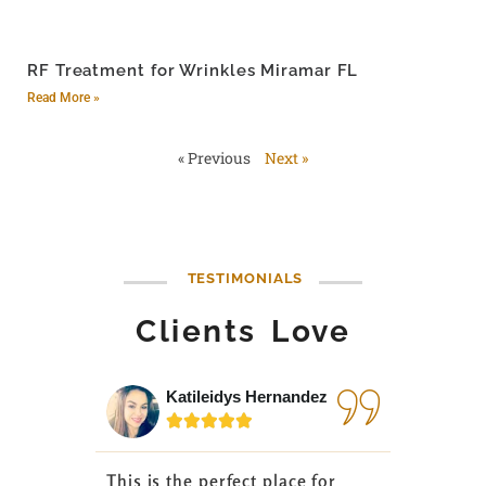
RF Treatment for Wrinkles Miramar FL
Read More »
« Previous
Next »
TESTIMONIALS
Clients Love
Katileidys Hernandez
Jes






This is the perfect place for
I love the