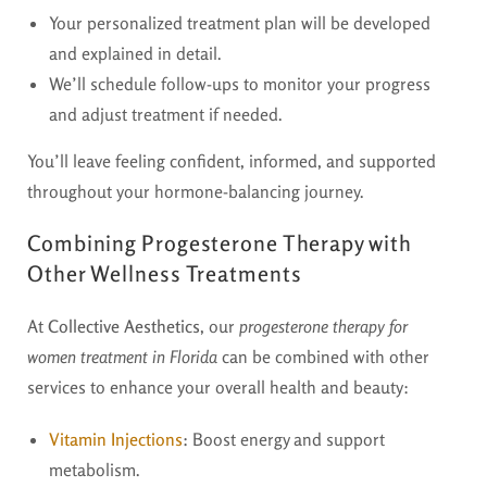
Your personalized treatment plan will be developed
and explained in detail.
We’ll schedule follow-ups to monitor your progress
and adjust treatment if needed.
You’ll leave feeling confident, informed, and supported
throughout your hormone-balancing journey.
Combining Progesterone Therapy with
Other Wellness Treatments
At
Collective Aesthetics
, our
progesterone therapy for
women treatment in Florida
can be combined with other
services to enhance your overall health and beauty:
Vitamin Injections
:
Boost energy and support
metabolism.