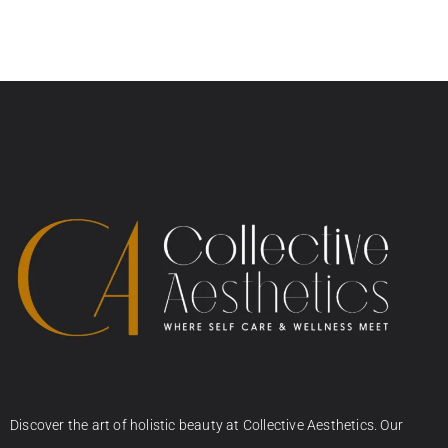
Discover the art of holistic beauty at Collective Aesthetics. Our