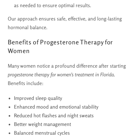
as needed to ensure optimal results.
Our approach ensures safe, effective, and long-lasting
hormonal balance.
Benefits of Progesterone Therapy for
Women
Many women notice a profound difference after starting
progesterone therapy for women’s treatment in Florida
.
Benefits include:
Improved sleep quality
Enhanced mood and emotional stability
Reduced hot flashes and night sweats
Better weight management
Balanced menstrual cycles