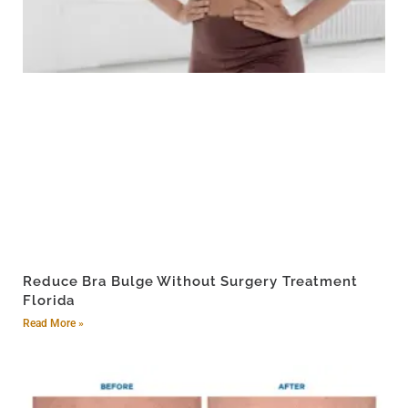
Reduce Bra Bulge Without Surgery Treatment
Florida
Read More »