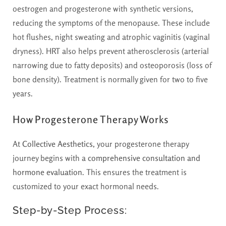
oestrogen and progesterone with synthetic versions,
reducing the symptoms of the menopause. These include
hot flushes, night sweating and atrophic vaginitis (vaginal
dryness). HRT also helps prevent atherosclerosis (arterial
narrowing due to fatty deposits) and osteoporosis (loss of
bone density). Treatment is normally given for two to five
years.
How Progesterone Therapy Works
At
Collective Aesthetics
, your progesterone therapy
journey begins with a
comprehensive consultation and
hormone evaluation
. This ensures the treatment is
customized to your exact hormonal needs.
Step-by-Step Process: