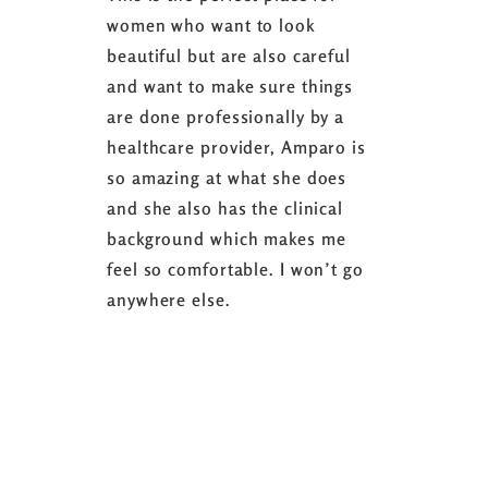
women who want to look
started 3
beautiful but are also careful
down 24 lb
and want to make sure things
coaching 
are done professionally by a
fasting I
healthcare provider, Amparo is
able to sh
so amazing at what she does
successful
and she also has the clinical
referring 
background which makes me
changer. 
feel so comfortable. I won’t go
fence abou
anywhere else.
it’s well w