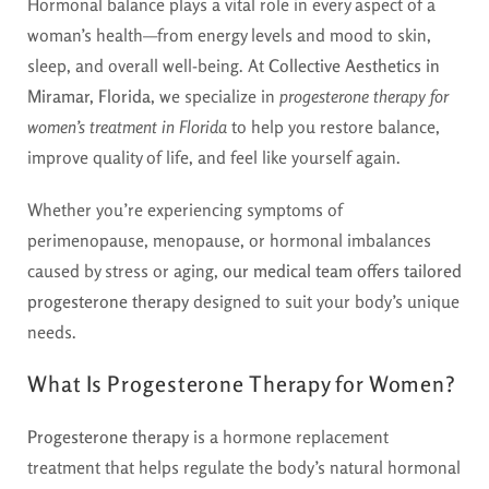
Hormonal balance plays a vital role in every aspect of a
woman’s health—from energy levels and mood to skin,
sleep, and overall well-being. At
Collective Aesthetics in
Miramar, Florida
, we specialize in
progesterone therapy for
women’s treatment in Florida
to help you restore balance,
improve quality of life, and feel like yourself again.
Whether you’re experiencing symptoms of
perimenopause, menopause, or hormonal imbalances
caused by stress or aging,
our medical team offers tailored
progesterone therapy
designed to suit your body’s unique
needs.
What Is Progesterone Therapy for Women?
Progesterone therapy
is a hormone replacement
treatment that helps regulate the body’s natural hormonal