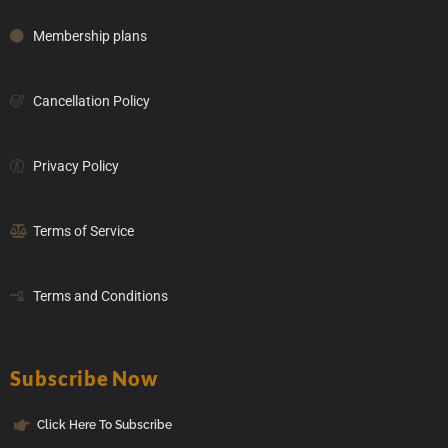
Membership plans
Cancellation Policy
Privacy Policy
Terms of Service
Terms and Conditions
Subscribe Now
Click Here To Subscribe