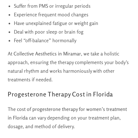
Suffer from PMS or irregular periods
Experience frequent mood changes
Have unexplained fatigue or weight gain
Deal with poor sleep or brain fog
Feel “off-balance” hormonally
At
Collective Aesthetics in Miramar
, we take a holistic
approach, ensuring the therapy complements your body’s
natural rhythm and works harmoniously with other
treatments if needed.
Progesterone Therapy Cost in Florida
The
cost of progesterone therapy for women’s treatment
in Florida
can vary depending on your treatment plan,
dosage, and method of delivery.