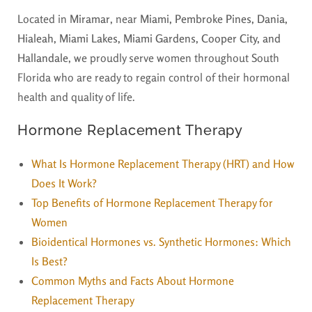
Located in
Miramar
, near
Miami, Pembroke Pines, Dania,
Hialeah, Miami Lakes, Miami Gardens, Cooper City, and
Hallandale
, we proudly serve women throughout South
Florida who are ready to regain control of their hormonal
health and quality of life.
Hormone Replacement Therapy
What Is Hormone Replacement Therapy (HRT) and How
Does It Work?
Top Benefits of Hormone Replacement Therapy for
Women
Bioidentical Hormones vs. Synthetic Hormones: Which
Is Best?
Common Myths and Facts About Hormone
Replacement Therapy