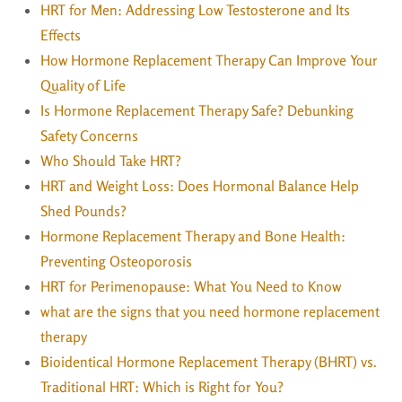
HRT for Men: Addressing Low Testosterone and Its
Effects
How Hormone Replacement Therapy Can Improve Your
Quality of Life
Is Hormone Replacement Therapy Safe? Debunking
Safety Concerns
Who Should Take HRT?
HRT and Weight Loss: Does Hormonal Balance Help
Shed Pounds?
Hormone Replacement Therapy and Bone Health:
Preventing Osteoporosis
HRT for Perimenopause: What You Need to Know
what are the signs that you need hormone replacement
therapy
Bioidentical Hormone Replacement Therapy (BHRT) vs.
Traditional HRT: Which is Right for You?