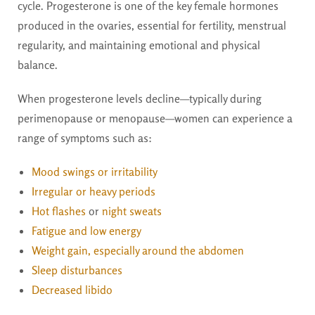
cycle. Progesterone is one of the key female hormones
produced in the ovaries, essential for fertility, menstrual
regularity, and maintaining emotional and physical
balance.
When progesterone levels decline—typically during
perimenopause or menopause—women can experience a
range of symptoms such as:
Mood swings or irritability
Irregular or heavy periods
Hot flashes
or
night sweats
Fatigue and low energy
Weight gain, especially around the abdomen
Sleep disturbances
Decreased libido