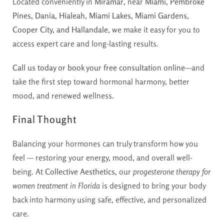
Located conveniently in
Miramar
, near
Miami, Pembroke
Pines, Dania, Hialeah, Miami Lakes, Miami Gardens,
Cooper City, and Hallandale
, we make it easy for you to
access expert care and long-lasting results.
Call us today or book your free consultation online
—and
take the first step toward hormonal harmony, better
mood, and renewed wellness.
Final Thought
Balancing your hormones can truly transform how you
feel — restoring your energy, mood, and overall well-
being. At
Collective Aesthetics
, our
progesterone therapy for
women treatment in Florida
is designed to bring your body
back into harmony using safe, effective, and personalized
care.