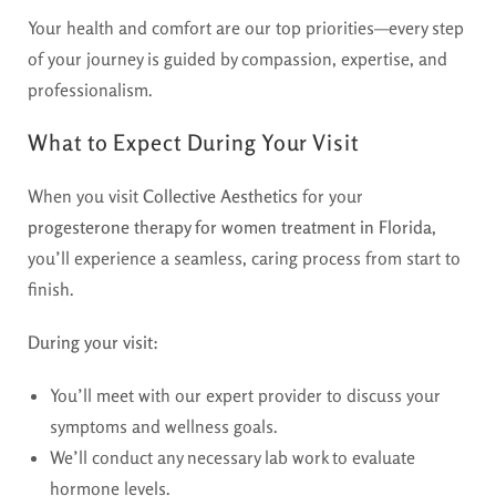
Your health and comfort are our top priorities—every step
of your journey is guided by compassion, expertise, and
professionalism.
What to Expect During Your Visit
When you visit
Collective Aesthetics
for your
progesterone therapy for women treatment in Florida
,
you’ll experience a seamless, caring process from start to
finish.
During your visit:
You’ll meet with our expert provider to discuss your
symptoms and wellness goals.
We’ll conduct any necessary lab work to evaluate
hormone levels.