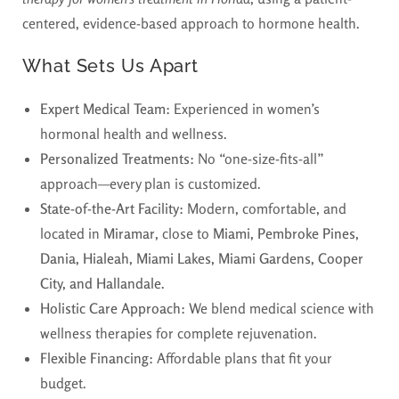
centered, evidence-based approach to hormone health.
What Sets Us Apart
Expert Medical Team:
Experienced in women’s
hormonal health and wellness.
Personalized Treatments:
No “one-size-fits-all”
approach—every plan is customized.
State-of-the-Art Facility:
Modern, comfortable, and
located in
Miramar
, close to
Miami, Pembroke Pines,
Dania, Hialeah, Miami Lakes, Miami Gardens, Cooper
City, and Hallandale.
Holistic Care Approach:
We blend medical science with
wellness therapies for complete rejuvenation.
Flexible Financing:
Affordable plans that fit your
budget.