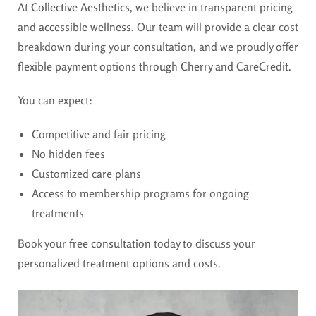
At
Collective Aesthetics
, we believe in
transparent pricing
and accessible wellness
. Our team will provide a clear cost
breakdown during your consultation, and we proudly offer
flexible payment options through Cherry and CareCredit
.
You can expect:
Competitive and fair pricing
No hidden fees
Customized care plans
Access to membership programs for ongoing
treatments
Book your
free consultation
today to discuss your
personalized treatment options and costs.