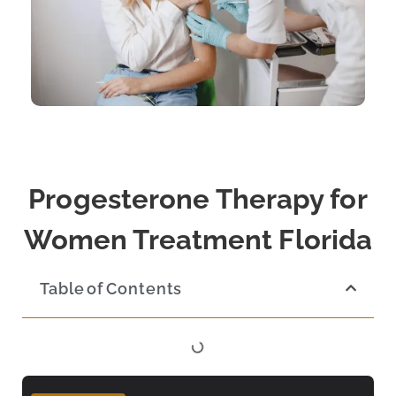
Progesterone Therapy for
Women Treatment Florida
Table of Contents