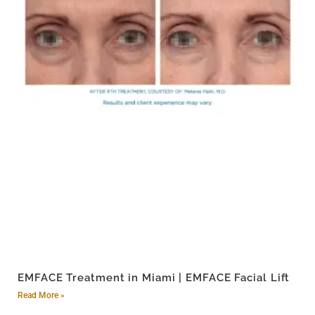
EMFACE Treatment in Miami | EMFACE Facial Lift
Read More »