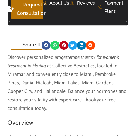
About Us
Reviews
Payment
Request A
Plans
Consultation
Share It:
Discover personalized
progesterone therapy for women’s
treatment in Florida
at Collective Aesthetics, located in
Miramar and conveniently close to Miami, Pembroke
Pines, Dania, Hialeah, Miami Lakes, Miami Gardens,
Cooper City, and Hallandale. Balance your hormones and
restore your vitality with expert care—book your free
consultation today.
Overview