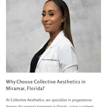
Why Choose Collective Aesthetics in
Miramar, Florida?
At
Collective Aesthetics
, we specialize in
progesterone
therapy for women’s treatment in Florida
, using a patient-