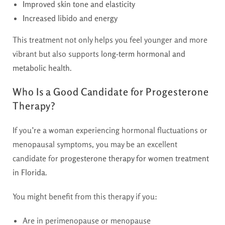
Improved skin tone and elasticity
Increased libido and energy
This treatment not only helps you feel younger and more
vibrant but also supports
long-term hormonal and
metabolic health
.
Who Is a Good Candidate for Progesterone
Therapy?
If you’re a woman experiencing hormonal fluctuations or
menopausal symptoms, you may be an excellent
candidate for
progesterone therapy for women treatment
in Florida
.
You might benefit from this therapy if you:
Are in perimenopause or menopause