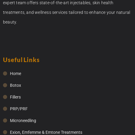
expert team offers state-of-the-art injectables, skin health
treatments, and wellness services tailored to enhance your natural
beauty.
Useful Links
Home
Botox
Fillers
PRP/PRF
Microneedling
Exion, Emfemme & Emtone Treatments