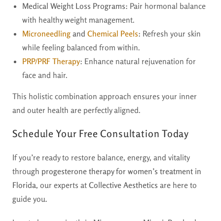
Medical Weight Loss Programs:
Pair hormonal balance
with healthy weight management.
Microneedling
and
Chemical Peels
:
Refresh your skin
while feeling balanced from within.
PRP/PRF Therapy
:
Enhance natural rejuvenation for
face and hair.
This holistic combination approach ensures your inner
and outer health are perfectly aligned.
Schedule Your Free Consultation Today
If you’re ready to restore balance, energy, and vitality
through
progesterone therapy for women’s treatment in
Florida
, our experts at
Collective Aesthetics
are here to
guide you.