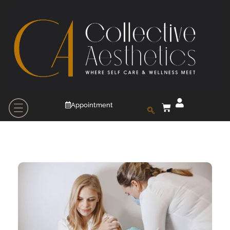
Appointment