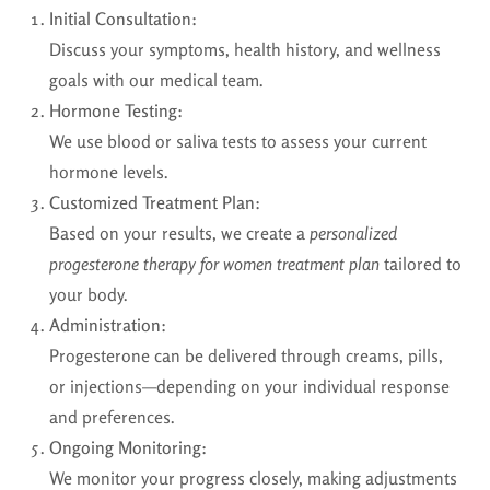
Initial Consultation:
Discuss your symptoms, health history, and wellness
goals with our medical team.
Hormone Testing:
We use blood or saliva tests to assess your current
hormone levels.
Customized Treatment Plan:
Based on your results, we create a
personalized
progesterone therapy for women treatment plan
tailored to
your body.
Administration:
Progesterone can be delivered through creams, pills,
or injections—depending on your individual response
and preferences.
Ongoing Monitoring:
We monitor your progress closely, making adjustments