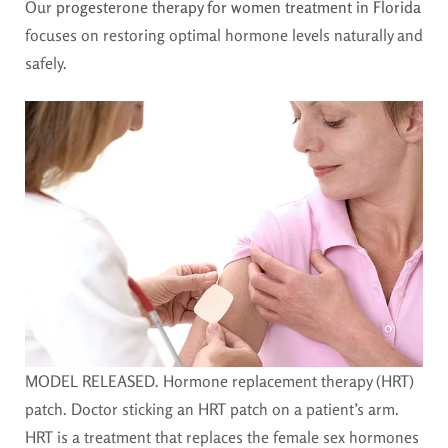
Our
progesterone therapy for women treatment in Florida
focuses on restoring optimal hormone levels naturally and
safely.
MODEL RELEASED. Hormone replacement therapy (HRT)
patch. Doctor sticking an HRT patch on a patient’s arm.
HRT is a treatment that replaces the female sex hormones