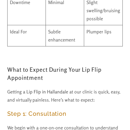
Downtime
Minimal
Slight
swelling/bruising
possible
Ideal For
Subtle
Plumper lips
enhancement
What to Expect During Your Lip Flip
Appointment
Getting a
Lip Flip in Hallandale
at our clinic is quick, easy,
and virtually painless. Here’s what to expect:
Step 1: Consultation
We begin with a one-on-one consultation to understand