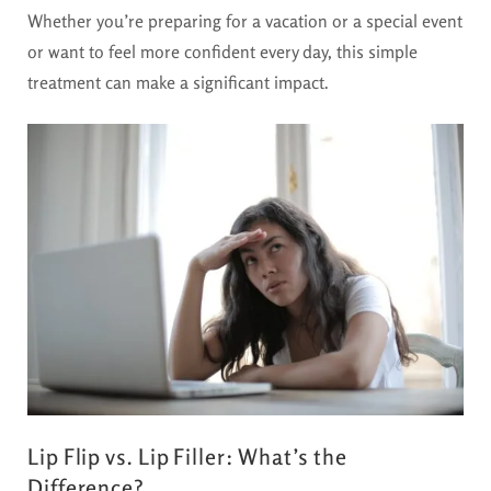
Whether you’re preparing for a vacation or a special event
or want to feel more confident every day, this simple
treatment can make a significant impact.
Lip Flip vs. Lip Filler: What’s the
Difference?