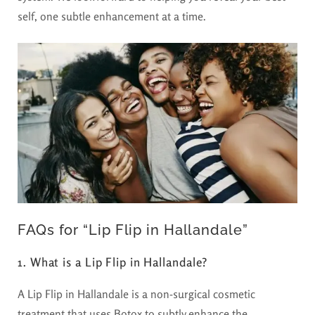
self, one subtle enhancement at a time.
FAQs for “Lip Flip in Hallandale”
1. What is a Lip Flip in Hallandale?
A Lip Flip in Hallandale is a non-surgical cosmetic
treatment that uses Botox to subtly enhance the