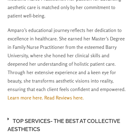
aesthetic care is matched only by her commitment to
patient well-being.
Amparo’s educational journey reflects her dedication to
excellence in healthcare. She earned her Master’s Degree
in Family Nurse Practitioner from the esteemed Barry
University, where she honed her clinical skills and
deepened her understanding of holistic patient care.
Through her extensive experience and a keen eye for
beauty, she transforms aesthetic visions into reality,
ensuring that each client feels confident and empowered.
Learn more here.
Read Reviews here.
TOP SERVICES- THE BEST AT COLLECTIVE
AESTHETICS