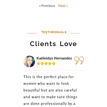
« Previous
Next »
TESTIMONIALS
Clients Love
Katileidys Hernandez
Jes






This is the perfect place for
I love the
women who want to look
started 3
beautiful but are also careful
down 24 lb
and want to make sure things
coaching 
are done professionally by a
fasting I