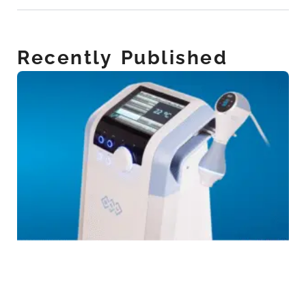
Recently Published