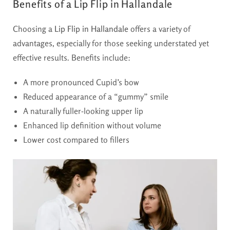
Benefits of a Lip Flip in Hallandale
Choosing a
Lip Flip in Hallandale
offers a variety of
advantages, especially for those seeking understated yet
effective results. Benefits include:
A more pronounced Cupid’s bow
Reduced appearance of a “gummy” smile
A naturally fuller-looking upper lip
Enhanced lip definition without volume
Lower cost compared to fillers