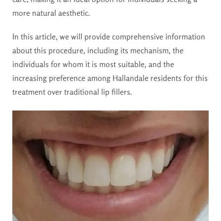
more natural aesthetic.
In this article, we will provide comprehensive information
about this procedure, including its mechanism, the
individuals for whom it is most suitable, and the
increasing preference among Hallandale residents for this
treatment over traditional lip fillers.