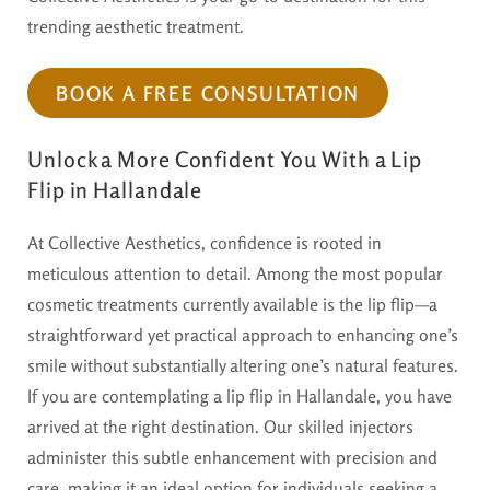
trending aesthetic treatment.
BOOK A FREE CONSULTATION
Unlock a More Confident You With a Lip
Flip in Hallandale
At Collective Aesthetics, confidence is rooted in
meticulous attention to detail. Among the most popular
cosmetic treatments currently available is the lip flip—a
straightforward yet practical approach to enhancing one’s
smile without substantially altering one’s natural features.
If you are contemplating a lip flip in Hallandale, you have
arrived at the right destination. Our skilled injectors
administer this subtle enhancement with precision and
care, making it an ideal option for individuals seeking a