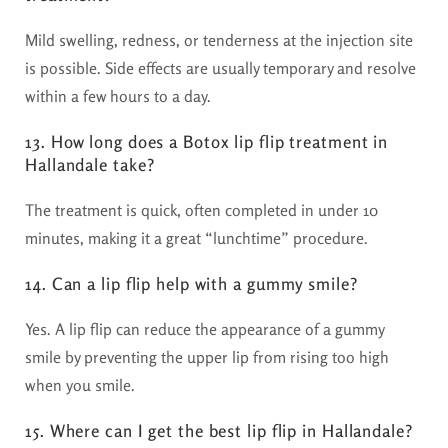
Mild swelling, redness, or tenderness at the injection site
is possible. Side effects are usually temporary and resolve
within a few hours to a day.
13. How long does a Botox lip flip treatment in
Hallandale take?
The treatment is quick, often completed in under 10
minutes, making it a great “lunchtime” procedure.
14. Can a lip flip help with a gummy smile?
Yes. A lip flip can reduce the appearance of a gummy
smile by preventing the upper lip from rising too high
when you smile.
15. Where can I get the best lip flip in Hallandale?