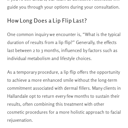
guide you through your options during your consultation.
How Long Does a Lip Flip Last?
One common inquiry we encounter is, “What is the typical
duration of results from a lip flip?” Generally, the effects
last between 2 to 3 months, influenced by factors such as
individual metabolism and lifestyle choices.
As a temporary procedure, a lip flip offers the opportunity
to achieve a more enhanced smile without the long-term
commitment associated with dermal fillers. Many clients in
Hallandale opt to return every few months to sustain their
results, often combining this treatment with other
cosmetic procedures for a more holistic approach to facial
rejuvenation.