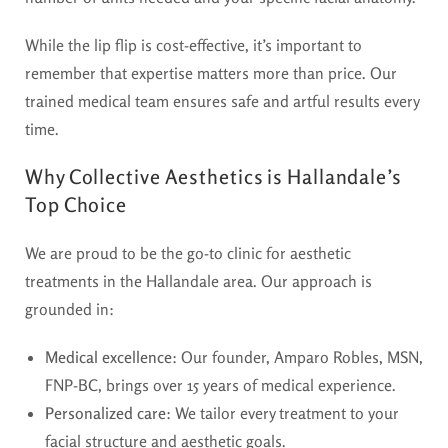
While the lip flip is cost-effective, it’s important to
remember that expertise matters more than price. Our
trained medical team ensures safe and artful results every
time.
Why Collective Aesthetics is Hallandale’s
Top Choice
We are proud to be the go-to clinic for aesthetic
treatments in the Hallandale area. Our approach is
grounded in:
Medical excellence
: Our founder, Amparo Robles, MSN,
FNP-BC, brings over 15 years of medical experience.
Personalized care
: We tailor every treatment to your
facial structure and aesthetic goals.