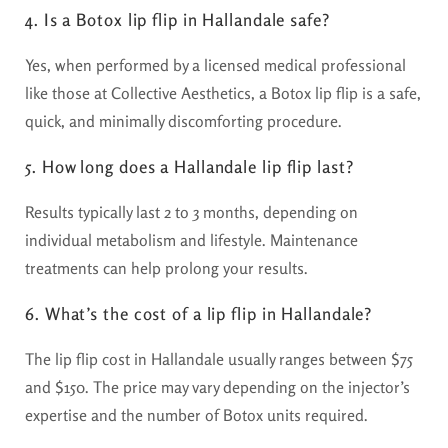
4. Is a Botox lip flip in Hallandale safe?
Yes, when performed by a licensed medical professional
like those at Collective Aesthetics, a Botox lip flip is a safe,
quick, and minimally discomforting procedure.
5. How long does a Hallandale lip flip last?
Results typically last 2 to 3 months, depending on
individual metabolism and lifestyle. Maintenance
treatments can help prolong your results.
6. What’s the cost of a lip flip in Hallandale?
The lip flip cost in Hallandale usually ranges between $75
and $150. The price may vary depending on the injector’s
expertise and the number of Botox units required.