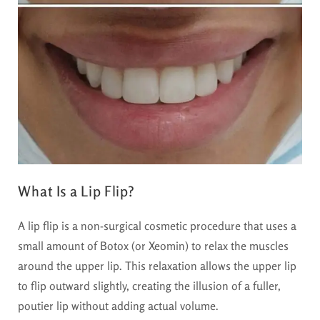
What Is a Lip Flip?
A lip flip is a non-surgical cosmetic procedure that uses a
small amount of Botox (or Xeomin) to relax the muscles
around the upper lip. This relaxation allows the upper lip
to flip outward slightly, creating the illusion of a fuller,
poutier lip without adding actual volume.