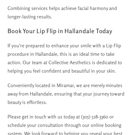
Combining services helps achieve facial harmony and
longer-lasting results.
Book Your Lip Flip in Hallandale Today
If you’re prepared to enhance your smile with a Lip Flip
procedure in Hallandale, this is an ideal time to take
action. Our team at Collective Aesthetics is dedicated to
helping you feel confident and beautiful in your skin.
Conveniently located in Miramar, we are merely minutes
away from Hallandale, ensuring that your journey toward
beauty is effortless.
Please get in touch with us today at (305) 528-3360 or
schedule your consultation through our online booking
system. We look forward to helping you reveal your best