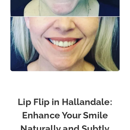
Lip Flip in Hallandale:
Enhance Your Smile
Naturally and Subtly