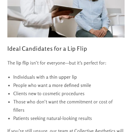
Ideal Candidates for a Lip Flip
The
lip flip
isn’t for everyone—but it’s perfect for:
Individuals with a
thin upper lip
People who want a
more defined smile
Clients new to cosmetic procedures
Those who don’t want the commitment or cost of
fillers
Patients seeking natural-looking results
If you’re still unsure, our team at Collective Aesthetics will