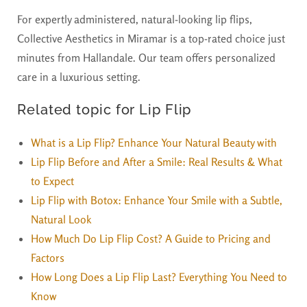
For expertly administered, natural-looking lip flips,
Collective Aesthetics in Miramar is a top-rated choice just
minutes from Hallandale. Our team offers personalized
care in a luxurious setting.
Related topic for Lip Flip
What is a Lip Flip? Enhance Your Natural Beauty with
Lip Flip Before and After a Smile: Real Results & What
to Expect
Lip Flip with Botox: Enhance Your Smile with a Subtle,
Natural Look
How Much Do Lip Flip Cost? A Guide to Pricing and
Factors
How Long Does a Lip Flip Last? Everything You Need to
Know