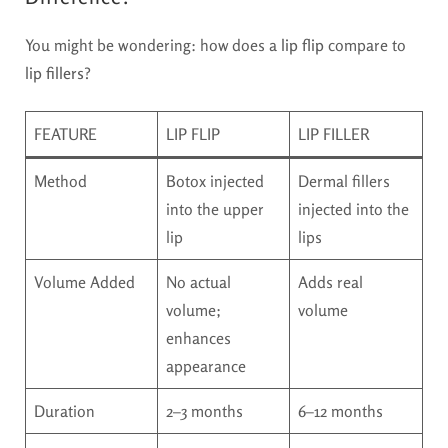
You might be wondering: how does a
lip flip
compare to
lip fillers
?
FEATURE
LIP FLIP
LIP FILLER
Method
Botox injected
Dermal fillers
into the upper
injected into the
lip
lips
Volume Added
No actual
Adds real
volume;
volume
enhances
appearance
Duration
2–3 months
6–12 months