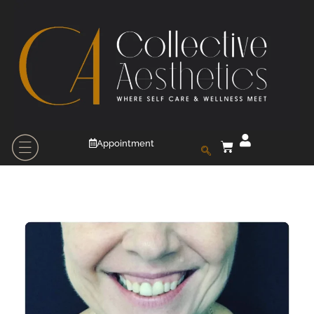
Appointment