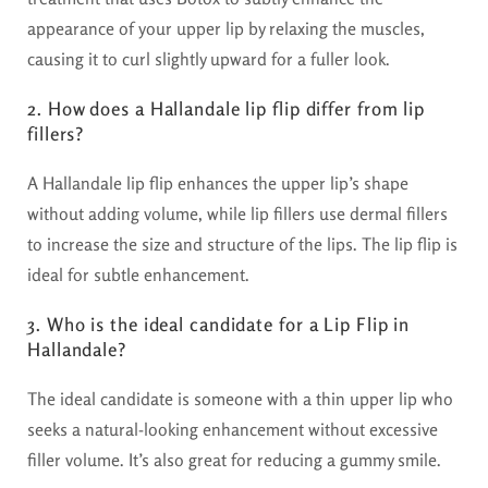
appearance of your upper lip by relaxing the muscles,
causing it to curl slightly upward for a fuller look.
2. How does a Hallandale lip flip differ from lip
fillers?
A Hallandale lip flip enhances the upper lip’s shape
without adding volume, while lip fillers use dermal fillers
to increase the size and structure of the lips. The lip flip is
ideal for subtle enhancement.
3. Who is the ideal candidate for a Lip Flip in
Hallandale?
The ideal candidate is someone with a thin upper lip who
seeks a natural-looking enhancement without excessive
filler volume. It’s also great for reducing a gummy smile.