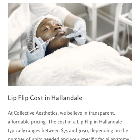
Lip Flip Cost in Hallandale
At
Collective Aesthetics
, we believe in transparent,
affordable pricing. The
cost of a Lip Flip in Hallandale
typically ranges between
$75 and $150
, depending on the
number of units needed and your specific facial anatomy.