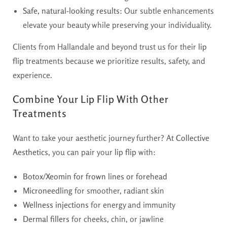
Safe, natural-looking results
: Our subtle enhancements
elevate your beauty while preserving your individuality.
Clients from Hallandale and beyond trust us for their
lip
flip
treatments because we prioritize results, safety, and
experience.
Combine Your Lip Flip With Other
Treatments
Want to take your aesthetic journey further? At
Collective
Aesthetics
, you can pair your
lip flip
with:
Botox/Xeomin for frown lines or forehead
Microneedling
for smoother, radiant skin
Wellness injections
for energy and immunity
Dermal fillers
for cheeks, chin, or jawline