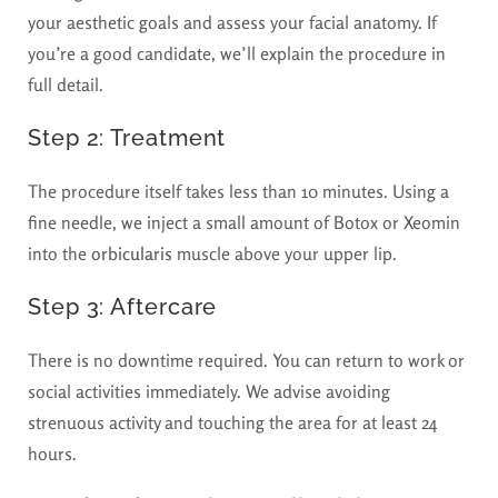
your aesthetic goals and assess your facial anatomy. If
you’re a good candidate, we’ll explain the procedure in
full detail.
Step 2: Treatment
The procedure itself takes less than 10 minutes. Using a
fine needle, we inject a small amount of Botox or Xeomin
into the
orbicularis
muscle above your upper lip.
Step 3: Aftercare
There is no downtime required. You can return to work or
social activities immediately. We advise avoiding
strenuous activity and touching the area for at least 24
hours.