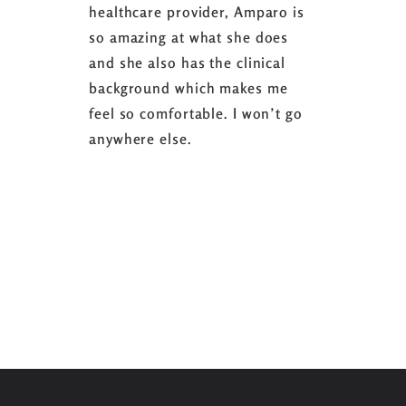
healthcare provider, Amparo is
able to sh
so amazing at what she does
successful
and she also has the clinical
referring 
background which makes me
changer. 
feel so comfortable. I won’t go
fence abou
anywhere else.
it’s well w