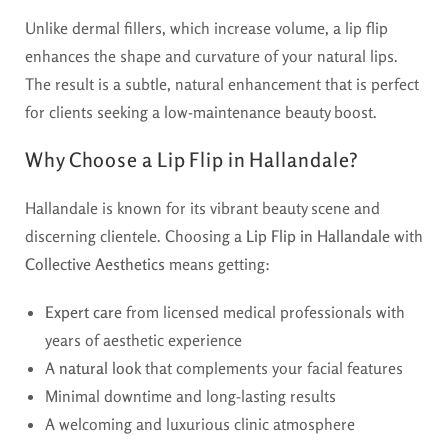
Unlike dermal fillers, which increase volume, a lip flip
enhances the shape and curvature of your natural lips.
The result is a subtle, natural enhancement that is perfect
for clients seeking a low-maintenance beauty boost.
Why Choose a Lip Flip in Hallandale?
Hallandale is known for its vibrant beauty scene and
discerning clientele. Choosing a
Lip Flip in Hallandale
with
Collective Aesthetics
means getting:
Expert care
from licensed medical professionals with
years of aesthetic experience
A
natural look
that complements your facial features
Minimal downtime and long-lasting results
A welcoming and luxurious clinic atmosphere