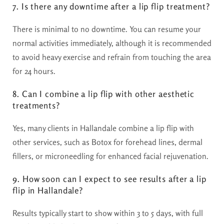
7. Is there any downtime after a lip flip treatment?
There is minimal to no downtime. You can resume your
normal activities immediately, although it is recommended
to avoid heavy exercise and refrain from touching the area
for 24 hours.
8. Can I combine a lip flip with other aesthetic
treatments?
Yes, many clients in Hallandale combine a lip flip with
other services, such as Botox for forehead lines, dermal
fillers, or microneedling for enhanced facial rejuvenation.
9. How soon can I expect to see results after a lip
flip in Hallandale?
Results typically start to show within 3 to 5 days, with full