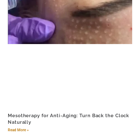
Mesotherapy for Anti-Aging: Turn Back the Clock
Naturally
Read More »