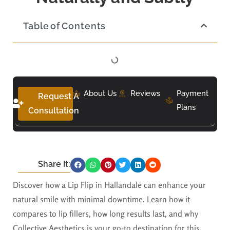
Table of Contents
About Us
Reviews
Payment
Request A
Plans
Consultation
Share It:
Discover how a Lip Flip in Hallandale can enhance your
natural smile with minimal downtime. Learn how it
compares to lip fillers, how long results last, and why
Collective Aesthetics is your go-to destination for this