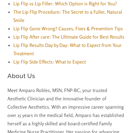
Lip Flip vs Lip Filler: Which Option is Right for You?
The Lip Flip Procedure: The Secret to a Fuller, Natural
Smile
Lip Flip Gone Wrong? Causes, Fixes & Prevention Tips
Lip Flip After care: The Ultimate Guide for Best Results
Lip Flip Results Day by Day: What to Expect from Your
Treatment
Lip Flip Side Effects: What to Expect
About Us
Meet Amparo Robles, MSN, FNP-BC, your trusted
Aesthetic Clinician and the innovative founder of
Collective Aesthetics. With an impressive career spanning
over 15 years in the medical field, Amparo has established
herself as a highly skilled and board-certified Family
Medicine Nurse Practitioner. Her passion for advancing