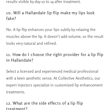
results visible by day 10 to 14 after treatment.
10. Will a Hallandale lip flip make my lips look
fake?
No. A lip flip enhances your lips subtly by relaxing the
muscles above the lip. It doesn’t add volume, so the result
looks very natural and refined.
11. How do I choose the right provider for a lip flip
in Hallandale?
Select a licensed and experienced medical professional
with a keen aesthetic sense. At Collective Aesthetics, our
expert injectors specialize in customized lip enhancement
treatments.
12. What are the side effects of a lip flip
treatment?