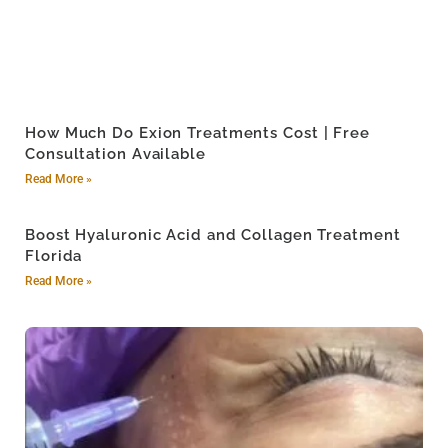
How Much Do Exion Treatments Cost | Free
Consultation Available
Read More »
Boost Hyaluronic Acid and Collagen Treatment
Florida
Read More »