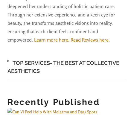
deepened her understanding of holistic patient care.
Through her extensive experience and a keen eye for
beauty, she transforms aesthetic visions into reality,
ensuring that each client feels confident and
empowered.
Learn more here.
Read Reviews here.
TOP SERVICES- THE BEST AT COLLECTIVE
AESTHETICS
Recently Published