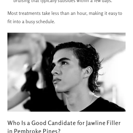
bruising that typically subsides within a few days.
Most treatments take less than an hour, making it easy to
fit into a busy schedule.
Who Is a Good Candidate for Jawline Filler
in Pembroke Pines?