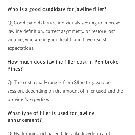
Who is a good candidate for jawline filler?
Q: Good candidates are individuals seeking to improve
jawline definition, correct asymmetry, or restore lost
volume, who are in good health and have realistic
expectations.
How much does jawline filler cost in Pembroke
Pines?
Q: The cost usually ranges from $800 to $1,500 per
session, depending on the amount of filler used and the
provider’s expertise.
What type of filler is used for jawline
enhancement?
Q: Hyaluronic acid-based fillers like Juvederm and