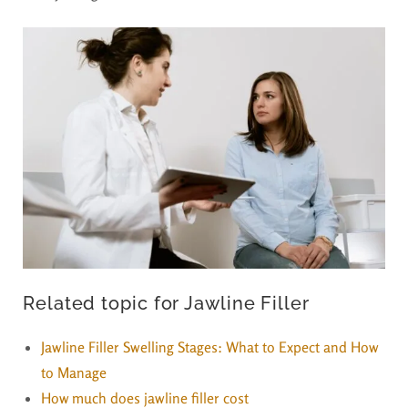
Related topic for Jawline Filler
Jawline Filler Swelling Stages: What to Expect and How
to Manage
How much does jawline filler cost