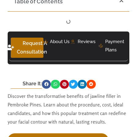
Table of Contents
About Us
Reviews
Payment
Request A
Plans
Consultation
Share It:
Discover the transformative benefits of jawline filler in
Pembroke Pines. Learn about the procedure, cost, ideal
candidates, and how this popular treatment can redefine
your facial contour with natural, lasting results.