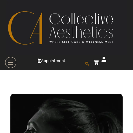
Appointment