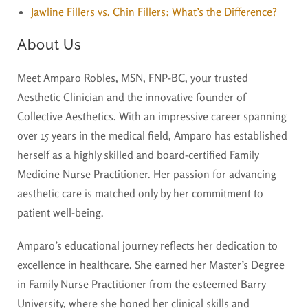
Jawline Fillers vs. Chin Fillers: What’s the Difference?
About Us
Meet Amparo Robles, MSN, FNP-BC, your trusted
Aesthetic Clinician and the innovative founder of
Collective Aesthetics. With an impressive career spanning
over 15 years in the medical field, Amparo has established
herself as a highly skilled and board-certified Family
Medicine Nurse Practitioner. Her passion for advancing
aesthetic care is matched only by her commitment to
patient well-being.
Amparo’s educational journey reflects her dedication to
excellence in healthcare. She earned her Master’s Degree
in Family Nurse Practitioner from the esteemed Barry
University, where she honed her clinical skills and