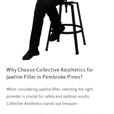
Why Choose Collective Aesthetics for
Jawline Filler in Pembroke Pines?
When considering jawline filler, selecting the right
provider is crucial for safety and optimal results.
Collective Aesthetics stands out because: