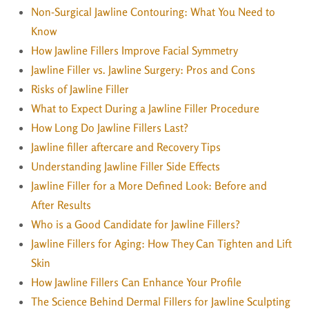
Non-Surgical Jawline Contouring: What You Need to
Know
How Jawline Fillers Improve Facial Symmetry
Jawline Filler vs. Jawline Surgery: Pros and Cons
Risks of Jawline Filler
What to Expect During a Jawline Filler Procedure
How Long Do Jawline Fillers Last?
Jawline filler aftercare and Recovery Tips
Understanding Jawline Filler Side Effects
Jawline Filler for a More Defined Look: Before and
After Results
Who is a Good Candidate for Jawline Fillers?
Jawline Fillers for Aging: How They Can Tighten and Lift
Skin
How Jawline Fillers Can Enhance Your Profile
The Science Behind Dermal Fillers for Jawline Sculpting