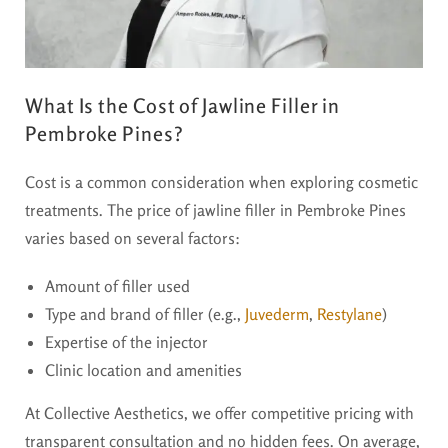
What Is the Cost of Jawline Filler in
Pembroke Pines?
Cost is a common consideration when exploring cosmetic
treatments. The price of jawline filler in Pembroke Pines
varies based on several factors:
Amount of filler used
Type and brand of filler (e.g.,
Juvederm
,
Restylane
)
Expertise of the injector
Clinic location and amenities
At Collective Aesthetics, we offer competitive pricing with
transparent consultation and no hidden fees. On average,