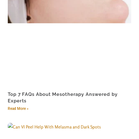
Top 7 FAQs About Mesotherapy Answered by
Experts
Read More »