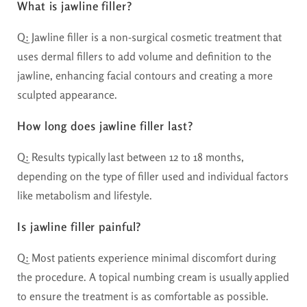
What is jawline filler?
Q: Jawline filler is a non-surgical cosmetic treatment that
uses dermal fillers to add volume and definition to the
jawline, enhancing facial contours and creating a more
sculpted appearance.
How long does jawline filler last?
Q: Results typically last between 12 to 18 months,
depending on the type of filler used and individual factors
like metabolism and lifestyle.
Is jawline filler painful?
Q: Most patients experience minimal discomfort during
the procedure. A topical numbing cream is usually applied
to ensure the treatment is as comfortable as possible.