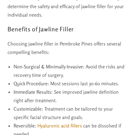
determine the safety and efficacy of jawline filler for your
individual needs.
Benefits of Jawline Filler
Choosing jawline filler in Pembroke Pines offers several
compelling benefits:
Non-Surgical & Minimally Invasive:
Avoid the risks and
recovery time of surgery.
Quick Procedure:
Most sessions last 30-60 minutes.
Immediate Results:
See improved jawline definition
right after treatment.
Customizable:
Treatment can be tailored to your
specific facial structure and goals.
Reversible:
Hyaluronic acid fillers
can be dissolved if
needed.