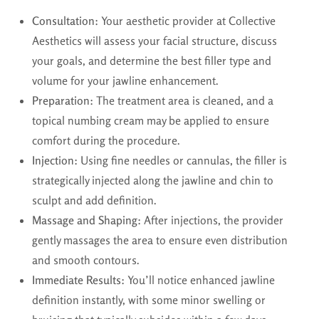
Consultation:
Your aesthetic provider at Collective
Aesthetics will assess your facial structure, discuss
your goals, and determine the best filler type and
volume for your jawline enhancement.
Preparation:
The treatment area is cleaned, and a
topical numbing cream may be applied to ensure
comfort during the procedure.
Injection:
Using fine needles or cannulas, the filler is
strategically injected along the jawline and chin to
sculpt and add definition.
Massage and Shaping:
After injections, the provider
gently massages the area to ensure even distribution
and smooth contours.
Immediate Results:
You’ll notice enhanced jawline
definition instantly, with some minor swelling or