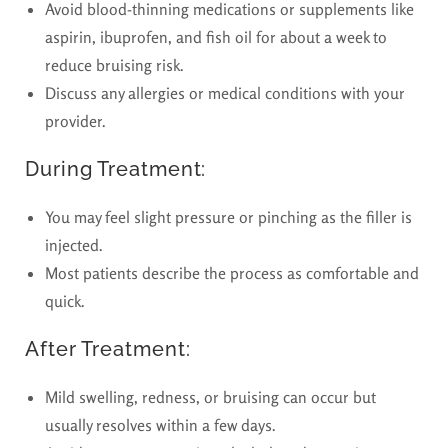
Avoid blood-thinning medications or supplements like
aspirin, ibuprofen, and fish oil for about a week to
reduce bruising risk.
Discuss any allergies or medical conditions with your
provider.
During Treatment:
You may feel slight pressure or pinching as the filler is
injected.
Most patients describe the process as comfortable and
quick.
After Treatment:
Mild swelling, redness, or bruising can occur but
usually resolves within a few days.