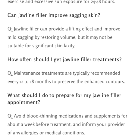
exercise and excessive sun exposure for 24-48 hours.
Can jawline filler improve sagging skin?
Q: Jawline filler can provide a lifting effect and improve
mild sagging by restoring volume, but it may not be
suitable for significant skin laxity.
How often should I get jawline filler treatments?
Q: Maintenance treatments are typically recommended
every 12 to 18 months to preserve the enhanced contours.
What should I do to prepare for my jawline filler
appointment?
Q: Avoid blood-thinning medications and supplements for
about a week before treatment, and inform your provider
of any allergies or medical conditions.