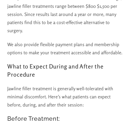
jawline filler treatments range between $800 $1,500 per
session. Since results last around a year or more, many
patients find this to be a cost-effective alternative to
surgery.
We also provide flexible payment plans and membership
options to make your treatment accessible and affordable.
What to Expect During and After the
Procedure
Jawline filler treatment is generally well-tolerated with
minimal discomfort. Here’s what patients can expect
before, during, and after their session:
Before Treatment: