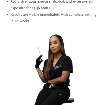
Avoid strenuous exercise, alcohol, and excessive sun
exposure for 24-48 hours.
Results are visible immediately, with complete settling
in 1-2 weeks.