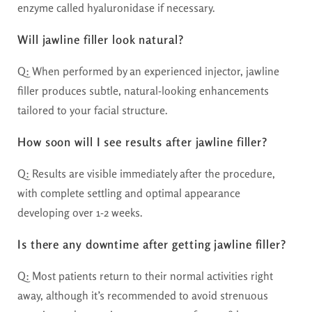
enzyme called hyaluronidase if necessary.
Will jawline filler look natural?
Q: When performed by an experienced injector, jawline
filler produces subtle, natural-looking enhancements
tailored to your facial structure.
How soon will I see results after jawline filler?
Q: Results are visible immediately after the procedure,
with complete settling and optimal appearance
developing over 1-2 weeks.
Is there any downtime after getting jawline filler?
Q: Most patients return to their normal activities right
away, although it’s recommended to avoid strenuous