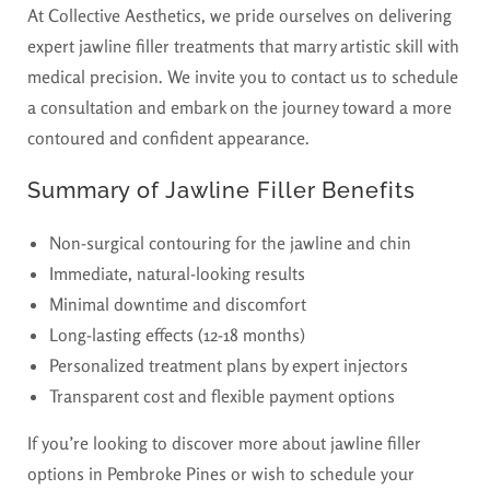
At Collective Aesthetics, we pride ourselves on delivering
expert jawline filler treatments that marry artistic skill with
medical precision. We invite you to contact us to schedule
a consultation and embark on the journey toward a more
contoured and confident appearance.
Summary of Jawline Filler Benefits
Non-surgical contouring for the jawline and chin
Immediate, natural-looking results
Minimal downtime and discomfort
Long-lasting effects (12-18 months)
Personalized treatment plans by expert injectors
Transparent cost and flexible payment options
If you’re looking to discover more about jawline filler
options in Pembroke Pines or wish to schedule your