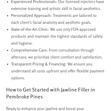
Experienced Professionals:
Our licensed injectors have
extensive training and artistic skill in facial aesthetics.
Personalized Approach:
Treatments are tailored to
each client’s facial anatomy and aesthetic goals.
State-of-the-Art Clinic:
We use only FDA-approved
products and maintain the highest standards of safety
and hygiene.
Comprehensive Care:
From consultation through
aftercare, we prioritize client comfort and satisfaction.
Transparent Pricing & Financing:
We ensure you
understand all costs upfront and offer flexible payment
options.
How to Get Started with Jawline Filler in
Pembroke Pines
Ready to enhance your jawline and boost your