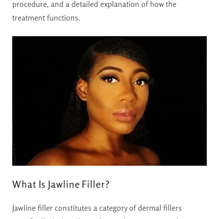
procedure, and a detailed explanation of how the
treatment functions.
What Is Jawline Filler?
Jawline filler constitutes a category of dermal fillers