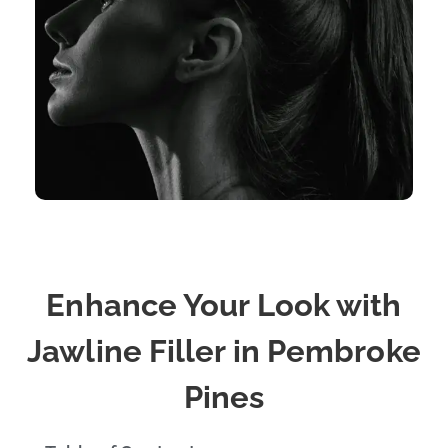
Enhance Your Look with
Jawline Filler in Pembroke
Pines