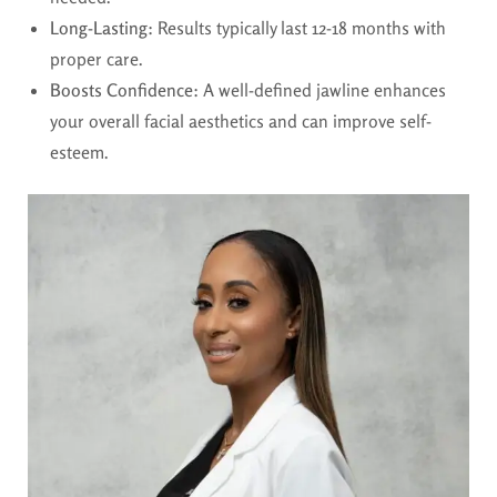
Long-Lasting:
Results typically last 12-18 months with
proper care.
Boosts Confidence:
A well-defined jawline enhances
your overall facial aesthetics and can improve self-
esteem.