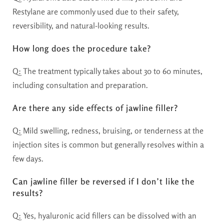
Restylane are commonly used due to their safety,
reversibility, and natural-looking results.
How long does the procedure take?
Q: The treatment typically takes about 30 to 60 minutes,
including consultation and preparation.
Are there any side effects of jawline filler?
Q: Mild swelling, redness, bruising, or tenderness at the
injection sites is common but generally resolves within a
few days.
Can jawline filler be reversed if I don’t like the
results?
Q: Yes, hyaluronic acid fillers can be dissolved with an