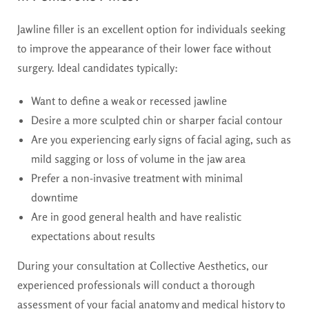
Jawline filler is an excellent option for individuals seeking
to improve the appearance of their lower face without
surgery. Ideal candidates typically:
Want to define a weak or recessed jawline
Desire a more sculpted chin or sharper facial contour
Are you experiencing early signs of facial aging, such as
mild sagging or loss of volume in the jaw area
Prefer a non-invasive treatment with minimal
downtime
Are in good general health and have realistic
expectations about results
During your consultation at Collective Aesthetics, our
experienced professionals will conduct a thorough
assessment of your facial anatomy and medical history to