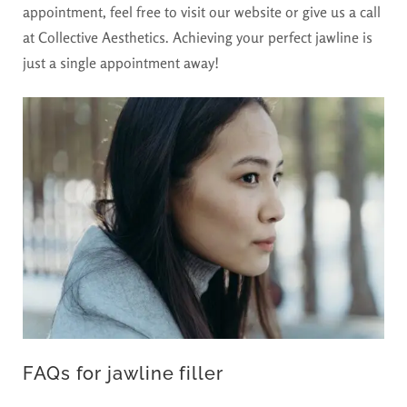
appointment, feel free to visit our website or give us a call
at Collective Aesthetics. Achieving your perfect jawline is
just a single appointment away!
FAQs for jawline filler