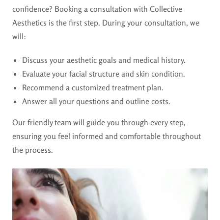
confidence? Booking a consultation with Collective
Aesthetics is the first step. During your consultation, we
will:
Discuss your aesthetic goals and medical history.
Evaluate your facial structure and skin condition.
Recommend a customized treatment plan.
Answer all your questions and outline costs.
Our friendly team will guide you through every step,
ensuring you feel informed and comfortable throughout
the process.