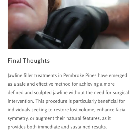
Final Thoughts
Jawline filler treatments in Pembroke Pines have emerged
as a safe and effective method for achieving a more
defined and sculpted jawline without the need for surgical
intervention. This procedure is particularly beneficial for
individuals seeking to restore lost volume, enhance facial
symmetry, or augment their natural features, as it
provides both immediate and sustained results.