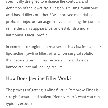
specifically designed to enhance the contours and
definition of the lower facial region. Utilizing hyaluronic
acid-based fillers or other FDA-approved materials, a
proficient injector can augment volume along the jawline,
refine the chin’s appearance, and establish a more
harmonious facial profile.
In contrast to surgical alternatives such as jaw implants or
liposuction, jawline fillers offer a non-surgical solution
that necessitates minimal recovery time and yields
immediate, natural-looking results.
How Does Jawline Filler Work?
The process of getting jawline filler in Pembroke Pines is
straightforward and patient-friendly. Here’s what you can
typically expect: