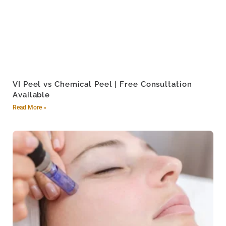
VI Peel vs Chemical Peel | Free Consultation
Available
Read More »