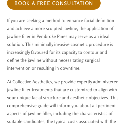
BOOK A FREE CONSULTATION
If you are seeking a method to enhance facial definition
and achieve a more sculpted jawline, the application of
jawline filler in Pembroke Pines may serve as an ideal
solution. This minimally invasive cosmetic procedure is
increasingly favoured for its capacity to contour and
define the jawline without necessitating surgical
intervention or resulting in downtime.
At Collective Aesthetics, we provide expertly administered
jawline filler treatments that are customized to align with
your unique facial structure and aesthetic objectives. This
comprehensive guide will inform you about all pertinent
aspects of jawline filler, including the characteristics of
suitable candidates, the typical costs associated with the