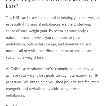
Loss?
Yes, HRT can be a valuable tool in helping you lose weight,
especially if hormonal imbalances are the underlying
cause of your weight gain. By restoring your body’s
natural hormone levels, you can improve your
metabolism, reduce fat storage, and maintain muscle
mass — all of which contribute to more accessible and
sustainable weight loss.
At
Collective Aesthetics
, we’re committed to helping you
achieve your weight loss goals through our expert-led HRT
programs. We aim to help you shed pounds and feel more
energetic and revitalized by addressing hormonal
imbalances.