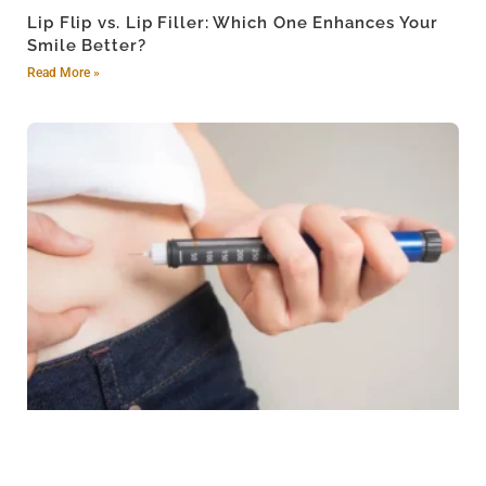
Lip Flip vs. Lip Filler: Which One Enhances Your
Smile Better?
Read More »