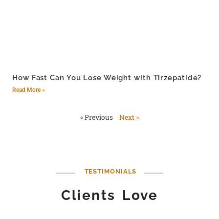
How Fast Can You Lose Weight with Tirzepatide?
Read More »
« Previous
Next »
TESTIMONIALS
Clients Love