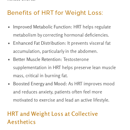
Benefits of HRT for Weight Loss:
Improved Metabolic Function
: HRT helps regulate
metabolism by correcting hormonal deficiencies.
Enhanced Fat Distribution
: It prevents visceral fat
accumulation, particularly in the abdomen.
Better Muscle Retention
: Testosterone
supplementation in HRT helps preserve lean muscle
mass, critical in burning fat.
Boosted Energy and Mood
: As HRT improves mood
and reduces anxiety, patients often feel more
motivated to exercise and lead an active lifestyle.
HRT and Weight Loss at Collective
Aesthetics