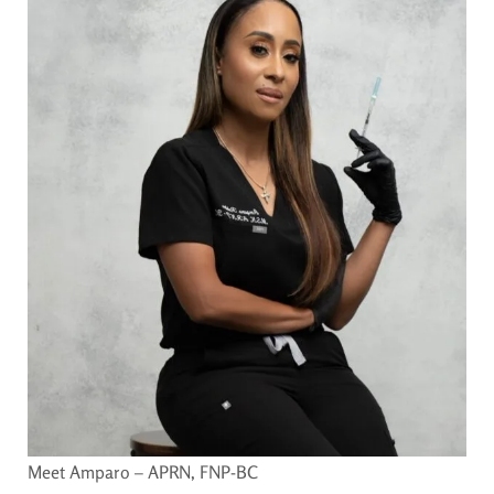
Meet Amparo – APRN, FNP-BC