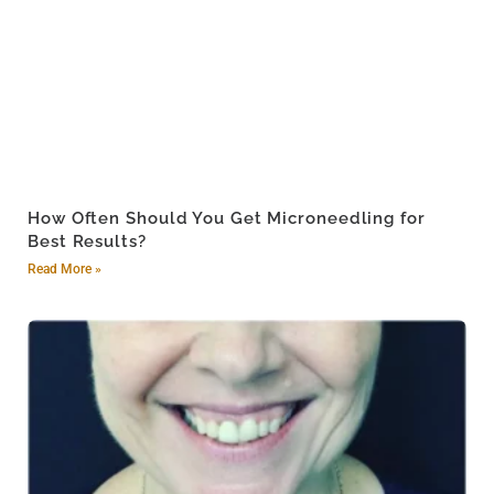
How Often Should You Get Microneedling for
Best Results?
Read More »