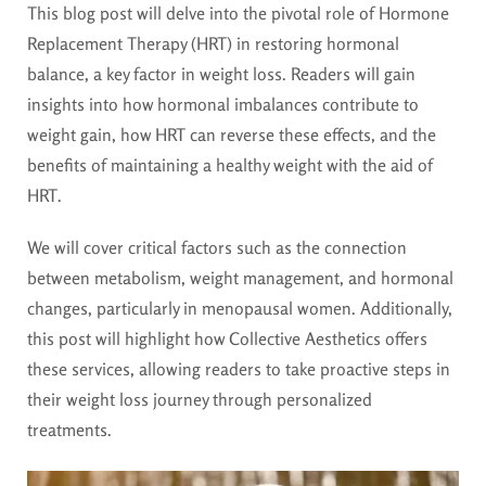
This blog post will delve into the pivotal role of Hormone
Replacement Therapy (HRT) in restoring hormonal
balance, a key factor in weight loss. Readers will gain
insights into how hormonal imbalances contribute to
weight gain, how HRT can reverse these effects, and the
benefits of maintaining a healthy weight with the aid of
HRT.
We will cover critical factors such as the connection
between metabolism, weight management, and hormonal
changes, particularly in menopausal women. Additionally,
this post will highlight how Collective Aesthetics offers
these services, allowing readers to take proactive steps in
their weight loss journey through personalized
treatments.