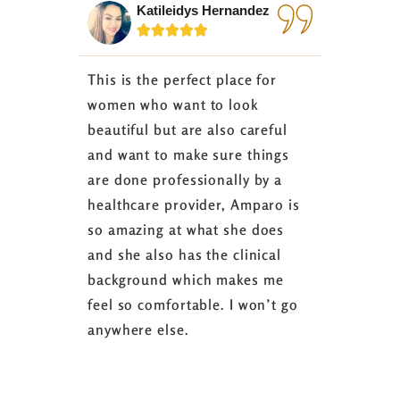
Katileidys Hernandez
Jes






This is the perfect place for
I love the
women who want to look
started 3
beautiful but are also careful
down 24 lb
and want to make sure things
coaching 
are done professionally by a
fasting I
healthcare provider, Amparo is
able to sh
so amazing at what she does
successful
and she also has the clinical
referring 
background which makes me
changer. 
feel so comfortable. I won’t go
fence abou
anywhere else.
it’s well w