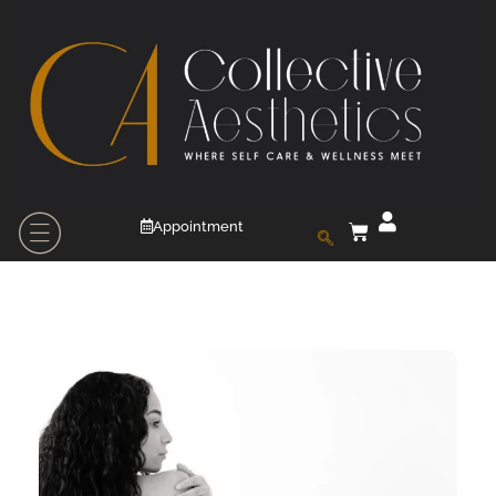
Appointment