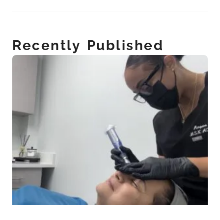
Recently Published