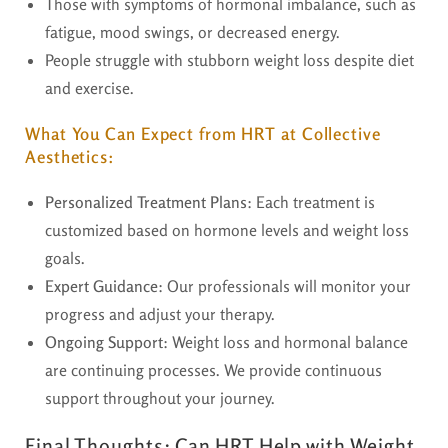
Those with symptoms of hormonal imbalance, such as
fatigue, mood swings, or decreased energy.
People struggle with stubborn weight loss despite diet
and exercise.
What You Can Expect from HRT at Collective
Aesthetics:
Personalized Treatment Plans
: Each treatment is
customized based on hormone levels and weight loss
goals.
Expert Guidance
: Our professionals will monitor your
progress and adjust your therapy.
Ongoing Support
: Weight loss and hormonal balance
are continuing processes. We provide continuous
support throughout your journey.
Final Thoughts:
Can HRT Help with Weight