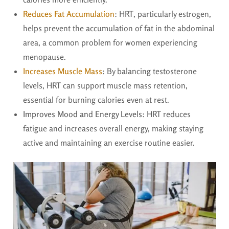
Reduces Fat Accumulation
: HRT, particularly estrogen,
helps prevent the accumulation of fat in the abdominal
area, a common problem for women experiencing
menopause.
Increases Muscle Mass
: By balancing testosterone
levels, HRT can support muscle mass retention,
essential for burning calories even at rest.
Improves Mood and Energy Levels
: HRT reduces
fatigue and increases overall energy, making staying
active and maintaining an exercise routine easier.