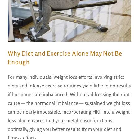
Why Diet and Exercise Alone May Not Be
Enough
For many individuals, weight loss efforts involving strict
diets and intense exercise routines yield little to no results
if hormones are imbalanced. Without addressing the root
cause — the hormonal imbalance — sustained weight loss
can be nearly impossible. Incorporating
HRT
into a weight
loss plan ensures that your metabolism functions
optimally, giving you better results from your diet and
fitness efforts.