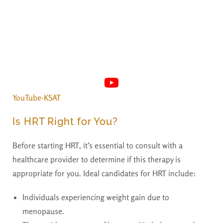
YouTube·KSAT
Is HRT Right for You?
Before starting HRT, it’s essential to consult with a
healthcare provider to determine if this therapy is
appropriate for you. Ideal candidates for HRT include:
Individuals experiencing weight gain due to
menopause.