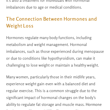
it’s also a treatment for individuals with hormonal
imbalances due to age or medical conditions.
The Connection Between Hormones and
Weight Loss
Hormones regulate many body functions, including
metabolism and weight management. Hormonal
imbalances, such as those experienced during menopause
or due to conditions like hypothyroidism, can make it
challenging to lose weight or maintain a healthy weight.
Many women, particularly those in their midlife years,
experience weight gain even with a balanced diet and
regular exercise. This is a common struggle due to the
significant impact of hormonal changes on the body’s
ability to regulate fat storage and muscle mass.
Hormone