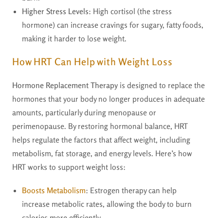
Higher Stress Levels
: High cortisol (the stress
hormone) can increase cravings for sugary, fatty foods,
making it harder to lose weight.
How HRT Can Help with Weight Loss
Hormone Replacement Therapy
is designed to replace the
hormones that your body no longer produces in adequate
amounts, particularly during menopause or
perimenopause. By restoring hormonal balance, HRT
helps regulate the factors that affect weight, including
metabolism, fat storage, and energy levels. Here’s how
HRT works to support weight loss:
Boosts Metabolism
: Estrogen therapy can help
increase metabolic rates, allowing the body to burn
calories more efficiently.