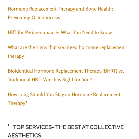
Hormone Replacement Therapy and Bone Health:
Preventing Osteoporosis
HRT for Perimenopause: What You Need to Know
What are the signs that you need hormone replacement
therapy
Bioidentical Hormone Replacement Therapy (BHRT) vs.
Traditional HRT: Which is Right for You?
How Long Should You Stay on Hormone Replacement
Therapy?
TOP SERVICES- THE BEST AT COLLECTIVE
AESTHETICS