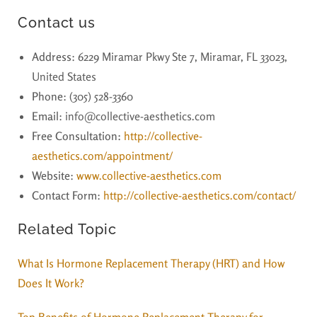
Contact us
Address
: 6229 Miramar Pkwy Ste 7, Miramar, FL 33023,
United States
Phone
: (305) 528-3360
Email
: info@collective-aesthetics.com
Free Consultation:
http://collective-
aesthetics.com/appointment/
Website
:
www.collective-aesthetics.com
Contact Form
:
http://collective-aesthetics.com/contact/
Related Topic
What Is Hormone Replacement Therapy (HRT) and How
Does It Work?
Top Benefits of Hormone Replacement Therapy for