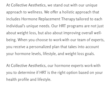
At
Collective Aesthetics
, we stand out with our unique
approach to wellness. We offer a holistic approach that
includes Hormone Replacement Therapy tailored to each
individual’s unique needs. Our HRT programs are not just
about weight loss, but also about improving overall well-
being. When you choose to work with our team of experts,
you receive a personalized plan that takes into account
your hormone levels, lifestyle, and weight loss goals.
At
Collective Aesthetics
, our hormone experts work with
you to determine if HRT is the right option based on your
health profile and lifestyle.