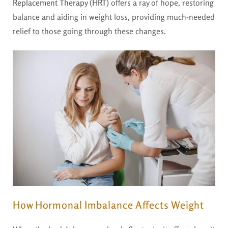
Replacement Therapy (HRT)
offers a ray of hope, restoring
balance and aiding in weight loss, providing much-needed
relief to those going through these changes.
How Hormonal Imbalance Affects Weight