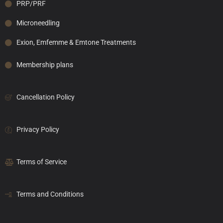
PRP/PRF
Microneedling
Exion, Emfemme & Emtone Treatments
Membership plans
Cancellation Policy
Privacy Policy
Terms of Service
Terms and Conditions