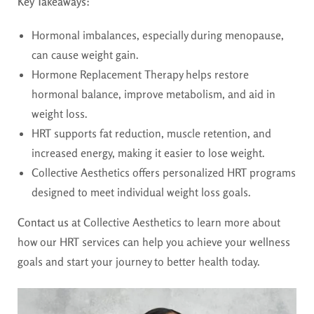
Key Takeaways:
Hormonal imbalances, especially during menopause,
can cause weight gain.
Hormone Replacement Therapy helps restore
hormonal balance, improve metabolism, and aid in
weight loss.
HRT supports fat reduction, muscle retention, and
increased energy, making it easier to lose weight.
Collective Aesthetics offers personalized HRT programs
designed to meet individual weight loss goals.
Contact us
at Collective Aesthetics to learn more about
how our HRT services can help you achieve your wellness
goals and start your journey to better health today.