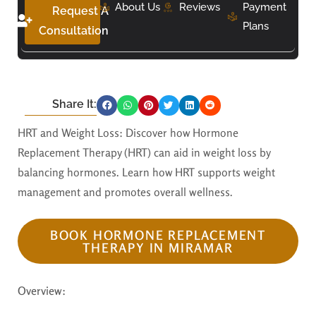
About Us
Reviews
Payment
Request A
Plans
Consultation
Share It:
HRT and Weight Loss: Discover how Hormone
Replacement Therapy (HRT) can aid in weight loss by
balancing hormones. Learn how HRT supports weight
management and promotes overall wellness.
BOOK HORMONE REPLACEMENT
THERAPY IN MIRAMAR
Overview: