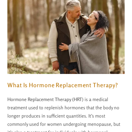
What Is Hormone Replacement Therapy?
Hormone Replacement Therapy (HRT)
is a medical
treatment used to replenish hormones that the body no
longer produces in sufficient quantities. It’s most
commonly used for women undergoing menopause, but