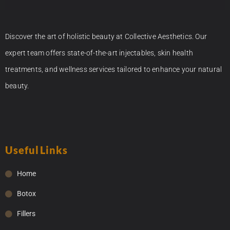
Discover the art of holistic beauty at Collective Aesthetics. Our
expert team offers state-of-the-art injectables, skin health
treatments, and wellness services tailored to enhance your natural
beauty.
Useful Links
Home
Botox
Fillers