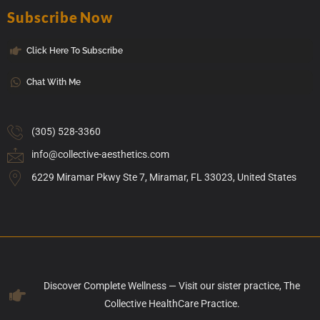
Subscribe Now
Click Here To Subscribe
Chat With Me
(305) 528-3360
info@collective-aesthetics.com
6229 Miramar Pkwy Ste 7, Miramar, FL 33023, United States
Discover Complete Wellness — Visit our sister practice, The
Collective HealthCare Practice.