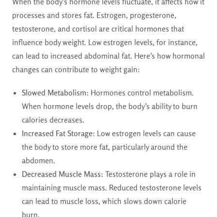
When the body’s hormone levels fluctuate, it affects how it
processes and stores fat. Estrogen, progesterone,
testosterone, and cortisol are critical hormones that
influence body weight. Low estrogen levels, for instance,
can lead to increased abdominal fat. Here’s how hormonal
changes can contribute to weight gain:
Slowed Metabolism
: Hormones control metabolism.
When hormone levels drop, the body’s ability to burn
calories decreases.
Increased Fat Storage
: Low estrogen levels can cause
the body to store more fat, particularly around the
abdomen.
Decreased Muscle Mass
: Testosterone plays a role in
maintaining muscle mass. Reduced testosterone levels
can lead to muscle loss, which slows down calorie
burn.