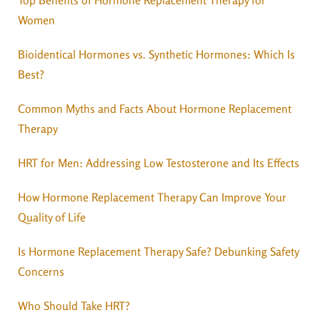
Women
Bioidentical Hormones vs. Synthetic Hormones: Which Is
Best?
Common Myths and Facts About Hormone Replacement
Therapy
HRT for Men: Addressing Low Testosterone and Its Effects
How Hormone Replacement Therapy Can Improve Your
Quality of Life
Is Hormone Replacement Therapy Safe? Debunking Safety
Concerns
Who Should Take HRT?