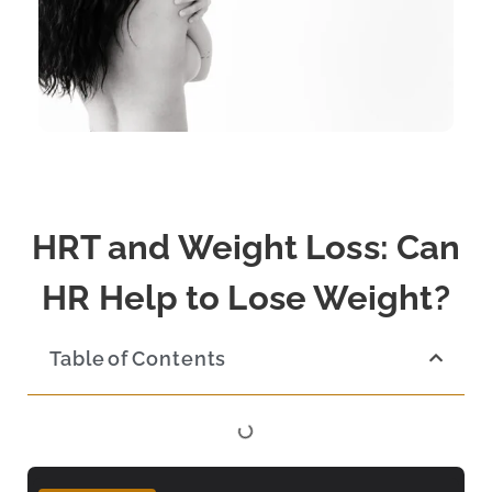
HRT and Weight Loss: Can
HR Help to Lose Weight?
Table of Contents