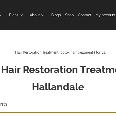
Plans
About
Blogs
Shop
Contact
My account
Hair Restoration Treatm
Hallandale
ents