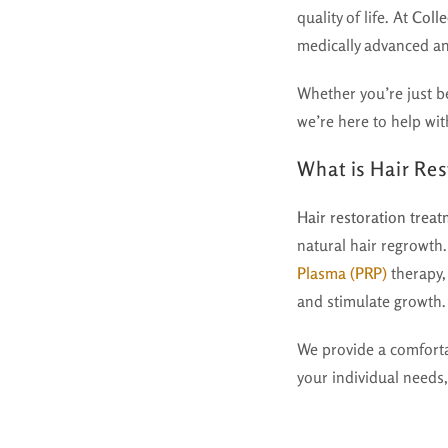
quality of life. At
Colle
medically advanced an
Whether you’re just be
we’re here to help with
What is Hair Re
Hair restoration trea
natural hair regrowth.
Plasma (PRP)
therapy,
and stimulate growth.
We provide a comfort
your individual needs,