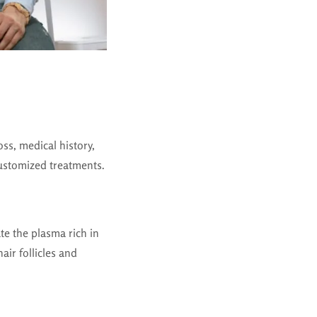
oss, medical history,
ustomized treatments.
te the plasma rich in
air follicles and