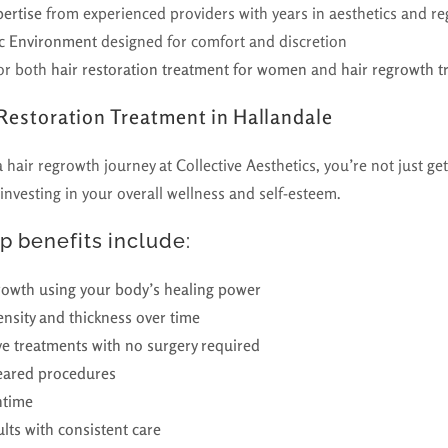
ertise
from experienced providers with years in aesthetics and r
nic Environment
designed for comfort and discretion
or both
hair restoration treatment for women
and
hair regrowth 
 Restoration Treatment in Hallandale
air regrowth journey at Collective Aesthetics, you’re not just get
vesting in your overall wellness and self-esteem.
p benefits include:
rowth using your body’s healing power
nsity and thickness over time
ve treatments with no surgery required
eared procedures
ntime
ults with consistent care