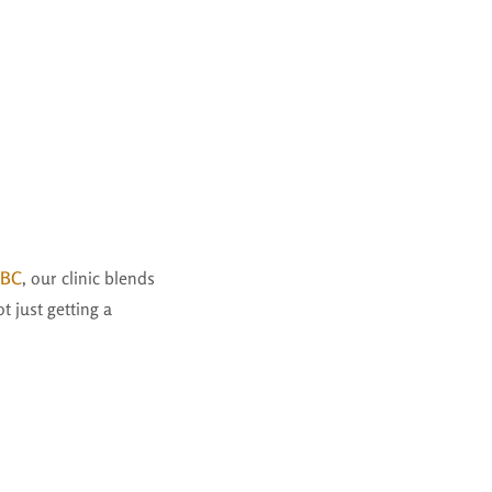
-BC
, our clinic blends
 just getting a