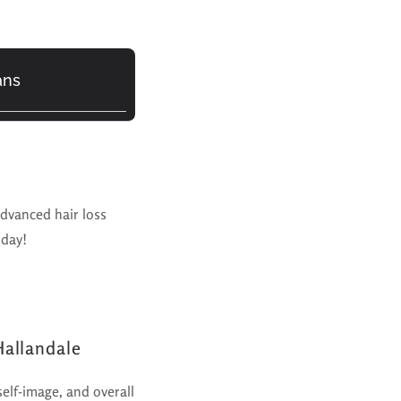
ans
advanced hair loss
oday!
Hallandale
self-image, and overall