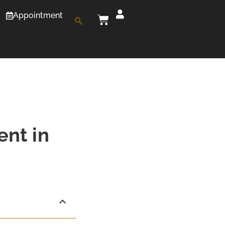
Appointment
ent in