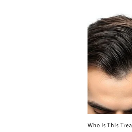
Who Is This Tre