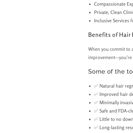
Compassionate Exp
Private, Clean Cli
Inclusive Services
f
Benefits of Hair
When you commit to a h
improvement—you’re in
Some of the to
✅
Natural hair reg
✅
Improved hair de
✅
Minimally invasi
✅
Safe and FDA-cl
✅
Little to no dow
✅
Long-lasting res