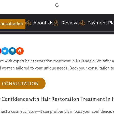
About Us
Reviews
Payment Pl
onsultation
e with expert hair restoration treatment in Hallandale. We offer 
 women tailored to your unique needs. Book your consultation t
E CONSULTATION
g Confidence with Hair Restoration Treatment in 
 just a cosmetic issue—it can profoundly impact your confidence, 