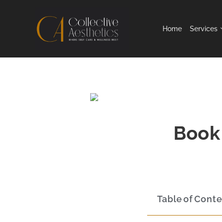
Home
Services
Book 
Table of Cont