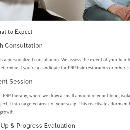
at to Expect
th Consultation
th a personalized consultation. We assess the extent of your hair l
determine if you’re a candidate for
PRP hair restoration
or other c
ent Session
th
PRP therapy
, where we draw a small amount of your blood, isola
ject it into targeted areas of your scalp. This reactivates dormant h
egrowth.
-Up & Progress Evaluation