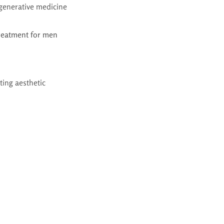
egenerative medicine
treatment for men
ting aesthetic