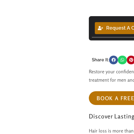
Request A C
Share It:
Restore your confidenc
treatment for men and
BOOK A FRE
Discover Lastin
Hair loss is more than