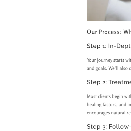
Our Process: Wh
Step 1: In-Dep
Your journey starts wi
and goals. We’ll also 
Step 2: Treatm
Most clients begin wi
healing factors, and in
encourages natural r
Step 3: Follow