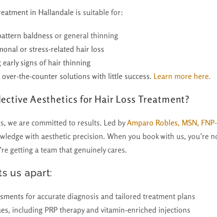
treatment in Hallandale
is suitable for:
attern baldness
or general thinning
nal or stress-related hair loss
 early signs of hair thinning
over-the-counter solutions with little success
.
Learn more here.
ective Aesthetics for Hair Loss Treatment?
cs, we are committed to results. Led by
Amparo Robles, MSN, FNP
ledge with aesthetic precision. When you book with us, you’re not
re getting a team that genuinely cares.
s us apart:
ssments
for accurate diagnosis and tailored treatment plans
ues
, including PRP therapy and vitamin-enriched injections