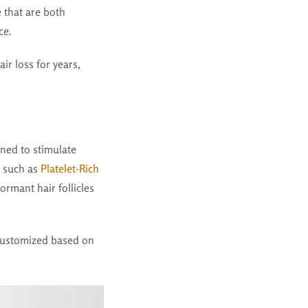
e
that are both
ce.
ir loss for years,
gned to stimulate
, such as
Platelet-Rich
rmant hair follicles
customized based on