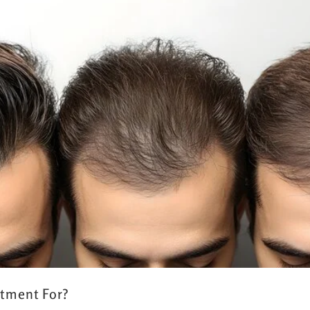
atment For?