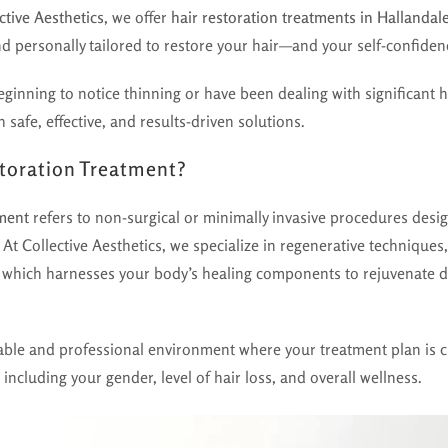
ctive Aesthetics
, we offer
hair restoration treatments in Hallandal
d personally tailored to restore your hair—and your self-confiden
ginning to notice thinning or have been dealing with significant ha
 safe, effective, and results-driven solutions.
storation Treatment?
tment
refers to non-surgical or minimally invasive procedures desi
 At Collective Aesthetics, we specialize in regenerative techniques
 which harnesses your body’s healing components to rejuvenate do
able and professional environment where your treatment plan is 
 including your gender, level of hair loss, and overall wellness.