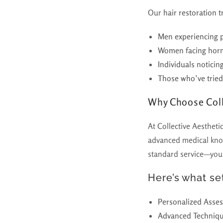
Our
hair restoration 
Men experiencing p
Women facing hormo
Individuals noticing
Those who’ve tried 
Why Choose Coll
At Collective Aestheti
advanced medical know
standard service—you’
Here’s what set
Personalized Asse
Advanced Techniq