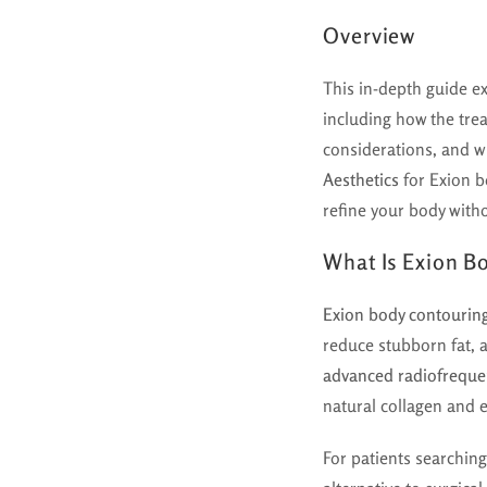
Overview
This in-depth guide e
including how the trea
considerations, and w
Aesthetics
for Exion bo
refine your body withou
What Is Exion B
Exion body contourin
reduce stubborn fat, 
advanced radiofreque
natural collagen and e
For patients searchin