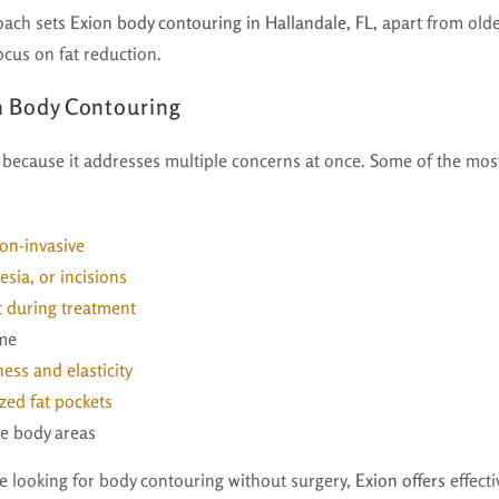
oach sets
Exion body contouring in Hallandale, FL,
apart from olde
ocus on fat reduction.
on Body Contouring
 because it addresses multiple concerns at once. Some of the mos
on-invasive
sia, or incisions
 during treatment
ime
ess and elasticity
zed fat pockets
le body areas
le looking for body contouring without surgery,
Exion offers
effecti