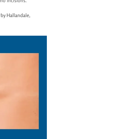
no incisions.
by Hallandale
,