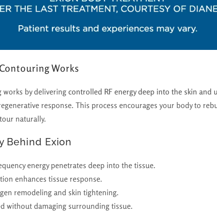
 Contouring Works
 works by delivering
controlled RF energy deep into the skin and 
 regenerative response. This process encourages your body to rebui
our naturally.
y Behind Exion
quency energy penetrates deep into the tissue.
tion enhances tissue response.
agen remodeling and skin tightening.
ted without damaging surrounding tissue.