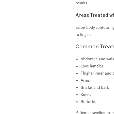
results.
Areas Treated w
Exion body contouring 
to linger.
Common Treatm
Abdomen and wais
Love handles
Thighs (inner and 
Arms
Bra fat and back
Knees
Buttocks
Patients traveling fro