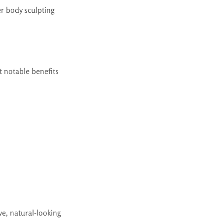
r body sculpting
t notable benefits
ve, natural-looking