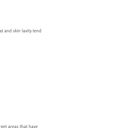
t and skin laxity tend
rget areas that have