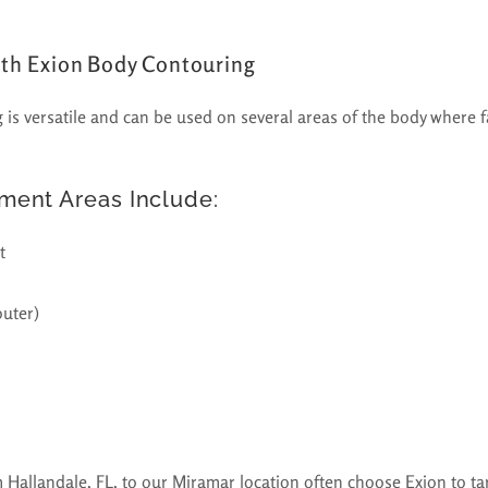
ith Exion Body Contouring
is versatile and can be used on several areas of the body where fa
ent Areas Include:
t
outer)
m Hallandale, FL, to our Miramar location often choose Exion to ta