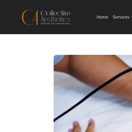
Home
Services