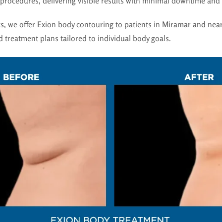
l procedures, delivering visible results with minimal downtime and 
cs
, we offer Exion body contouring to patients in
Miramar and near
 treatment plans tailored to individual body goals.