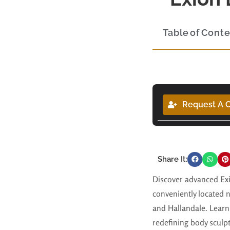
Table of Cont
Request A C
Share It:
Discover advanced
Ex
conveniently located 
and Hallandale
. Learn
redefining body sculpt