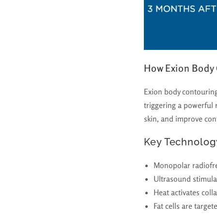
How Exion Body
Exion body contouring
triggering a powerful
skin, and improve cont
Key Technolog
Monopolar radiofre
Ultrasound stimula
Heat activates coll
Fat cells are targe