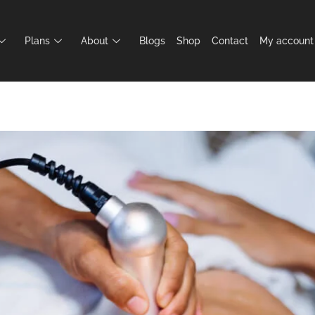
Plans
About
Blogs
Shop
Contact
My account