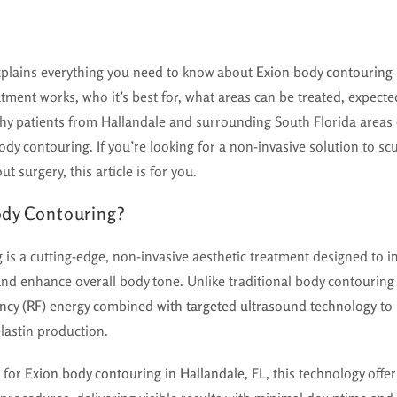
xplains everything you need to know about
Exion body contouring 
tment works, who it’s best for, what areas can be treated, expected
hy patients from Hallandale and surrounding South Florida area
dy contouring. If you’re looking for a non-invasive solution to scu
t surgery, this article is for you.
ody Contouring?
g
is a cutting-edge, non-invasive aesthetic treatment designed to im
and enhance overall body tone. Unlike traditional body contouring
ncy (RF) energy combined with targeted ultrasound technology
to 
lastin production.
g for
Exion body contouring in Hallandale, FL
, this technology off