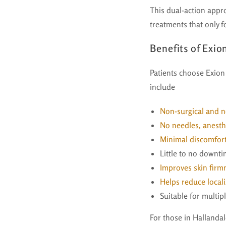
This dual-action appr
treatments that only f
Benefits of Exi
Patients choose Exion
include
Non-surgical and n
No needles, anesthe
Minimal discomfort
Little to no downt
Improves skin firmn
Helps reduce locali
Suitable for multip
For those in Hallanda