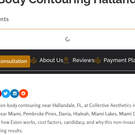
ents
About Us
Reviews
Payment Pl
onsultation
ion body contouring near Hallandale, FL,
at Collective Aesthetics 
near
Miami, Pembroke Pines, Dania, Hialeah, Miami Lakes, Miami 
 how Exion works, cost factors, candidacy, and why this non-invasi
ing results.