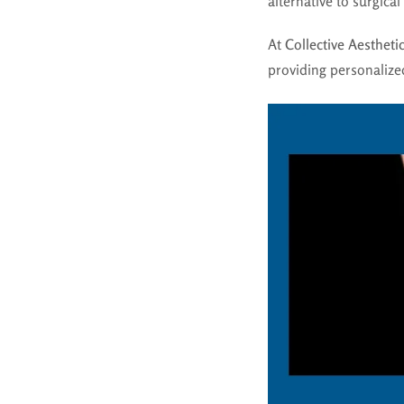
alternative to surgica
At
Collective Aestheti
providing personalized