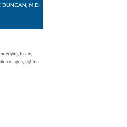
underlying tissue
,
ld collagen, tighten