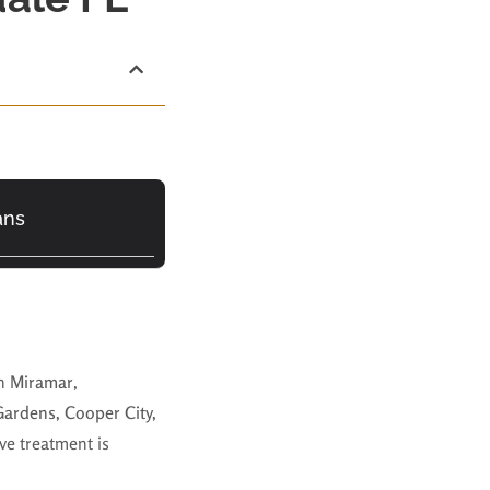
ans
in
Miramar
,
Gardens, Cooper City,
ve treatment is