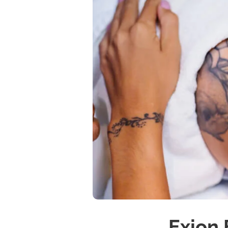
Exion 