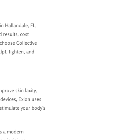
in Hallandale, FL
,
 results, cost
s choose
Collective
lpt, tighten, and
prove skin laxity,
 devices, Exion uses
stimulate your body’s
ers a modern