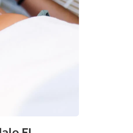
dale FL