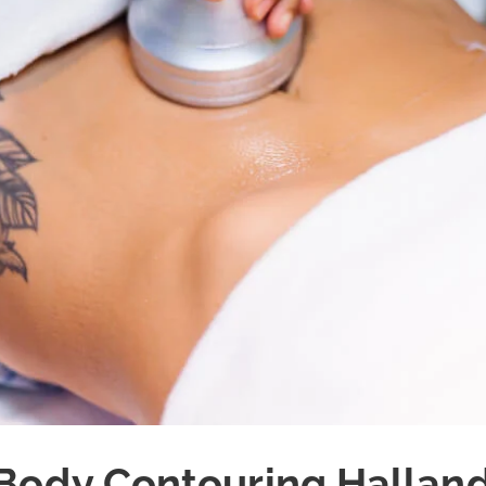
Body Contouring Hallan