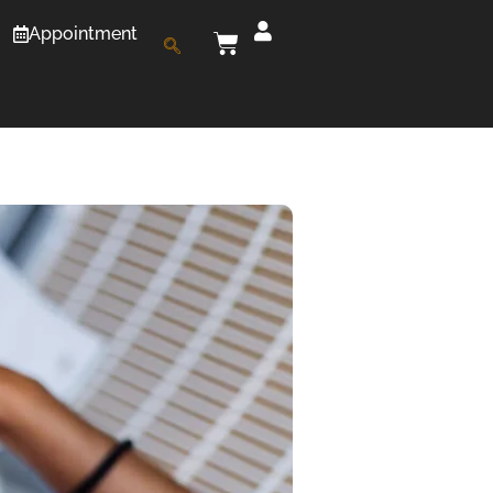
Appointment