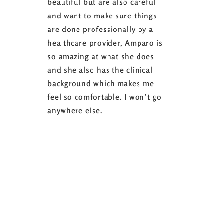
beautiful but are also careful
down 24 lb
and want to make sure things
coaching 
are done professionally by a
fasting I
healthcare provider, Amparo is
able to sh
so amazing at what she does
successful
and she also has the clinical
referring 
background which makes me
changer. 
feel so comfortable. I won’t go
fence abou
anywhere else.
it’s well w