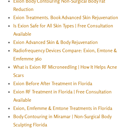
Exion Body Contouring Non-Surgical Body Fat
Reduction
Exion Treatments. Book Advanced Skin Rejuvenation
Is Exion Safe for All Skin Types | Free Consultation
Available
Exion Advanced Skin & Body Rejuvenation
Radiofrequency Devices Compare: Exion, Emtone &
Emfemme 360
What is Exion RF Microneedling | How It Helps Acne
Scars
Exion Before After Treatment in Florida
Exion RF Treatment in Florida | Free Consultation
Available
Exion, Emfemme & Emtone Treatments in Florida
Body Contouring in Miramar | Non-Surgical Body
Sculpting Florida