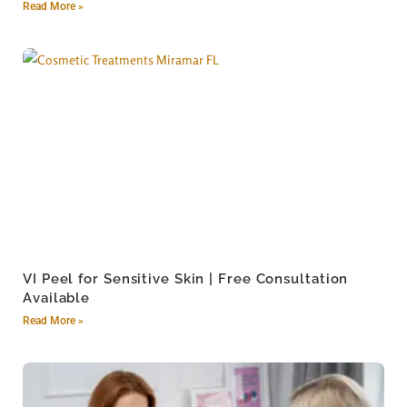
Read More »
VI Peel for Sensitive Skin | Free Consultation
Available
Read More »