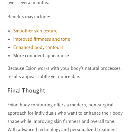
over several months.
Benefits may include:
Smoother skin texture
Improved firmness and tone
Enhanced body contours
More confident appearance
Because Exion works with your body’s natural processes,
results appear subtle yet noticeable.
Final Thought
Exion body contouring offers a modern, non-surgical
approach for individuals who want to enhance their body
shape while improving skin firmness and overall tone.
With advanced technology and personalized treatment