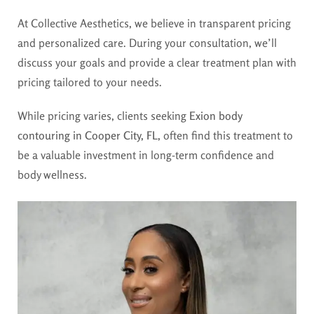
At Collective Aesthetics, we believe in transparent pricing
and personalized care. During your consultation, we’ll
discuss your goals and provide a clear treatment plan with
pricing tailored to your needs.
While pricing varies, clients seeking
Exion body
contouring in Cooper City, FL,
often find this treatment to
be a valuable investment in long-term confidence and
body wellness.