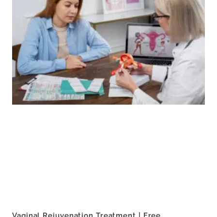
Vaginal Rejuvenation Treatment | Free