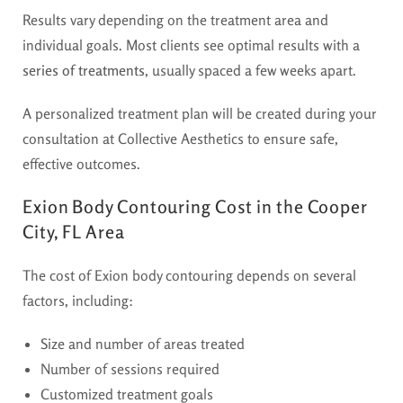
Results vary depending on the treatment area and
individual goals. Most clients see optimal results with a
series of treatments
, usually spaced a few weeks apart.
A personalized treatment plan will be created during your
consultation at Collective Aesthetics to ensure safe,
effective outcomes.
Exion Body Contouring Cost in the Cooper
City, FL Area
The cost of Exion body contouring depends on several
factors, including:
Size and number of areas treated
Number of sessions required
Customized treatment goals