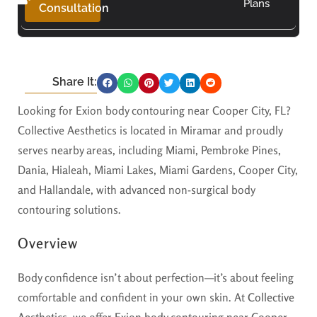
Plans
Consultation
Share It:
Looking for Exion body contouring near Cooper City, FL?
Collective Aesthetics is located in Miramar and proudly
serves nearby areas, including Miami, Pembroke Pines,
Dania, Hialeah, Miami Lakes, Miami Gardens, Cooper City,
and Hallandale, with advanced non-surgical body
contouring solutions.
Overview
Body confidence isn’t about perfection—it’s about feeling
comfortable and confident in your own skin. At
Collective
Aesthetics
, we offer
Exion body contouring near Cooper