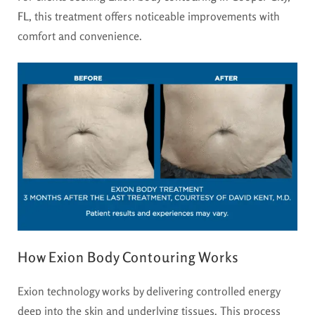
FL
, this treatment offers noticeable improvements with
comfort and convenience.
How Exion Body Contouring Works
Exion technology works by delivering controlled energy
deep into the skin and underlying tissues. This process