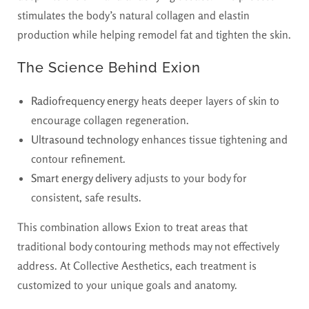
stimulates the body’s natural collagen and elastin
production while helping remodel fat and tighten the skin.
The Science Behind Exion
Radiofrequency energy
heats deeper layers of skin to
encourage collagen regeneration.
Ultrasound technology
enhances tissue tightening and
contour refinement.
Smart energy delivery
adjusts to your body for
consistent, safe results.
This combination allows Exion to treat areas that
traditional body contouring methods may not effectively
address. At Collective Aesthetics, each treatment is
customized to your unique goals and anatomy.