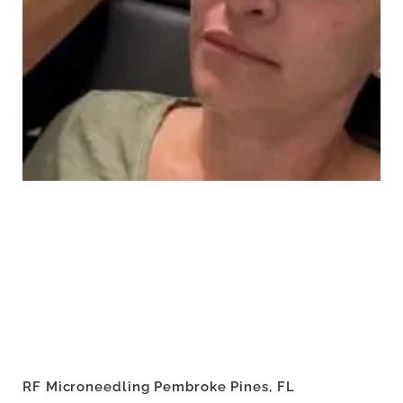
RF Microneedling Pembroke Pines, FL