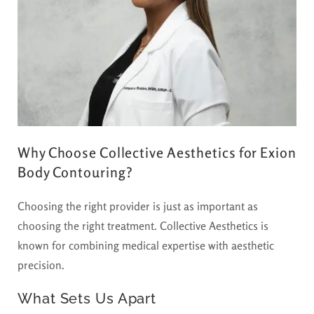
Why Choose Collective Aesthetics for Exion
Body Contouring?
Choosing the right provider is just as important as
choosing the right treatment. Collective Aesthetics is
known for combining medical expertise with aesthetic
precision.
What Sets Us Apart