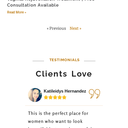
Consultation Available
Read More »
« Previous
Next »
TESTIMONIALS
Clients Love
Katileidys Hernandez
Jes






This is the perfect place for
I love the
women who want to look
started 3