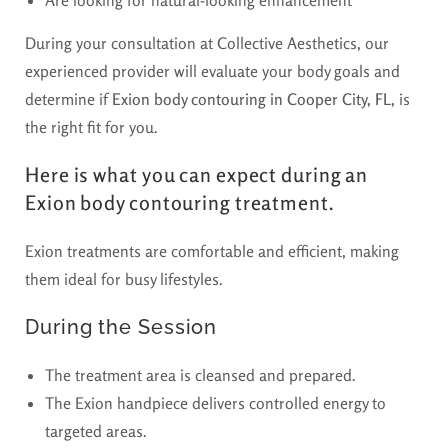
During your consultation at Collective Aesthetics, our
experienced provider will evaluate your body goals and
determine if
Exion body contouring in Cooper City, FL,
is
the right fit for you.
Here is what you can expect during an
Exion body contouring treatment.
Exion treatments are comfortable and efficient, making
them ideal for busy lifestyles.
During the Session
The treatment area is cleansed and prepared.
The Exion handpiece delivers controlled energy to
targeted areas.