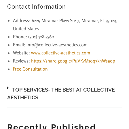
Contact Information
Address
: 6229 Miramar Pkwy Ste 7, Miramar, FL 33023,
United States
Phone
: (305) 528-3360
Email
: info@collective-aesthetics.com
Website
:
www.collective-aesthetics.com
Reviews
:
https://share.google/PuVKvM1oq7khWsaop
Free Consultation
TOP SERVICES- THE BEST AT COLLECTIVE
AESTHETICS
Recently Published