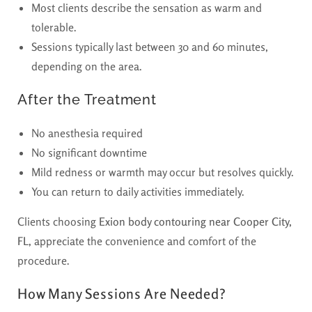
Most clients describe the sensation as warm and
tolerable.
Sessions typically last between 30 and 60 minutes,
depending on the area.
After the Treatment
No anesthesia required
No significant downtime
Mild redness or warmth may occur but resolves quickly.
You can return to daily activities immediately.
Clients choosing
Exion body contouring near Cooper City,
FL,
appreciate the convenience and comfort of the
procedure.
How Many Sessions Are Needed?