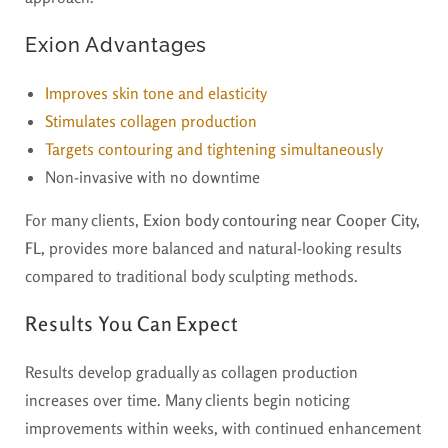
Exion Advantages
Improves skin tone and elasticity
Stimulates collagen production
Targets contouring and tightening simultaneously
Non-invasive with no downtime
For many clients,
Exion body contouring near Cooper City,
FL,
provides more balanced and natural-looking results
compared to traditional body sculpting methods.
Results You Can Expect
Results develop gradually as collagen production
increases over time. Many clients begin noticing
improvements within weeks, with continued enhancement