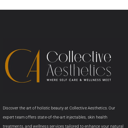
Discover the art of holistic beauty at Collective Aesthetics. Our
expert team offers state-of-the-art injectables, skin health
treatments, and wellness services tailored to enhance your natural