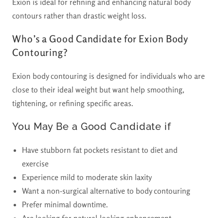
Exion is ideal for refining and enhancing natural body
contours rather than drastic weight loss.
Who’s a Good Candidate for Exion Body
Contouring?
Exion body contouring is designed for individuals who are
close to their ideal weight but want help smoothing,
tightening, or refining specific areas.
You May Be a Good Candidate if
Have stubborn fat pockets resistant to diet and
exercise
Experience mild to moderate skin laxity
Want a non-surgical alternative to body contouring
Prefer minimal downtime.
Are looking for natural-looking enhancement