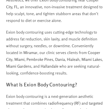
City, FL
, an innovative, non-invasive treatment designed to
help sculpt, tone, and tighten stubborn areas that don’t
respond to diet or exercise alone.
Exion body contouring uses cutting-edge technology to
address fat reduction, skin laxity, and muscle definition
without surgery, needles, or downtime. Conveniently
located in
Miramar
, our clinic serves clients from
Cooper
City
,
Miami
,
Pembroke Pines
,
Dania
,
Hialeah
,
Miami Lakes
,
Miami Gardens
, and
Hallandale
who are seeking natural-
looking, confidence-boosting results.
What Is Exion Body Contouring?
Exion body contouring is a next-generation aesthetic
treatment that combines
radiofrequency (RF)
and
targeted