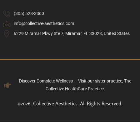
(305) 528-3360
info@collective-aesthetics.com
6229 Miramar Pkwy Ste 7, Miramar, FL 33023, United States
Discover Complete Wellness — Visit our sister practice, The
Collective HealthCare Practice.
©2026. Collective Aesthetics. All Rights Reserved.