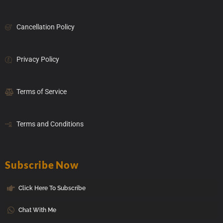
Cancellation Policy
Privacy Policy
Terms of Service
Terms and Conditions
Subscribe Now
Click Here To Subscribe
Chat With Me