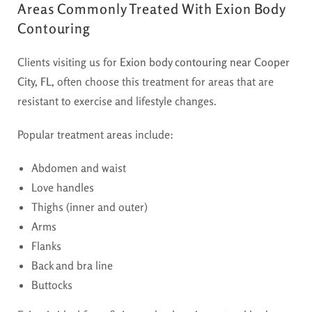
Areas Commonly Treated With Exion Body
Contouring
Clients visiting us for
Exion body contouring near Cooper
City, FL,
often choose this treatment for areas that are
resistant to exercise and lifestyle changes.
Popular treatment areas include:
Abdomen and waist
Love handles
Thighs (inner and outer)
Arms
Flanks
Back and bra line
Buttocks