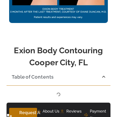
Exion Body Contouring
Cooper City, FL
Table of Contents
About Us
Reviews
Payment
Request A