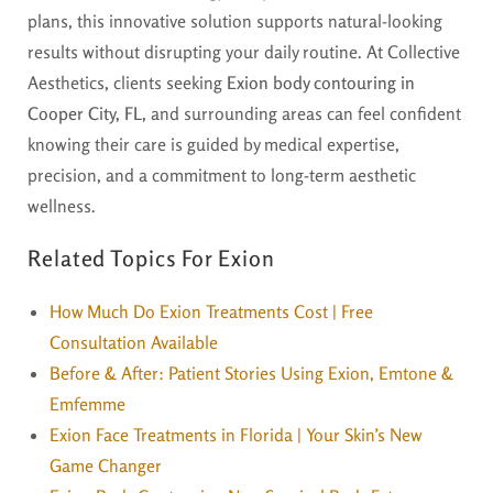
plans, this innovative solution supports natural-looking
results without disrupting your daily routine. At Collective
Aesthetics, clients seeking
Exion body contouring in
Cooper City, FL,
and surrounding areas can feel confident
knowing their care is guided by medical expertise,
precision, and a commitment to long-term aesthetic
wellness.
Related Topics For Exion
How Much Do Exion Treatments Cost | Free
Consultation Available
Before & After: Patient Stories Using Exion, Emtone &
Emfemme
Exion Face Treatments in Florida | Your Skin’s New
Game Changer