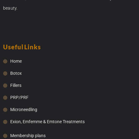
beauty.
Useful Links
Home
Botox
Fillers
PRP/PRF
Microneedling
Exion, Emfemme & Emtone Treatments
Membership plans