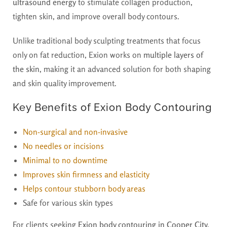
ultrasound energy
to stimulate collagen production,
tighten skin, and improve overall body contours.
Unlike traditional body sculpting treatments that focus
only on fat reduction, Exion works on
multiple layers of
the skin
, making it an advanced solution for both shaping
and skin quality improvement.
Key Benefits of Exion Body Contouring
Non-surgical and non-invasive
No needles or incisions
Minimal to no downtime
Improves skin firmness and elasticity
Helps contour stubborn body areas
Safe for various skin types
For clients seeking
Exion body contouring in Cooper City,