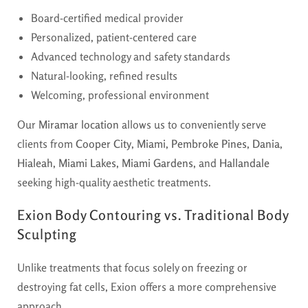
Board-certified medical provider
Personalized, patient-centered care
Advanced technology and safety standards
Natural-looking, refined results
Welcoming, professional environment
Our
Miramar location
allows us to conveniently serve
clients from
Cooper City
,
Miami
,
Pembroke Pines
,
Dania
,
Hialeah
,
Miami Lakes
,
Miami Gardens
, and
Hallandale
seeking high-quality aesthetic treatments.
Exion Body Contouring vs. Traditional Body
Sculpting
Unlike treatments that focus solely on freezing or
destroying fat cells, Exion offers a more comprehensive
approach.