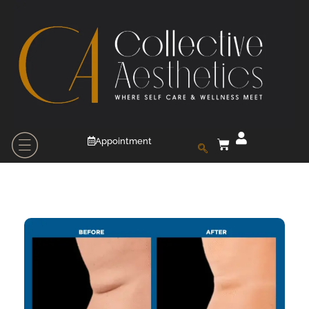
Appointment