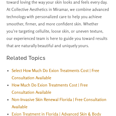
toward loving the way your skin looks and feels every day.
At Collective Aesthetics in Miramar, we combine advanced
technology with personalized care to help you achieve
smoother, firmer, and more confident skin. Whether
you’re targeting cellulite, loose skin, or uneven texture,
our experienced team is here to guide you toward results
that are naturally beautiful and uniquely yours.
Related Topics
Select How Much Do Exion Treatments Cost | Free
Consultation Available
How Much Do Exion Treatments Cost | Free
Consultation Available
Non-Invasive Skin Renewal Florida | Free Consultation
Available
Exion Treatment in Florida | Advanced Skin & Body