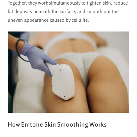
Together, they work simultaneously to tighten skin, reduce
fat deposits beneath the surface, and smooth out the
uneven appearance caused by cellulite.
How Emtone Skin Smoothing Works