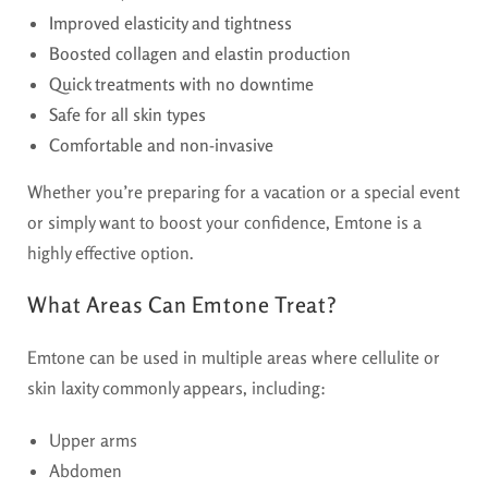
Improved elasticity and tightness
Boosted collagen and elastin production
Quick treatments with no downtime
Safe for all skin types
Comfortable and non-invasive
Whether you’re preparing for a vacation or a special event
or simply want to boost your confidence, Emtone is a
highly effective option.
What Areas Can Emtone Treat?
Emtone can be used in multiple areas where cellulite or
skin laxity commonly appears, including:
Upper arms
Abdomen