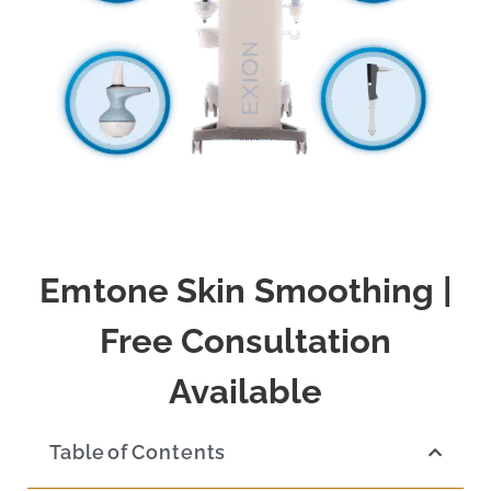
Emtone Skin Smoothing |
Free Consultation
Available
Table of Contents