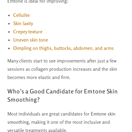
Emtone is ideal for improving:
Cellulite
Skin laxity
Crepey texture
Uneven skin tone
Dimpling on thighs, buttocks, abdomen, and arms
Many clients start to see improvements after just a few
sessions as collagen production increases and the skin
becomes more elastic and firm.
Who’s a Good Candidate for Emtone Skin
Smoothing?
Most individuals are great candidates for
Emtone skin
smoothing
, making it one of the most inclusive and
versatile treatments available.