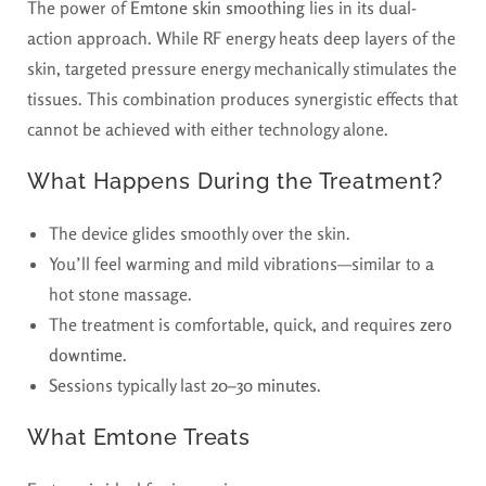
The power of
Emtone skin smoothing
lies in its dual-
action approach. While RF energy heats deep layers of the
skin, targeted pressure energy mechanically stimulates the
tissues. This combination produces synergistic effects that
cannot be achieved with either technology alone.
What Happens During the Treatment?
The device glides smoothly over the skin.
You’ll feel warming and mild vibrations—similar to a
hot stone massage.
The treatment is comfortable, quick, and requires
zero
downtime
.
Sessions typically last
20–30 minutes
.
What Emtone Treats