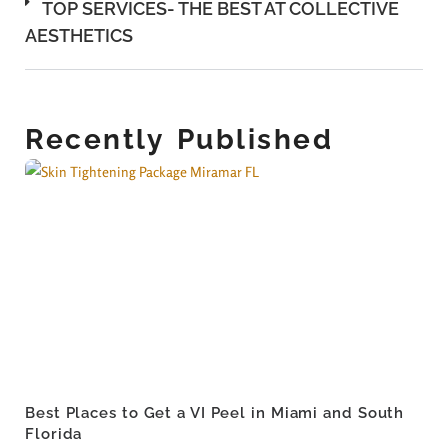
TOP SERVICES- THE BEST AT COLLECTIVE
AESTHETICS
Recently Published
Best Places to Get a VI Peel in Miami and South
Florida