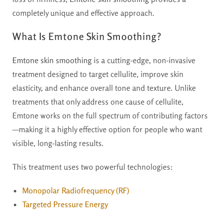
completely unique and effective approach.
What Is Emtone Skin Smoothing?
Emtone skin smoothing
is a cutting-edge, non-invasive
treatment designed to target cellulite, improve skin
elasticity, and enhance overall tone and texture. Unlike
treatments that only address one cause of cellulite,
Emtone works on the full spectrum of contributing factors
—making it a highly effective option for people who want
visible, long-lasting results.
This treatment uses two powerful technologies:
Monopolar Radiofrequency (RF)
Targeted Pressure Energy