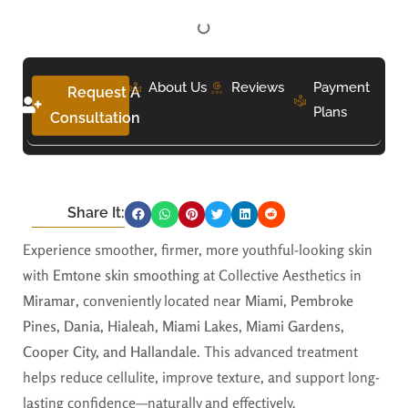
About Us
Reviews
Payment
Request A
Plans
Consultation
Share It:
Experience smoother, firmer, more youthful-looking skin
with
Emtone skin smoothing
at Collective Aesthetics in
Miramar
, conveniently located near
Miami, Pembroke
Pines, Dania, Hialeah, Miami Lakes, Miami Gardens,
Cooper City, and Hallandale
. This advanced treatment
helps reduce cellulite, improve texture, and support long-
lasting confidence—naturally and effectively.