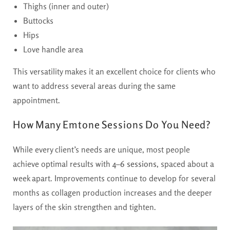
Thighs (inner and outer)
Buttocks
Hips
Love handle area
This versatility makes it an excellent choice for clients who
want to address several areas during the same
appointment.
How Many Emtone Sessions Do You Need?
While every client’s needs are unique, most people
achieve optimal results with
4–6 sessions
, spaced about a
week apart. Improvements continue to develop for several
months as collagen production increases and the deeper
layers of the skin strengthen and tighten.