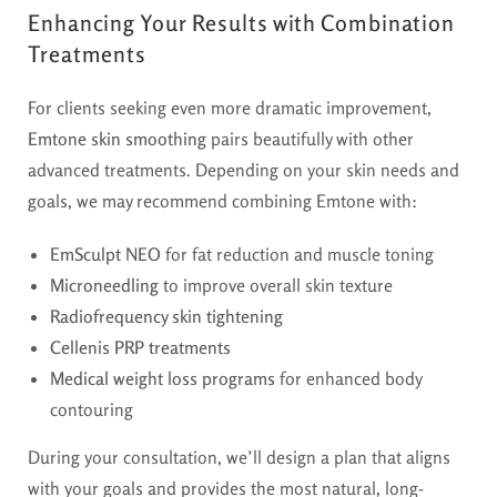
Enhancing Your Results with Combination
Treatments
For clients seeking even more dramatic improvement,
Emtone skin smoothing
pairs beautifully with other
advanced treatments. Depending on your skin needs and
goals, we may recommend combining Emtone with:
EmSculpt NEO
for fat reduction and muscle toning
Microneedling
to improve overall skin texture
Radiofrequency skin tightening
Cellenis PRP treatments
Medical weight loss programs
for enhanced body
contouring
During your consultation, we’ll design a plan that aligns
with your goals and provides the most natural, long-