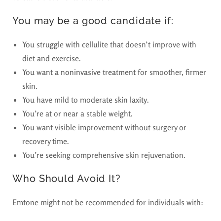
You may be a good candidate if:
You struggle with
cellulite
that doesn’t improve with
diet and exercise.
You want a
noninvasive treatment
for smoother, firmer
skin.
You have mild to moderate
skin laxity
.
You’re at or near a stable weight.
You want visible improvement without surgery or
recovery time.
You’re seeking comprehensive skin rejuvenation.
Who Should Avoid It?
Emtone might not be recommended for individuals with: