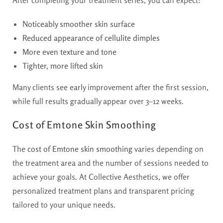
Noticeably smoother skin surface
Reduced appearance of cellulite dimples
More even texture and tone
Tighter, more lifted skin
Many clients see early improvement after the first session,
while full results gradually appear over 3–12 weeks.
Cost of Emtone Skin Smoothing
The
cost of Emtone skin smoothing
varies depending on
the treatment area and the number of sessions needed to
achieve your goals. At Collective Aesthetics, we offer
personalized treatment plans and transparent pricing
tailored to your unique needs.