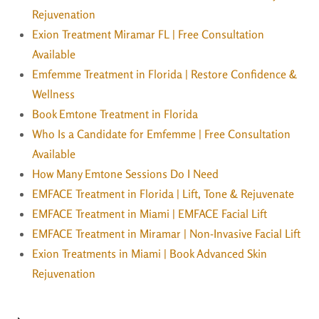
Rejuvenation
Exion Treatment Miramar FL | Free Consultation
Available
Emfemme Treatment in Florida | Restore Confidence &
Wellness
Book Emtone Treatment in Florida
Who Is a Candidate for Emfemme | Free Consultation
Available
How Many Emtone Sessions Do I Need
EMFACE Treatment in Florida | Lift, Tone & Rejuvenate
EMFACE Treatment in Miami | EMFACE Facial Lift
EMFACE Treatment in Miramar | Non-Invasive Facial Lift
Exion Treatments in Miami | Book Advanced Skin
Rejuvenation