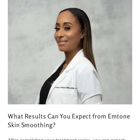
What Results Can You Expect from Emtone
Skin Smoothing?
After completing your treatment series, you can expect: