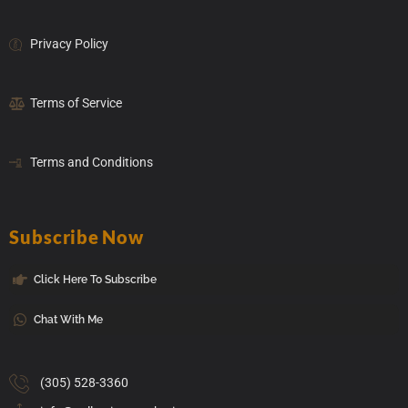
Privacy Policy
Terms of Service
Terms and Conditions
Subscribe Now
Click Here To Subscribe
Chat With Me
(305) 528-3360