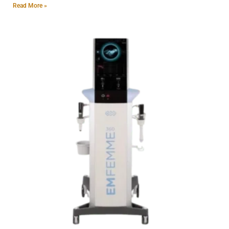
Read More »