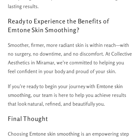
lasting results.
Ready to Experience the Benefits of
Emtone Skin Smoothing?
Smoother, firmer, more radiant skin is within reach—with
no surgery, no downtime, and no discomfort. At Collective
Aesthetics in Miramar, we’re committed to helping you
feel confident in your body and proud of your skin.
If you’re ready to begin your journey with
Emtone skin
smoothing
, our team is here to help you achieve results
that look natural, refined, and beautifully you.
Final Thought
Choosing
Emtone skin smoothing
is an empowering step