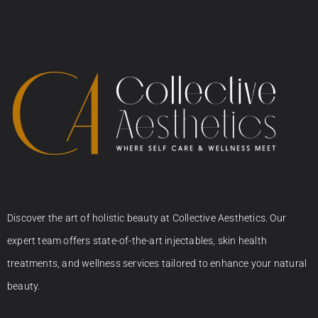
Discover the art of holistic beauty at Collective Aesthetics. Our
expert team offers state-of-the-art injectables, skin health
treatments, and wellness services tailored to enhance your natural
beauty.