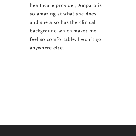
healthcare provider, Amparo is
able to sh
so amazing at what she does
successful
and she also has the clinical
referring 
background which makes me
changer. 
feel so comfortable. I won’t go
fence abou
anywhere else.
it’s well w