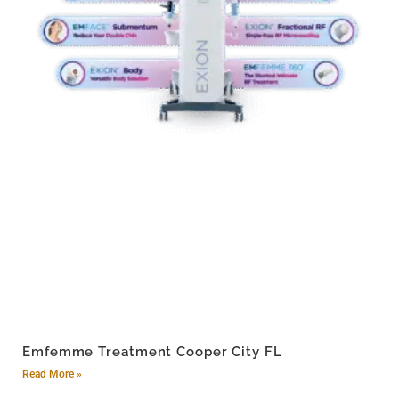
Emfemme Treatment Cooper City FL
Read More »