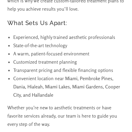
which is why we create custom-tailored treatment plans to
help you achieve results you’ll love.
What Sets Us Apart:
Experienced, highly trained aesthetic professionals
State-of-the-art technology
A warm, patient-focused environment
Customized treatment planning
Transparent pricing and flexible financing options
Convenient location near
Miami, Pembroke Pines,
Dania, Hialeah, Miami Lakes, Miami Gardens, Cooper
City, and Hallandale
Whether you’re new to aesthetic treatments or have
favorite services already, our team is here to guide you
every step of the way.