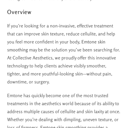
Overview
If you’re looking for a non-invasive, effective treatment
that can improve skin texture, reduce cellulite, and help
you feel more confident in your body,
Emtone skin
smoothing
may be the solution you’ve been searching for.
At Collective Aesthetics, we proudly offer this innovative
technology to help clients achieve visibly smoother,
tighter, and more youthful-looking skin—without pain,
downtime, or surgery.
Emtone has quickly become one of the most trusted
treatments in the aesthetics world because of its ability to
address multiple causes of cellulite and skin laxity at once.
Whether you’re dealing with dimpling, uneven texture, or
loss of firmness,
Emtone skin smoothing
provides a