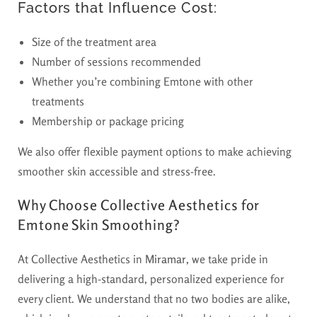
Factors that Influence Cost:
Size of the treatment area
Number of sessions recommended
Whether you’re combining Emtone with other
treatments
Membership or package pricing
We also offer flexible payment options to make achieving
smoother skin accessible and stress-free.
Why Choose Collective Aesthetics for
Emtone Skin Smoothing?
At Collective Aesthetics in
Miramar
, we take pride in
delivering a high-standard, personalized experience for
every client. We understand that no two bodies are alike,