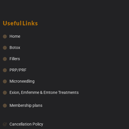
Useful Links
Home
Botox
Fillers
PRP/PRF
Microneedling
Exion, Emfemme & Emtone Treatments
Membership plans
Cancellation Policy