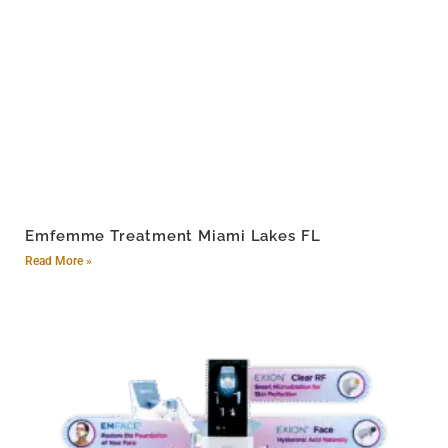
Emfemme Treatment Miami Lakes FL
Read More »