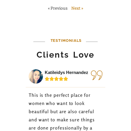
« Previous
Next »
TESTIMONIALS
Clients Love
Katileidys Hernandez
Jes






This is the perfect place for
I love the
women who want to look
started 3
beautiful but are also careful
down 24 lb
and want to make sure things
coaching 
are done professionally by a
fasting I