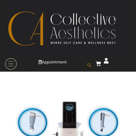
Appointment