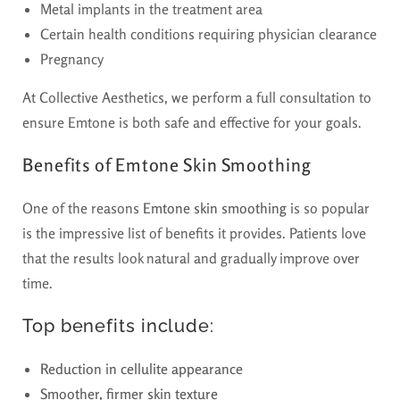
Metal implants in the treatment area
Certain health conditions requiring physician clearance
Pregnancy
At Collective Aesthetics, we perform a full consultation to
ensure Emtone is both safe and effective for your goals.
Benefits of Emtone Skin Smoothing
One of the reasons
Emtone skin smoothing
is so popular
is the impressive list of benefits it provides. Patients love
that the results look natural and gradually improve over
time.
Top benefits include:
Reduction in cellulite appearance
Smoother, firmer skin texture