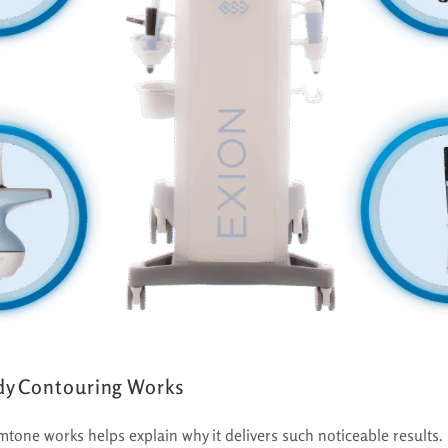
y Contouring Works
one works helps explain why it delivers such noticeable results.