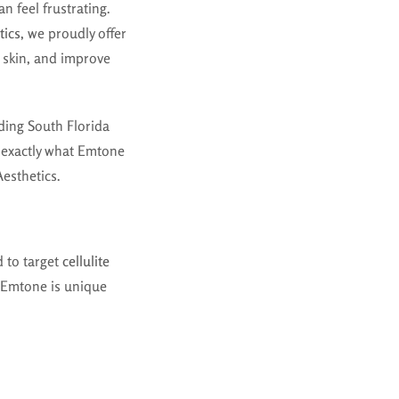
n feel frustrating.
tics
, we proudly offer
n skin, and improve
ding South Florida
n exactly what Emtone
Aesthetics.
d to target
cellulite
, Emtone is unique