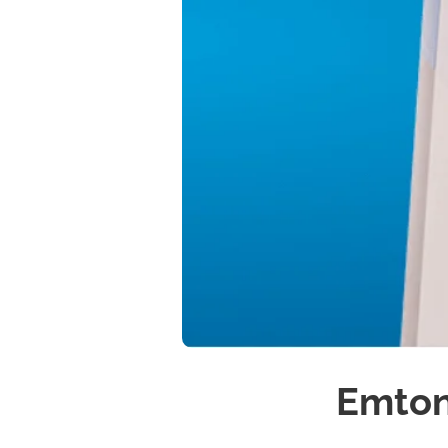
Emton