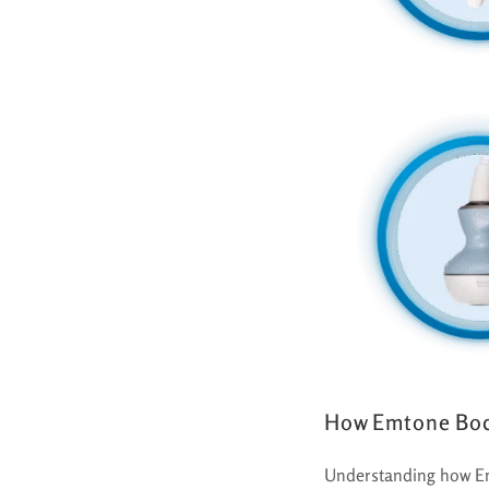
How Emtone Bod
Understanding how Emt