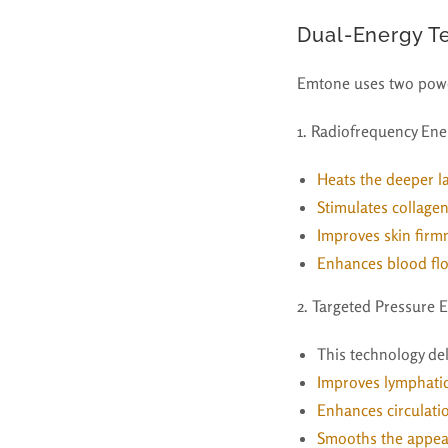
Dual-Energy T
Emtone uses two powe
1. Radiofrequency Ene
Heats the deeper la
Stimulates collage
Improves skin firmn
Enhances blood fl
2. Targeted Pressure 
This technology de
Improves lymphati
Enhances circulati
Smooths the appea