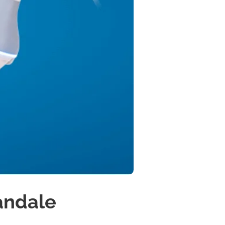
andale