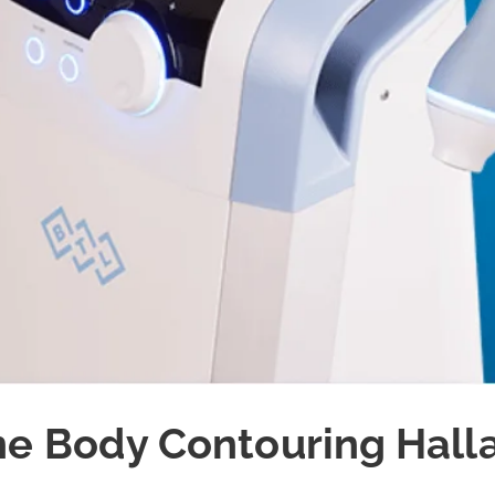
e Body Contouring Hall