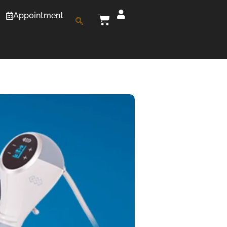
Appointment