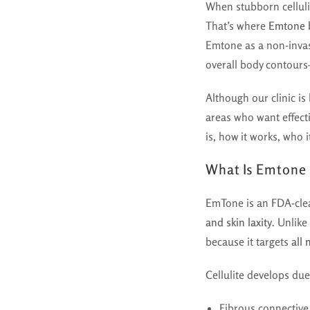
When stubborn cellulit
That’s where
Emtone 
Emtone as a non-invas
overall body contour
Although our clinic is
areas who want effect
is, how it works, who 
What Is Emtone
EmTone is an FDA-clea
and skin laxity
. Unlike
because it targets
all 
Cellulite develops due
Fibrous connective