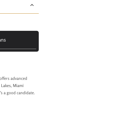
ans
offers advanced
 Lakes, Miami
o’s a good candidate.