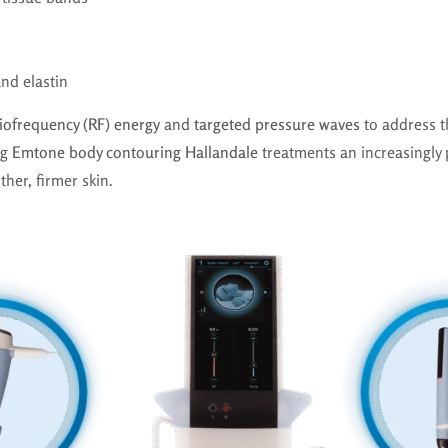
nd elastin
iofrequency (RF) energy
and
targeted pressure waves
to address t
ng
Emtone body contouring Hallandale
treatments an increasingly 
her, firmer skin.