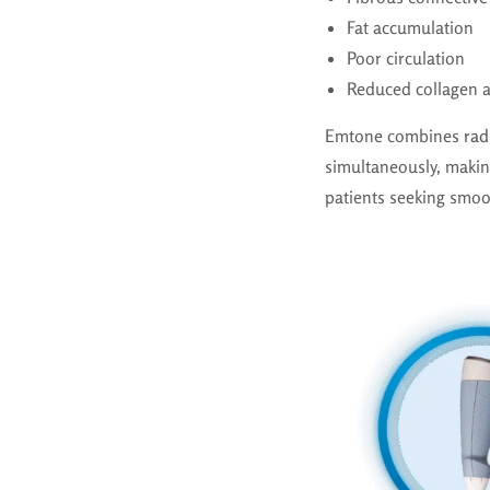
Fat accumulation
Poor circulation
Reduced collagen a
Emtone combines
rad
simultaneously, maki
patients seeking smoot