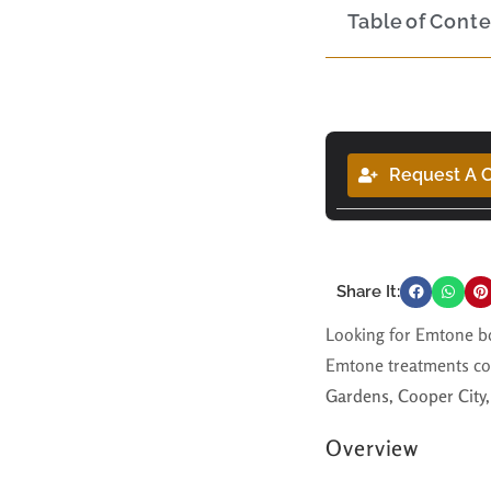
Table of Cont
Request A C
Share It:
Looking for Emtone bo
Emtone treatments co
Gardens, Cooper City,
Overview