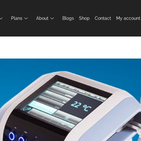
Plans
About
Blogs
Shop
Contact
My account