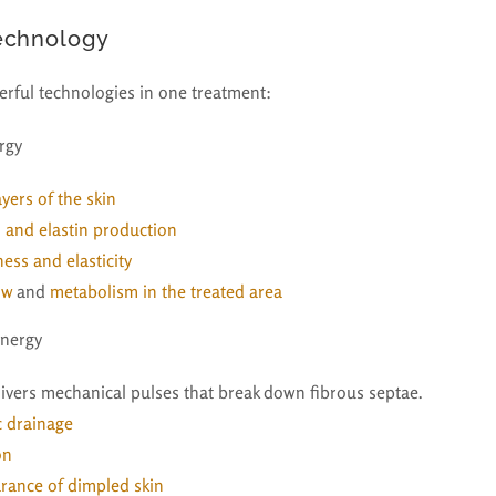
echnology
rful technologies in one treatment:
rgy
yers of the skin
n and elastin production
ess and elasticity
ow
and
metabolism in the treated area
Energy
livers mechanical pulses that break down fibrous septae.
c drainage
on
rance of dimpled skin