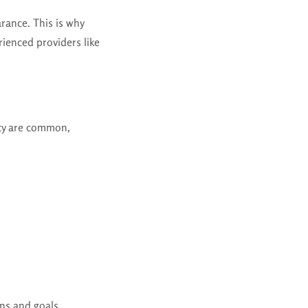
arance. This is why
ienced providers like
ity are common,
ns and goals.