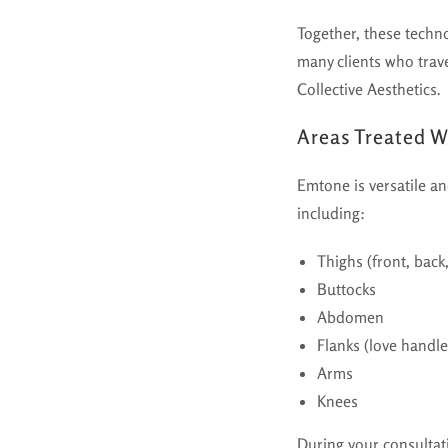
Together, these techn
many clients who trav
Collective Aesthetics.
Areas Treated 
Emtone is versatile a
including:
Thighs (front, back
Buttocks
Abdomen
Flanks (love handle
Arms
Knees
During your consultat