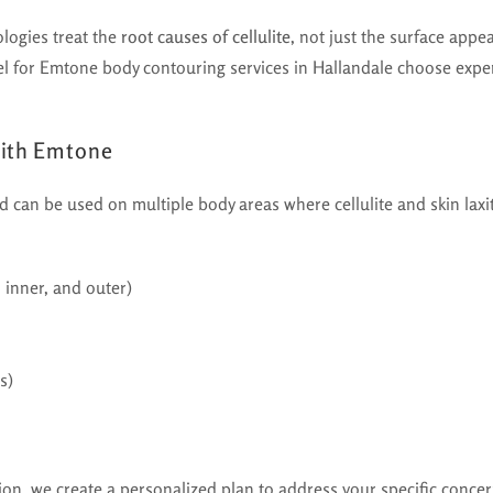
ologies treat the
root causes of cellulite
, not just the surface appe
el for Emtone body contouring services in Hallandale choose exper
With Emtone
nd can be used on multiple body areas where cellulite and skin lax
, inner, and outer)
s)
ion, we create a personalized plan to address your specific concer