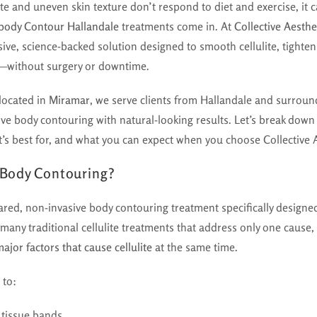
e and uneven skin texture don’t respond to diet and exercise, it ca
body Contour Hallandale
treatments come in. At
Collective Aesthe
ive, science-backed solution designed to smooth cellulite, tighte
s—without surgery or downtime.
 located in
Miramar
, we serve clients from Hallandale and surroun
ive body contouring with natural-looking results. Let’s break dow
it’s best for, and what you can expect when you choose Collective 
 Body Contouring?
red, non-invasive body contouring treatment specifically designe
 many traditional cellulite treatments that address only one cause
major factors that cause cellulite
at the same time.
 to:
 tissue bands