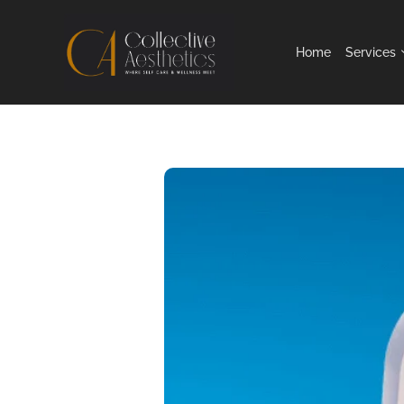
Home
Services