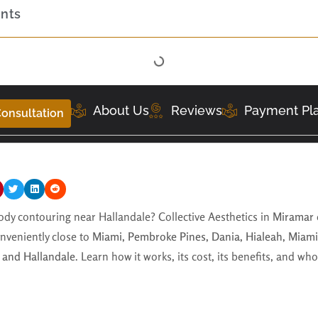
ents
About Us
Reviews
Payment Pl
onsultation
dy contouring near Hallandale? Collective Aesthetics in
Miramar
nveniently close to
Miami, Pembroke Pines, Dania, Hialeah, Miami
 and Hallandale
. Learn how it works, its cost, its benefits, and wh