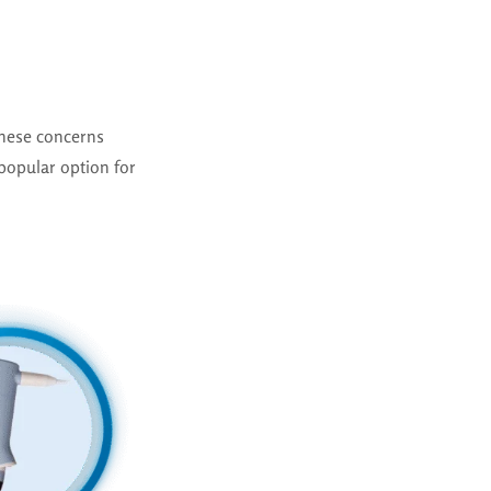
hese concerns
popular option for