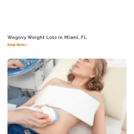
Wegovy Weight Loss in Miami, FL
Read More »