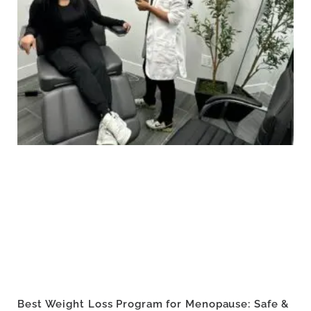
Best Weight Loss Program for Menopause: Safe &