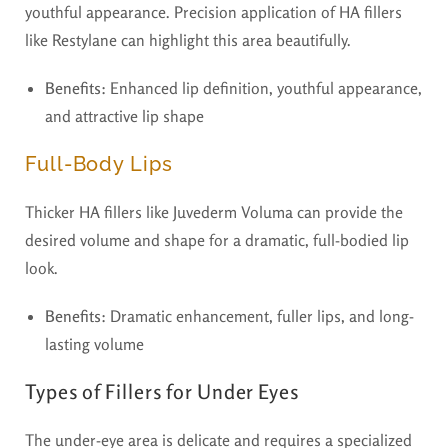
youthful appearance. Precision application of HA fillers
like Restylane can highlight this area beautifully.
Benefits:
Enhanced lip definition, youthful appearance,
and attractive lip shape
Full-Body Lips
Thicker HA fillers like Juvederm Voluma can provide the
desired volume and shape for a dramatic, full-bodied lip
look.
Benefits:
Dramatic enhancement, fuller lips, and long-
lasting volume
Types of Fillers for Under Eyes
The under-eye area is delicate and requires a specialized