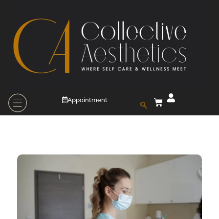
Appointment