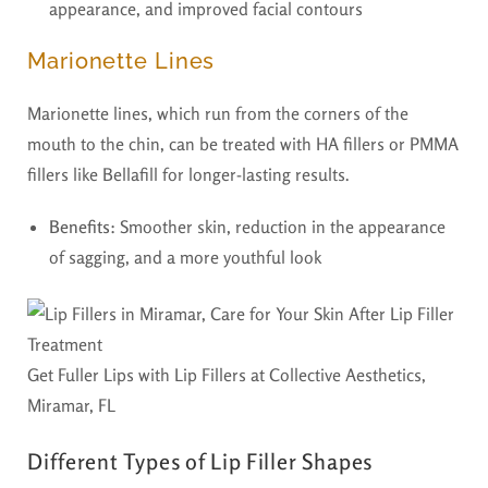
appearance, and improved facial contours
Marionette Lines
Marionette lines, which run from the corners of the
mouth to the chin, can be treated with HA fillers or PMMA
fillers like Bellafill for longer-lasting results.
Benefits:
Smoother skin, reduction in the appearance
of sagging, and a more youthful look
Get Fuller Lips with Lip Fillers at Collective Aesthetics,
Miramar, FL
Different Types of Lip Filler Shapes