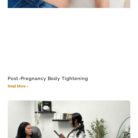
Post-Pregnancy Body Tightening
Read More »