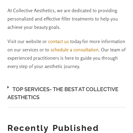
At Collective Aesthetics, we are dedicated to providing
personalized and effective filler treatments to help you
achieve your beauty goals.
Visit our website or
contact us
today for more information
on our services or to
schedule a consultation
. Our team of
experienced practitioners is here to guide you through
every step of your aesthetic journey.
TOP SERVICES- THE BEST AT COLLECTIVE
AESTHETICS
Recently Published