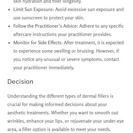
skin hydration and filler longevity.
Limit Sun Exposure:
Avoid excessive sun exposure and
use sunscreen to protect your skin.
Follow the Practitioner’s Advice:
Adhere to any specific
aftercare instructions your practitioner provides.
Monitor for Side Effects:
After treatment, it is expected
to experience some swelling or bruising. However, if
you notice any unusual or severe symptoms, contact
your practitioner immediately.
Decision
Understanding the different types of dermal fillers is
crucial for making informed decisions about your
aesthetic treatments. Whether you want to smooth out
wrinkles, enhance your lips, or rejuvenate your under-eye
area, a filler option is available to meet your needs.