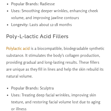
Popular Brands:
Radiesse
Uses:
Smoothing deeper wrinkles, enhancing cheek
volume, and improving jawline contours
Longevity:
Lasts about 12-18 months
Poly-L-lactic Acid Fillers
Polylactic acid
is a biocompatible, biodegradable synthetic
substance. It stimulates the body’s collagen production,
providing gradual and long-lasting results. These fillers
are unique as they fill in lines and help the skin rebuild its
natural volume.
Popular Brands:
Sculptra
Uses:
Treating deep facial wrinkles, improving skin
texture, and restoring facial volume lost due to aging
or illness