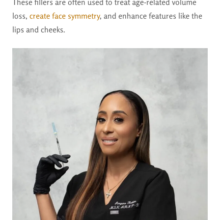
These fillers are often used to treat age-related volume
loss,
create face symmetry
, and enhance features like the
lips and cheeks.