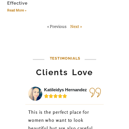
Effective
Read More »
« Previous
Next »
TESTIMONIALS
Clients Love
Katileidys Hernandez
Jes






This is the perfect place for
I love the
women who want to look
started 3
beautiful but are also careful
down 24 lb