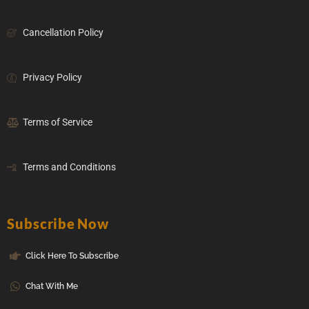
Cancellation Policy
Privacy Policy
Terms of Service
Terms and Conditions
Subscribe Now
Click Here To Subscribe
Chat With Me