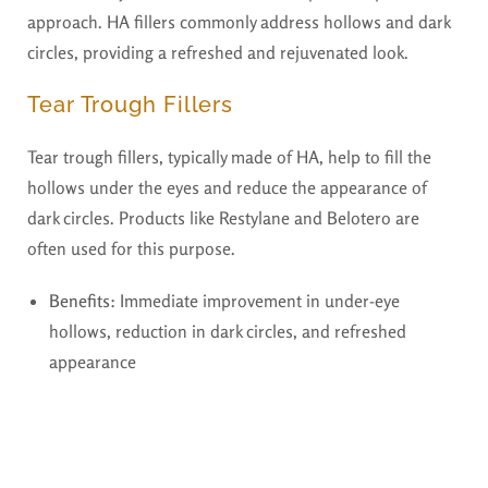
approach. HA fillers commonly address hollows and dark
circles, providing a refreshed and rejuvenated look.
Tear Trough Fillers
Tear trough fillers, typically made of HA, help to fill the
hollows under the eyes and reduce the appearance of
dark circles. Products like Restylane and Belotero are
often used for this purpose.
Benefits:
Immediate improvement in under-eye
hollows, reduction in dark circles, and refreshed
appearance