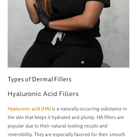
Types of Dermal Fillers
Hyaluronic Acid Fillers
Hyaluronic acid (HA)
is a naturally occurring substance in
the skin that keeps it hydrated and plump. HA fillers are
popular due to their natural-looking results and
reversibility. They are especially favored for their smooth