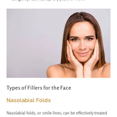
Types of Fillers for the Face
Nasolabial Folds
Nasolabial folds, or smile lines, can be effectively treated