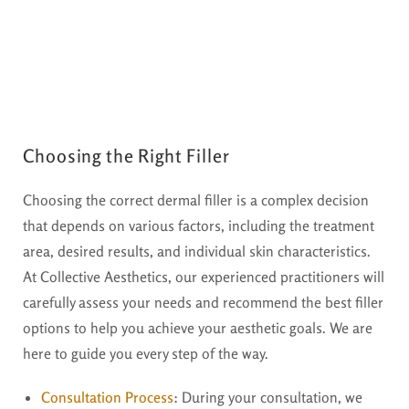
Choosing the Right Filler
Choosing the correct dermal filler is a complex decision
that depends on various factors, including the treatment
area, desired results, and individual skin characteristics.
At Collective Aesthetics, our experienced practitioners will
carefully assess your needs and recommend the best filler
options to help you achieve your aesthetic goals. We are
here to guide you every step of the way.
Consultation Process
:
During your consultation, we