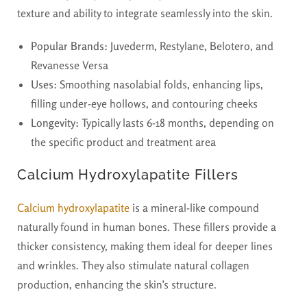
texture and ability to integrate seamlessly into the skin.
Popular Brands:
Juvederm, Restylane, Belotero, and
Revanesse Versa
Uses:
Smoothing nasolabial folds, enhancing lips,
filling under-eye hollows, and contouring cheeks
Longevity:
Typically lasts 6-18 months, depending on
the specific product and treatment area
Calcium Hydroxylapatite Fillers
Calcium hydroxylapatite
is a mineral-like compound
naturally found in human bones. These fillers provide a
thicker consistency, making them ideal for deeper lines
and wrinkles. They also stimulate natural collagen
production, enhancing the skin’s structure.