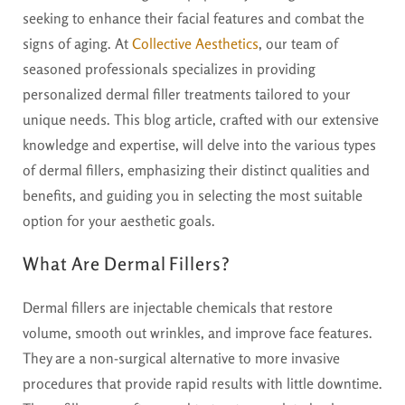
seeking to enhance their facial features and combat the
signs of aging. At
Collective Aesthetics
, our team of
seasoned professionals specializes in providing
personalized dermal filler treatments tailored to your
unique needs. This blog article, crafted with our extensive
knowledge and expertise, will delve into the various types
of dermal fillers, emphasizing their distinct qualities and
benefits, and guiding you in selecting the most suitable
option for your aesthetic goals.
What Are Dermal Fillers?
Dermal fillers are injectable chemicals that restore
volume, smooth out wrinkles, and improve face features.
They are a non-surgical alternative to more invasive
procedures that provide rapid results with little downtime.