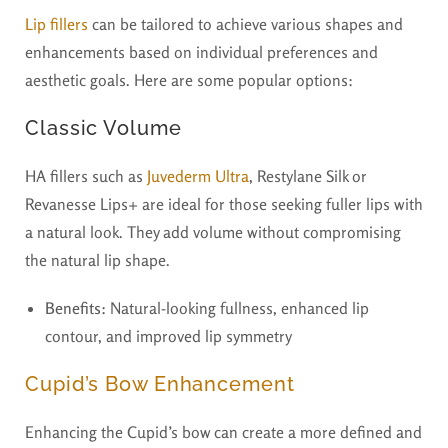
Lip fillers
can be tailored to achieve various shapes and
enhancements based on individual preferences and
aesthetic goals. Here are some popular options:
Classic Volume
HA fillers such as
Juvederm Ultra
, Restylane Silk or
Revanesse Lips+ are ideal for those seeking fuller lips with
a natural look. They add volume without compromising
the natural lip shape.
Benefits:
Natural-looking fullness, enhanced lip
contour, and improved lip symmetry
Cupid’s Bow Enhancement
Enhancing the Cupid’s bow can create a more defined and