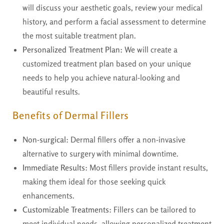
will discuss your aesthetic goals, review your medical
history, and perform a facial assessment to determine
the most suitable treatment plan.
Personalized Treatment Plan:
We will create a
customized treatment plan based on your unique
needs to help you achieve natural-looking and
beautiful results.
Benefits of Dermal Fillers
Non-surgical:
Dermal fillers offer a non-invasive
alternative to surgery with minimal downtime.
Immediate Results:
Most fillers provide instant results,
making them ideal for those seeking quick
enhancements.
Customizable Treatments:
Fillers can be tailored to
meet individual needs, allowing personalized treatment