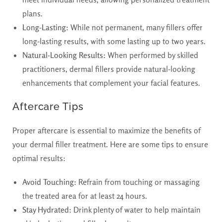
plans.
Long-Lasting:
While not permanent, many fillers offer
long-lasting results, with some lasting up to two years.
Natural-Looking Results:
When performed by skilled
practitioners, dermal fillers provide natural-looking
enhancements that complement your facial features.
Aftercare Tips
Proper aftercare is essential to maximize the benefits of
your dermal filler treatment. Here are some tips to ensure
optimal results:
Avoid Touching:
Refrain from touching or massaging
the treated area for at least 24 hours.
Stay Hydrated:
Drink plenty of water to help maintain