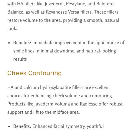
with HA fillers like Juvederm, Restylane, and Belotero
Balance, as well as Revanesse Versa fillers. These fillers
restore volume to the area, providing a smooth, natural
look.
Benefits:
Immediate improvement in the appearance of
smile lines, minimal downtime, and natural-looking
results
Cheek Contouring
HA and calcium hydroxylapatite fillers are excellent
choices for enhancing cheek volume and contouring.
Products like Juvederm Voluma and Radiesse offer robust
support and lift to the midface area.
Benefits:
Enhanced facial symmetry, youthful