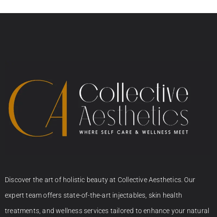
Discover the art of holistic beauty at Collective Aesthetics. Our
expert team offers state-of-the-art injectables, skin health
treatments, and wellness services tailored to enhance your natural