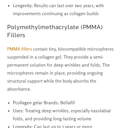
Longevity:
Results can last over two years, with
improvements continuing as collagen builds
Polymethylmethacrylate (PMMA)
Fillers
PMMA fillers
contain tiny, biocompatible microspheres
suspended in a collagen gel. They provide a semi-
permanent solution for deep wrinkles and folds. The
microspheres remain in place, providing ongoing
structural support while the body absorbs the
absorbance.
Pcollagen gelar Brands:
Bellafill
Uses:
Treating deep wrinkles, especially nasolabial
folds, and providing long-lasting volume
Longevity:
Can last up to 5 years or more