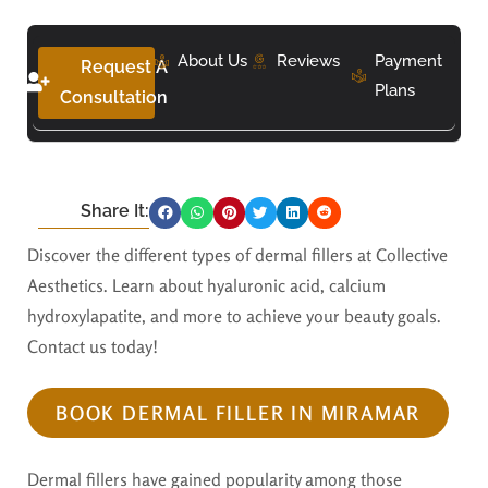
About Us
Reviews
Payment
Request A
Plans
Consultation
Share It:
Discover the different types of dermal fillers at Collective
Aesthetics. Learn about hyaluronic acid, calcium
hydroxylapatite, and more to achieve your beauty goals.
Contact us today!
BOOK DERMAL FILLER IN MIRAMAR
Dermal fillers have gained popularity among those