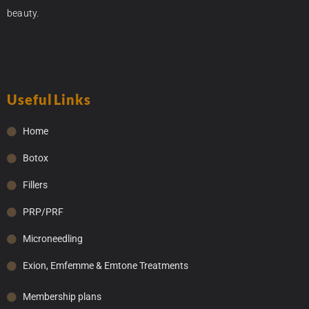
beauty.
Useful Links
Home
Botox
Fillers
PRP/PRF
Microneedling
Exion, Emfemme & Emtone Treatments
Membership plans