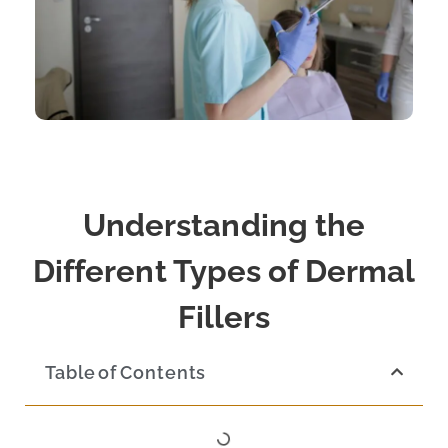
Understanding the
Different Types of Dermal
Fillers
Table of Contents