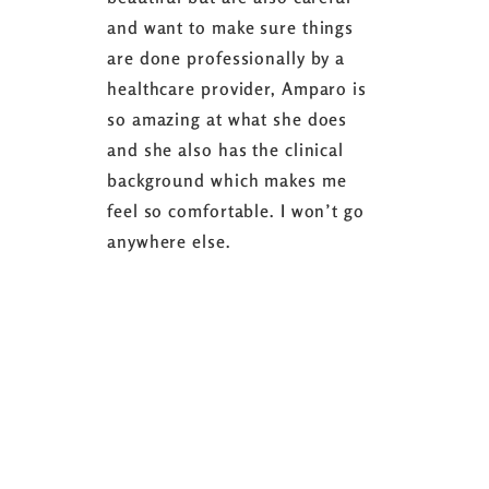
and want to make sure things
coaching 
are done professionally by a
fasting I
healthcare provider, Amparo is
able to sh
so amazing at what she does
successful
and she also has the clinical
referring 
background which makes me
changer. 
feel so comfortable. I won’t go
fence abou
anywhere else.
it’s well w