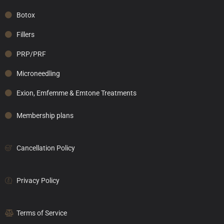
Botox
Fillers
PRP/PRF
Microneedling
Exion, Emfemme & Emtone Treatments
Membership plans
Cancellation Policy
Privacy Policy
Terms of Service