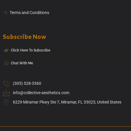
Terms and Conditions
Subscribe Now
Click Here To Subscribe
Chat With Me
(305) 528-3360
info@collective-aesthetics.com
6229 Miramar Pkwy Ste 7, Miramar, FL 33023, United States