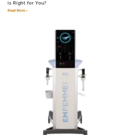
is Right for You?
Read More »