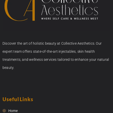
Discover the art of holistic beauty at Collective Aesthetics. Our
expert team offers state-of-the-art injectables, skin health
treatments, and wellness services tailored to enhance your natural
beauty.
Useful Links
Home