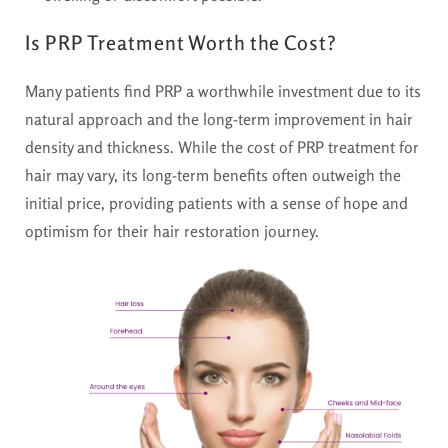
Is PRP Treatment Worth the Cost?
Many patients find PRP a worthwhile investment due to its
natural approach and the long-term improvement in hair
density and thickness. While the cost of PRP treatment for
hair may vary, its long-term benefits often outweigh the
initial price, providing patients with a sense of hope and
optimism for their hair restoration journey.