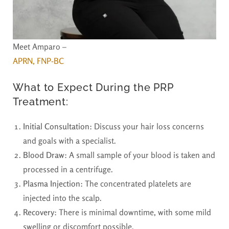
Meet Amparo –
APRN, FNP-BC
What to Expect During the PRP
Treatment:
Initial Consultation
: Discuss your hair loss concerns
and goals with a specialist.
Blood Draw
: A small sample of your blood is taken and
processed in a centrifuge.
Plasma Injection
: The concentrated platelets are
injected into the scalp.
Recovery
: There is minimal downtime, with some mild
swelling or discomfort possible.