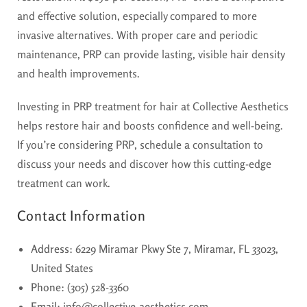
and effective solution, especially compared to more
invasive alternatives. With proper care and periodic
maintenance, PRP can provide lasting, visible hair density
and health improvements.
Investing in PRP treatment for hair at Collective Aesthetics
helps restore hair and boosts confidence and well-being.
If you’re considering PRP, schedule a consultation to
discuss your needs and discover how this cutting-edge
treatment can work.
Contact Information
Address
: 6229 Miramar Pkwy Ste 7, Miramar, FL 33023,
United States
Phone
: (305) 528-3360
Email
: info@collective-aesthetics.com