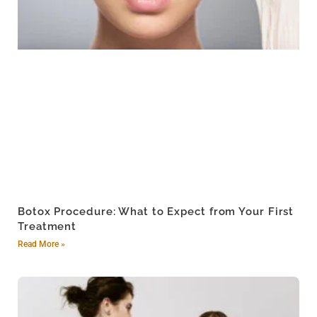
Botox Procedure: What to Expect from Your First
Treatment
Read More »