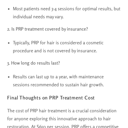
Most patients need 3-4 sessions for optimal results, but
individual needs may vary.
2. Is PRP treatment covered by insurance?
Typically, PRP for hair is considered a cosmetic
procedure and is not covered by insurance.
3. How long do results last?
Results can last up to a year, with maintenance
sessions recommended to sustain hair growth.
Final Thoughts on PRP Treatment Cost
The cost of PRP hair treatment is a crucial consideration
for anyone exploring this innovative approach to hair
restoration. At $650 per session, PRP offers a competitive