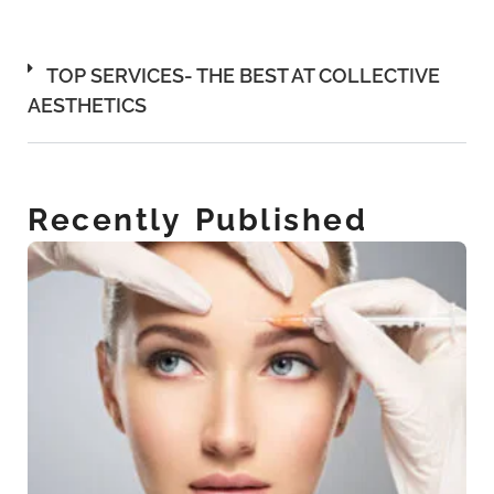
TOP SERVICES- THE BEST AT COLLECTIVE
AESTHETICS
Recently Published