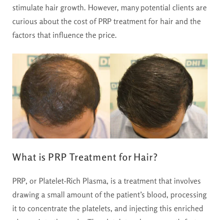
stimulate hair growth. However, many potential clients are
curious about the cost of PRP treatment for hair and the
factors that influence the price.
What is PRP Treatment for Hair?
PRP, or Platelet-Rich Plasma, is a treatment that involves
drawing a small amount of the patient’s blood, processing
it to concentrate the platelets, and injecting this enriched