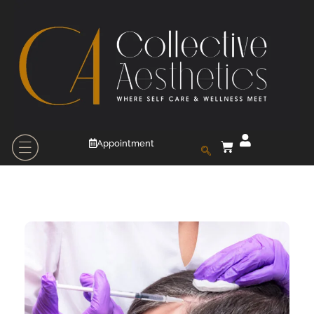
Appointment