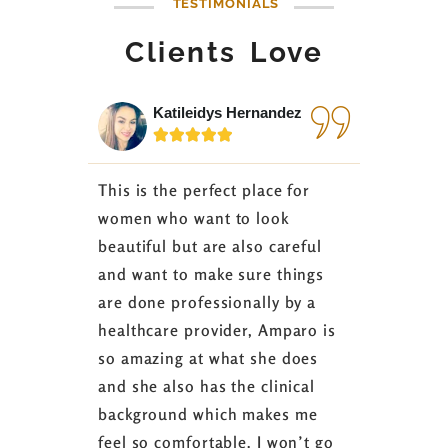
TESTIMONIALS
Clients Love
Katileidys Hernandez
Jes






This is the perfect place for
I love the
women who want to look
started 3
beautiful but are also careful
down 24 lb
and want to make sure things
coaching 
are done professionally by a
fasting I
healthcare provider, Amparo is
able to sh
so amazing at what she does
successful
and she also has the clinical
referring 
background which makes me
changer. 
feel so comfortable. I won’t go
fence abou