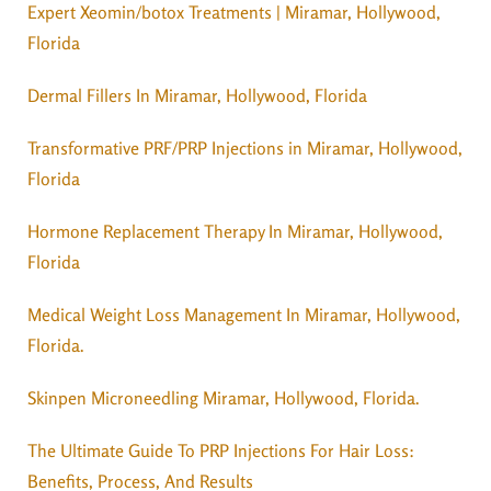
Expert Xeomin/botox Treatments | Miramar, Hollywood,
Florida
Dermal Fillers In Miramar, Hollywood, Florida
Transformative PRF/PRP Injections in Miramar, Hollywood,
Florida
Hormone Replacement Therapy In Miramar, Hollywood,
Florida
Medical Weight Loss Management In Miramar, Hollywood,
Florida.
Skinpen Microneedling Miramar, Hollywood, Florida.
The Ultimate Guide To PRP Injections For Hair Loss:
Benefits, Process, And Results