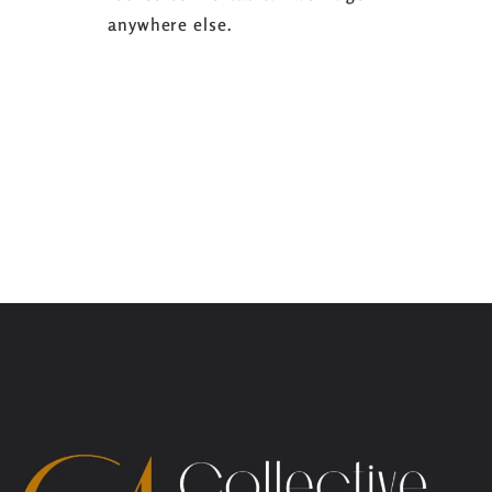
anywhere else.
it’s well w