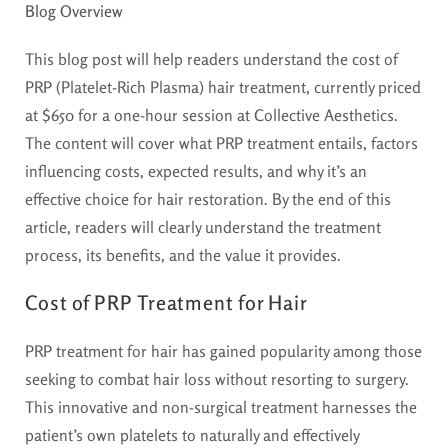
Blog Overview
This blog post will help readers understand the cost of
PRP (Platelet-Rich Plasma) hair treatment, currently priced
at $650 for a one-hour session at Collective Aesthetics.
The content will cover what PRP treatment entails, factors
influencing costs, expected results, and why it’s an
effective choice for hair restoration. By the end of this
article, readers will clearly understand the treatment
process, its benefits, and the value it provides.
Cost of PRP Treatment for Hair
PRP treatment for hair has gained popularity among those
seeking to combat hair loss without resorting to surgery.
This innovative and non-surgical treatment harnesses the
patient’s own platelets to naturally and effectively