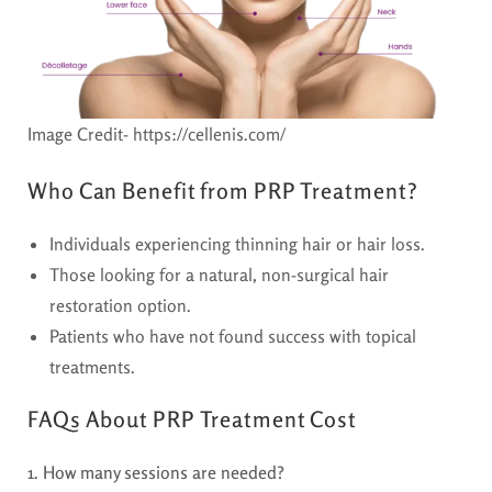
Image Credit- https://cellenis.com/
Who Can Benefit from PRP Treatment?
Individuals experiencing thinning hair or hair loss.
Those looking for a natural, non-surgical hair
restoration option.
Patients who have not found success with topical
treatments.
FAQs About PRP Treatment Cost
1. How many sessions are needed?