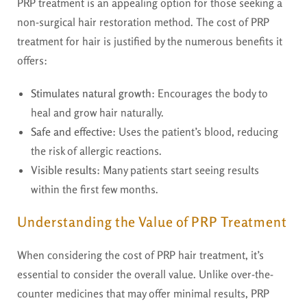
PRP treatment is an appealing option for those seeking a
non-surgical hair restoration method. The cost of PRP
treatment for hair is justified by the numerous benefits it
offers:
Stimulates natural growth
: Encourages the body to
heal and grow hair naturally.
Safe and effective
: Uses the patient’s blood, reducing
the risk of allergic reactions.
Visible results
: Many patients start seeing results
within the first few months.
Understanding the Value of PRP Treatment
When considering the cost of PRP hair treatment, it’s
essential to consider the overall value. Unlike over-the-
counter medicines that may offer minimal results, PRP