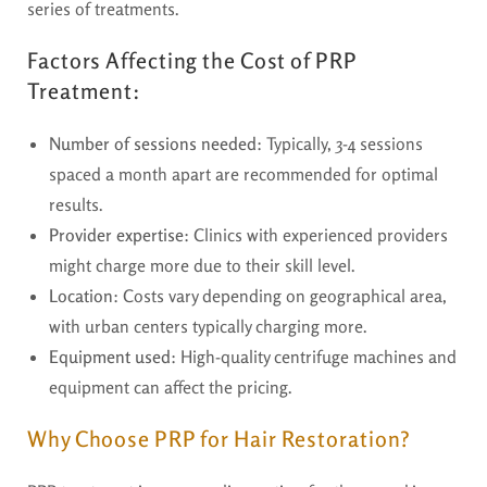
series of treatments.
Factors Affecting the Cost of PRP
Treatment:
Number of sessions needed
: Typically, 3-4 sessions
spaced a month apart are recommended for optimal
results.
Provider expertise
: Clinics with experienced providers
might charge more due to their skill level.
Location
: Costs vary depending on geographical area,
with urban centers typically charging more.
Equipment used
: High-quality centrifuge machines and
equipment can affect the pricing.
Why Choose PRP for Hair Restoration?