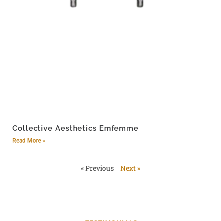
Collective Aesthetics Emfemme
Read More »
« Previous
Next »