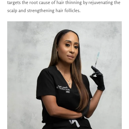
targets the root cause of hair thinning by rejuvenating the
scalp and strengthening hair follicles.