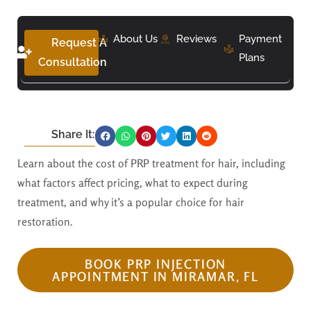
About Us
Reviews
Payment
Request A
Plans
Consultation
Share It:
Learn about the cost of PRP treatment for hair, including
what factors affect pricing, what to expect during
treatment, and why it’s a popular choice for hair
restoration.
BOOK PRP INJECTION
APPOINTMENT IN MIRAMAR, FL