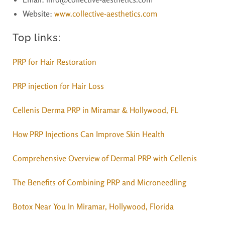
Website
:
www.collective-aesthetics.com
Top links:
PRP for Hair Restoration
PRP injection for Hair Loss
Cellenis Derma PRP in Miramar & Hollywood, FL
How PRP Injections Can Improve Skin Health
Comprehensive Overview of Dermal PRP with Cellenis
The Benefits of Combining PRP and Microneedling
Botox Near You In Miramar, Hollywood, Florida