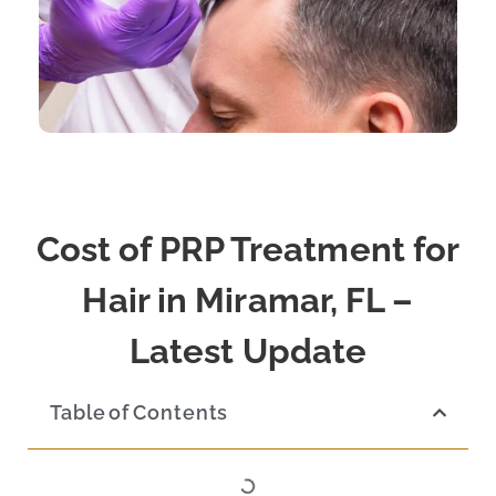
Cost of PRP Treatment for
Hair in Miramar, FL –
Latest Update
Table of Contents