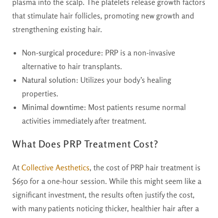
plasma into the scalp. The platelets release growth factors
that stimulate hair follicles, promoting new growth and
strengthening existing hair.
Non-surgical procedure
: PRP is a non-invasive
alternative to hair transplants.
Natural solution
: Utilizes your body’s healing
properties.
Minimal downtime
: Most patients resume normal
activities immediately after treatment.
What Does PRP Treatment Cost?
At
Collective Aesthetics
, the cost of PRP hair treatment is
$650 for a one-hour session. While this might seem like a
significant investment, the results often justify the cost,
with many patients noticing thicker, healthier hair after a