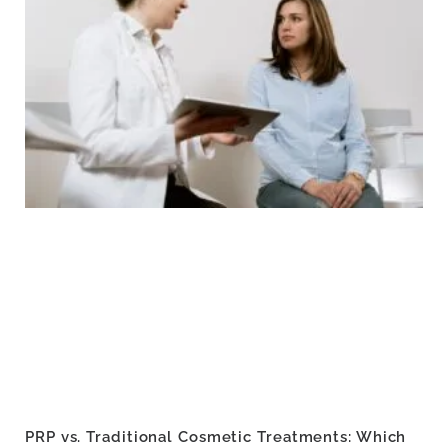
PRP vs. Traditional Cosmetic Treatments: Which