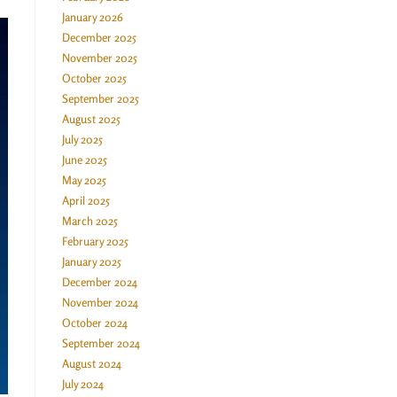
January 2026
December 2025
November 2025
October 2025
September 2025
August 2025
July 2025
June 2025
May 2025
April 2025
March 2025
February 2025
January 2025
December 2024
November 2024
October 2024
September 2024
August 2024
July 2024