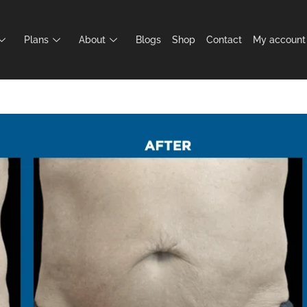
Plans
About
Blogs
Shop
Contact
My account