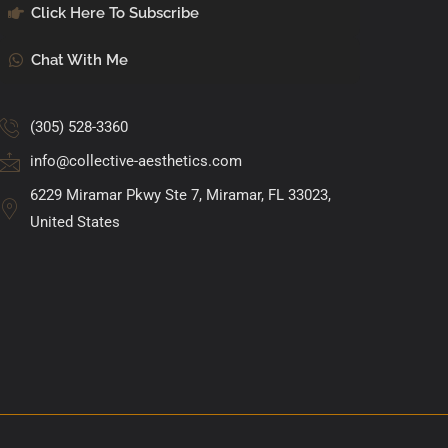
Click Here To Subscribe
Chat With Me
(305) 528-3360
info@collective-aesthetics.com
6229 Miramar Pkwy Ste 7, Miramar, FL 33023,
United States