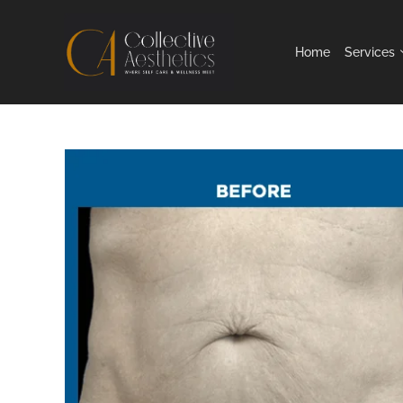
Home
Services