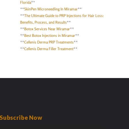
Florida
**
**
SkinPen Microneedling In Miramar
**
**
The Ultimate Guide to PRP Injections for Hair Loss:
Benefits, Process, and Results
**
**
Botox Services Near Miramar
**
**
Best Botox Injections in Miramar
**
**
Cellenis Derma PRP Treatments
**
**
Cellenis Derma Filler Treatment
**
Subscribe Now