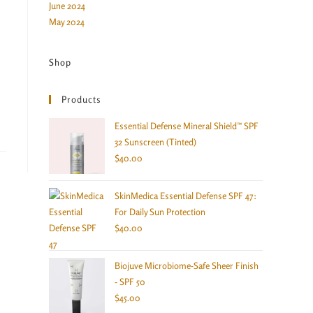
June 2024
May 2024
Shop
Products
Essential Defense Mineral Shield™ SPF
32 Sunscreen (Tinted)
$
40.00
SkinMedica Essential Defense SPF 47:
For Daily Sun Protection
$
40.00
Biojuve Microbiome-Safe Sheer Finish
- SPF 50
$
45.00