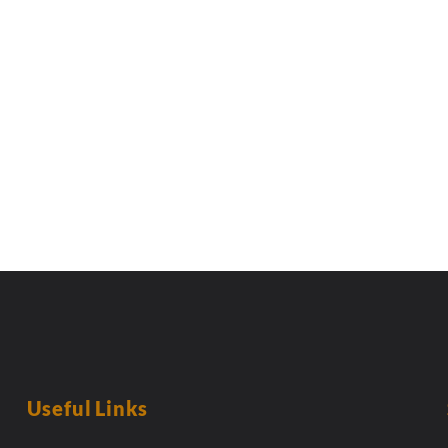
Useful Links