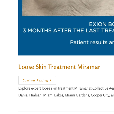
Loose Skin Treatment Miramar
Continue Reading
Explore expert loose skin treatment Miramar at Collective Ae
Dania, Hialeah, Miami Lakes, Miami Gardens, Cooper City, a