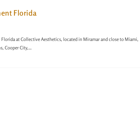
ment Florida
in Florida at Collective Aesthetics, located in Miramar and close to Miami,
s, Cooper City,…