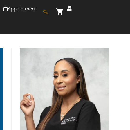
Appointment