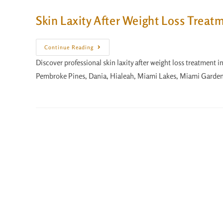
Skin Laxity After Weight Loss Treat
Continue Reading
Discover professional skin laxity after weight loss treatment 
Pembroke Pines, Dania, Hialeah, Miami Lakes, Miami Garden