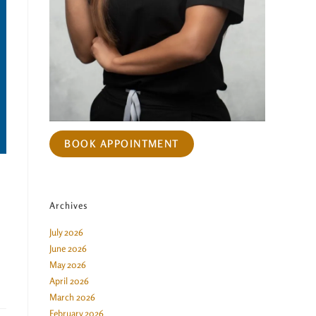
BOOK APPOINTMENT
Archives
July 2026
June 2026
May 2026
April 2026
March 2026
February 2026