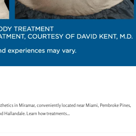
sthetics in Miramar, conveniently located near Miami, Pembroke Pines,
nd Hallandale. Learn how treatments…