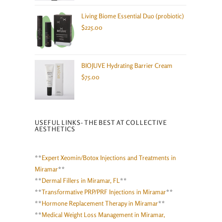
Living Biome Essential Duo (probiotic)
$
225.00
BIOJUVE Hydrating Barrier Cream
$
75.00
USEFUL LINKS- THE BEST AT COLLECTIVE
AESTHETICS
**
Expert Xeomin/Botox Injections and Treatments in
Miramar
**
**
Dermal Fillers in Miramar, FL
**
**
Transformative PRP/PRF Injections in Miramar
**
**
Hormone Replacement Therapy in Miramar
**
**
Medical Weight Loss Management in Miramar,