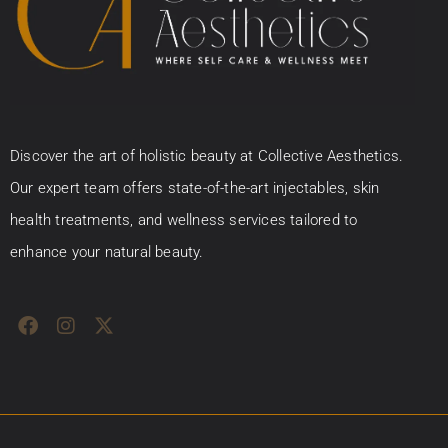
Discover the art of holistic beauty at Collective Aesthetics.
Our expert team offers state-of-the-art injectables, skin
health treatments, and wellness services tailored to
enhance your natural beauty.