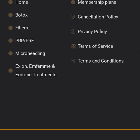
Home
Membership plans
Botox
Cancellation Policy
Fillers
Privacy Policy
PRP/PRF
Terms of Service
Microneedling
Terms and Conditions
Exion, Emfemme &
Emtone Treatments