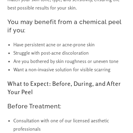
best possible results for your skin.
You may benefit from a chemical peel
if you:
Have persistent acne or acne-prone skin
Struggle with post-acne discoloration
Are you bothered by skin roughness or uneven tone
Want a non-invasive solution for visible scarring
What to Expect: Before, During, and After
Your Peel
Before Treatment:
Consultation with one of our licensed aesthetic
professionals