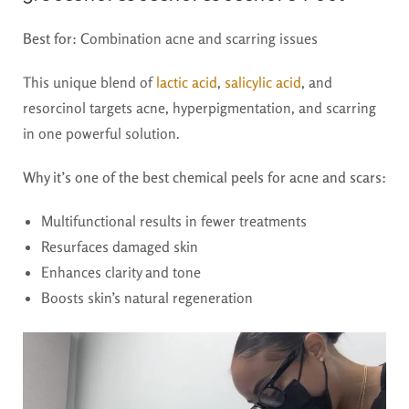
Best for:
Combination acne and scarring issues
This unique blend of
lactic acid
,
salicylic acid
, and
resorcinol targets acne, hyperpigmentation, and scarring
in one powerful solution.
Why it’s one of the best chemical peels for acne and scars:
Multifunctional results in fewer treatments
Resurfaces damaged skin
Enhances clarity and tone
Boosts skin’s natural regeneration