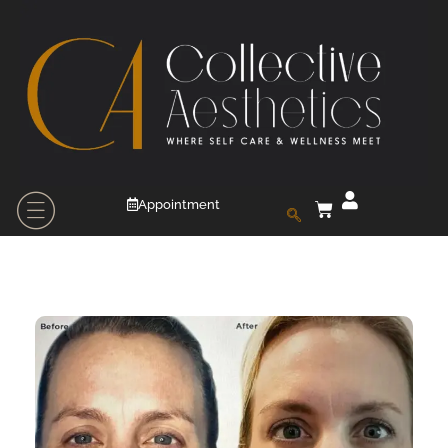
Appointment