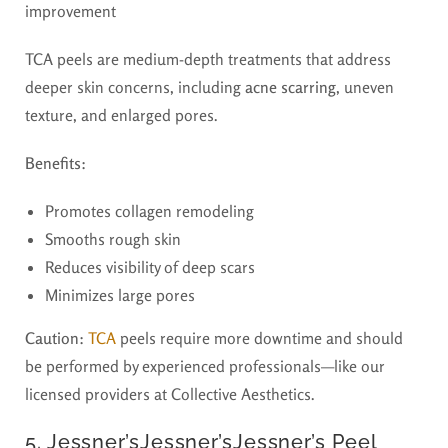
improvement
TCA peels are medium-depth treatments that address
deeper skin concerns, including
acne scarring
, uneven
texture, and enlarged pores.
Benefits:
Promotes collagen remodeling
Smooths rough skin
Reduces visibility of deep scars
Minimizes large pores
Caution:
TCA
peels require more downtime and should
be performed by experienced professionals—like our
licensed providers at Collective Aesthetics.
5. Jessner’sJessner’sJessner’s Peel