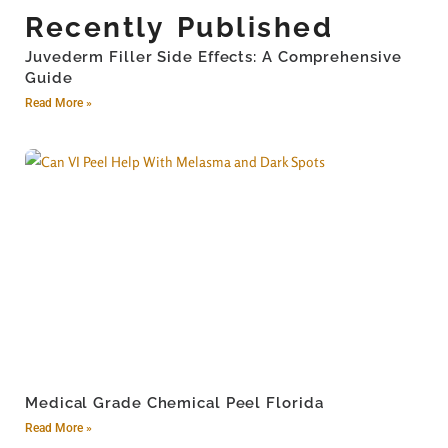
Recently Published
Juvederm Filler Side Effects: A Comprehensive
Guide
Read More »
Medical Grade Chemical Peel Florida
Read More »