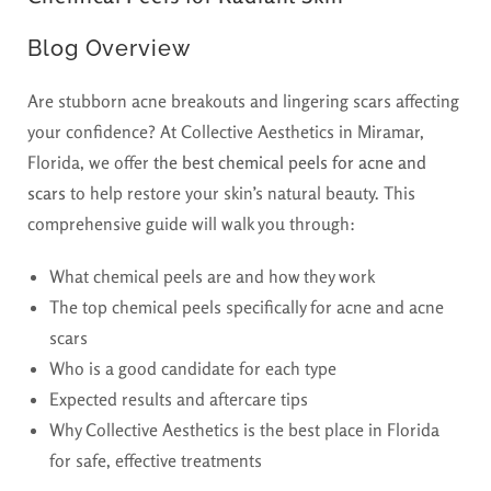
Blog Overview
Are stubborn acne breakouts and lingering scars affecting
your confidence? At Collective Aesthetics in Miramar,
Florida, we offer
the best chemical peels for acne and
scars
to help restore your skin’s natural beauty. This
comprehensive guide will walk you through:
What chemical peels are and how they work
The top chemical peels specifically for acne and acne
scars
Who is a good candidate for each type
Expected results and aftercare tips
Why Collective Aesthetics is the best place in Florida
for safe, effective treatments