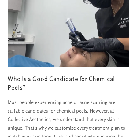
Who Is a Good Candidate for Chemical
Peels?
Most people experiencing acne or acne scarring are
suitable candidates for chemical peels. However, at
Collective Aesthetics, we understand that every skin is
unique. That’s why we customize every treatment plan to
match your skin tone, type, and sensitivity, ensuring the