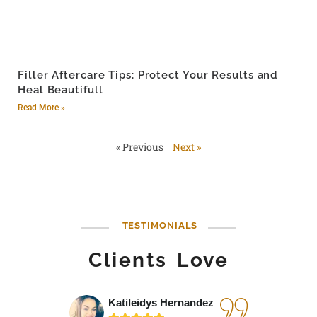
Filler Aftercare Tips: Protect Your Results and
Heal Beautifull
Read More »
« Previous
Next »
TESTIMONIALS
Clients Love
Katileidys Hernandez
Jes