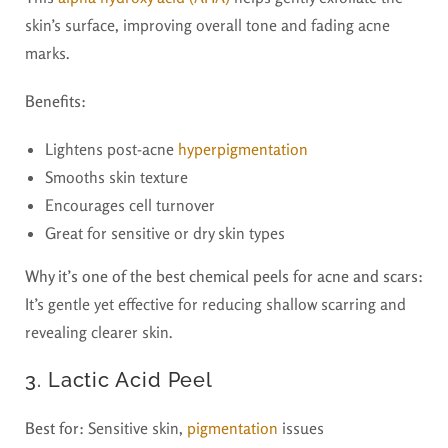
skin’s surface, improving overall tone and fading acne
marks.
Benefits:
Lightens post-acne
hyperpigmentation
Smooths skin texture
Encourages cell turnover
Great for sensitive or dry skin types
Why it’s one of the best chemical peels for acne and scars:
It’s gentle yet effective for reducing shallow scarring and
revealing clearer skin.
3. Lactic Acid Peel
Best for:
Sensitive skin,
pigmentation
issues