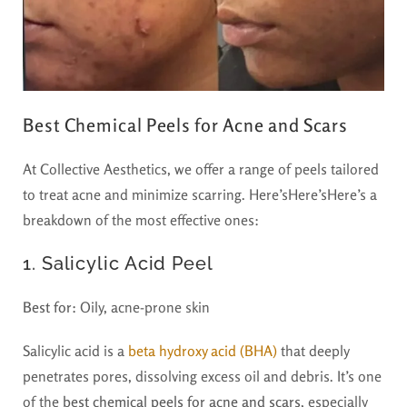
Best Chemical Peels for Acne and Scars
At Collective Aesthetics, we offer a range of peels tailored
to treat acne and minimize scarring. Here’sHere’sHere’s a
breakdown of the most effective ones:
1. Salicylic Acid Peel
Best for:
Oily, acne-prone skin
Salicylic acid is a
beta hydroxy acid (BHA)
that deeply
penetrates pores, dissolving excess oil and debris. It’s one
of the
best chemical peels for acne and scars
, especially