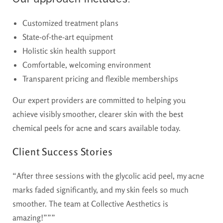
Customized treatment plans
State-of-the-art equipment
Holistic skin health support
Comfortable, welcoming environment
Transparent pricing and flexible memberships
Our expert providers are committed to helping you
achieve visibly smoother, clearer skin with the
best
chemical peels for acne and scars
available today.
Client Success Stories
“After three sessions with the glycolic acid peel, my acne
marks faded significantly, and my skin feels so much
smoother. The team at Collective Aesthetics is
amazing!”””