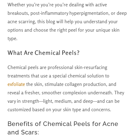
Whether you’re you’re you’re dealing with active
breakouts, post-inflammatory hyperpigmentation, or deep
acne scarring, this blog will help you understand your
options and choose the right peel for your unique skin
type.
What Are Chemical Peels?
Chemical peels are professional skin-resurfacing
treatments that use a special chemical solution to
exfoliate
the skin, stimulate collagen production, and
reveal a fresher, smoother complexion underneath. They
vary in strength—light, medium, and deep—and can be
customized based on your skin type and concerns.
Benefits of Chemical Peels for Acne
and Scars: