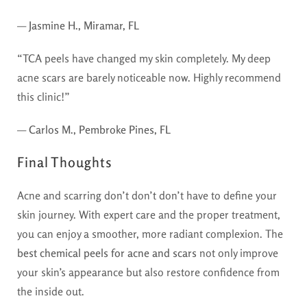
—
Jasmine H., Miramar, FL
“TCA peels have changed my skin completely. My deep
acne scars are barely noticeable now. Highly recommend
this clinic!”
—
Carlos M., Pembroke Pines, FL
Final Thoughts
Acne and scarring don’t don’t don’t have to define your
skin journey. With expert care and the proper treatment,
you can enjoy a smoother, more radiant complexion. The
best chemical peels for acne and scars
not only improve
your skin’s appearance but also restore confidence from
the inside out.