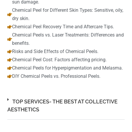
sun damage.
Chemical Peel for Different Skin Types: Sensitive, oily,
dry skin.
Chemical Peel Recovery Time and Aftercare Tips.
Chemical Peels vs. Laser Treatments: Differences and
benefits.
Risks and Side Effects of Chemical Peels.
Chemical Peel Cost: Factors affecting pricing.
Chemical Peels for Hyperpigmentation and Melasma.
DIY Chemical Peels vs. Professional Peels.
TOP SERVICES- THE BEST AT COLLECTIVE
AESTHETICS