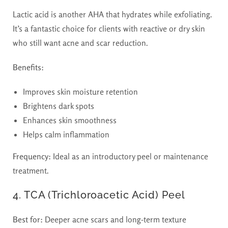
Lactic acid is another AHA that hydrates while exfoliating.
It’s a fantastic choice for clients with reactive or dry skin
who still want acne and scar reduction.
Benefits:
Improves skin moisture retention
Brightens dark spots
Enhances skin smoothness
Helps calm inflammation
Frequency:
Ideal as an introductory peel or maintenance
treatment.
4. TCA (Trichloroacetic Acid) Peel
Best for:
Deeper acne scars and long-term texture