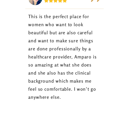






This is the perfect place for
I love the
women who want to look
started 3
beautiful but are also careful
down 24 lb
and want to make sure things
coaching 
are done professionally by a
fasting I
healthcare provider, Amparo is
able to sh
so amazing at what she does
successful
and she also has the clinical
referring 
background which makes me
changer. 
feel so comfortable. I won’t go
fence abou
anywhere else.
it’s well w