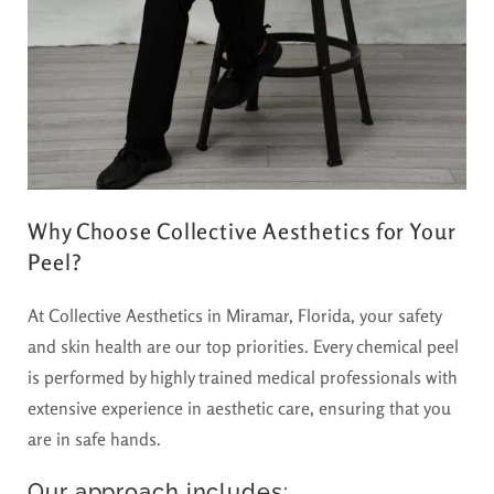
Why Choose Collective Aesthetics for Your
Peel?
At Collective Aesthetics in Miramar, Florida, your safety
and skin health are our top priorities. Every chemical peel
is performed by highly trained medical professionals with
extensive experience in aesthetic care, ensuring that you
are in safe hands.
Our approach includes: