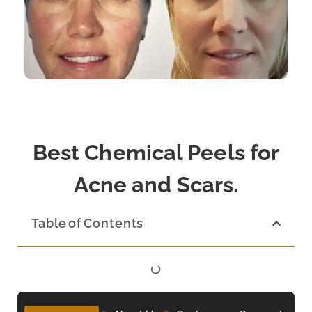
Best Chemical Peels for
Acne and Scars.
Table of Contents