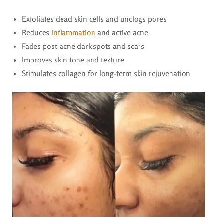
Exfoliates dead skin cells and unclogs pores
Reduces
inflammation
and active acne
Fades post-acne dark spots and scars
Improves skin tone and texture
Stimulates collagen for long-term skin rejuvenation