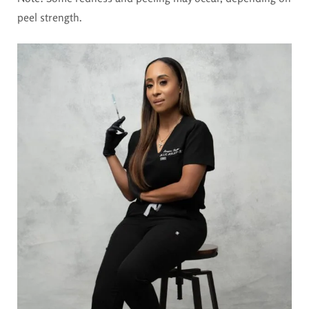
peel strength.