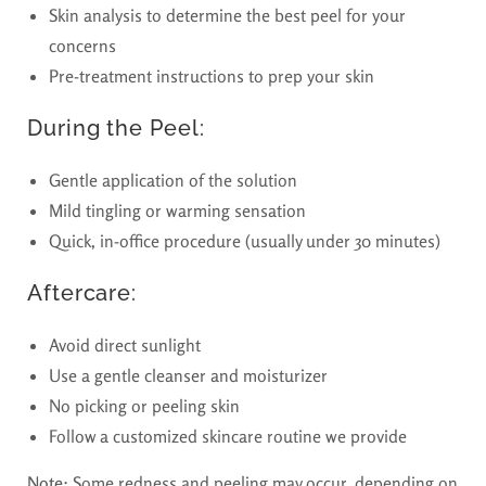
Skin analysis to determine the best peel for your
concerns
Pre-treatment instructions to prep your skin
During the Peel:
Gentle application of the solution
Mild tingling or warming sensation
Quick, in-office procedure (usually under 30 minutes)
Aftercare:
Avoid direct sunlight
Use a gentle cleanser and moisturizer
No picking or peeling skin
Follow a customized skincare routine we provide
Note:
Some redness and peeling may occur, depending on