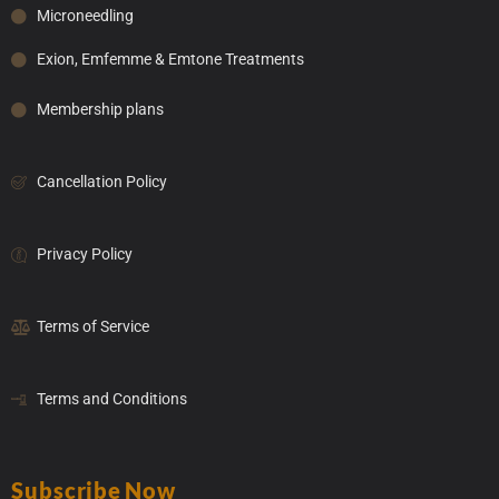
Microneedling
Exion, Emfemme & Emtone Treatments
Membership plans
Cancellation Policy
Privacy Policy
Terms of Service
Terms and Conditions
Subscribe Now