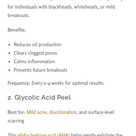
for individuals with blackheads, whiteheads, or mild
breakouts.
Benefits:
Reduces oil production
Clears clogged pores
Calms inflammation
Prevents future breakouts
Frequency:
Every 2–4 weeks for optimal results.
2. Glycolic Acid Peel
Best for:
Mild acne
,
discoloration
, and surface-level
scarring
This
alpha hydroxy acid (AHA)
helps gently exfoliate the