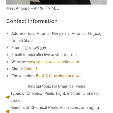
Meet Amparo – APRN, FNP-BC
Contact Information
Address
: 6229 Miramar Pkwy Ste 7, Miramar, FL 33023,
United States
Phone
: (305) 528-3360
Email
: info@collective-aesthetics.com
Website
:
www.collective-aesthetics.com
About
:
About Us
Consultation:
Book A Consultation now!
Related topic for Chemical Peels
Types of Chemical Peels: Light, medium, and deep
peels.
Benefits of Chemical Peels: Acne scars, anti-aging,