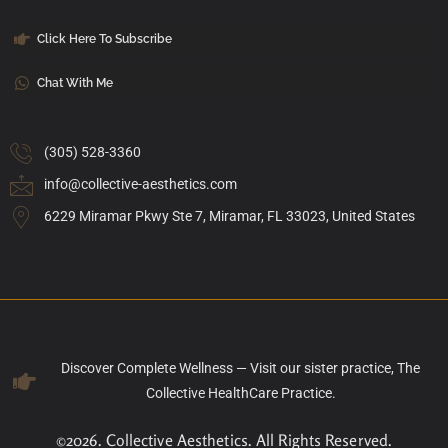
Click Here To Subscribe
Chat With Me
(305) 528-3360
info@collective-aesthetics.com
6229 Miramar Pkwy Ste 7, Miramar, FL 33023, United States
Discover Complete Wellness — Visit our sister practice, The
Collective HealthCare Practice.
©2026. Collective Aesthetics. All Rights Reserved.