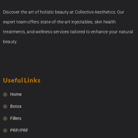
Discover the art of holistic beauty at Collective Aesthetics. Our
expert team offers state-of-the-art injectables, skin health
treatments, and wellness services tailored to enhance your natural
beauty.
Useful Links
Home
Botox
Fillers
PRP/PRF