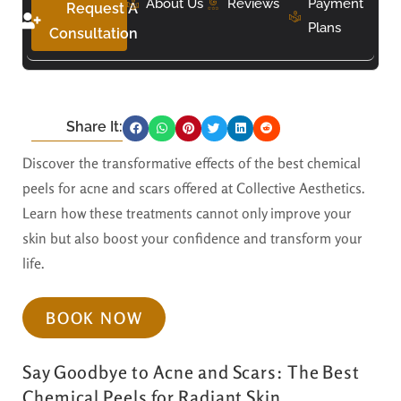
About Us
Reviews
Payment
Request A
Plans
Consultation
Share It:
Discover the transformative effects of the best chemical
peels for acne and scars offered at Collective Aesthetics.
Learn how these treatments cannot only improve your
skin but also boost your confidence and transform your
life.
BOOK NOW
Say Goodbye to Acne and Scars: The Best
Chemical Peels for Radiant Skin