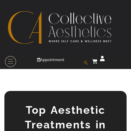
Appointment
Top Aesthetic
Treatments in