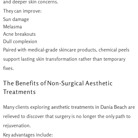
and deeper skin concerns.
They can improve:
Sun damage
Melasma
Acne breakouts
Dull complexion
Paired with medical-grade skincare products, chemical peels
support lasting skin transformation rather than temporary
fixes.
The Benefits of Non-Surgical Aesthetic
Treatments
Many clients exploring
aesthetic treatments in Dania Beach
are
relieved to discover that surgery is no longer the only path to
rejuvenation.
Key advantages include: