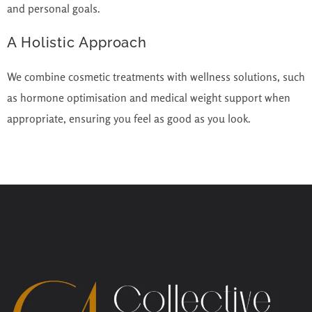
and personal goals.
A Holistic Approach
We combine cosmetic treatments with wellness solutions, such
as hormone optimisation and medical weight support when
appropriate, ensuring you feel as good as you look.