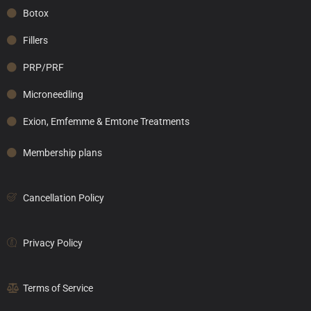
Botox
Fillers
PRP/PRF
Microneedling
Exion, Emfemme & Emtone Treatments
Membership plans
Cancellation Policy
Privacy Policy
Terms of Service