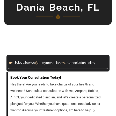
Dania Beach, FL
Select Service
Payment Plans
Cancellation Policy
Book Your Consultation Today!
Hey there! Are you ready to take charge of your health and
wellness? Schedule a consultation with me, Amparo, Robles,
APRN, your dedicated clinician, and let's create a personalized
plan just for you. Whether you have questions, need advice, or
×
want to discuss your treatment options, I'm here to help.