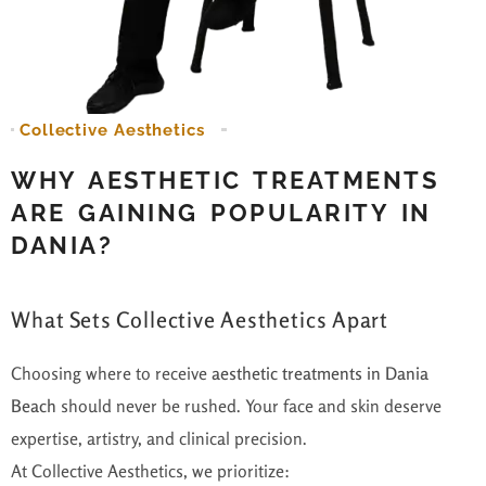
Collective Aesthetics
WHY AESTHETIC TREATMENTS
ARE GAINING POPULARITY IN
DANIA?
What Sets Collective Aesthetics Apart
Choosing where to receive
aesthetic treatments in Dania
Beach
should never be rushed. Your face and skin deserve
expertise, artistry, and clinical precision.
At Collective Aesthetics, we prioritize: