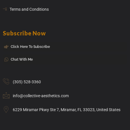
Terms and Conditions
Subscribe Now
Click Here To Subscribe
Chat With Me
(305) 528-3360
info@collective-aesthetics.com
6229 Miramar Pkwy Ste 7, Miramar, FL 33023, United States