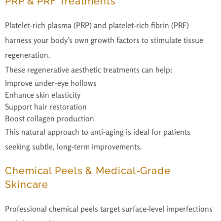
PRP & PRF Treatments
Platelet-rich plasma (PRP) and platelet-rich fibrin (PRF)
harness your body’s own growth factors to stimulate tissue
regeneration.
These regenerative aesthetic treatments can help:
Improve under-eye hollows
Enhance skin elasticity
Support hair restoration
Boost collagen production
This natural approach to anti-aging is ideal for patients
seeking subtle, long-term improvements.
Chemical Peels & Medical-Grade
Skincare
Professional chemical peels target surface-level imperfections