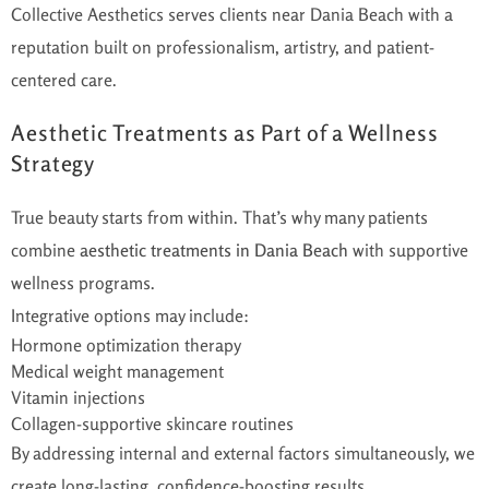
Collective Aesthetics serves clients near Dania Beach with a
reputation built on professionalism, artistry, and patient-
centered care.
Aesthetic Treatments as Part of a Wellness
Strategy
True beauty starts from within. That’s why many patients
combine
aesthetic treatments in Dania Beach
with supportive
wellness programs.
Integrative options may include:
Hormone optimization therapy
Medical weight management
Vitamin injections
Collagen-supportive skincare routines
By addressing internal and external factors simultaneously, we
create long-lasting, confidence-boosting results.