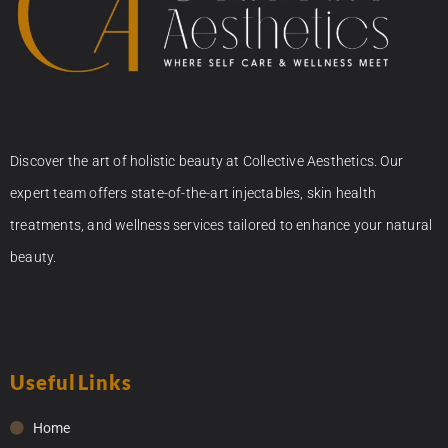
Discover the art of holistic beauty at Collective Aesthetics. Our
expert team offers state-of-the-art injectables, skin health
treatments, and wellness services tailored to enhance your natural
beauty.
Useful Links
Home