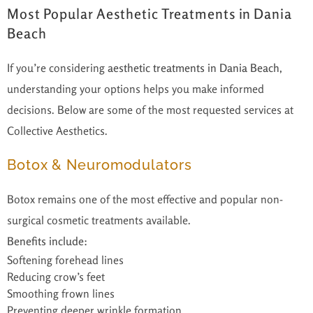
Most Popular Aesthetic Treatments in Dania
Beach
If you’re considering
aesthetic treatments in Dania Beach
,
understanding your options helps you make informed
decisions. Below are some of the most requested services at
Collective Aesthetics.
Botox & Neuromodulators
Botox remains one of the most effective and popular non-
surgical cosmetic treatments available.
Benefits include:
Softening forehead lines
Reducing crow’s feet
Smoothing frown lines
Preventing deeper wrinkle formation