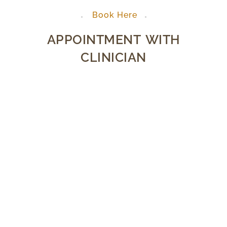
Book Here
APPOINTMENT WITH
CLINICIAN