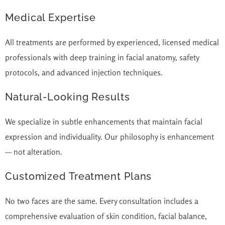
Medical Expertise
All treatments are performed by experienced, licensed medical
professionals with deep training in facial anatomy, safety
protocols, and advanced injection techniques.
Natural-Looking Results
We specialize in subtle enhancements that maintain facial
expression and individuality. Our philosophy is enhancement
— not alteration.
Customized Treatment Plans
No two faces are the same. Every consultation includes a
comprehensive evaluation of skin condition, facial balance,