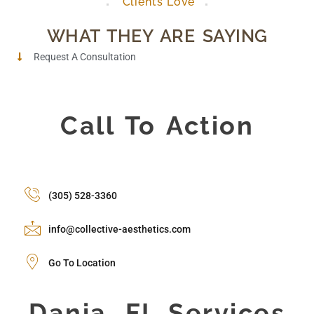
Clients Love
WHAT THEY ARE SAYING
Request A Consultation
Call To Action
(305) 528-3360
info@collective-aesthetics.com
Go To Location
Dania, FL Services