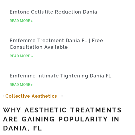
Emtone Cellulite Reduction Dania
READ MORE »
Emfemme Treatment Dania FL | Free
Consultation Available
READ MORE »
Emfemme Intimate Tightening Dania FL
READ MORE »
Collective Aesthetics
WHY AESTHETIC TREATMENTS
ARE GAINING POPULARITY IN
DANIA, FL