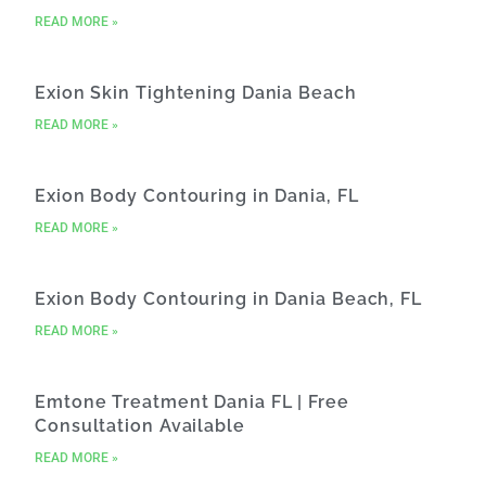
READ MORE »
Exion Skin Tightening Dania Beach
READ MORE »
Exion Body Contouring in Dania, FL
READ MORE »
Exion Body Contouring in Dania Beach, FL
READ MORE »
Emtone Treatment Dania FL | Free
Consultation Available
READ MORE »