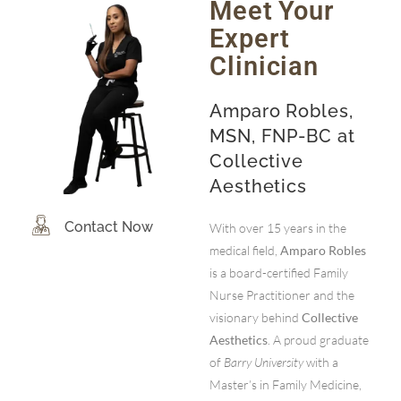
Meet Your
Expert
Clinician
Amparo Robles,
MSN, FNP-BC at
Collective
Aesthetics
Contact Now
With over 15 years in the
medical field,
Amparo Robles
is a board-certified Family
Nurse Practitioner and the
visionary behind
Collective
Aesthetics
. A proud graduate
of
Barry University
with a
Master’s in Family Medicine,