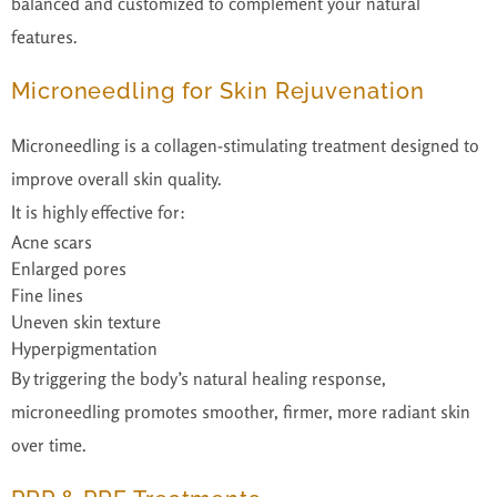
balanced and customized to complement your natural
features.
Microneedling for Skin Rejuvenation
Microneedling is a collagen-stimulating treatment designed to
improve overall skin quality.
It is highly effective for:
Acne scars
Enlarged pores
Fine lines
Uneven skin texture
Hyperpigmentation
By triggering the body’s natural healing response,
microneedling promotes smoother, firmer, more radiant skin
over time.