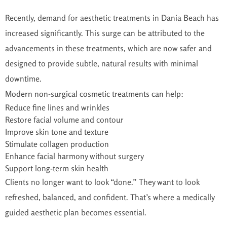
Recently, demand for aesthetic treatments in Dania Beach has
increased significantly. This surge can be attributed to the
advancements in these treatments, which are now safer and
designed to provide subtle, natural results with minimal
downtime.
Modern non-surgical cosmetic treatments can help:
Reduce fine lines and wrinkles
Restore facial volume and contour
Improve skin tone and texture
Stimulate collagen production
Enhance facial harmony without surgery
Support long-term skin health
Clients no longer want to look “done.” They want to look
refreshed, balanced, and confident. That’s where a medically
guided aesthetic plan becomes essential.