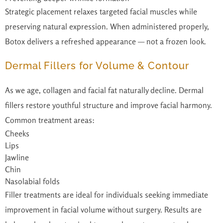
Strategic placement relaxes targeted facial muscles while
preserving natural expression. When administered properly,
Botox delivers a refreshed appearance — not a frozen look.
Dermal Fillers for Volume & Contour
As we age, collagen and facial fat naturally decline. Dermal
fillers restore youthful structure and improve facial harmony.
Common treatment areas:
Cheeks
Lips
Jawline
Chin
Nasolabial folds
Filler treatments are ideal for individuals seeking immediate
improvement in facial volume without surgery. Results are