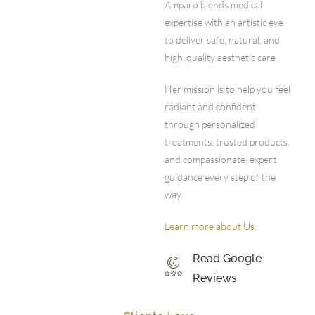
Amparo blends medical
expertise with an artistic eye
to deliver safe, natural, and
high-quality aesthetic care.
Her mission is to help you feel
radiant and confident
through personalized
treatments, trusted products,
and compassionate, expert
guidance every step of the
way.
Learn more about Us
.
Read Google
Reviews