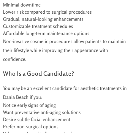
Minimal downtime
Lower risk compared to surgical procedures
Gradual, natural-looking enhancements
Customizable treatment schedules
Affordable long-term maintenance options
Non-invasive cosmetic procedures allow patients to maintain
their lifestyle while improving their appearance with
confidence.
Who Is a Good Candidate?
You may be an excellent candidate for
aesthetic treatments in
Dania Beach
if you:
Notice early signs of aging
Want preventative anti-aging solutions
Desire subtle facial enhancement
Prefer non-surgical options