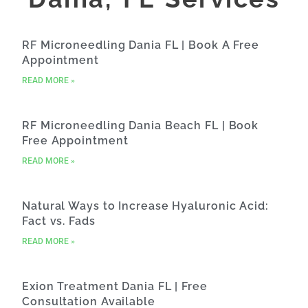
RF Microneedling Dania FL | Book A Free
Appointment
READ MORE »
RF Microneedling Dania Beach FL | Book
Free Appointment
READ MORE »
Natural Ways to Increase Hyaluronic Acid:
Fact vs. Fads
READ MORE »
Exion Treatment Dania FL | Free
Consultation Available