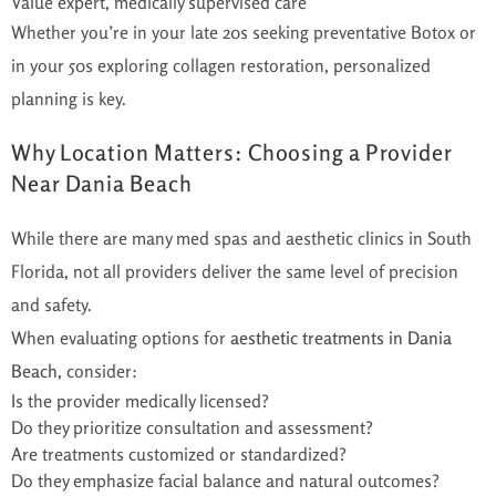
Value expert, medically supervised care
Whether you’re in your late 20s seeking preventative Botox or
in your 50s exploring collagen restoration, personalized
planning is key.
Why Location Matters: Choosing a Provider
Near Dania Beach
While there are many med spas and aesthetic clinics in South
Florida, not all providers deliver the same level of precision
and safety.
When evaluating options for
aesthetic treatments in Dania
Beach
, consider:
Is the provider medically licensed?
Do they prioritize consultation and assessment?
Are treatments customized or standardized?
Do they emphasize facial balance and natural outcomes?