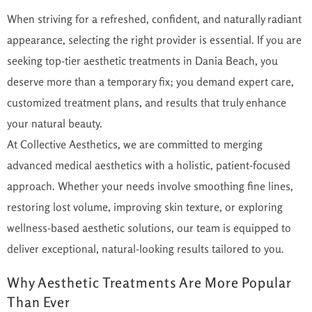
When striving for a refreshed, confident, and naturally radiant
appearance, selecting the right provider is essential. If you are
seeking top-tier aesthetic treatments in Dania Beach, you
deserve more than a temporary fix; you demand expert care,
customized treatment plans, and results that truly enhance
your natural beauty.
At Collective Aesthetics, we are committed to merging
advanced medical aesthetics with a holistic, patient-focused
approach.
Whether your needs involve smoothing fine lines,
restoring lost volume,
improving
skin texture, or exploring
wellness-based aesthetic solutions, our team is equipped to
deliver exceptional, natural-looking results tailored to
you
.
Why Aesthetic Treatments Are More Popular
Than Ever