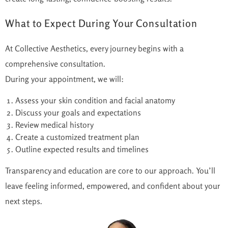
What to Expect During Your Consultation
At Collective Aesthetics, every journey begins with a
comprehensive consultation.
During your appointment, we will:
Assess your skin condition and facial anatomy
Discuss your goals and expectations
Review medical history
Create a customized treatment plan
Outline expected results and timelines
Transparency and education are core
to
our approach.
You’ll
leave feeling informed, empowered, and confident about your
next steps.