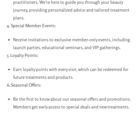
practitioners. We’re here to guide you through your beauty
journey, providing personalized advice and tailored treatment
plans.
4. Special Member Events:
Receive invitations to exclusive member-only events, including
launch parties, educational seminars, and VIP gatherings.
5. Loyalty Points:
Earn loyalty points with every visit, which can be redeemed for
future treatments and products.
6. Seasonal Offers:
Be the first to know about our seasonal offers and promotions.
Members get early access to special deals and new treatments.