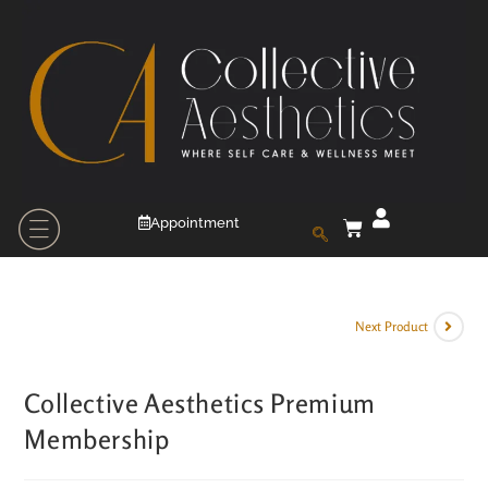
Appointment
Next Product
Collective Aesthetics Premium
Membership