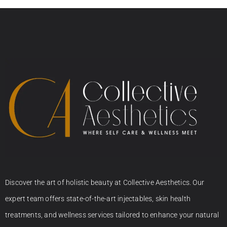
Discover the art of holistic beauty at Collective Aesthetics. Our
expert team offers state-of-the-art injectables, skin health
treatments, and wellness services tailored to enhance your natural