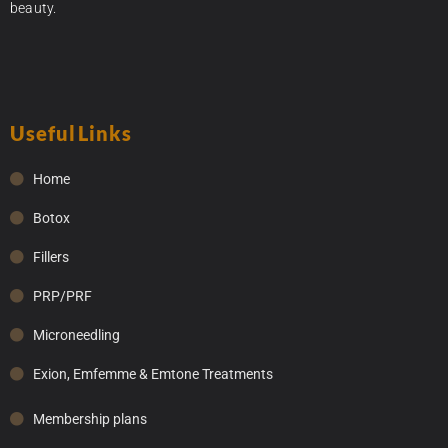
beauty.
Useful Links
Home
Botox
Fillers
PRP/PRF
Microneedling
Exion, Emfemme & Emtone Treatments
Membership plans