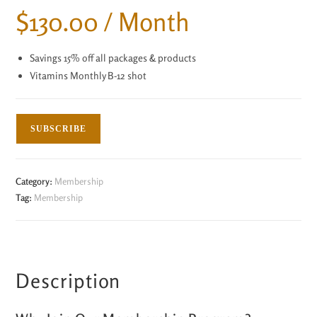
$
130.00
/ Month
Savings 15% off all packages & products
Vitamins Monthly B-12 shot
SUBSCRIBE
Category:
Membership
Tag:
Membership
Description