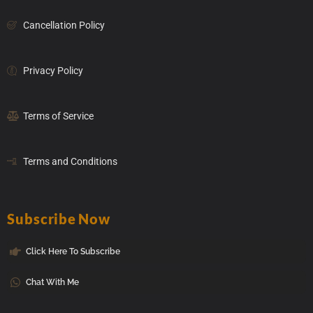
Cancellation Policy
Privacy Policy
Terms of Service
Terms and Conditions
Subscribe Now
Click Here To Subscribe
Chat With Me