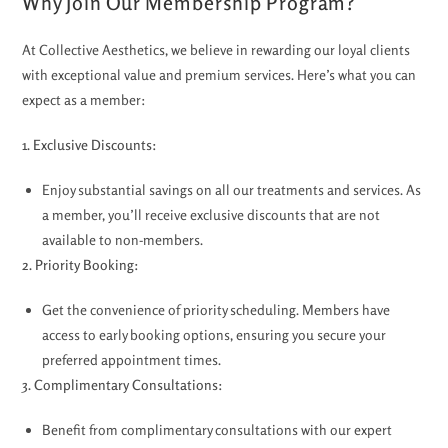
Why Join Our Membership Program?
At Collective Aesthetics, we believe in rewarding our loyal clients
with exceptional value and premium services. Here’s what you can
expect as a member:
1. Exclusive Discounts:
Enjoy substantial savings on all our treatments and services. As
a member, you’ll receive exclusive discounts that are not
available to non-members.
2. Priority Booking:
Get the convenience of priority scheduling. Members have
access to early booking options, ensuring you secure your
preferred appointment times.
3. Complimentary Consultations:
Benefit from complimentary consultations with our expert