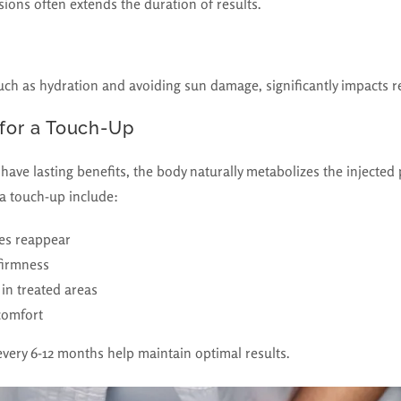
sions often extends the duration of results.
uch as hydration and avoiding sun damage, significantly impacts re
 for a Touch-Up
ave lasting benefits, the body naturally metabolizes the injected
a touch-up include:
les reappear
firmness
in treated areas
comfort
very 6-12 months help maintain optimal results.