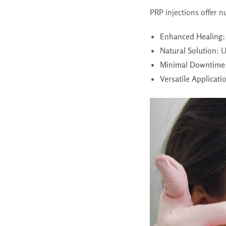
PRP injections offer 
Enhanced Healing
:
Natural Solution
: 
Minimal Downtime
Versatile Applicati