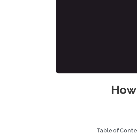
How 
Table of Cont