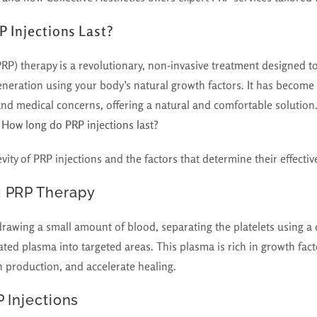
 Injections Last?
PRP) therapy is a revolutionary, non-invasive treatment designed to
eneration using your body’s natural growth factors. It has become
and medical concerns, offering a natural and comfortable solutio
:
How long do PRP injections last?
evity of PRP injections and the factors that determine their effectiv
 PRP Therapy
rawing a small amount of blood, separating the platelets using a 
ated plasma into targeted areas. This plasma is rich in growth fact
n production, and accelerate healing.
P Injections