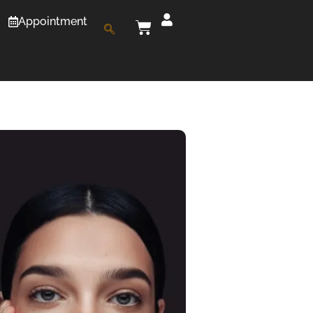
Appointment