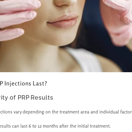
 Injections Last?
ity of PRP Results
ections vary depending on the treatment area and individual factor
esults can last
6 to 12 months
after the initial treatment.