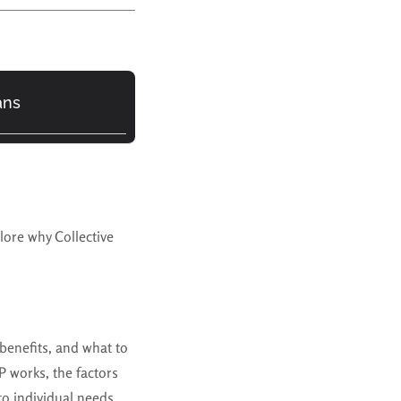
ans
plore why Collective
, benefits, and what to
 works, the factors
to individual needs.