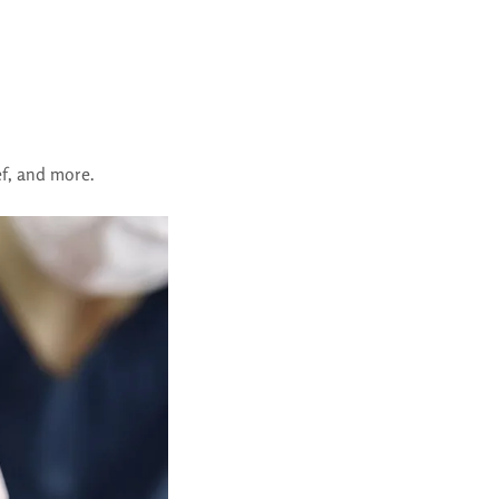
ief, and more.