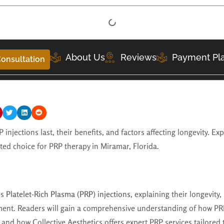
About Us
Reviews
Payment Pl
onsultation
injections last, their benefits, and factors affecting longevity. Ex
sted choice for PRP therapy in Miramar, Florida.
es
Platelet-Rich Plasma (PRP) injections
, explaining their longevity
ment. Readers will gain a comprehensive understanding of how PRP
s, and how Collective Aesthetics offers expert PRP services tailored 