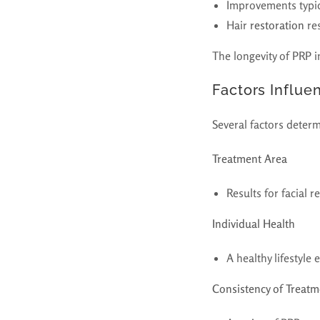
Improvements typica
Hair
restoration
res
The longevity of PRP i
Factors Influe
Several factors determ
Treatment Area
Results for facial 
Individual Health
A healthy lifestyle
Consistency of Treatm