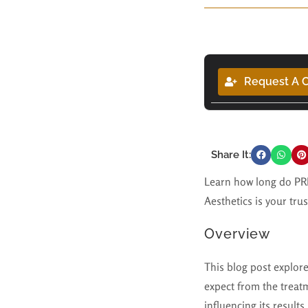
Request A C
Share It:
Learn how long do PRP 
Aesthetics is your tru
Overview
This blog post explor
expect from the treat
influencing its result