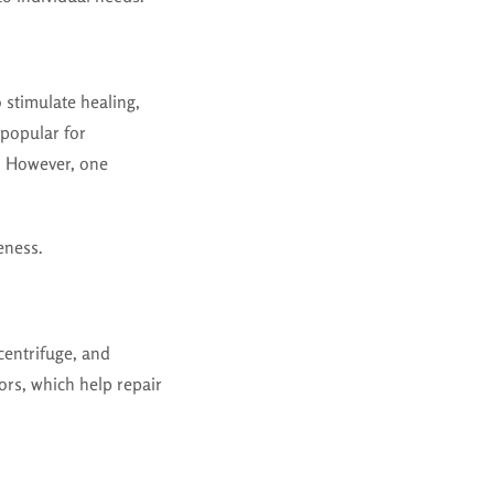
 stimulate healing,
 popular for
n. However, one
eness.
centrifuge, and
ors, which help repair