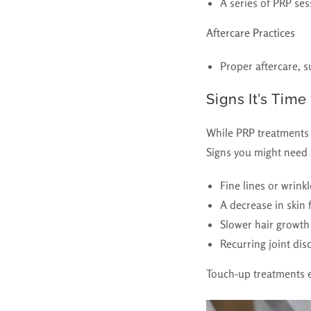
A series of PRP ses
Aftercare Practices
Proper aftercare, s
Signs It’s Time
While PRP treatments h
Signs you might need 
Fine lines or wrink
A decrease in skin 
Slower hair growth 
Recurring joint dis
Touch-up treatments e