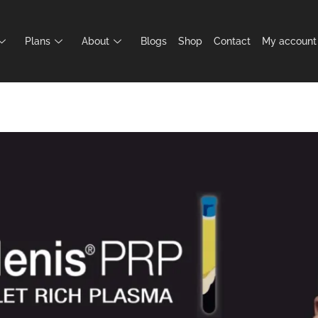
Plans
About
Blogs
Shop
Contact
My account