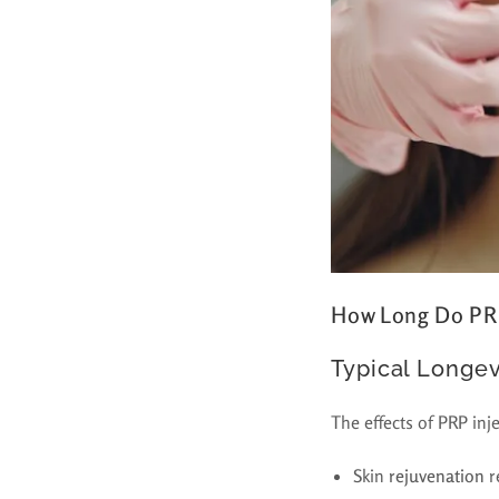
How Long Do PRP
Typical Longev
The effects of PRP inj
Skin
rejuvenation
r