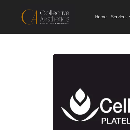
Home
Services