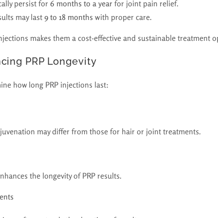
lly persist for
6 months to a year
for joint pain relief.
ults may last
9 to 18 months
with proper care.
njections makes them a cost-effective and sustainable treatment o
ncing PRP Longevity
ine how long PRP injections last:
rejuvenation may differ from those for hair or joint treatments.
 enhances the longevity of PRP results.
ents