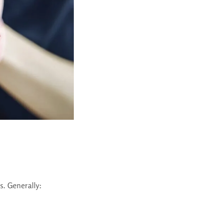
s. Generally: