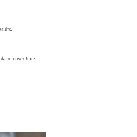
sults.
 plasma over time.