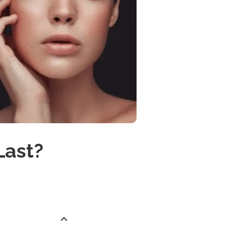
Last?