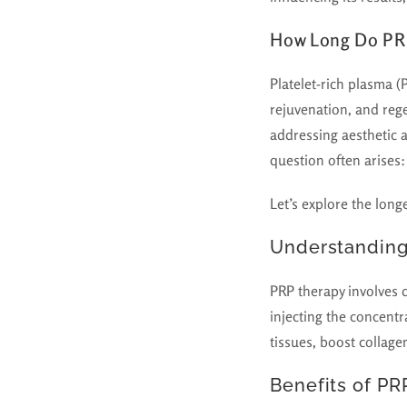
How Long Do PRP
Platelet-rich plasma (
rejuvenation, and reg
addressing aesthetic 
question often arises
Let’s explore the long
Understanding
PRP therapy involves d
injecting the concentr
tissues, boost collage
Benefits of PR