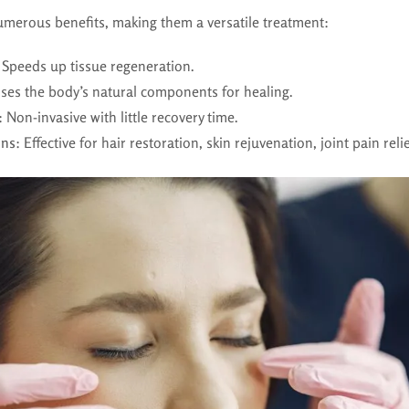
numerous benefits, making them a versatile treatment:
 Speeds up tissue regeneration.
Uses the body’s natural components for healing.
: Non-invasive with little recovery time.
ons
: Effective for hair restoration, skin rejuvenation, joint pain rel