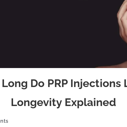
Long Do PRP Injections 
Longevity Explained
ents